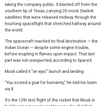
taking the company public. It blasted off from the
southern tip of Texas, carrying 20 mock Starlink
satellites that were released midway through the
hourlong spaceflight that stretched halfway around
the world.
The spacecraft reached its final destination — the
Indian Ocean — despite some engine trouble,
before erupting in flames upon impact. That last
part was not unexpected, according to SpaceX.
Musk called it "an epic" launch and landing.
"You scored a goal for humanity," he told his team
via X.
It's the 12th test flight of the rocket that Musk is