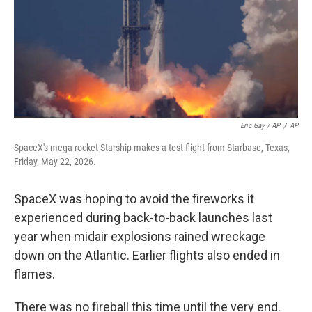
Eric Gay / AP
/
AP
SpaceX's mega rocket Starship makes a test flight from Starbase, Texas,
Friday, May 22, 2026.
SpaceX was hoping to avoid the fireworks it
experienced during back-to-back launches last
year when midair explosions rained wreckage
down on the Atlantic. Earlier flights also ended in
flames.
There was no fireball this time until the very end.