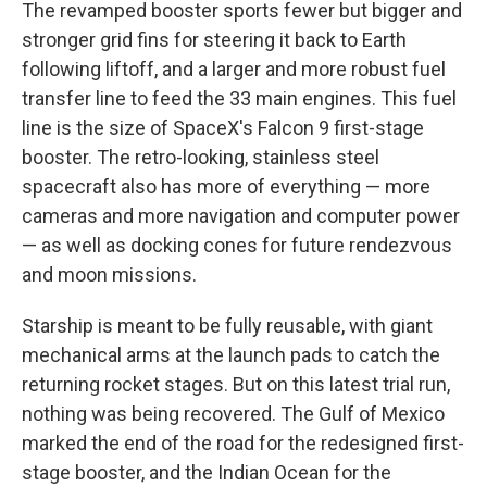
The revamped booster sports fewer but bigger and
stronger grid fins for steering it back to Earth
following liftoff, and a larger and more robust fuel
transfer line to feed the 33 main engines. This fuel
line is the size of SpaceX's Falcon 9 first-stage
booster. The retro-looking, stainless steel
spacecraft also has more of everything — more
cameras and more navigation and computer power
— as well as docking cones for future rendezvous
and moon missions.
Starship is meant to be fully reusable, with giant
mechanical arms at the launch pads to catch the
returning rocket stages. But on this latest trial run,
nothing was being recovered. The Gulf of Mexico
marked the end of the road for the redesigned first-
stage booster, and the Indian Ocean for the