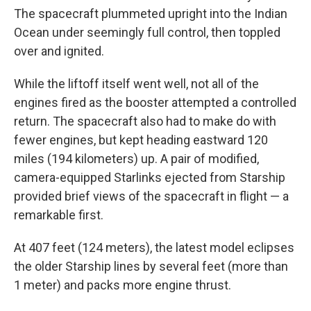
The spacecraft plummeted upright into the Indian
Ocean under seemingly full control, then toppled
over and ignited.
While the liftoff itself went well, not all of the
engines fired as the booster attempted a controlled
return. The spacecraft also had to make do with
fewer engines, but kept heading eastward 120
miles (194 kilometers) up. A pair of modified,
camera-equipped Starlinks ejected from Starship
provided brief views of the spacecraft in flight — a
remarkable first.
At 407 feet (124 meters), the latest model eclipses
the older Starship lines by several feet (more than
1 meter) and packs more engine thrust.