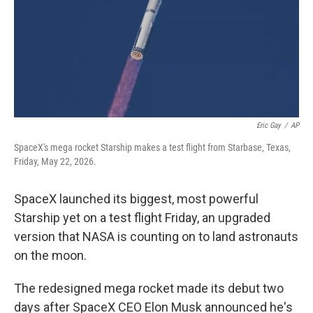
k
n
Eric Gay
/
AP
SpaceX's mega rocket Starship makes a test flight from Starbase, Texas,
Friday, May 22, 2026.
SpaceX launched its biggest, most powerful
Starship yet on a test flight Friday, an upgraded
version that NASA is counting on to land astronauts
on the moon.
The redesigned mega rocket made its debut two
days after SpaceX CEO Elon Musk announced he's