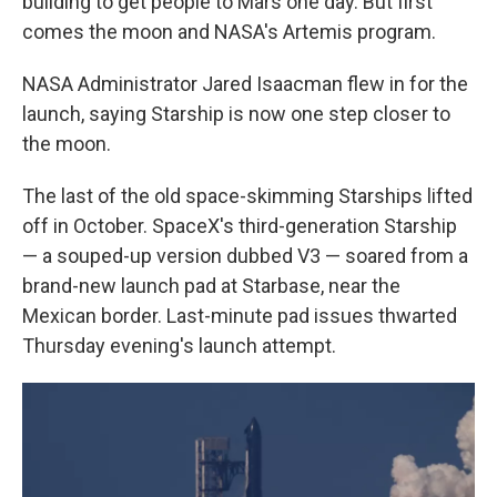
building to get people to Mars one day. But first
comes the moon and NASA's Artemis program.
NASA Administrator Jared Isaacman flew in for the
launch, saying Starship is now one step closer to
the moon.
The last of the old space-skimming Starships lifted
off in October. SpaceX's third-generation Starship
— a souped-up version dubbed V3 — soared from a
brand-new launch pad at Starbase, near the
Mexican border. Last-minute pad issues thwarted
Thursday evening's launch attempt.