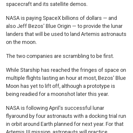
spacecraft and its satellite demos.
NASA is paying SpaceX billions of dollars — and
also Jeff Bezos' Blue Origin — to provide the lunar
landers that will be used to land Artemis astronauts
on the moon.
The two companies are scrambling to be first.
While Starship has reached the fringes of space on
multiple flights lasting an hour at most, Bezos' Blue
Moon has yet to lift off, although a prototype is
being readied for a moonshot later this year.
NASA is following April's successful lunar
flyaround by four astronauts with a docking trial run
in orbit around Earth planned for next year. For that
Artemis III mission, astronauts will practice