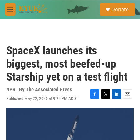
Skip to main content
S
Donate
e
M
a
e
r
n
c
u
h
u
SpaceX launches its
e
r
biggest, most beefed-up
y
Starship yet on a test flight
NPR | By
The Associated Press
Published May 22, 2026 at 9:28 PM AKDT
F
T
L
E
a
w
i
m
c
i
n
a
e
t
k
i
b
t
e
l
o
e
d
o
r
I