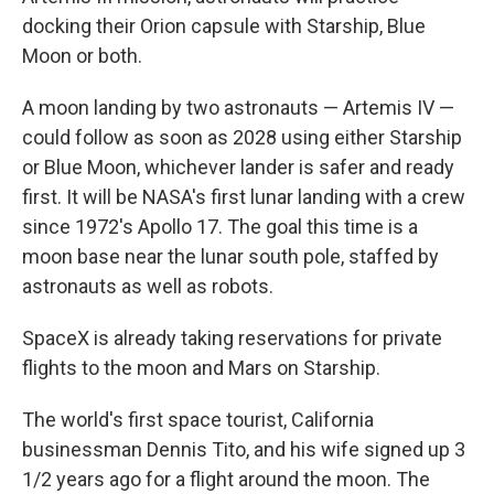
docking their Orion capsule with Starship, Blue
Moon or both.
A moon landing by two astronauts — Artemis IV —
could follow as soon as 2028 using either Starship
or Blue Moon, whichever lander is safer and ready
first. It will be NASA's first lunar landing with a crew
since 1972's Apollo 17. The goal this time is a
moon base near the lunar south pole, staffed by
astronauts as well as robots.
SpaceX is already taking reservations for private
flights to the moon and Mars on Starship.
The world's first space tourist, California
businessman Dennis Tito, and his wife signed up 3
1/2 years ago for a flight around the moon. The