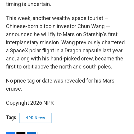
timing is uncertain.
This week, another wealthy space tourist —
Chinese-born bitcoin investor Chun Wang —
announced he will fly to Mars on Starship's first
interplanetary mission. Wang previously chartered
a SpaceX polar flight in a Dragon capsule last year
and, along with his hand-picked crew, became the
first to orbit above the north and south poles.
No price tag or date was revealed for his Mars
cruise.
Copyright 2026 NPR
Tags
NPR News