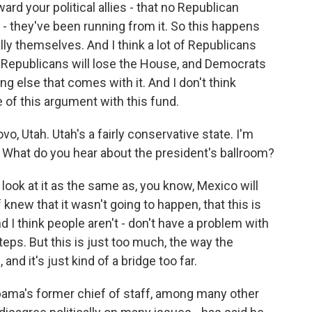
ard your political allies - that no Republican
 - they've been running from it. So this happens
ally themselves. And I think a lot of Republicans
in Republicans will lose the House, and Democrats
g else that comes with it. And I don't think
of this argument with this fund.
, Utah. Utah's a fairly conservative state. I'm
e. What do you hear about the president's ballroom?
 look at it as the same as, you know, Mexico will
f knew that it wasn't going to happen, that this is
d I think people aren't - don't have a problem with
teps. But this is just too much, the way the
nd it's just kind of a bridge too far.
ma's former chief of staff, among many other