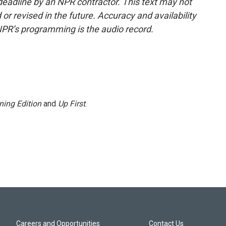
deadline by an NPR contractor. This text may not
or revised in the future. Accuracy and availability
NPR’s programming is the audio record.
ning Edition
and
Up First
.
Careers and Opportunities
Contact Us