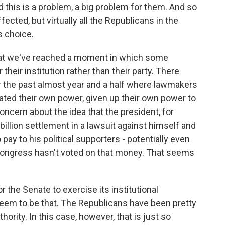
 this is a problem, a big problem for them. And so
ffected, but virtually all the Republicans in the
s choice.
that we've reached a moment in which some
heir institution rather than their party. There
 the past almost year and a half where lawmakers
gated their own power, given up their own power to
oncern about the idea that the president, for
illion settlement in a lawsuit against himself and
pay to his political supporters - potentially even
Congress hasn't voted on that money. That seems
r the Senate to exercise its institutional
 seem to be that. The Republicans have been pretty
ority. In this case, however, that is just so