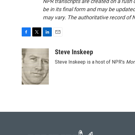
NPR transcripts are created on a rush 
be in its final form and may be updated 
may vary. The authoritative record of 
F
T
L
E
a
w
i
m
c
i
n
a
Steve Inskeep
e
t
k
i
Steve Inskeep is a host of NPR's
Mor
b
t
e
l
o
e
d
o
r
I
k
n