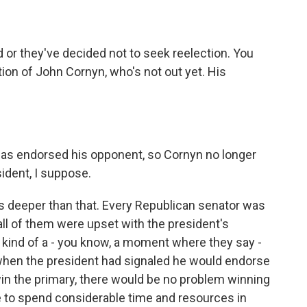
 or they've decided not to seek reelection. You
on of John Cornyn, who's not out yet. His
has endorsed his opponent, so Cornyn no longer
ident, I suppose.
 it's deeper than that. Every Republican senator was
 all of them were upset with the president's
 kind of a - you know, a moment where they say -
 when the president had signaled he would endorse
in the primary, there would be no problem winning
e to spend considerable time and resources in