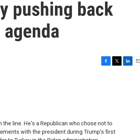
ty pushing back
s agenda
F
T
L
E
a
w
i
m
c
i
n
a
e
t
k
i
b
t
e
l
o
e
d
o
r
I
k
n
n the line. He's a Republican who chose not to
ements with the president during Trump's first