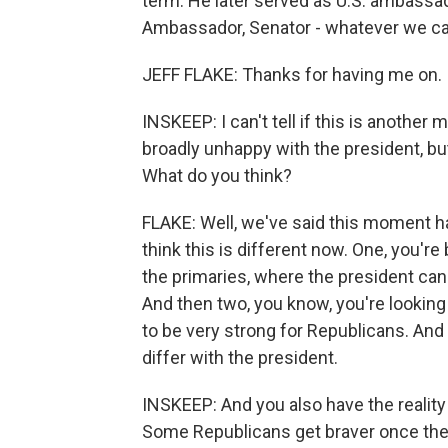
term. He later served as U.S. ambassad
Ambassador, Senator - whatever we ca
JEFF FLAKE: Thanks for having me on.
INSKEEP: I can't tell if this is anothe
broadly unhappy with the president, but 
What do you think?
FLAKE: Well, we've said this moment has
think this is different now. One, you'r
the primaries, where the president can ac
And then two, you know, you're lookin
to be very strong for Republicans. And 
differ with the president.
INSKEEP: And you also have the reality t
Some Republicans get braver once they 