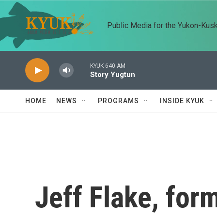
Skip to main content
Public Media for the Yukon-Kus
KYUK 640 AM
Story Yugtun
HOME
NEWS
PROGRAMS
INSIDE KYUK
Jeff Flake, for