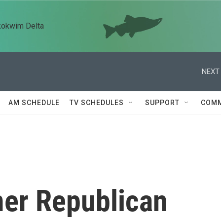
kokwim Delta
NEXT 
AM SCHEDULE
TV SCHEDULES
SUPPORT
COMM
mer Republican