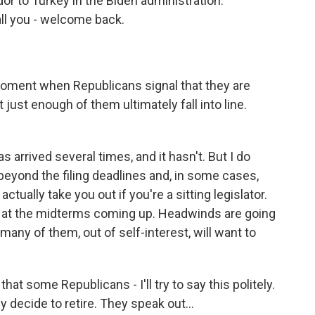
or to Turkey in the Biden administration.
ll you - welcome back.
r moment when Republicans signal that they are
just enough of them ultimately fall into line.
 arrived several times, and it hasn't. But I do
e beyond the filing deadlines and, in some cases,
tually take you out if you're a sitting legislator.
g at the midterms coming up. Headwinds are going
many of them, out of self-interest, will want to
hat some Republicans - I'll try to say this politely.
decide to retire. They speak out...