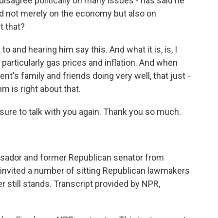
disagree politically on many issues - has said he
ided not merely on the economy but also on
t that?
to and hearing him say this. And what it is, is, I
particularly gas prices and inflation. And when
nt's family and friends doing very well, that just -
m is right about that.
sure to talk with you again. Thank you so much.
ssador and former Republican senator from
 invited a number of sitting Republican lawmakers
er still stands. Transcript provided by NPR,