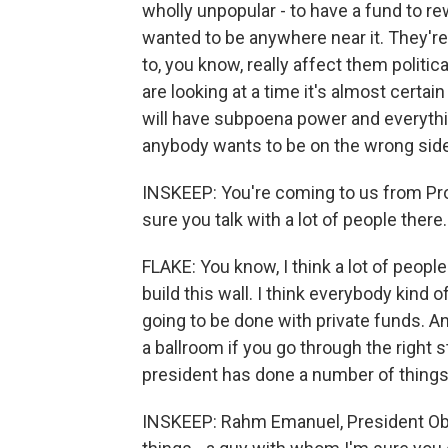
wholly unpopular - to have a fund to rew
wanted to be anywhere near it. They're
to, you know, really affect them politic
are looking at a time it's almost certa
will have subpoena power and everythin
anybody wants to be on the wrong side 
INSKEEP: You're coming to us from Provo
sure you talk with a lot of people ther
FLAKE: You know, I think a lot of people
build this wall. I think everybody kind o
going to be done with private funds. An
a ballroom if you go through the right s
president has done a number of things, a
INSKEEP: Rahm Emanuel, President Oba