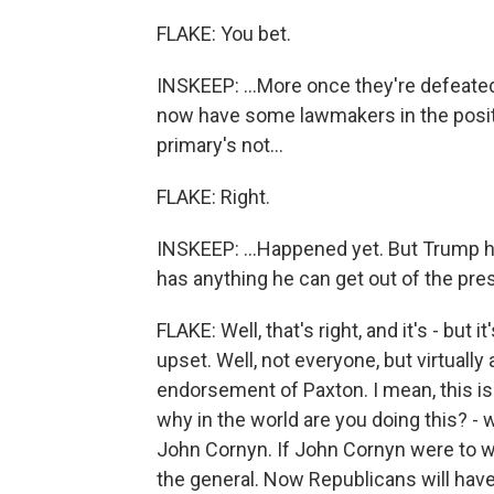
FLAKE: You bet.
INSKEEP: ...More once they're defeated
now have some lawmakers in the positi
primary's not...
FLAKE: Right.
INSKEEP: ...Happened yet. But Trump 
has anything he can get out of the pres
FLAKE: Well, that's right, and it's - but
upset. Well, not everyone, but virtually
endorsement of Paxton. I mean, this is
why in the world are you doing this? -
John Cornyn. If John Cornyn were to w
the general. Now Republicans will hav