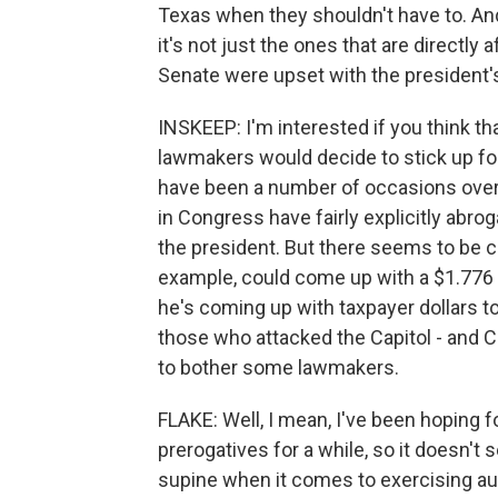
Texas when they shouldn't have to. And
it's not just the ones that are directly a
Senate were upset with the president'
INSKEEP: I'm interested if you think 
lawmakers would decide to stick up for t
have been a number of occasions over
in Congress have fairly explicitly abro
the president. But there seems to be c
example, could come up with a $1.776 b
he's coming up with taxpayer dollars to 
those who attacked the Capitol - and 
to bother some lawmakers.
FLAKE: Well, I mean, I've been hoping fo
prerogatives for a while, so it doesn't
supine when it comes to exercising auth