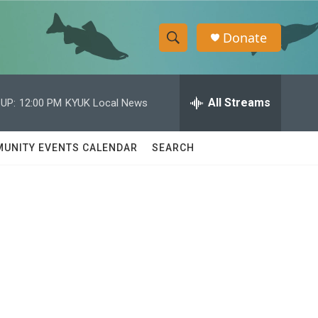
Donate
S
S
e
h
a
r
All Streams
UP:
12:00 PM
KYUK Local News
o
c
h
w
Q
UNITY EVENTS CALENDAR
SEARCH
u
S
e
r
e
y
a
r
c
h