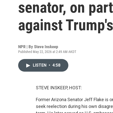
senator, on par
against Trump'
NPR | By
Steve Inskeep
Published May 22, 2026 at 2:49 AM AKDT
LISTEN
•
4:58
STEVE INSKEEP, HOST:
Former Arizona Senator Jeff Flake is o
seek reelection during his own disagre