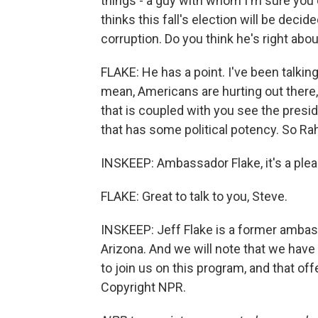
things - a guy with whom I'm sure you 
thinks this fall's election will be dec
corruption. Do you think he's right abou
FLAKE: He has a point. I've been talking 
mean, Americans are hurting out there, 
that is coupled with you see the preside
that has some political potency. So Rah
INSKEEP: Ambassador Flake, it's a plea
FLAKE: Great to talk to you, Steve.
INSKEEP: Jeff Flake is a former amba
Arizona. And we will note that we have
to join us on this program, and that off
Copyright NPR.