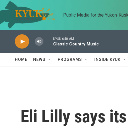
Skip to main content
Public Media for the Yukon-Kus
KYUK 640 AM
Classic Country Music
HOME
NEWS
PROGRAMS
INSIDE KYUK
Eli Lilly says i