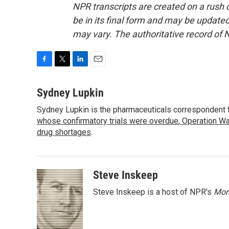
NPR transcripts are created on a rush 
be in its final form and may be updated 
may vary. The authoritative record of 
F
T
L
E
a
w
i
m
c
i
n
a
Sydney Lupkin
e
t
k
i
Sydney Lupkin is the pharmaceuticals correspondent 
b
t
e
l
o
whose confirmatory trials were overdue
e
d
,
Operation Wa
o
r
I
drug shortages
.
k
n
Steve Inskeep
Steve Inskeep is a host of NPR's
Mor