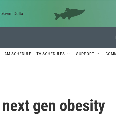
kokwim Delta
AM SCHEDULE
TV SCHEDULES
SUPPORT
COMM
ts next gen obesity