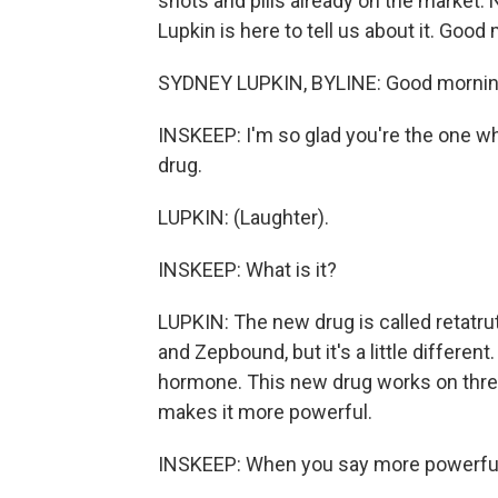
shots and pills already on the marke
Lupkin is here to tell us about it. Good
SYDNEY LUPKIN, BYLINE: Good mornin
INSKEEP: I'm so glad you're the one w
drug.
LUPKIN: (Laughter).
INSKEEP: What is it?
LUPKIN: The new drug is called retatruti
and Zepbound, but it's a little differ
hormone. This new drug works on thre
makes it more powerful.
INSKEEP: When you say more powerful, 