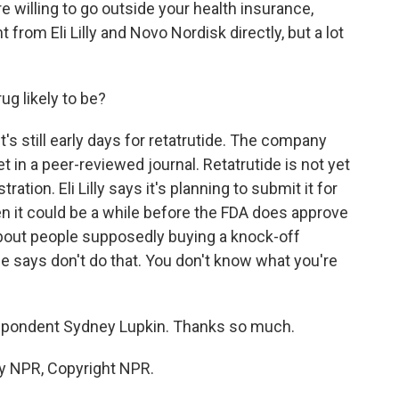
re willing to go outside your health insurance,
 from Eli Lilly and Novo Nordisk directly, but a lot
g likely to be?
's still early days for retatrutide. The company
t in a peer-reviewed journal. Retatrutide is not yet
tion. Eli Lilly says it's planning to submit it for
en it could be a while before the FDA does approve
d about people supposedly buying a knock-off
She says don't do that. You don't know what you're
pondent Sydney Lupkin. Thanks so much.
by NPR, Copyright NPR.