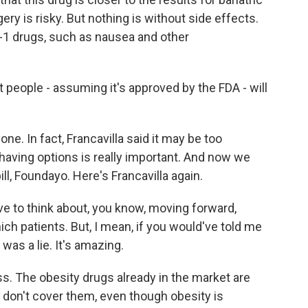
ery is risky. But nothing is without side effects.
P-1 drugs, such as nausea and other
 people - assuming it's approved by the FDA - will
ne. In fact, Francavilla said it may be too
having options is really important. And now we
, Foundayo. Here's Francavilla again.
e to think about, you know, moving forward,
h patients. But, I mean, if you would've told me
 was a lie. It's amazing.
ss. The obesity drugs already in the market are
s don't cover them, even though obesity is