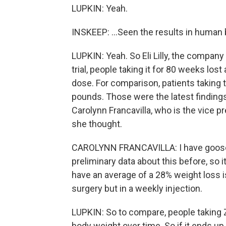
LUPKIN: Yeah.
INSKEEP: ...Seen the results in human 
LUPKIN: Yeah. So Eli Lilly, the company 
trial, people taking it for 80 weeks lo
dose. For comparison, patients taking 
pounds. Those were the latest findings 
Carolynn Francavilla, who is the vice 
she thought.
CAROLYNN FRANCAVILLA: I have goose
preliminary data about this before, so 
have an average of a 28% weight loss is
surgery but in a weekly injection.
LUPKIN: So to compare, people taking
body weight over time. So if it ends up t