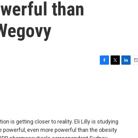
werful than
Wegovy
F
T
L
E
a
w
i
m
c
i
n
a
e
t
k
i
b
t
e
l
o
e
d
o
r
I
k
n
 is getting closer to reality. Eli Lilly is studying
re powerful, even more powerful than the obesity