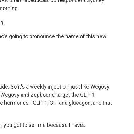
t. NPR pharmaceuticals correspondent Sydney
 morning.
g.
ho's going to pronounce the name of this new
de. So it's a weekly injection, just like Wegovy
ent. Wegovy and Zepbound target the GLP-1
e hormones - GLP-1, GIP and glucagon, and that
you got to sell me because I have...