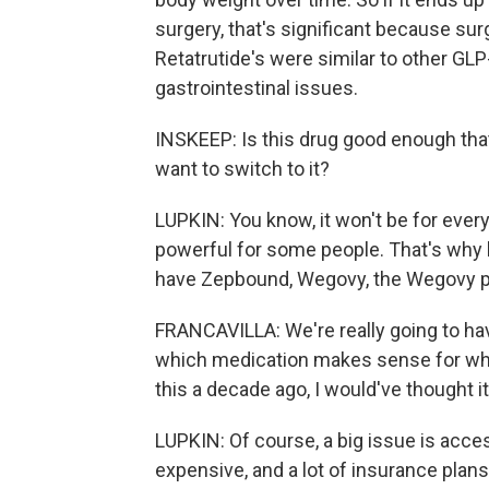
surgery, that's significant because surg
Retatrutide's were similar to other GL
gastrointestinal issues.
INSKEEP: Is this drug good enough that
want to switch to it?
LUPKIN: You know, it won't be for everyo
powerful for some people. That's why 
have Zepbound, Wegovy, the Wegovy pill
FRANCAVILLA: We're really going to hav
which medication makes sense for whic
this a decade ago, I would've thought it
LUPKIN: Of course, a big issue is acce
expensive, and a lot of insurance plan