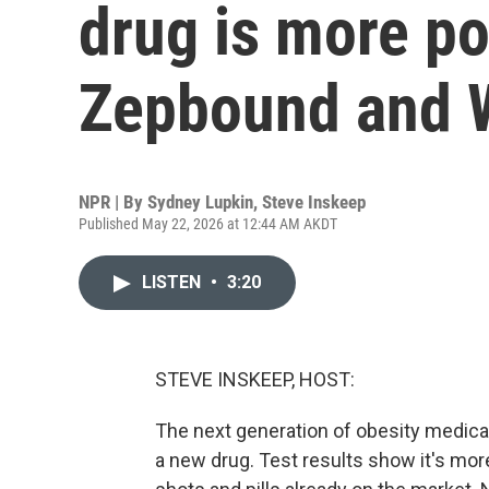
drug is more po
Zepbound and 
NPR | By
Sydney Lupkin
,
Steve Inskeep
Published May 22, 2026 at 12:44 AM AKDT
LISTEN
•
3:20
STEVE INSKEEP, HOST:
The next generation of obesity medication
a new drug. Test results show it's mo