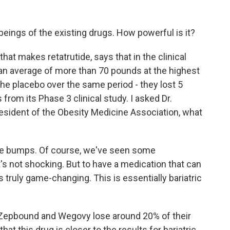
beings of the existing drugs. How powerful is it?
that makes retatrutide, says that in the clinical
st an average of more than 70 pounds at the highest
the placebo over the same period - they lost 5
from its Phase 3 clinical study. I asked Dr.
president of the Obesity Medicine Association, what
 bumps. Of course, we've seen some
it's not shocking. But to have a medication that can
 truly game-changing. This is essentially bariatric
 Zepbound and Wegovy lose around 20% of their
hat this drug is closer to the results for bariatric