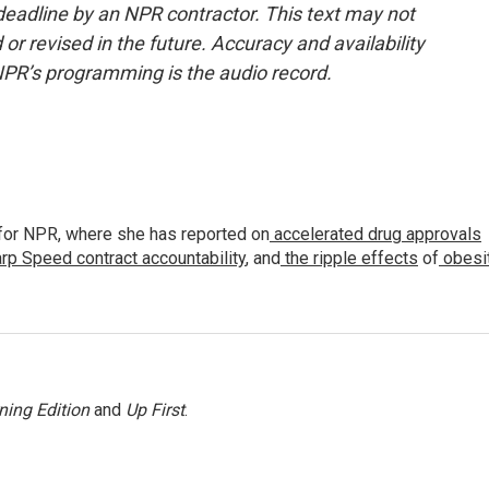
deadline by an NPR contractor. This text may not
or revised in the future. Accuracy and availability
NPR’s programming is the audio record.
for NPR, where she has reported on
accelerated drug approvals
rp Speed contract
accountability
, and
the ripple effects
of
obesi
ning Edition
and
Up First
.