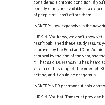
considered a chronic condition. If you'
obesity drugs are available at a discount
of people still can't afford them.
INSKEEP: How expensive is the new dru
LUPKIN: You know, we don't know yet. It
hasn't published these study results ye
approved by the Food and Drug Administra
approval by the end of the year, and th
it. That said, Dr. Francavilla has hear
version of this drug off the internet. 
getting, and it could be dangerous.
INSKEEP: NPR pharmaceuticals corres
LUPKIN: You bet. Transcript provided 