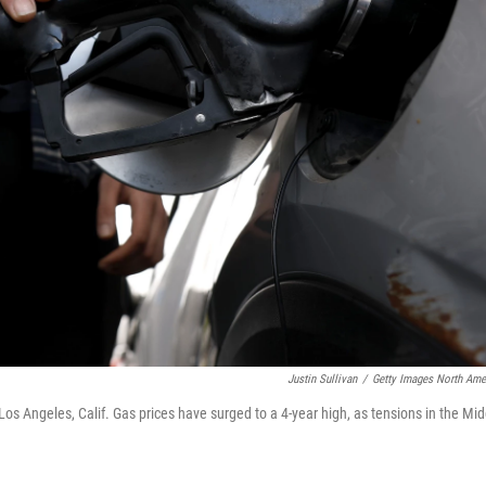
Justin Sullivan
/
Getty Images North Ame
os Angeles, Calif. Gas prices have surged to a 4-year high, as tensions in the Mid