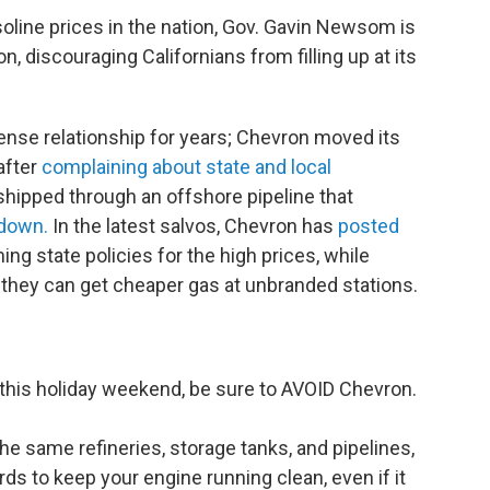
soline prices in the nation, Gov. Gavin Newsom is
n, discouraging Californians from filling up at its
ense relationship for years; Chevron moved its
after
complaining about state and local
hipped through an offshore pipeline that
 down.
In the latest salvos, Chevron has
posted
ing state policies for the high prices, while
s they can get cheaper gas at unbranded stations.
ad this holiday weekend, be sure to AVOID Chevron.
e same refineries, storage tanks, and pipelines,
ds to keep your engine running clean, even if it