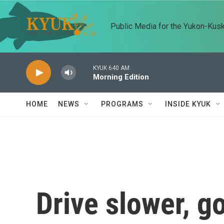
Skip to main content
Public Media for the Yukon-Kus
KYUK 640 AM
Morning Edition
HOME
NEWS
PROGRAMS
INSIDE KYUK
Drive slower, go