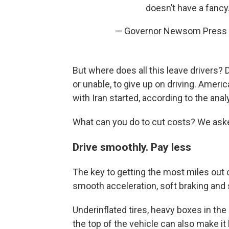
doesn’t have a fanc
— Governor Newsom Press 
But where does all this leave drivers? 
or unable, to give up on driving. Amer
with Iran started, according to the anal
What can you do to cut costs? We aske
Drive smoothly. Pay less
The key to getting the most miles out o
smooth acceleration, soft braking and
Underinflated tires, heavy boxes in th
the top of the vehicle can also make it l