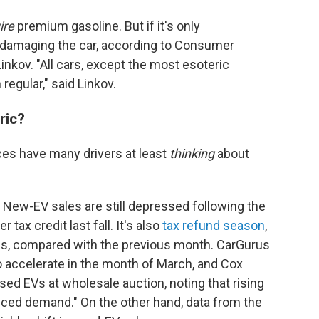
ire
premium gasoline. But if it's only
ut damaging the car, according to Consumer
inkov. "All cars, except the most esoteric
regular," said Linkov.
tric?
ces have many drivers at least
thinking
about
.
t. New-EV sales are still depressed following the
tax credit last fall. It's also
tax refund season
,
s, compared with the previous month. CarGurus
o accelerate in the month of March, and Cox
sed EVs at wholesale auction, noting that rising
nced demand." On the other hand, data from the