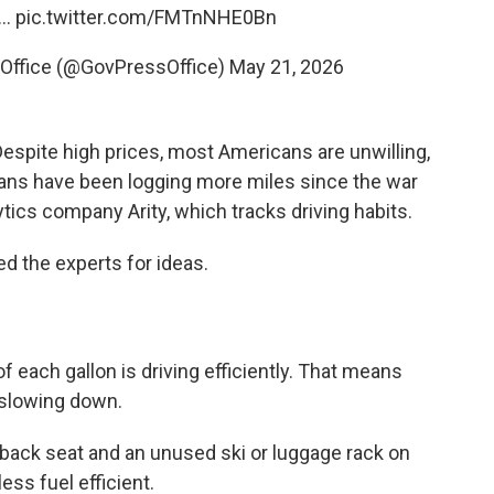
y…
pic.twitter.com/FMTnNHE0Bn
Office (@GovPressOffice)
May 21, 2026
Despite high prices, most Americans are unwilling,
icans have been logging more miles since the war
ytics company Arity, which tracks driving habits.
d the experts for ideas.
f each gallon is driving efficiently. That means
 slowing down.
e back seat and an unused ski or luggage rack on
ess fuel efficient.