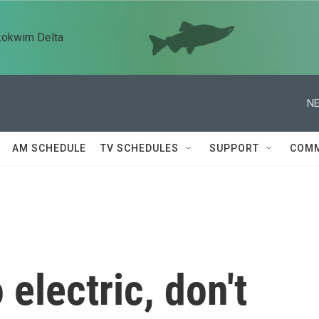
kokwim Delta
NE
AM SCHEDULE
TV SCHEDULES
SUPPORT
COMM
 electric, don't