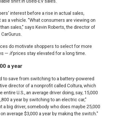
ble shift in used-EV sales.
pers' interest before a rise in actual sales,
nt as a vehicle. "What consumers are viewing on
r than sales," says Kevin Roberts, the director of
h CarGurus.
rices do motivate shoppers to select for more
les —
if
prices stay elevated for a long time.
00 a year
d to save from switching to a battery-powered
ive director of a nonprofit called Coltura, which
 entire U.S., an average driver doing, say, 15,000
,800 a year by switching to an electric car,"
bout a big driver, somebody who does maybe 25,000
g on average $3,000 a year by making the switch."