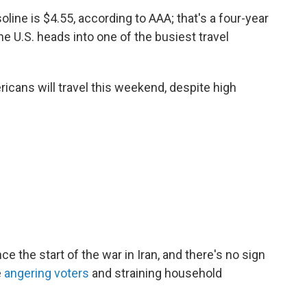
oline is $4.55, according to AAA; that's a four-year
e U.S. heads into one of the busiest travel
icans will travel this weekend, despite high
e the start of the war in Iran, and there's no sign
e
angering voters
and straining household