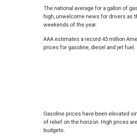
The national average for a gallon of gas
high, unwelcome news for drivers as th
weekends of the year.
AAA estimates a record 45 million Amer
prices for gasoline, diesel and jet fuel.
Gasoline prices have been elevated sinc
of relief on the horizon. High prices ar
budgets.