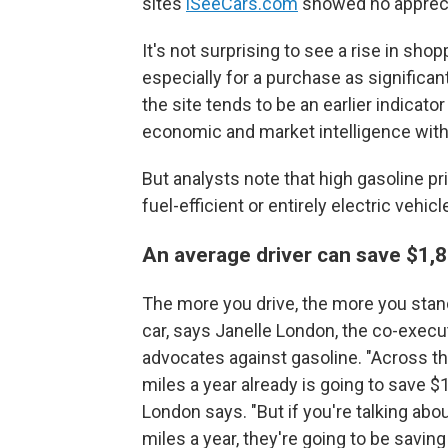
sites
iSeeCars.com
showed no apprecia
It's not surprising to see a rise in shop
especially for a purchase as significa
the site tends to be an earlier indicato
economic and market intelligence wit
But analysts note that high gasoline p
fuel-efficient or entirely electric vehic
An average driver can save $1,8
The more you drive, the more you stan
car, says Janelle London, the co-execut
advocates against gasoline. "Across the
miles a year already is going to save $1
London says. "But if you're talking a
miles a year, they're going to be savin