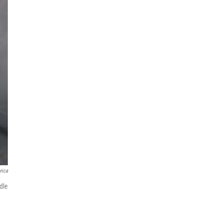
rica
dle