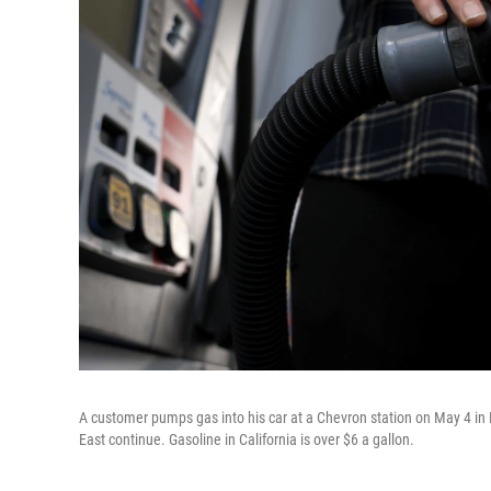
A customer pumps gas into his car at a Chevron station on May 4 in L
East continue. Gasoline in California is over $6 a gallon.