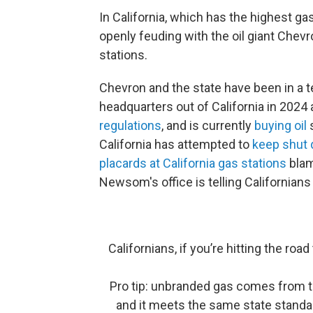
In California, which has the highest ga
openly feuding with the oil giant Chevro
stations.
Chevron and the state have been in a t
headquarters out of California in 2024 
regulations
, and is currently
buying oil
s
California has attempted to
keep shut
placards at California gas stations
blam
Newsom's office is telling Californian
Californians, if you’re hitting the ro
Pro tip: unbranded gas comes from th
and it meets the same state standar