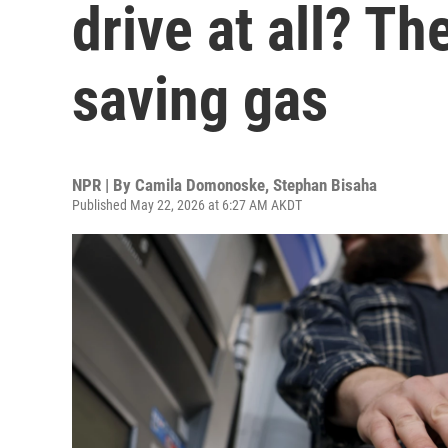
drive at all? Th
saving gas
NPR | By
Camila Domonoske
,
Stephan Bisaha
Published May 22, 2026 at 6:27 AM AKDT