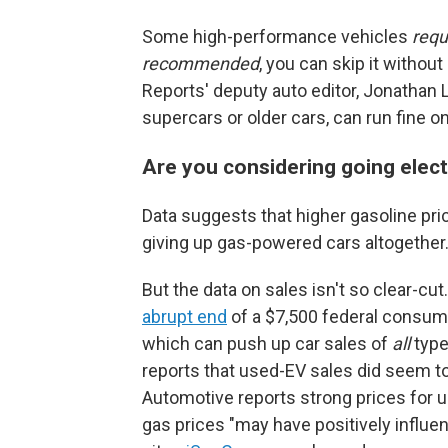
Some high-performance vehicles
requ
recommended
, you can skip it witho
Reports' deputy auto editor, Jonathan L
supercars or older cars, can run fine on 
Are you considering going elec
Data suggests that higher gasoline pri
giving up gas-powered cars altogether
But the data on sales isn't so clear-cu
abrupt end
of a $7,500 federal consumer 
which can push up car sales of
all
type
reports that used-EV sales did seem t
Automotive reports strong prices for u
gas prices "may have positively influe