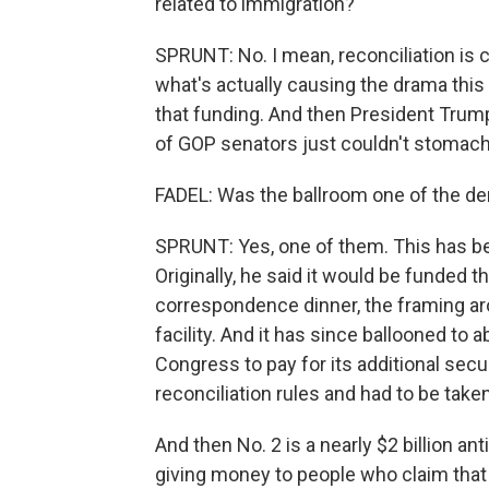
related to immigration?
SPRUNT: No. I mean, reconciliation is c
what's actually causing the drama thi
that funding. And then President Tru
of GOP senators just couldn't stomac
FADEL: Was the ballroom one of the 
SPRUNT: Yes, one of them. This has bee
Originally, he said it would be funded t
correspondence dinner, the framing aro
facility. And it has since ballooned to 
Congress to pay for its additional secur
reconciliation rules and had to be taken
And then No. 2 is a nearly $2 billion an
giving money to people who claim tha