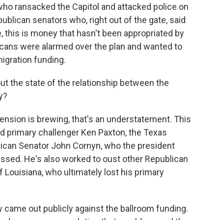
who ransacked the Capitol and attacked police on
blican senators who, right out of the gate, said
, this is money that hasn't been appropriated by
ans were alarmed over the plan and wanted to
igration funding.
ut the state of the relationship between the
y?
 tension is brewing, that's an understatement. This
ed primary challenger Ken Paxton, the Texas
blican Senator John Cornyn, who the president
assed. He's also worked to oust other Republican
f Louisiana, who ultimately lost his primary
 came out publicly against the ballroom funding.