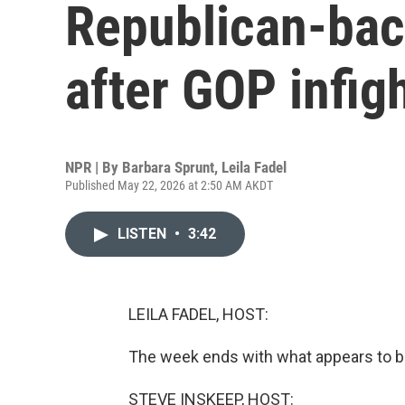
Republican-bac
after GOP infig
NPR | By
Barbara Sprunt
,
Leila Fadel
Published May 22, 2026 at 2:50 AM AKDT
LISTEN
•
3:42
LEILA FADEL, HOST:
The week ends with what appears to be
STEVE INSKEEP, HOST: