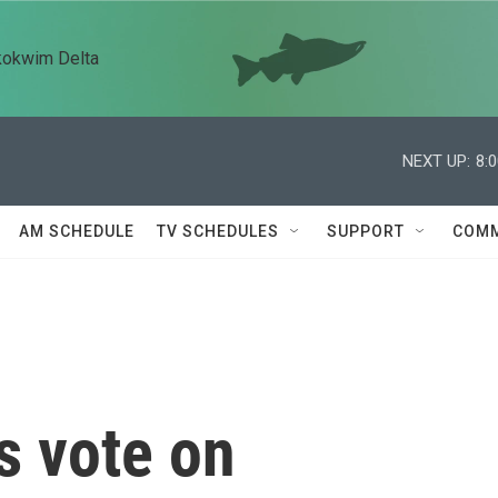
kokwim Delta
NEXT UP:
8:
AM SCHEDULE
TV SCHEDULES
SUPPORT
COMM
s vote on