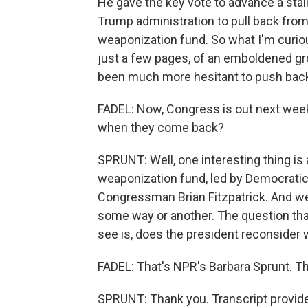
He gave the key vote to advance a sta
Trump administration to pull back from t
weaponization fund. So what I'm curiou
just a few pages, of an emboldened gr
been much more hesitant to push back
FADEL: Now, Congress is out next week
when they come back?
SPRUNT: Well, one interesting thing is a 
weaponization fund, led by Democrat
Congressman Brian Fitzpatrick. And we e
some way or another. The question that
see is, does the president reconsider 
FADEL: That's NPR's Barbara Sprunt. Th
SPRUNT: Thank you. Transcript provid