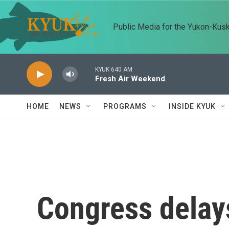
Skip to main content
Public Media for the Yukon-Kus
KYUK 640 AM
Fresh Air Weekend
HOME
NEWS
PROGRAMS
INSIDE KYUK
Congress delay