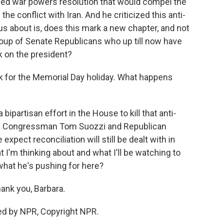
lled war powers resolution that would compel the
he conflict with Iran. And he criticized this anti-
s about is, does this mark a new chapter, and not
oup of Senate Republicans who up till now have
 on the president?
 for the Memorial Day holiday. What happens
bipartisan effort in the House to kill that anti-
ic Congressman Tom Suozzi and Republican
xpect reconciliation will still be dealt with in
 I'm thinking about and what I'll be watching to
what he's pushing for here?
ank you, Barbara.
ed by NPR, Copyright NPR.