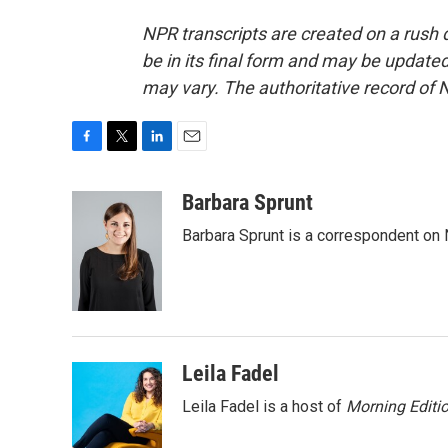
NPR transcripts are created on a rush 
be in its final form and may be updated 
may vary. The authoritative record of 
F
T
L
E
a
w
i
m
c
i
n
a
Barbara Sprunt
e
t
k
i
Barbara Sprunt is a correspondent o
b
t
e
l
o
e
d
o
r
I
k
n
Leila Fadel
Leila Fadel is a host of
Morning Editi