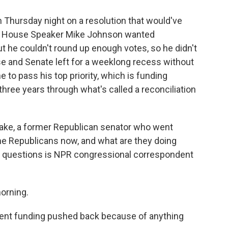
 Thursday night on a resolution that would've
s. House Speaker Mike Johnson wanted
t he couldn't round up enough votes, so he didn't
use and Senate left for a weeklong recess without
 to pass his top priority, which is funding
hree years through what's called a reconciliation
lake, a former Republican senator who went
me Republicans now, and what are they doing
e questions is NPR congressional correspondent
orning.
ent funding pushed back because of anything