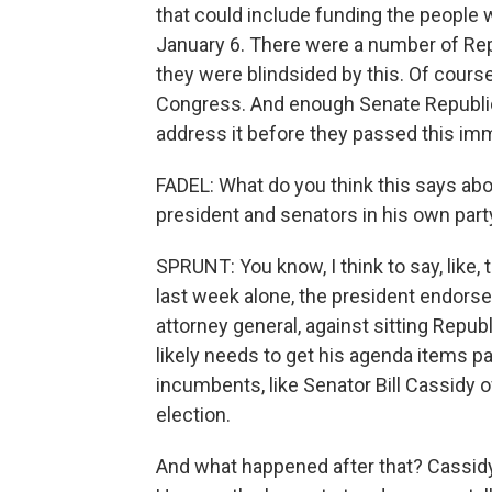
that could include funding the people 
January 6. There were a number of Repu
they were blindsided by this. Of course
Congress. And enough Senate Republic
address it before they passed this imm
FADEL: What do you think this says abo
president and senators in his own part
SPRUNT: You know, I think to say, like,
last week alone, the president endors
attorney general, against sitting Repu
likely needs to get his agenda items p
incumbents, like Senator Bill Cassidy o
election.
And what happened after that? Cassidy