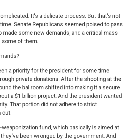
omplicated. It's a delicate process. But that's not
s time. Senate Republicans seemed poised to pass
mp made some new demands, and a critical mass
h some of them.
demands?
n a priority for the president for some time.
hrough private donations. After the shooting at the
und the ballroom shifted into making it a secure
about a $1 billion project. And the president wanted
ity. That portion did not adhere to strict
 out.
ti-weaponization fund, which basically is aimed at
t they've been wronged by the government. And