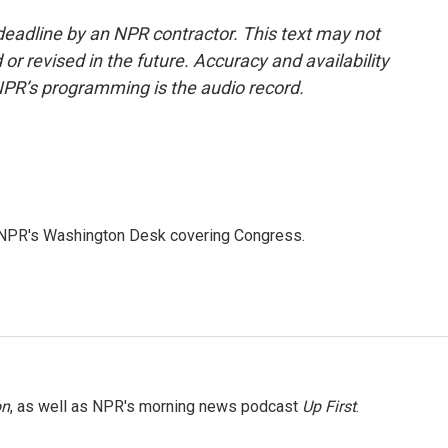
deadline by an NPR contractor. This text may not
or revised in the future. Accuracy and availability
NPR’s programming is the audio record.
n NPR's Washington Desk covering Congress.
on
, as well as NPR's morning news podcast
Up First
.