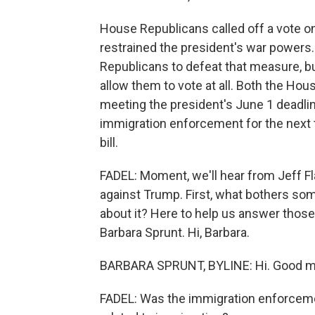
House Republicans called off a vote on
restrained the president's war power
Republicans to defeat that measure, bu
allow them to vote at all. Both the Ho
meeting the president's June 1 deadline
immigration enforcement for the next t
bill.
FADEL: Moment, we'll hear from Jeff F
against Trump. First, what bothers so
about it? Here to help us answer thos
Barbara Sprunt. Hi, Barbara.
BARBARA SPRUNT, BYLINE: Hi. Good m
FADEL: Was the immigration enforcem