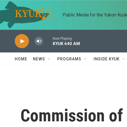
Skip to main content
Public Media for the Yukon-Kus
Now Playing
KYUK 640 AM
HOME
NEWS
PROGRAMS
INSIDE KYUK
Commission of 