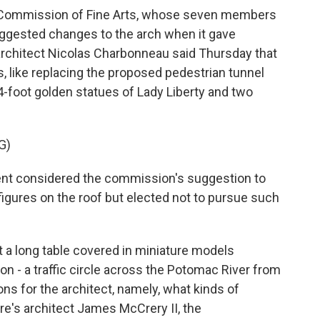
Commission of Fine Arts, whose seven members
uggested changes to the arch when it gave
 architect Nicolas Charbonneau said Thursday that
like replacing the proposed pedestrian tunnel
84-foot golden statues of Lady Liberty and two
G)
 considered the commission's suggestion to
 figures on the roof but elected not to pursue such
a long table covered in miniature models
on - a traffic circle across the Potomac River from
ns for the architect, namely, what kinds of
re's architect James McCrery II, the