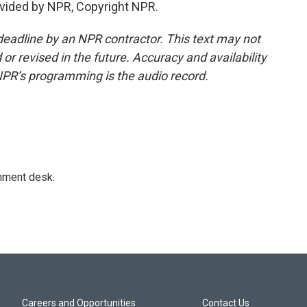
vided by NPR, Copyright NPR.
deadline by an NPR contractor. This text may not
or revised in the future. Accuracy and availability
NPR’s programming is the audio record.
gnment desk.
Careers and Opportunities
Contact Us