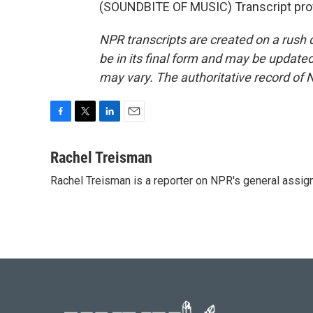
(SOUNDBITE OF MUSIC) Transcript pro
NPR transcripts are created on a rush 
be in its final form and may be updated 
may vary. The authoritative record of 
F
T
L
E
a
w
i
m
c
i
n
a
Rachel Treisman
e
t
k
i
Rachel Treisman is a reporter on NPR's general assi
b
t
e
l
o
e
d
o
r
I
k
n