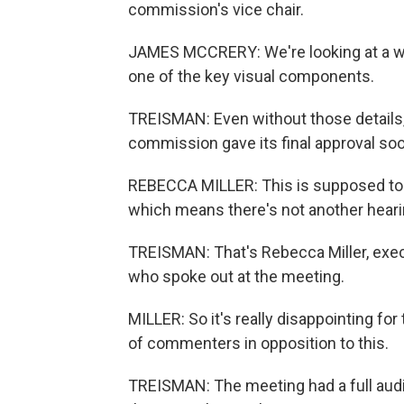
commission's vice chair.
JAMES MCCRERY: We're looking at a well
one of the key visual components.
TREISMAN: Even without those details, 
commission gave its final approval so
REBECCA MILLER: This is supposed to b
which means there's not another hearin
TREISMAN: That's Rebecca Miller, exec
who spoke out at the meeting.
MILLER: So it's really disappointing fo
of commenters in opposition to this.
TREISMAN: The meeting had a full aud