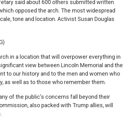
tary said about 600 others submitted written
f which opposed the arch. The most widespread
ale, tone and location. Activist Susan Douglas
G)
h in a location that will overpower everything in
y significant view between Lincoln Memorial and the
ront to our history and to the men and women who
ntry, as well as to those who remember them.
 of the public's concerns fall beyond their
ommission, also packed with Trump allies, will
.