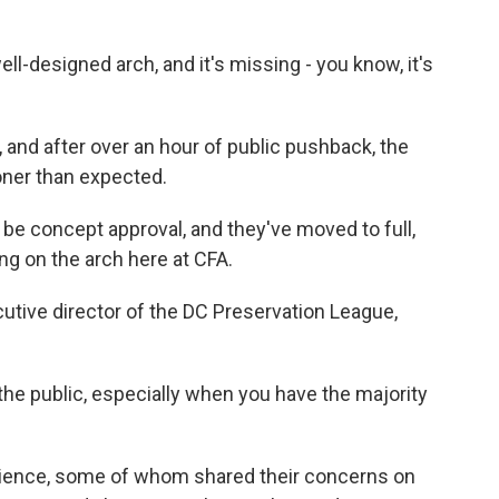
-designed arch, and it's missing - you know, it's
and after over an hour of public pushback, the
oner than expected.
e concept approval, and they've moved to full,
g on the arch here at CFA.
utive director of the DC Preservation League,
r the public, especially when you have the majority
ience, some of whom shared their concerns on