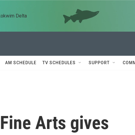
kokwim Delta
AM SCHEDULE
TV SCHEDULES
SUPPORT
COMM
Fine Arts gives