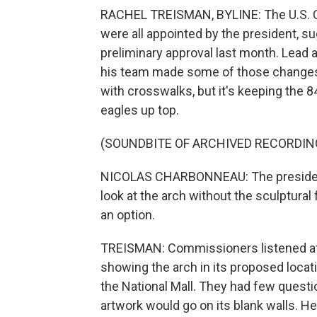
RACHEL TREISMAN, BYLINE: The U.S. 
were all appointed by the president, s
preliminary approval last month. Lead
his team made some of those changes, 
with crosswalks, but it's keeping the 
eagles up top.
(SOUNDBITE OF ARCHIVED RECORDIN
NICOLAS CHARBONNEAU: The president
look at the arch without the sculptural
an option.
TREISMAN: Commissioners listened at 
showing the arch in its proposed locati
the National Mall. They had few questio
artwork would go on its blank walls. He