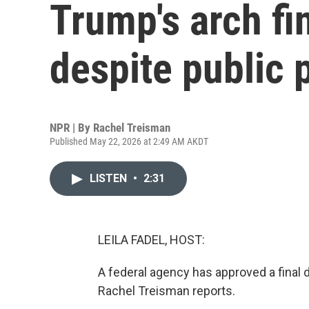
Trump's arch fi
despite public
NPR | By
Rachel Treisman
Published May 22, 2026 at 2:49 AM AKDT
LISTEN
•
2:31
LEILA FADEL, HOST:
A federal agency has approved a final 
Rachel Treisman reports.