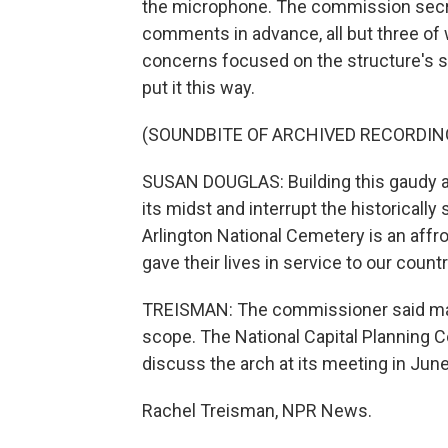
the microphone. The commission secre
comments in advance, all but three o
concerns focused on the structure's sc
put it this way.
(SOUNDBITE OF ARCHIVED RECORDIN
SUSAN DOUGLAS: Building this gaudy arc
its midst and interrupt the historicall
Arlington National Cemetery is an aff
gave their lives in service to our cou
TREISMAN: The commissioner said many
scope. The National Capital Planning C
discuss the arch at its meeting in June
Rachel Treisman, NPR News.