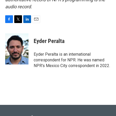
audio record.
F
T
L
E
a
w
i
m
c
i
n
a
e
t
k
i
Eyder Peralta
b
t
e
l
o
e
d
o
r
I
Eyder Peralta is an international
k
n
correspondent for NPR. He was named
NPR's Mexico City correspondent in 2022.