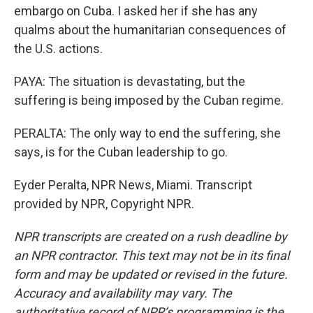
embargo on Cuba. I asked her if she has any
qualms about the humanitarian consequences of
the U.S. actions.
PAYA: The situation is devastating, but the
suffering is being imposed by the Cuban regime.
PERALTA: The only way to end the suffering, she
says, is for the Cuban leadership to go.
Eyder Peralta, NPR News, Miami. Transcript
provided by NPR, Copyright NPR.
NPR transcripts are created on a rush deadline by
an NPR contractor. This text may not be in its final
form and may be updated or revised in the future.
Accuracy and availability may vary. The
authoritative record of NPR’s programming is the