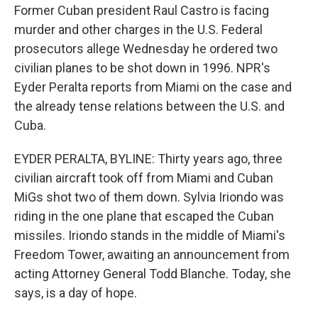
Former Cuban president Raul Castro is facing
murder and other charges in the U.S. Federal
prosecutors allege Wednesday he ordered two
civilian planes to be shot down in 1996. NPR's
Eyder Peralta reports from Miami on the case and
the already tense relations between the U.S. and
Cuba.
EYDER PERALTA, BYLINE: Thirty years ago, three
civilian aircraft took off from Miami and Cuban
MiGs shot two of them down. Sylvia Iriondo was
riding in the one plane that escaped the Cuban
missiles. Iriondo stands in the middle of Miami's
Freedom Tower, awaiting an announcement from
acting Attorney General Todd Blanche. Today, she
says, is a day of hope.