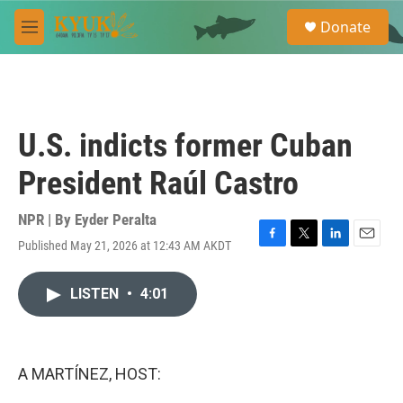
Skip to main content
S
Donate
e
M
a
e
r
n
c
u
h
u
U.S. indicts former Cuban
e
r
President Raúl Castro
y
NPR | By
Eyder Peralta
Published May 21, 2026 at 12:43 AM AKDT
F
T
L
E
a
w
i
m
c
i
n
a
LISTEN
•
4:01
e
t
k
i
b
t
e
l
o
e
d
o
r
I
k
n
A MARTÍNEZ, HOST: