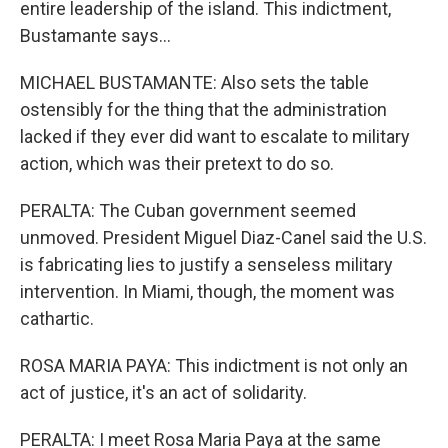
entire leadership of the island. This indictment,
Bustamante says...
MICHAEL BUSTAMANTE: Also sets the table
ostensibly for the thing that the administration
lacked if they ever did want to escalate to military
action, which was their pretext to do so.
PERALTA: The Cuban government seemed
unmoved. President Miguel Diaz-Canel said the U.S.
is fabricating lies to justify a senseless military
intervention. In Miami, though, the moment was
cathartic.
ROSA MARIA PAYA: This indictment is not only an
act of justice, it's an act of solidarity.
PERALTA: I meet Rosa Maria Paya at the same