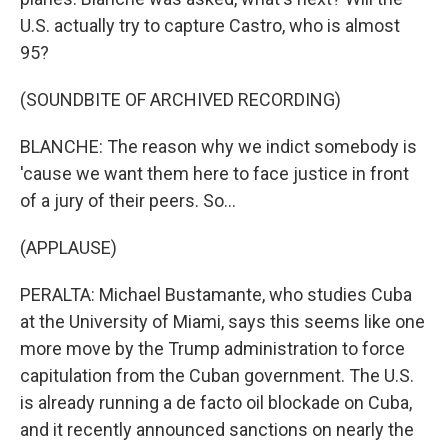
U.S. actually try to capture Castro, who is almost
95?
(SOUNDBITE OF ARCHIVED RECORDING)
BLANCHE: The reason why we indict somebody is
'cause we want them here to face justice in front
of a jury of their peers. So...
(APPLAUSE)
PERALTA: Michael Bustamante, who studies Cuba
at the University of Miami, says this seems like one
more move by the Trump administration to force
capitulation from the Cuban government. The U.S.
is already running a de facto oil blockade on Cuba,
and it recently announced sanctions on nearly the