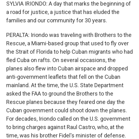
SYLVIA IRIONDO: A day that marks the beginning of
a road for justice, a justice that has eluded the
families and our community for 30 years.
PERALTA: Iriondo was traveling with Brothers to the
Rescue, a Miami-based group that used to fly over
the Strait of Florida to help Cuban migrants who had
fled Cuba on rafts. On several occasions, the
planes also flew into Cuban airspace and dropped
anti-government leaflets that fell on the Cuban
mainland. At the time, the U.S. State Department
asked the FAA to ground the Brothers to the
Rescue planes because they feared one day the
Cuban government could shoot down the planes.
For decades, Iriondo called on the U.S. government
to bring charges against Raul Castro, who, at the
time, was his brother Fidel's minister of defense.