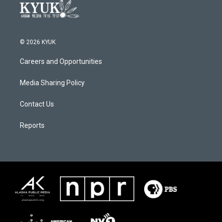
© 2026 KYUK
Careers and Opportunities
Media Sharing Policy
Contact Us
Reports