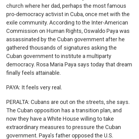
church where her dad, perhaps the most famous
pro-democracy activist in Cuba, once met with the
exile community. According to the Inter-American
Commission on Human Rights, Oswaldo Paya was
assassinated by the Cuban government after he
gathered thousands of signatures asking the
Cuban government to institute a multiparty
democracy. Rosa Maria Paya says today that dream
finally feels attainable.
PAYA: It feels very real.
PERALTA: Cubans are out on the streets, she says.
The Cuban opposition has a transition plan, and
now they have a White House willing to take
extraordinary measures to pressure the Cuban
government. Paya's father opposed the U.S.