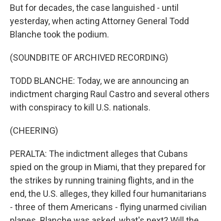
But for decades, the case languished - until
yesterday, when acting Attorney General Todd
Blanche took the podium.
(SOUNDBITE OF ARCHIVED RECORDING)
TODD BLANCHE: Today, we are announcing an
indictment charging Raul Castro and several others
with conspiracy to kill U.S. nationals.
(CHEERING)
PERALTA: The indictment alleges that Cubans
spied on the group in Miami, that they prepared for
the strikes by running training flights, and in the
end, the U.S. alleges, they killed four humanitarians
- three of them Americans - flying unarmed civilian
planes. Blanche was asked, what's next? Will the