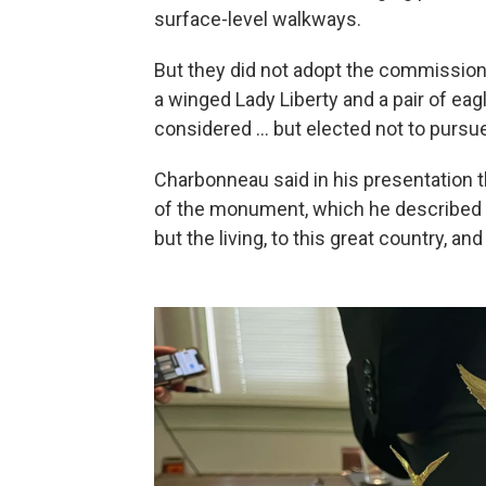
surface-level walkways.
But they did not adopt the commission'
a winged Lady Liberty and a pair of ea
considered … but elected not to pursue
Charbonneau said in his presentation th
of the monument, which he described as
but the living, to this great country, an