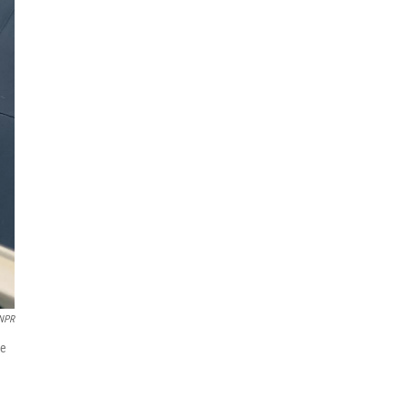
NPR
he