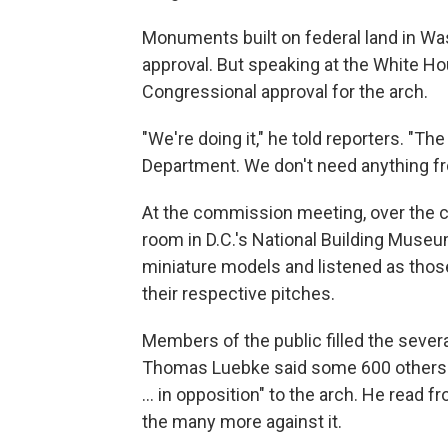
Monuments built on federal land in Wa
approval. But speaking at the White H
Congressional approval for the arch.
"We're doing it," he told reporters. "Th
Department. We don't need anything f
At the commission meeting, over the 
room in D.C.'s National Building Museu
miniature models and listened as thos
their respective pitches.
Members of the public filled the seve
Thomas Luebke said some 600 others ha
… in opposition" to the arch. He read fr
the many more against it.