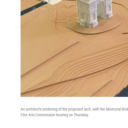
An architect's rendering of the proposed arch, with the Memorial Brid
Fine Arts Commission hearing on Thursday.