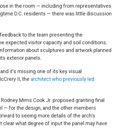
ose in the room — including from representatives
gtime D.C. residents — there was little discussion
feedback to the team presenting the
the expected visitor capacity and soil conditions.
 information about sculptures and artwork planned
its exterior panels.
and it's missing one of its key visual
Crery II, the
architect who previously led
 Rodney Mims Cook Jr. proposed granting final
l — for the design, and the other members
rward to seeing more details of the arch's
ot clear what degree of input the panel may have