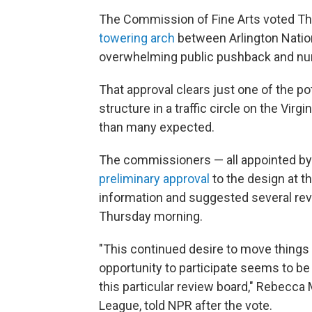
The Commission of Fine Arts voted Thu
towering arch
between Arlington Nation
overwhelming public pushback and n
That approval clears just one of the pot
structure in a traffic circle on the Virgi
than many expected.
The commissioners — all appointed by 
preliminary approval
to the design at t
information and suggested several revis
Thursday morning.
"This continued desire to move things 
opportunity to participate seems to be
this particular review board," Rebecca M
League, told NPR after the vote.