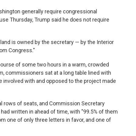
shington generally require congressional
ouse Thursday, Trump said he does not require
e land is owned by the secretary — by the Interior
rom Congress."
course of some two hours in a warm, crowded
m, commissioners sat at a long table lined with
e involved with and opposed to the project made
ral rows of seats, and Commission Secretary
d written in ahead of time, with "99.5% of them
om one of only three letters in favor, and one of