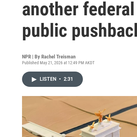
another federal
public pushbac
NPR | By
Rachel Treisman
Published May 21, 2026 at 12:49 PM AKDT
LISTEN
•
2:31