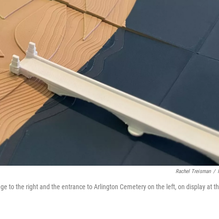
Rachel Treisman
/
ge to the right and the entrance to Arlington Cemetery on the left, on display at t