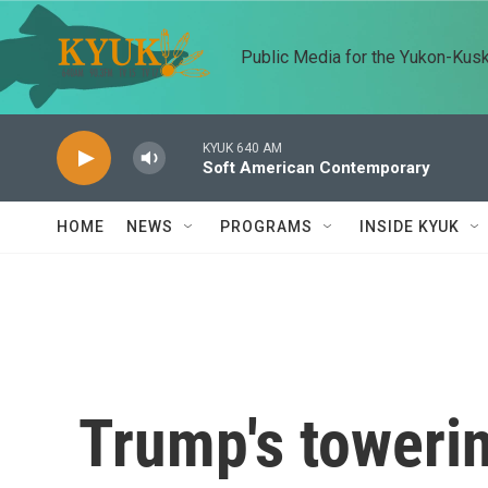
Skip to main content
Public Media for the Yukon-Kus
KYUK 640 AM
Soft American Contemporary
HOME
NEWS
PROGRAMS
INSIDE KYUK
Trump's towerin