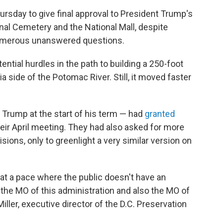
rsday to give final approval to President Trump's
al Cemetery and the National Mall, despite
umerous unanswered questions.
ential hurdles in the path to building a 250-foot
nia side of the Potomac River. Still, it moved faster
Trump at the start of his term — had
granted
heir April meeting. They had also asked for more
ions, only to greenlight a very similar version on
at a pace where the public doesn't have an
 the MO of this administration and also the MO of
iller, executive director of the D.C. Preservation