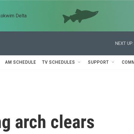
kokwim Delta
NEXT UP:
AM SCHEDULE
TV SCHEDULES
SUPPORT
COMM
g arch clears