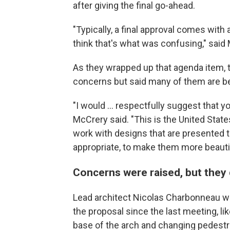
after giving the final go-ahead.
"Typically, a final approval comes with a
think that's what was confusing," said M
As they wrapped up that agenda item,
concerns but said many of them are be
"I would … respectfully suggest that y
McCrery said. "This is the United Stat
work with designs that are presented 
appropriate, to make them more beautif
Concerns were raised, but they 
Lead architect Nicolas Charbonneau w
the proposal since the last meeting, li
base of the arch and changing pedest