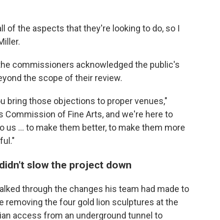
ll of the aspects that they're looking to do, so I
iller.
 the commissioners acknowledged the public's
yond the scope of their review.
ou bring those objections to proper venues,"
es Commission of Fine Arts, and we're here to
to us … to make them better, to make them more
ul."
didn't slow the project down
alked through the changes his team had made to
ke removing the four gold lion sculptures at the
rian access from an underground tunnel to