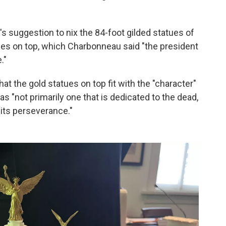
s suggestion to nix the 84-foot gilded statues of
gles on top, which Charbonneau said "the president
."
at the gold statues on top fit with the "character"
 "not primarily one that is dedicated to the dead,
d its perseverance."