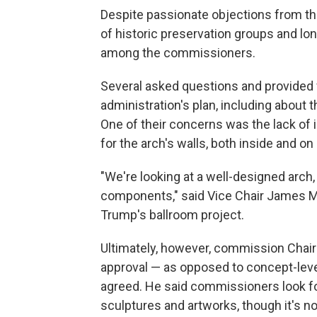
Despite passionate objections from th
of historic preservation groups and lon
among the commissioners.
Several asked questions and provided 
administration's plan, including about 
One of their concerns was the lack of
for the arch's walls, both inside and on 
"We're looking at a well-designed arch, 
components," said Vice Chair James Mc
Trump's ballroom project.
Ultimately, however, commission Chair
approval — as opposed to concept-leve
agreed. He said commissioners look fo
sculptures and artworks, though it's n