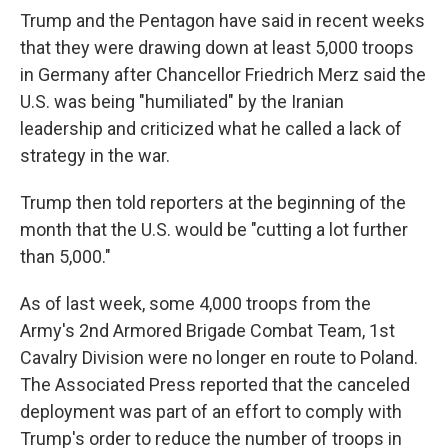
Trump and the Pentagon have said in recent weeks
that they were drawing down at least 5,000 troops
in Germany after Chancellor Friedrich Merz said the
U.S. was being "humiliated" by the Iranian
leadership and criticized what he called a lack of
strategy in the war.
Trump then told reporters at the beginning of the
month that the U.S. would be "cutting a lot further
than 5,000."
As of last week, some 4,000 troops from the
Army's 2nd Armored Brigade Combat Team, 1st
Cavalry Division were no longer en route to Poland.
The Associated Press reported that the canceled
deployment was part of an effort to comply with
Trump's order to reduce the number of troops in