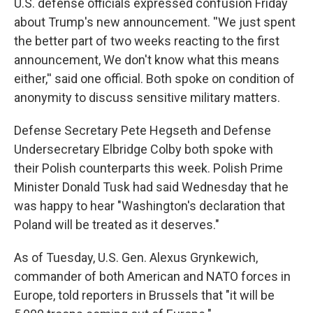
U.S. defense officials expressed confusion Friday
about Trump's new announcement. ''We just spent
the better part of two weeks reacting to the first
announcement, We don't know what this means
either,'' said one official. Both spoke on condition of
anonymity to discuss sensitive military matters.
Defense Secretary Pete Hegseth and Defense
Undersecretary Elbridge Colby both spoke with
their Polish counterparts this week. Polish Prime
Minister Donald Tusk had said Wednesday that he
was happy to hear "Washington's declaration that
Poland will be treated as it deserves."
As of Tuesday, U.S. Gen. Alexus Grynkewich,
commander of both American and NATO forces in
Europe, told reporters in Brussels that "it will be