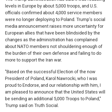
levels in Europe by about 5,000 troops, and U.S.
officials confirmed about 4,000 service members
were no longer deploying to Poland. Trump's social
media announcement raises more uncertainty for
European allies that have been blindsided by the
changes as the administration has complained
about NATO members not shouldering enough of
the burden of their own defense and failing to do
more to support the Iran war.
"Based on the successful Election of the now
President of Poland, Karol Nawrocki, who I was
proud to Endorse, and our relationship with him, I
am pleased to announce that the United States will
be sending an additional 5,000 Troops to Poland,"
Trump said on Truth Social.