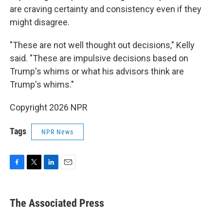
are craving certainty and consistency even if they
might disagree.
"These are not well thought out decisions," Kelly
said. "These are impulsive decisions based on
Trump's whims or what his advisors think are
Trump's whims."
Copyright 2026 NPR
Tags
NPR News
F
T
L
E
a
w
i
m
c
i
n
a
e
t
k
i
The Associated Press
b
t
e
l
o
e
d