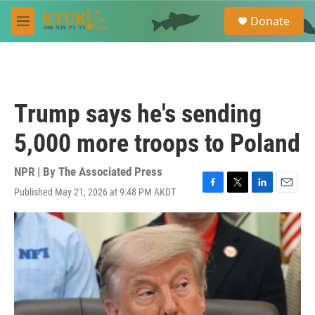
Skip to main content
S
Donate
e
M
a
e
r
n
c
u
h
u
Trump says he's sending
e
r
5,000 more troops to Poland
y
NPR | By
The Associated Press
Published May 21, 2026 at 9:48 PM AKDT
F
T
L
E
a
w
i
m
c
i
n
a
e
t
k
i
b
t
e
l
o
e
d
o
r
I
k
n