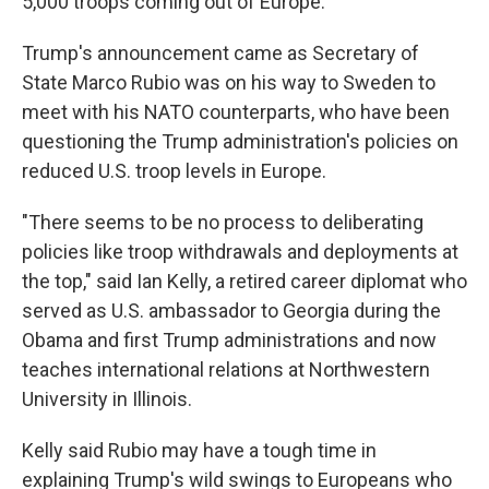
5,000 troops coming out of Europe."
Trump's announcement came as Secretary of
State Marco Rubio was on his way to Sweden to
meet with his NATO counterparts, who have been
questioning the Trump administration's policies on
reduced U.S. troop levels in Europe.
"There seems to be no process to deliberating
policies like troop withdrawals and deployments at
the top," said Ian Kelly, a retired career diplomat who
served as U.S. ambassador to Georgia during the
Obama and first Trump administrations and now
teaches international relations at Northwestern
University in Illinois.
Kelly said Rubio may have a tough time in
explaining Trump's wild swings to Europeans who