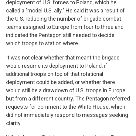
deployment of U.S. forces to Poland, which he
called a "model U.S. ally." He said it was a result of
the U.S. reducing the number of brigade combat
teams assigned to Europe from four to three and
indicated the Pentagon still needed to decide
which troops to station where.
It was not clear whether that meant the brigade
would resume its deployment to Poland, if
additional troops on top of that rotational
deployment could be added, or whether there
would still be a drawdown of U.S. troops in Europe
but from a different country. The Pentagon referred
requests for comment to the White House, which
did not immediately respond to messages seeking
clarity.