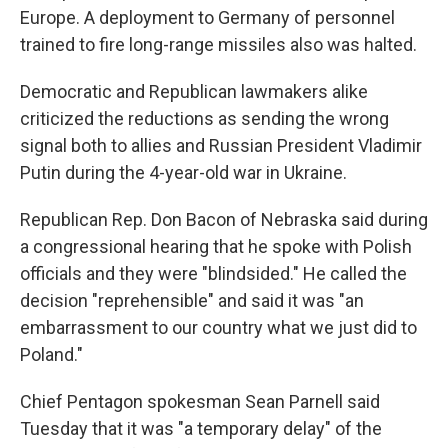
Europe. A deployment to Germany of personnel
trained to fire long-range missiles also was halted.
Democratic and Republican lawmakers alike
criticized the reductions as sending the wrong
signal both to allies and Russian President Vladimir
Putin during the 4-year-old war in Ukraine.
Republican Rep. Don Bacon of Nebraska said during
a congressional hearing that he spoke with Polish
officials and they were "blindsided." He called the
decision "reprehensible" and said it was "an
embarrassment to our country what we just did to
Poland."
Chief Pentagon spokesman Sean Parnell said
Tuesday that it was "a temporary delay" of the