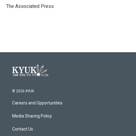
o
r
I
The Associated Press
k
n
© 2026 KYUK
Careers and Opportunities
Media Sharing Policy
Contact Us