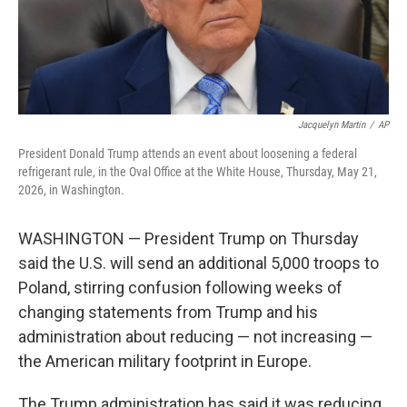
Jacquelyn Martin
/
AP
President Donald Trump attends an event about loosening a federal
refrigerant rule, in the Oval Office at the White House, Thursday, May 21,
2026, in Washington.
WASHINGTON — President Trump on Thursday
said the U.S. will send an additional 5,000 troops to
Poland, stirring confusion following weeks of
changing statements from Trump and his
administration about reducing — not increasing —
the American military footprint in Europe.
The Trump administration has said it was reducing