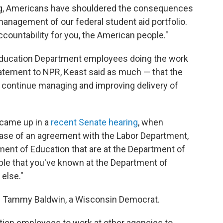
ng, Americans have shouldered the consequences
anagement of our federal student aid portfolio.
ccountability for you, the American people."
 be Education Department employees doing the work
tatement to NPR, Keast said as much — that the
o continue managing and improving delivery of
 came up in a
recent Senate hearing
, when
ase of an agreement with the Labor Department,
ment of Education that are at the Department of
ople that you've known at the Department of
else."
Tammy Baldwin, a Wisconsin Democrat.
ion employees to work at other agencies to