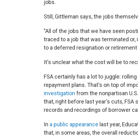
jobs.
Still, Gittleman says, the jobs themse
"All of the jobs that we have seen pos
traced to a job that was terminated or, 
to a deferred resignation or retirement
It's unclear what the cost will be to re
FSA certainly has a lot to juggle: rolli
repayment plans. That's on top of impo
investigation
from the nonpartisan U.S
that, right before last year's cuts, FS
records and recordings of borrower cal
In
a public appearance
last year, Educ
that, in some areas, the overall reduct