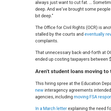
always just want to cut fat. … Sometime
deep. And we've brought some people bac
bit deep."
The Office for Civil Rights (OCR) is a
stalled by the courts and
eventually re
complaints.
That unnecessary back-and-forth at OC
ended up costing taxpayers between $2
Aren't student loans moving to
This hiring spree at the Education 
new
interagency agreements intended t
agencies, including
moving FSA respons
In a March letter
explaining the need fo