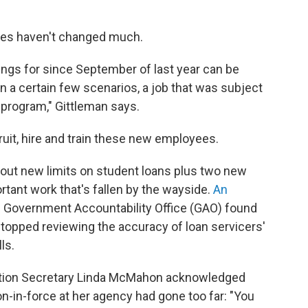
lves haven't changed much.
tings for since September of last year can be
in a certain few scenarios, a job that was subject
 program," Gittleman says.
cruit, hire and train these new employees.
ng out new limits on student loans plus two new
rtant work that's fallen by the wayside.
An
. Government Accountability Office (GAO) found
A stopped reviewing the accuracy of loan servicers'
ls.
ation Secretary Linda McMahon acknowledged
ion-in-force at her agency had gone too far: "You