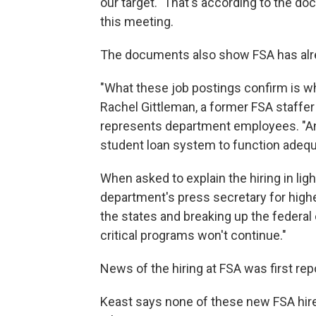
our target." That's according to the 
this meeting.
The documents also show FSA has alr
"What these job postings confirm is wh
Rachel Gittleman, a former FSA staffe
represents department employees. "And 
student loan system to function adequ
When asked to explain the hiring in light
department's press secretary for high
the states and breaking up the federa
critical programs won't continue."
News of the hiring at FSA was first repo
Keast says none of these new FSA hire