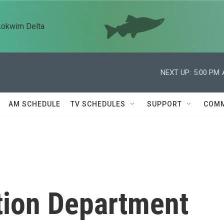
kokwim Delta
NEXT UP:
5:00 PM
AM SCHEDULE
TV SCHEDULES
SUPPORT
COMM
tion Department