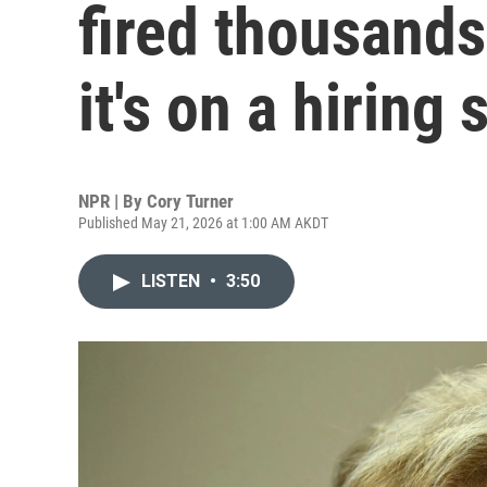
fired thousands
it's on a hiring 
NPR | By
Cory Turner
Published May 21, 2026 at 1:00 AM AKDT
LISTEN
•
3:50