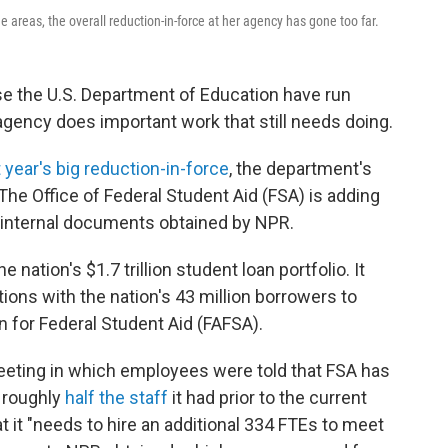
reas, the overall reduction-in-force at her agency has gone too far.
se the U.S. Department of Education have run
agency does important work that still needs doing.
t year's big reduction-in-force
, the department's
 The Office of Federal Student Aid (FSA) is adding
 internal documents obtained by NPR.
nation's $1.7 trillion student loan portfolio. It
ns with the nation's 43 million borrowers to
n for Federal Student Aid (FAFSA).
f meeting in which employees were told that FSA has
— roughly
half the staff
it had prior to the current
 it "needs to hire an additional 334 FTEs to meet