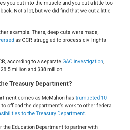
s you cut into the muscle and you cut a little too
k. Not a lot, but we did find that we cut a little
nother example. There, deep cuts were made,
versed
as OCR struggled to process civil rights
R, according to a separate
GAO investigation
,
8.5 million and $38 million.
 the Treasury Department?
Department comes as McMahon has
trumpeted 10
o offload the department's work to other federal
ibilities to the Treasury Department
.
r the Education Department to partner with