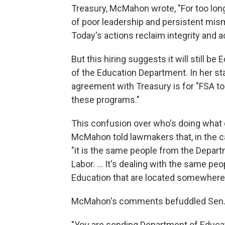
Treasury, McMahon wrote, "For too lo
of poor leadership and persistent mism
Today's actions reclaim integrity and a
But this hiring suggests it will still
of the Education Department. In her s
agreement with Treasury is for "FSA t
these programs."
This confusion over who's doing what
McMahon told lawmakers that, in the c
"it is the same people from the Depart
Labor. … It's dealing with the same pe
Education that are located somewhere 
McMahon's comments befuddled Sen. 
"You are sending Department of Educat