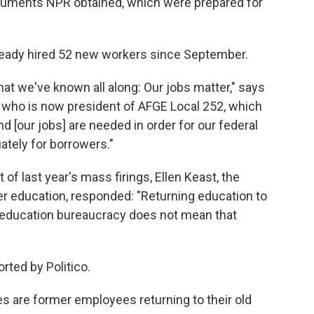
documents NPR obtained, which were prepared for
eady hired 52 new workers since September.
at we've known all along: Our jobs matter," says
r who is now president of AFGE Local 252, which
[our jobs] are needed in order for our federal
ately for borrowers."
 of last year's mass firings, Ellen Keast, the
er education, responded: "Returning education to
l education bureaucracy does not mean that
rted by Politico.
s are former employees returning to their old