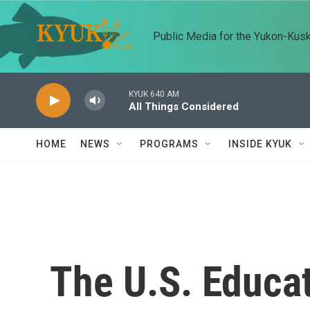
Skip to main content
Public Media for the Yukon-Kus
KYUK 640 AM
All Things Considered
HOME
NEWS
PROGRAMS
INSIDE KYUK
The U.S. Educa