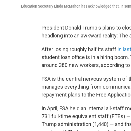
Education Secretary Linda McMahon has acknowledged that, in some a
President Donald Trump's plans to clo
headlong into an awkward reality: The 
After losing roughly half its staff
in las
student loan office is in a hiring boom.
around 380 new workers, according to
FSA is the central nervous system of the 
manages everything from communicatio
repayment plans to the Free Applicatio
In April, FSA held an internal all-staf
731 full-time equivalent staff (FTEs) 
Trump administration (1,440) — and that