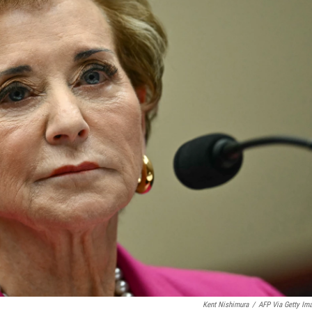
Kent Nishimura
/
AFP Via Getty Im