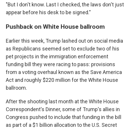
"But I don't know. Last I checked, the laws don't just
appear before his desk to be signed."
Pushback on White House ballroom
Earlier this week, Trump lashed out on social media
as Republicans seemed set to exclude two of his
pet projects in the immigration enforcement
funding bill they were racing to pass: provisions
from a voting overhaul known as the Save America
Act and roughly $220 million for the White House
ballroom.
After the shooting last month at the White House
Correspondent's Dinner, some of Trump's allies in
Congress pushed to include that funding in the bill
as part of a $1 billion allocation to the U.S. Secret