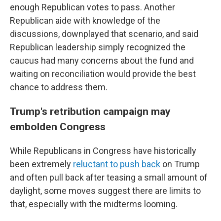
enough Republican votes to pass. Another
Republican aide with knowledge of the
discussions, downplayed that scenario, and said
Republican leadership simply recognized the
caucus had many concerns about the fund and
waiting on reconciliation would provide the best
chance to address them.
Trump's retribution campaign may
embolden Congress
While Republicans in Congress have historically
been extremely
reluctant to push back
on Trump
and often pull back after teasing a small amount of
daylight, some moves suggest there are limits to
that, especially with the midterms looming.