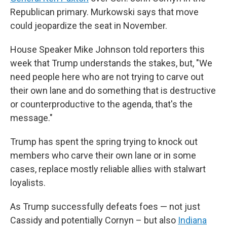
Republican primary. Murkowski says that move
could jeopardize the seat in November.
House Speaker Mike Johnson told reporters this
week that Trump understands the stakes, but, "We
need people here who are not trying to carve out
their own lane and do something that is destructive
or counterproductive to the agenda, that's the
message."
Trump has spent the spring trying to knock out
members who carve their own lane or in some
cases, replace mostly reliable allies with stalwart
loyalists.
As Trump successfully defeats foes — not just
Cassidy and potentially Cornyn – but also
Indiana