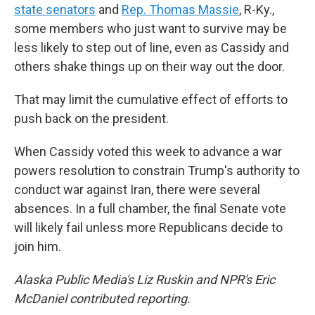
state senators
and
Rep. Thomas Massie
, R-Ky.,
some members who just want to survive may be
less likely to step out of line, even as Cassidy and
others shake things up on their way out the door.
That may limit the cumulative effect of efforts to
push back on the president.
When Cassidy voted this week to advance a war
powers resolution to constrain Trump's authority to
conduct war against Iran, there were several
absences. In a full chamber, the final Senate vote
will likely fail unless more Republicans decide to
join him.
Alaska Public Media's Liz Ruskin and NPR's Eric
McDaniel contributed reporting.