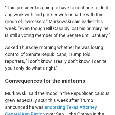
"This president is going to have to continue to deal
and work with and partner with or battle with this
group of lawmakers," Murkowski said earlier this
week. "Even though Bill Cassidy lost his primary, he
is still a voting member of the Senate until January."
Asked Thursday morning whether he was losing
control of Senate Republicans, Trump told
reporters, "I don't know. I really don't know. I can tell
you I only do what's right."
Consequences for the midterms
Murkowski said the mood in the Republican caucus
grew especially sour this week after Trump
announced he was
endorsing Texas Attorney
General Ken Paxton
over Sen. John Cornyn in the