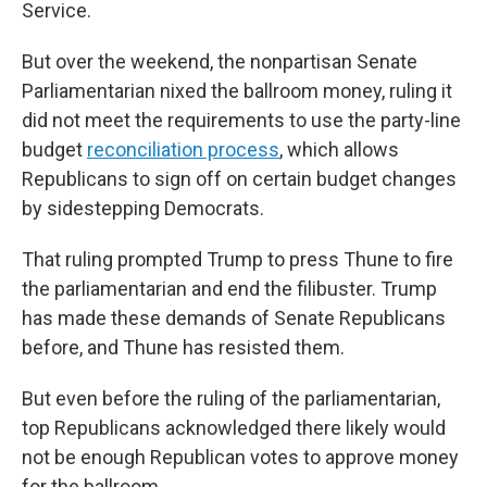
Service.
But over the weekend, the nonpartisan Senate
Parliamentarian nixed the ballroom money, ruling it
did not meet the requirements to use the party-line
budget
reconciliation process
, which allows
Republicans to sign off on certain budget changes
by sidestepping Democrats.
That ruling prompted Trump to press Thune to fire
the parliamentarian and end the filibuster. Trump
has made these demands of Senate Republicans
before, and Thune has resisted them.
But even before the ruling of the parliamentarian,
top Republicans acknowledged there likely would
not be enough Republican votes to approve money
for the ballroom.