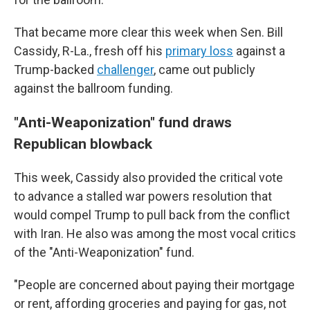
That became more clear this week when Sen. Bill
Cassidy, R-La., fresh off his
primary loss
against a
Trump-backed
challenger
, came out publicly
against the ballroom funding.
"Anti-Weaponization" fund draws
Republican blowback
This week, Cassidy also provided the critical vote
to advance a stalled war powers resolution that
would compel Trump to pull back from the conflict
with Iran. He also was among the most vocal critics
of the "Anti-Weaponization" fund.
"People are concerned about paying their mortgage
or rent, affording groceries and paying for gas, not