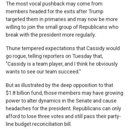
The most vocal pushback may come from
members headed for the exits after Trump
targeted them in primaries and may now be more
willing to join the small group of Republicans who
break with the president more regularly.
Thune tempered expectations that Cassidy would
go rogue, telling reporters on Tuesday that,
"Cassidy is a team player, and I think he obviously
wants to see our team succeed."
But as illustrated by the deep opposition to that
$1.8 billion fund, those members may have growing
power to alter dynamics in the Senate and cause
headaches for the president. Republicans can only
afford to lose three votes and still pass their party-
line budget reconciliation bill.