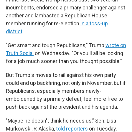
incumbents, endorsed a primary challenger against
another and lambasted a Republican House
member running for re-election
in a toss-up
district
.
"Get smart and tough Republicans," Trump
wrote on
Truth Social
on Wednesday. "Or you'll all be looking
for a job much sooner than you thought possible."
But Trump's moves to rail against his own party
could end up backfiring, not only in November, but if
Republicans, especially members newly-
emboldened by a primary defeat, feel more free to
push back against the president and his agenda.
"Maybe he doesn't think he needs us," Sen. Lisa
Murkowski, R-Alaska,
told reporters
on Tuesday.