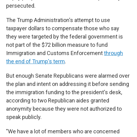
persecuted.
The Trump Administration's attempt to use
taxpayer dollars to compensate those who say
they were targeted by the federal government is
not part of the $72 billion measure to fund
Immigration and Customs Enforcement
through
the end of Trump's term
.
But enough Senate Republicans were alarmed over
the plan and intent on addressing it before sending
the immigration funding to the president's desk,
according to two Republican aides granted
anonymity because they were not authorized to
speak publicly.
"We have a lot of members who are concerned