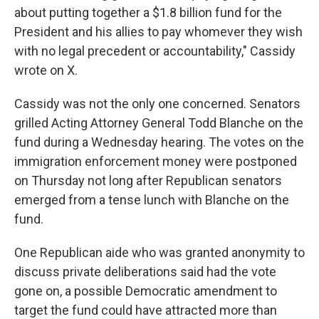
about putting together a $1.8 billion fund for the
President and his allies to pay whomever they wish
with no legal precedent or accountability," Cassidy
wrote on X.
Cassidy was not the only one concerned. Senators
grilled Acting Attorney General Todd Blanche on the
fund during a Wednesday hearing. The votes on the
immigration enforcement money were postponed
on Thursday not long after Republican senators
emerged from a tense lunch with Blanche on the
fund.
One Republican aide who was granted anonymity to
discuss private deliberations said had the vote
gone on, a possible Democratic amendment to
target the fund could have attracted more than