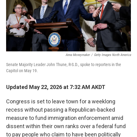
k
n
Anna Moneymaker
/
Getty Images North America
Senate Majority Leader John Thune, R-S.D., spoke to reporters in the
Capitol on May 19.
Updated May 22, 2026 at 7:32 AM AKDT
Congress is set to leave town for a weeklong
recess without passing a Republican-backed
measure to fund immigration enforcement amid
dissent within their own ranks over a federal fund
to pay people who claim to have been politically