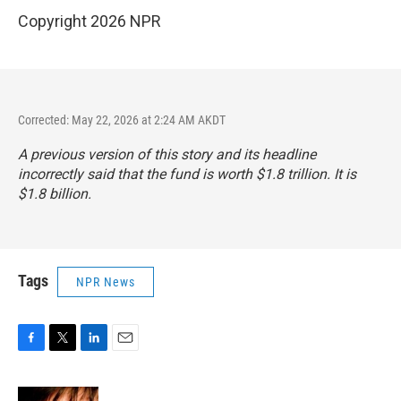
Copyright 2026 NPR
Corrected: May 22, 2026 at 2:24 AM AKDT
A previous version of this story and its headline
incorrectly said that the fund is worth $1.8 trillion. It is
$1.8 billion.
Tags
NPR News
F
T
L
E
a
w
i
m
c
i
n
a