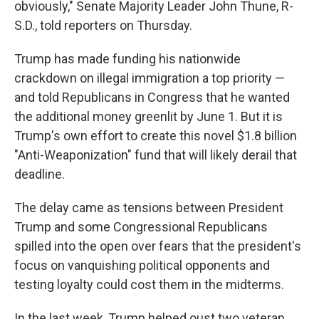
obviously," Senate Majority Leader John Thune, R-
S.D., told reporters on Thursday.
Trump has made funding his nationwide
crackdown on illegal immigration a top priority —
and told Republicans in Congress that he wanted
the additional money greenlit by June 1. But it is
Trump's own effort to create this novel $1.8 billion
"Anti-Weaponization" fund that will likely derail that
deadline.
The delay came as tensions between President
Trump and some Congressional Republicans
spilled into the open over fears that the president's
focus on vanquishing political opponents and
testing loyalty could cost them in the midterms.
In the last week, Trump helped oust two veteran