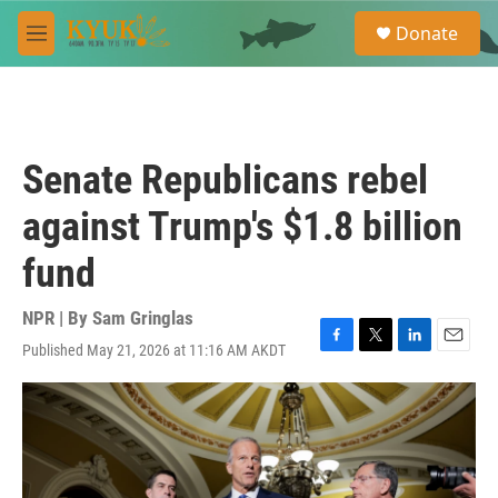
Skip to main content
S
Donate
e
M
a
e
r
n
c
u
h
u
Senate Republicans rebel
e
r
against Trump's $1.8 billion
y
fund
NPR | By
Sam Gringlas
Published May 21, 2026 at 11:16 AM AKDT
F
T
L
E
a
w
i
m
c
i
n
a
e
t
k
i
b
t
e
l
o
e
d
o
r
I