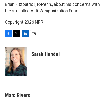
o
e
d
Brian Fitzpatrick, R-Penn., about his concerns with
o
r
I
the so-called Anti-Weaponization Fund.
k
n
Copyright 2026 NPR
F
T
L
E
a
w
i
m
c
i
n
a
e
t
k
i
Sarah Handel
b
t
e
l
o
e
d
o
r
I
k
n
Marc Rivers