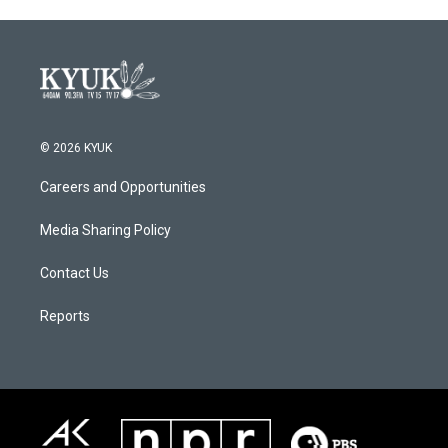
© 2026 KYUK
Careers and Opportunities
Media Sharing Policy
Contact Us
Reports