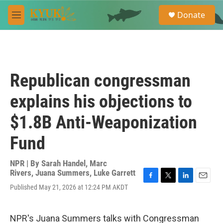
Skip to main content
S
Donate
e
M
a
e
r
n
c
u
h
u
Republican congressman
e
r
explains his objections to
y
$1.8B Anti-Weaponization
Fund
NPR | By
Sarah Handel
,
Marc
Rivers
,
Juana Summers
,
Luke Garrett
F
T
L
E
Published May 21, 2026 at 12:24 PM AKDT
a
w
i
m
c
i
n
a
e
t
k
i
NPR's Juana Summers talks with Congressman
b
t
e
l