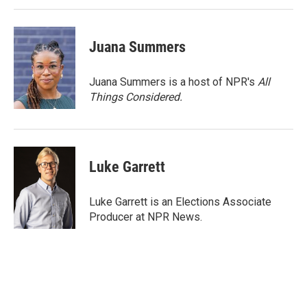
Juana Summers
Juana Summers is a host of NPR's
All
Things Considered.
Luke Garrett
Luke Garrett is an Elections Associate
Producer at NPR News.