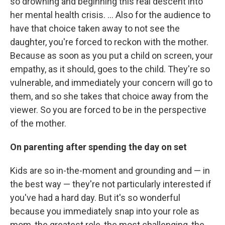
so drowning and beginning this real descent into
her mental health crisis. ... Also for the audience to
have that choice taken away to not see the
daughter, you're forced to reckon with the mother.
Because as soon as you put a child on screen, your
empathy, as it should, goes to the child. They're so
vulnerable, and immediately your concern will go to
them, and so she takes that choice away from the
viewer. So you are forced to be in the perspective
of the mother.
On parenting after spending the day on set
Kids are so in-the-moment and grounding and — in
the best way — they're not particularly interested if
you've had a hard day. But it's so wonderful
because you immediately snap into your role as
mom, the greatest role, the most challenging, the