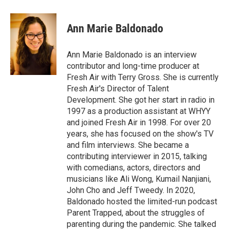
a
w
i
m
c
i
n
a
e
t
k
i
Ann Marie Baldonado
b
t
e
l
o
e
d
o
r
I
Ann Marie Baldonado is an interview
k
n
contributor and long-time producer at
Fresh Air with Terry Gross. She is currently
Fresh Air's Director of Talent
Development. She got her start in radio in
1997 as a production assistant at WHYY
and joined Fresh Air in 1998. For over 20
years, she has focused on the show's TV
and film interviews. She became a
contributing interviewer in 2015, talking
with comedians, actors, directors and
musicians like Ali Wong, Kumail Nanjiani,
John Cho and Jeff Tweedy. In 2020,
Baldonado hosted the limited-run podcast
Parent Trapped, about the struggles of
parenting during the pandemic. She talked