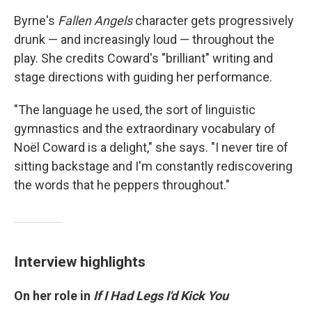
Byrne's
Fallen Angels
character gets progressively
drunk — and increasingly loud — throughout the
play. She credits Coward's "brilliant" writing and
stage directions with guiding her performance.
"The language he used, the sort of linguistic
gymnastics and the extraordinary vocabulary of
Noël Coward is a delight," she says. "I never tire of
sitting backstage and I'm constantly rediscovering
the words that he peppers throughout."
Interview highlights
On her role in
If I Had Legs I'd Kick You