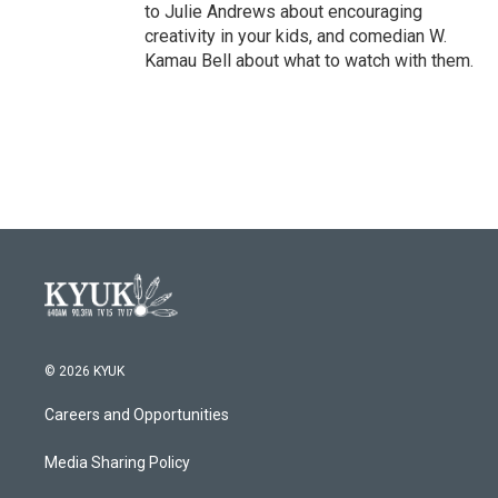
to Julie Andrews about encouraging
creativity in your kids, and comedian W.
Kamau Bell about what to watch with them.
© 2026 KYUK
Careers and Opportunities
Media Sharing Policy