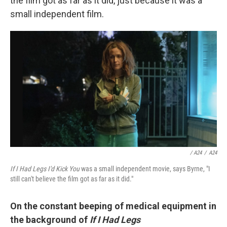
the film got as far as it did, just because it was a
small independent film.
/ A24
/
A24
If I Had Legs I'd Kick You
was a small independent movie, says Byrne, "I
still can't believe the film got as far as it did."
On the constant beeping of medical equipment in
the background of
If I Had Legs