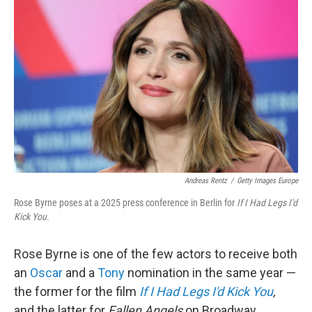
k
n
Andreas Rentz
/
Getty Images Europe
Rose Byrne poses at a 2025 press conference in Berlin for
If I Had Legs I'd
Kick You
.
Rose Byrne is one of the few actors to receive both
an
Oscar
and a
Tony
nomination in the same year —
the former for the film
If I Had Legs I'd Kick You
,
and the latter for
Fallen Angels
on Broadway.