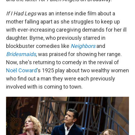
If I Had Legs
was an intense indie film about a
mother falling apart as she struggles to keep up
with ever-increasing caregiving demands for her ill
daughter. Byrne, who previously starred in
blockbuster comedies like
Neighbors
and
Bridesmaids
, was praised for showing her range.
Now, she's returning to comedy in the revival of
Noël Coward
's 1925 play about two wealthy women
who find out a man they were each previously
involved with is coming to town.