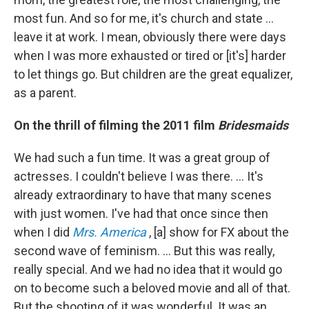
most fun. And so for me, it's church and state ...
leave it at work. I mean, obviously there were days
when I was more exhausted or tired or [it's] harder
to let things go. But children are the great equalizer,
as a parent.
On the thrill of filming the 2011 film
Bridesmaids
We had such a fun time. It was a great group of
actresses. I couldn't believe I was there. … It's
already extraordinary to have that many scenes
with just women. I've had that once since then
when I did
Mrs. America
, [a] show for FX about the
second wave of feminism. ... But this was really,
really special. And we had no idea that it would go
on to become such a beloved movie and all of that.
But the shooting of it was wonderful. It was an