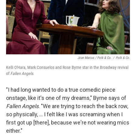
Joan Marcus / Polk & Co.
/
Polk & Co.
Kelli O'Hara, Mark Consuelos and Rose Byrne star in the Broadway revival
of
Fallen Angels.
"I had long wanted to do a true comedic piece
onstage, like it's one of my dreams," Byrne says of
Fallen Angels
. "We are trying to reach the back row,
so physically, ... I felt like I was screaming when I
first got up [there], because we're not wearing mics
either."