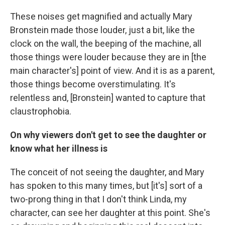
These noises get magnified and actually Mary
Bronstein made those louder, just a bit, like the
clock on the wall, the beeping of the machine, all
those things were louder because they are in [the
main character's] point of view. And it is as a parent,
those things become overstimulating. It's
relentless and, [Bronstein] wanted to capture that
claustrophobia.
On why viewers don't get to see the daughter or
know what her illness is
The conceit of not seeing the daughter, and Mary
has spoken to this many times, but [it's] sort of a
two-prong thing in that I don't think Linda, my
character, can see her daughter at this point. She's