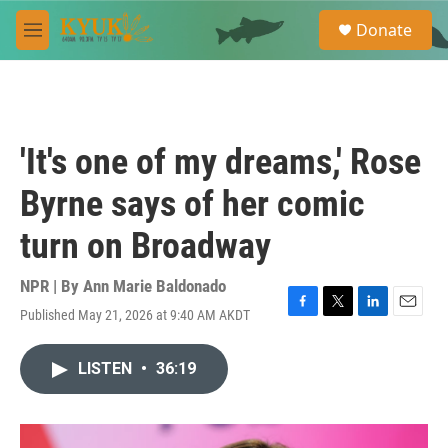
Skip to main content
S
Donate
e
M
a
e
r
n
c
u
h
u
'It's one of my dreams,' Rose
e
r
Byrne says of her comic
y
turn on Broadway
NPR | By
Ann Marie Baldonado
Published May 21, 2026 at 9:40 AM AKDT
F
T
L
E
a
w
i
m
c
i
n
a
LISTEN
•
36:19
e
t
k
i
b
t
e
l
o
e
d
o
r
I