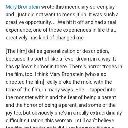
Mary Bronstein
wrote this incendiary screenplay
and I just did not want to mess it up. It was such a
creative opportunity. ... We hit it off and had a real
experience, one of those experiences in life that,
creatively, has kind of changed me.
[The film] defies generalization or description,
because it's sort of like a fever dream, in a way. It
has gallows humor in there. There's horror tropes in
the film, too. I think Mary Bronstein [who also
directed the film] really broke the mold with the
tone of the film, in many ways. She … tapped into
the monster within and the fear of being a parent
and the horror of being a parent, and some of the
joy too, but obviously she's in a really extraordinarily
difficult situation, this woman. I still can't believe