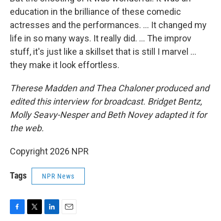
education in the brilliance of these comedic
actresses and the performances. … It changed my
life in so many ways. It really did. … The improv
stuff, it's just like a skillset that is still I marvel …
they make it look effortless.
Therese Madden and Thea Chaloner
produced and
edited this interview for broadcast. Bridget Bentz,
Molly Seavy-Nesper and Beth Novey adapted it for
the web.
Copyright 2026 NPR
Tags
NPR News
F
T
L
E