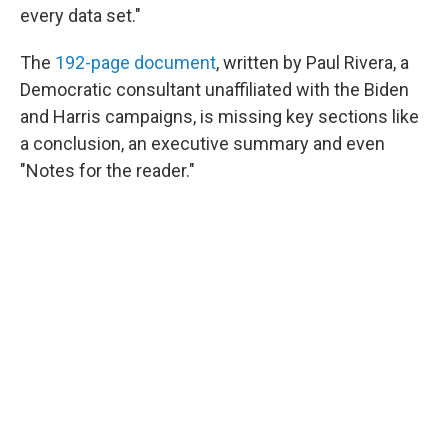
every data set."
The
192-page document
, written by Paul Rivera, a
Democratic consultant unaffiliated with the Biden
and Harris campaigns, is missing key sections like
a conclusion, an executive summary and even
"Notes for the reader."