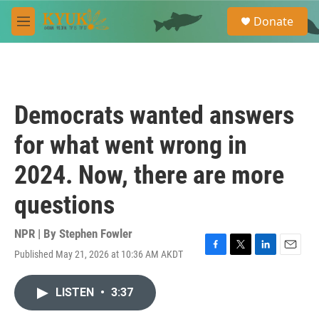
Skip to main content
S
Donate
e
M
a
e
r
n
c
u
h
u
Democrats wanted answers
e
r
for what went wrong in
y
2024. Now, there are more
questions
NPR | By
Stephen Fowler
Published May 21, 2026 at 10:36 AM AKDT
F
T
L
E
a
w
i
m
c
i
n
a
LISTEN
•
3:37
e
t
k
i
b
t
e
l