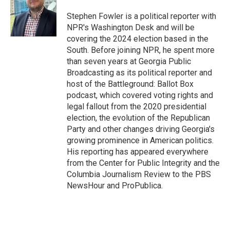
o
e
d
o
r
I
Stephen Fowler is a political reporter with
k
n
NPR's Washington Desk and will be
covering the 2024 election based in the
South. Before joining NPR, he spent more
than seven years at Georgia Public
Broadcasting as its political reporter and
host of the Battleground: Ballot Box
podcast, which covered voting rights and
legal fallout from the 2020 presidential
election, the evolution of the Republican
Party and other changes driving Georgia's
growing prominence in American politics.
His reporting has appeared everywhere
from the Center for Public Integrity and the
Columbia Journalism Review to the PBS
NewsHour and ProPublica.