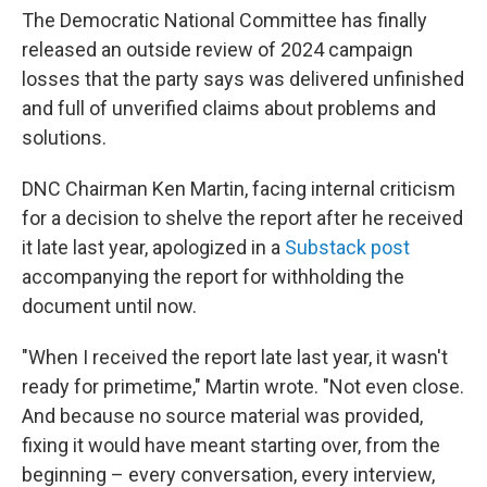
The Democratic National Committee has finally
released an outside review of 2024 campaign
losses that the party says was delivered unfinished
and full of unverified claims about problems and
solutions.
DNC Chairman Ken Martin, facing internal criticism
for a decision to shelve the report after he received
it late last year, apologized in a
Substack post
accompanying the report for withholding the
document until now.
"When I received the report late last year, it wasn't
ready for primetime," Martin wrote. "Not even close.
And because no source material was provided,
fixing it would have meant starting over, from the
beginning – every conversation, every interview,