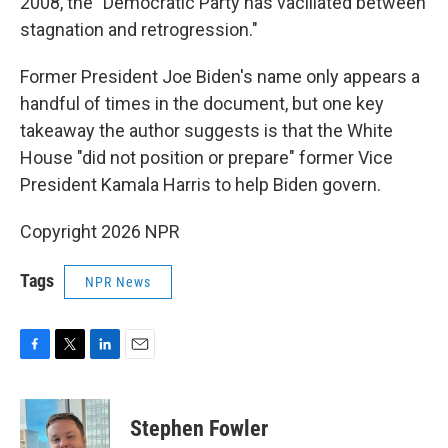
2008, the "Democratic Party has vacillated between
stagnation and retrogression."
Former President Joe Biden's name only appears a
handful of times in the document, but one key
takeaway the author suggests is that the White
House "did not position or prepare" former Vice
President Kamala Harris to help Biden govern.
Copyright 2026 NPR
Tags
NPR News
F
T
L
E
a
w
i
m
c
i
n
a
e
t
k
i
Stephen Fowler
b
t
e
l