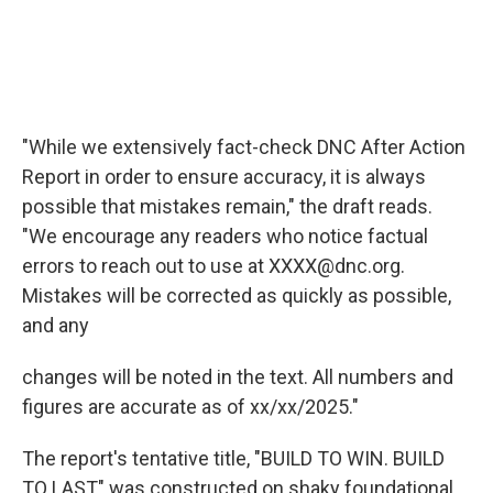
"While we extensively fact-check DNC After Action
Report in order to ensure accuracy, it is always
possible that mistakes remain," the draft reads.
"We encourage any readers who notice factual
errors to reach out to use at XXXX@dnc.org.
Mistakes will be corrected as quickly as possible,
and any
changes will be noted in the text. All numbers and
figures are accurate as of xx/xx/2025."
The report's tentative title, "BUILD TO WIN. BUILD
TO LAST" was constructed on shaky foundational