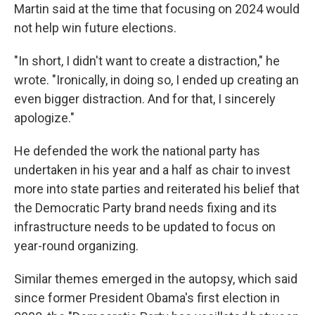
Martin said at the time that focusing on 2024 would
not help win future elections.
"In short, I didn't want to create a distraction," he
wrote. "Ironically, in doing so, I ended up creating an
even bigger distraction. And for that, I sincerely
apologize."
He defended the work the national party has
undertaken in his year and a half as chair to invest
more into state parties and reiterated his belief that
the Democratic Party brand needs fixing and its
infrastructure needs to be updated to focus on
year-round organizing.
Similar themes emerged in the autopsy, which said
since former President Obama's first election in