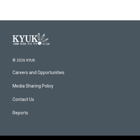
© 2026 KYUK
Careers and Opportunities
Media Sharing Policy
Contact Us
Reports