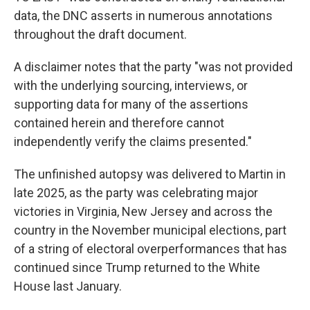
data, the DNC asserts in numerous annotations
throughout the draft document.
A disclaimer notes that the party "was not provided
with the underlying sourcing, interviews, or
supporting data for many of the assertions
contained herein and therefore cannot
independently verify the claims presented."
The unfinished autopsy was delivered to Martin in
late 2025, as the party was celebrating major
victories in Virginia, New Jersey and across the
country in the November municipal elections, part
of a string of electoral overperformances that has
continued since Trump returned to the White
House last January.