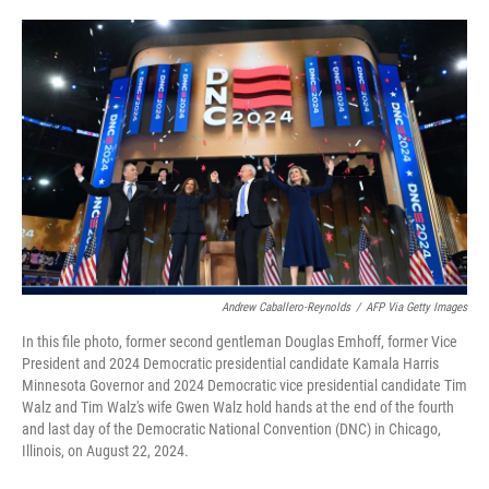
o
e
d
o
r
I
k
n
Andrew Caballero-Reynolds
/
AFP Via Getty Images
In this file photo, former second gentleman Douglas Emhoff, former Vice
President and 2024 Democratic presidential candidate Kamala Harris
Minnesota Governor and 2024 Democratic vice presidential candidate Tim
Walz and Tim Walz's wife Gwen Walz hold hands at the end of the fourth
and last day of the Democratic National Convention (DNC) in Chicago,
Illinois, on August 22, 2024.