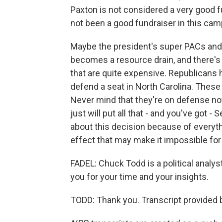
Paxton is not considered a very good fu
not been a good fundraiser in this cam
Maybe the president's super PACs and all
becomes a resource drain, and there's 
that are quite expensive. Republicans h
defend a seat in North Carolina. These
Never mind that they're on defense now 
just will put all that - and you've got 
about this decision because of everythin
effect that may make it impossible for
FADEL: Chuck Todd is a political analy
you for your time and your insights.
TODD: Thank you. Transcript provided 