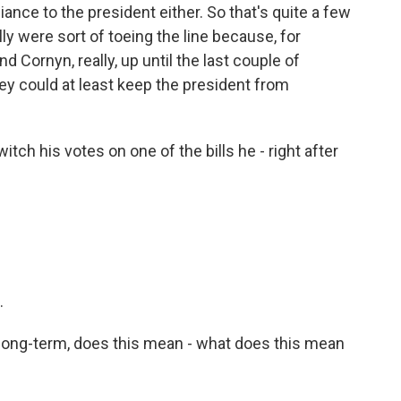
iance to the president either. So that's quite a few
ly were sort of toeing the line because, for
d Cornyn, really, up until the last couple of
ey could at least keep the president from
tch his votes on one of the bills he - right after
.
long-term, does this mean - what does this mean