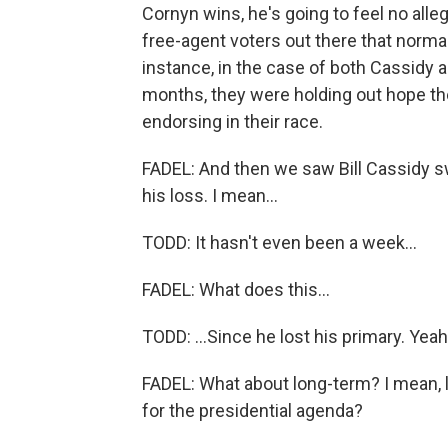
Cornyn wins, he's going to feel no alleg
free-agent voters out there that normal
instance, in the case of both Cassidy an
months, they were holding out hope th
endorsing in their race.
FADEL: And then we saw Bill Cassidy swi
his loss. I mean...
TODD: It hasn't even been a week...
FADEL: What does this...
TODD: ...Since he lost his primary. Yeah
FADEL: What about long-term? I mean, 
for the presidential agenda?