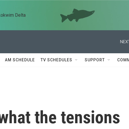
kokwim Delta
NEXT
AM SCHEDULE
TV SCHEDULES
SUPPORT
COMM
what the tensions