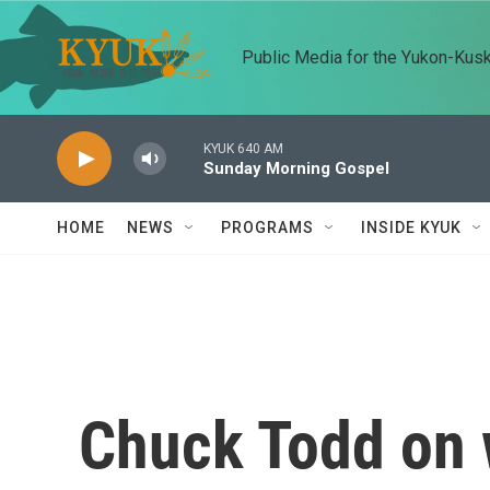
Skip to main content
Public Media for the Yukon-Kus
KYUK 640 AM
Sunday Morning Gospel
HOME
NEWS
PROGRAMS
INSIDE KYUK
Chuck Todd on 