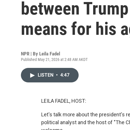
between Trump 
means for his 
NPR | By
Leila Fadel
Published May 21, 2026 at 2:48 AM AKDT
LISTEN
•
4:47
LEILA FADEL, HOST:
Let's talk more about the president's 
political analyst and the host of "Th