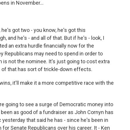
pens in November...
, he's got two - you know, he's got this
, and he's - and all of that. But if he's - look, I
ed an extra hurdle financially now for the
y Republicans may need to spend in order to
is not the nominee. It's just going to cost extra
of that has sort of trickle-down effects.
wins, it'll make it a more competitive race with the
're going to see a surge of Democratic money into
t been as good of a fundraiser as John Cornyn has
c yesterday that said he has - since he's been in
 for Senate Republicans over his career. It - Ken