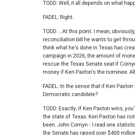
TODD: Well, it all depends on what hap
FADEL: Right.
TODD: ...At this point. I mean, obviously
reconciliation bill he wants to get through
think what he's done in Texas has creat
campaign in 2026, the amount of mone
rescue the Texas Senate seat if Cornyn 
money if Ken Paxton's the nominee. All 
FADEL: In the sense that if Ken Paxton 
Democratic candidate?
TODD: Exactly. If Ken Paxton wins, you
the state of Texas. Ken Paxton has no
been. John Cornyn - I read one statisti
the Senate has raised over $400 million