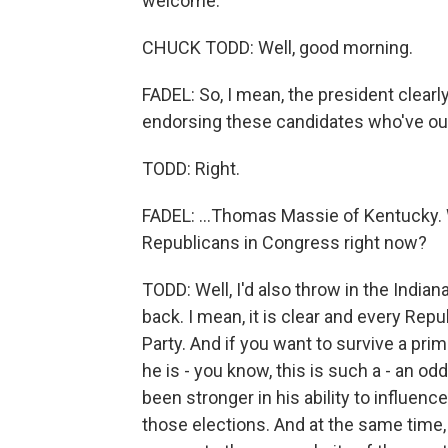
welcome.
CHUCK TODD: Well, good morning.
FADEL: So, I mean, the president clear
endorsing these candidates who've oust
TODD: Right.
FADEL: ...Thomas Massie of Kentucky.
Republicans in Congress right now?
TODD: Well, I'd also throw in the Indi
back. I mean, it is clear and every Rep
Party. And if you want to survive a pr
he is - you know, this is such a - an od
been stronger in his ability to influe
those elections. And at the same time, 