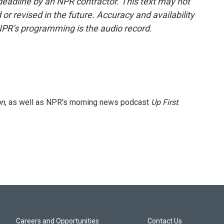
deadline by an NPR contractor. This text may not
or revised in the future. Accuracy and availability
NPR’s programming is the audio record.
on
, as well as NPR's morning news podcast
Up First
.
Careers and Opportunities
Contact Us