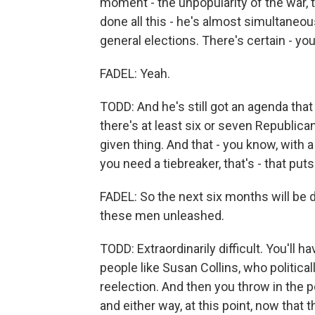
moment - the unpopularity of the war,
done all this - he's almost simultaneou
general elections. There's certain - you
FADEL: Yeah.
TODD: And he's still got an agenda tha
there's at least six or seven Republica
given thing. And that - you know, with
you need a tiebreaker, that's - that puts 
FADEL: So the next six months will be di
these men unleashed.
TODD: Extraordinarily difficult. You'll 
people like Susan Collins, who politica
reelection. And then you throw in the p
and either way, at this point, now that