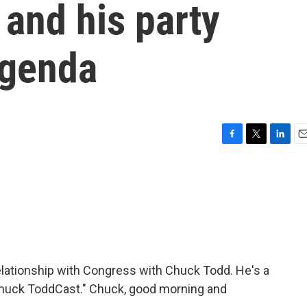
and his party
agenda
F
T
L
E
a
w
i
m
c
i
n
a
e
t
k
i
b
t
e
l
o
e
d
o
r
I
k
n
relationship with Congress with Chuck Todd. He's a
e Chuck ToddCast." Chuck, good morning and