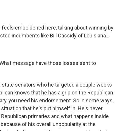
ly feels emboldened here, talking about winning by
ed incumbents like Bill Cassidy of Louisiana...
 What message have those losses sent to
ana state senators who he targeted a couple weeks
ublican knows that he has a grip on the Republican
imary, you need his endorsement. So in some ways,
d situation that he's put himself in. He's never
nce Republican primaries and what happens inside
because of his overall unpopularity at the