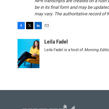
NPR transcripts are created on a rush 
be in its final form and may be updated 
may vary. The authoritative record of 
F
T
L
E
a
w
i
m
c
i
n
a
Leila Fadel
e
t
k
i
Leila Fadel is a host of
Morning Editi
b
t
e
l
o
e
d
o
r
I
k
n