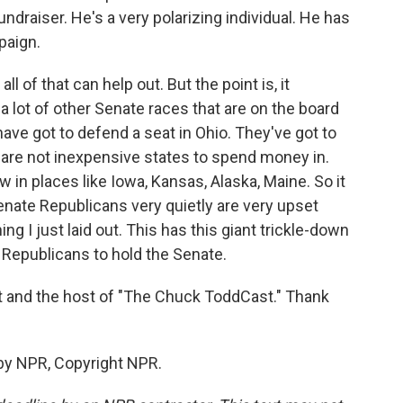
ndraiser. He's a very polarizing individual. He has
paign.
 of that can help out. But the point is, it
a lot of other Senate races that are on the board
ave got to defend a seat in Ohio. They've got to
 are not inexpensive states to spend money in.
in places like Iowa, Kansas, Alaska, Maine. So it
- Senate Republicans very quietly are very upset
g I just laid out. This has this giant trickle-down
 Republicans to hold the Senate.
st and the host of "The Chuck ToddCast." Thank
by NPR, Copyright NPR.