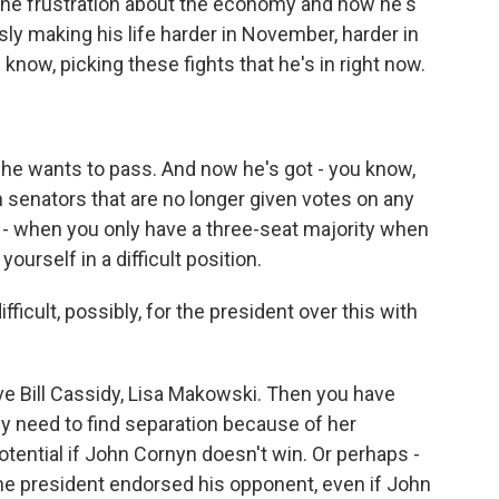
 the frustration about the economy and how he's
sly making his life harder in November, harder in
 know, picking these fights that he's in right now.
t he wants to pass. And now he's got - you know,
n senators that are no longer given votes on any
 a - when you only have a three-seat majority when
yourself in a difficult position.
fficult, possibly, for the president over this with
have Bill Cassidy, Lisa Makowski. Then you have
lly need to find separation because of her
otential if John Cornyn doesn't win. Or perhaps -
 the president endorsed his opponent, even if John