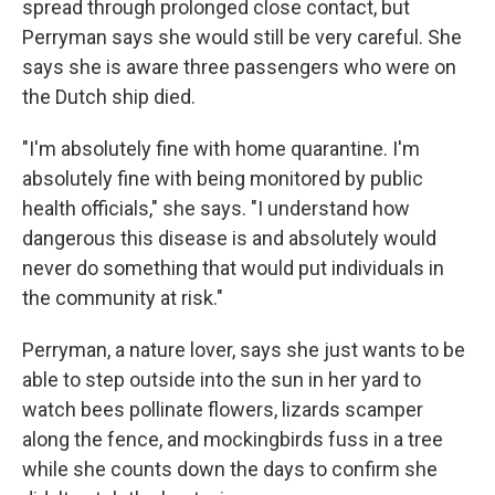
spread through prolonged close contact, but
Perryman says she would still be very careful. She
says she is aware three passengers who were on
the Dutch ship died.
"I'm absolutely fine with home quarantine. I'm
absolutely fine with being monitored by public
health officials," she says. "I understand how
dangerous this disease is and absolutely would
never do something that would put individuals in
the community at risk."
Perryman, a nature lover, says she just wants to be
able to step outside into the sun in her yard to
watch bees pollinate flowers, lizards scamper
along the fence, and mockingbirds fuss in a tree
while she counts down the days to confirm she