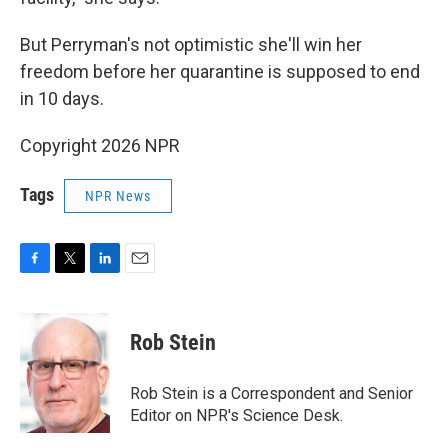
But Perryman's not optimistic she'll win her
freedom before her quarantine is supposed to end
in 10 days.
Copyright 2026 NPR
Tags
NPR News
F
T
L
E
a
w
i
m
c
i
n
a
e
t
k
i
Rob Stein
b
t
e
l
o
e
d
o
r
I
Rob Stein is a Correspondent and Senior
k
n
Editor on NPR's Science Desk.