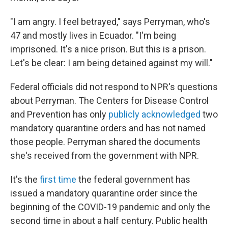
"I am angry. I feel betrayed," says Perryman, who's
47 and mostly lives in Ecuador. "I'm being
imprisoned. It's a nice prison. But this is a prison.
Let's be clear: I am being detained against my will."
Federal officials did not respond to NPR's questions
about Perryman. The Centers for Disease Control
and Prevention has only
publicly acknowledged
two
mandatory quarantine orders and has not named
those people. Perryman shared the documents
she's received from the government with NPR.
It's the
first time
the federal government has
issued a mandatory quarantine order since the
beginning of the COVID-19 pandemic and only the
second time in about a half century. Public health