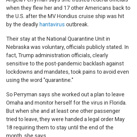
when they flew her and 17 other Americans back to
the U.S. after the MV Hondius cruise ship was hit
by the deadly
hantavirus
outbreak.
Their stay at the National Quarantine Unit in
Nebraska was voluntary, officials publicly stated. In
fact, Trump administration officials, clearly
sensitive to the post-pandemic backlash against
lockdowns and mandates, took pains to avoid even
using the word "quarantine."
So Perryman says she worked out a plan to leave
Omaha and monitor herself for the virus in Florida.
But when she and at least one other passenger
tried to leave, they were handed a legal order May
18 requiring them to stay until the end of the
month, she says.