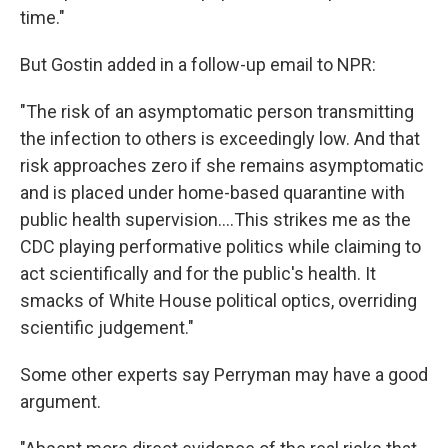
time."
But Gostin added in a follow-up email to NPR:
"The risk of an asymptomatic person transmitting
the infection to others is exceedingly low. And that
risk approaches zero if she remains asymptomatic
and is placed under home-based quarantine with
public health supervision....This strikes me as the
CDC playing performative politics while claiming to
act scientifically and for the public's health. It
smacks of White House political optics, overriding
scientific judgement."
Some other experts say Perryman may have a good
argument.