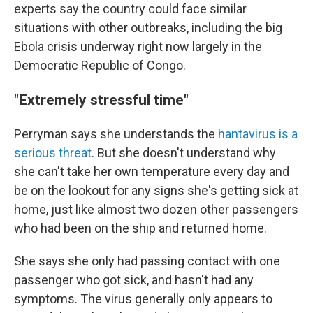
experts say the country could face similar
situations with other outbreaks, including the big
Ebola crisis underway right now largely in the
Democratic Republic of Congo.
"Extremely stressful time"
Perryman says she understands the
hantavirus is a
serious threat
. But she doesn't understand why
she can't take her own temperature every day and
be on the lookout for any signs she's getting sick at
home, just like almost two dozen other passengers
who had been on the ship and returned home.
She says she only had passing contact with one
passenger who got sick, and hasn't had any
symptoms. The virus generally only appears to