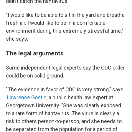
didn't catch the hantavirus.
"I would like to be able to sit in the yard and breathe
fresh air. I would like to be in a comfortable
environment during this extremely stressful time,"
she says.
The legal arguments
Some independent legal experts say the CDC order
could be on solid ground.
"The evidence in favor of CDC is very strong," says
Lawrence Gostin
, a public health law expert at
Georgetown University. "She was clearly exposed
to a rare form of hantavirus. The virus is clearly a
risk to others person-to-person, and she needs to
be separated from the population for a period of