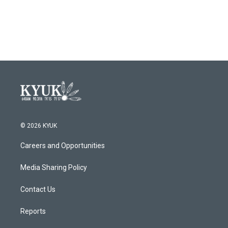
© 2026 KYUK
Careers and Opportunities
Media Sharing Policy
Contact Us
Reports