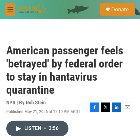
Skip to main content
S
Donate
e
M
a
e
r
n
c
u
h
u
American passenger feels
e
r
'betrayed' by federal order
y
to stay in hantavirus
quarantine
NPR | By
Rob Stein
Published May 21, 2026 at 12:19 PM AKDT
F
T
L
E
a
w
i
m
c
i
n
a
LISTEN
•
3:56
e
t
k
i
b
t
e
l