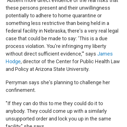
"Absent more direct evidence of the real risks that
these persons present and their unwillingness
potentially to adhere to home quarantine or
something less restrictive than being held in a
federal facility in Nebraska, there's a very real legal
case that could be made to say: 'This is a due
process violation. You're infringing my liberty
without direct sufficient evidence,'" says
James
Hodge
, director of the Center for Public Health Law
and Policy at Arizona State University.
Perryman says she's planning to challenge her
confinement.
"If they can do this to me they could do it to
anybody. They could come up with a similarly
unsupported order and lock you up in the same
facility," she says.