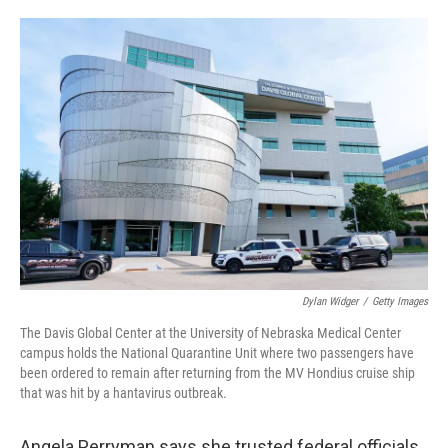
o
e
d
o
r
I
k
n
Dylan Widger
/
Getty Images
The Davis Global Center at the University of Nebraska Medical Center
campus holds the National Quarantine Unit where two passengers have
been ordered to remain after returning from the MV Hondius cruise ship
that was hit by a hantavirus outbreak.
Angela Perryman says she trusted federal officials