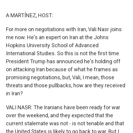
o
e
d
o
r
I
k
n
A MARTÍNEZ, HOST:
For more on negotiations with Iran, Vali Nasr joins
me now. He's an expert on Iran at the Johns
Hopkins University School of Advanced
International Studies. So this is not the first time
President Trump has announced he's holding off
on attacking Iran because of what he frames as
promising negotiations, but, Vali, I mean, those
threats and those pullbacks, how are they received
in Iran?
VALI NASR: The Iranians have been ready for war
over the weekend, and they expected that the
current stalemate was not - is not tenable and that
the United States is likely to go back to war. But I