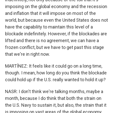
imposing on the global economy and the recession
and inflation that it will impose on most of the
world, but because even the United States does not
have the capability to maintain this level of a
blockade indefinitely. However, if the blockades are
lifted and there is no agreement, we can have a
frozen conflict, but we have to get past this stage
that we're in right now.
MARTÍNEZ: It feels like it could go on a long time,
though. I mean, how long do you think the blockade
could hold up if the U.S. really wanted to hold it up?
NASR: I don't think we're talking months, maybe a
month, because I do think that both the strain on
the U.S. Navy to sustain it, but also, the strain that it
is imposing on vast areas of the global economy,