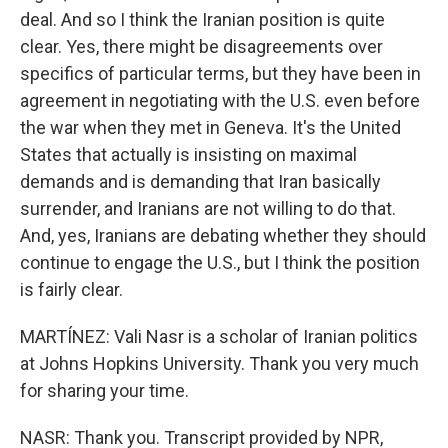
deal. And so I think the Iranian position is quite
clear. Yes, there might be disagreements over
specifics of particular terms, but they have been in
agreement in negotiating with the U.S. even before
the war when they met in Geneva. It's the United
States that actually is insisting on maximal
demands and is demanding that Iran basically
surrender, and Iranians are not willing to do that.
And, yes, Iranians are debating whether they should
continue to engage the U.S., but I think the position
is fairly clear.
MARTÍNEZ: Vali Nasr is a scholar of Iranian politics
at Johns Hopkins University. Thank you very much
for sharing your time.
NASR: Thank you. Transcript provided by NPR,