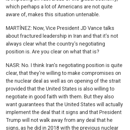
which perhaps a lot of Americans are not quite
aware of, makes this situation untenable.
MARTÍNEZ: Now, Vice President JD Vance talks
about fractured leadership in Iran and that it's not
always clear what the country's negotiating
position is. Are you clear on what that is?
NASR: No. I think Iran's negotiating position is quite
clear, that they're willing to make compromises on
the nuclear deal as well as on opening of the strait
provided that the United States is also willing to
negotiate in good faith with them. But they also
want guarantees that the United States will actually
implement the deal that it signs and that President
Trump will not walk away from any deal that he
signs, as he did in 2018 with the previous nuclear