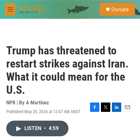
Skip to main content
S
Donate
e
M
a
e
r
n
c
u
h
u
Trump has threatened to
e
r
restart strikes against Iran.
y
What it could mean for the
U.S.
NPR | By
A Martínez
Published May 20, 2026 at 12:47 AM AKDT
F
T
L
E
a
w
i
m
c
i
n
a
LISTEN
•
4:59
e
t
k
i
b
t
e
l