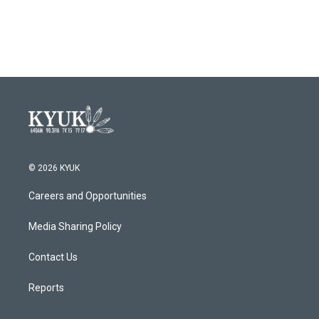
© 2026 KYUK
Careers and Opportunities
Media Sharing Policy
Contact Us
Reports