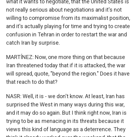
what it wants to negotiate, that the United States is
not really serious about negotiations and it's not
willing to compromise from its maximalist position,
and it's actually playing for time and trying to create
confusion in Tehran in order to restart the war and
catch Iran by surprise.
MARTÍNEZ: Now, one more thing on that because
Iran threatened today that if it is attacked, the war
will spread, quote, "beyond the region." Does it have
that reach to do that?
NASR: Well, it is - we don't know. At least, Iran has
surprised the West in many ways during this war,
and it may do so again. But I think right now, Iran is
trying to be as menacing in its threats because it
views this kind of language as a deterrence. They