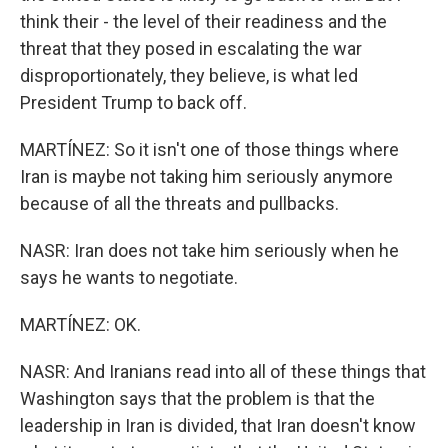
think their - the level of their readiness and the
threat that they posed in escalating the war
disproportionately, they believe, is what led
President Trump to back off.
MARTÍNEZ: So it isn't one of those things where
Iran is maybe not taking him seriously anymore
because of all the threats and pullbacks.
NASR: Iran does not take him seriously when he
says he wants to negotiate.
MARTÍNEZ: OK.
NASR: And Iranians read into all of these things that
Washington says that the problem is that the
leadership in Iran is divided, that Iran doesn't know