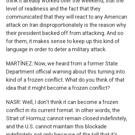
think it already worked over the weekend, that the
level of readiness and the fact that they
communicated that they will react to any American
attack on Iran disproportionately is the reason why
their president backed off from attacking. And so
for them, it makes sense to keep up this kind of
language in order to deter a military attack.
MARTÍNEZ: Now, we heard from a former State
Department official warning about this turning into
kind of a frozen conflict. What do you think of that
idea that it might become a frozen conflict?
NASR: Well, I don't think it can become a frozen
conflict in its current format. In other words, the
Strait of Hormuz cannot remain closed indefinitely,
and the U.S. cannot maintain this blockade
indefinitely, not only because of the toll that it's