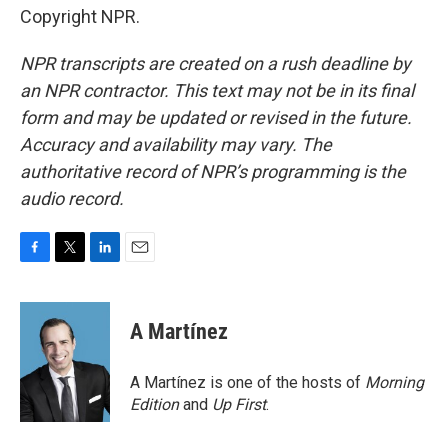
Copyright NPR.
NPR transcripts are created on a rush deadline by
an NPR contractor. This text may not be in its final
form and may be updated or revised in the future.
Accuracy and availability may vary. The
authoritative record of NPR’s programming is the
audio record.
F
T
L
E
a
w
i
m
c
i
n
a
e
t
k
i
A Martínez
b
t
e
l
o
e
d
o
r
I
A Martínez is one of the hosts of
Morning
k
n
Edition
and
Up First
.