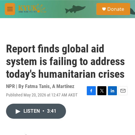
Skip to main content
S
Donate
e
M
a
e
r
n
c
u
h
u
Report finds global aid
e
r
system is failing to address
y
today's humanitarian crises
NPR | By
Fatma Tanis
,
A Martínez
Published May 20, 2026 at 12:47 AM AKDT
F
T
L
E
a
w
i
m
c
i
n
a
LISTEN
•
3:41
e
t
k
i
b
t
e
l
o
e
d
o
r
I