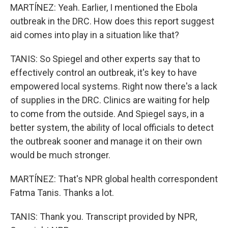
MARTÍNEZ: Yeah. Earlier, I mentioned the Ebola
outbreak in the DRC. How does this report suggest
aid comes into play in a situation like that?
TANIS: So Spiegel and other experts say that to
effectively control an outbreak, it's key to have
empowered local systems. Right now there's a lack
of supplies in the DRC. Clinics are waiting for help
to come from the outside. And Spiegel says, in a
better system, the ability of local officials to detect
the outbreak sooner and manage it on their own
would be much stronger.
MARTÍNEZ: That's NPR global health correspondent
Fatma Tanis. Thanks a lot.
TANIS: Thank you. Transcript provided by NPR,