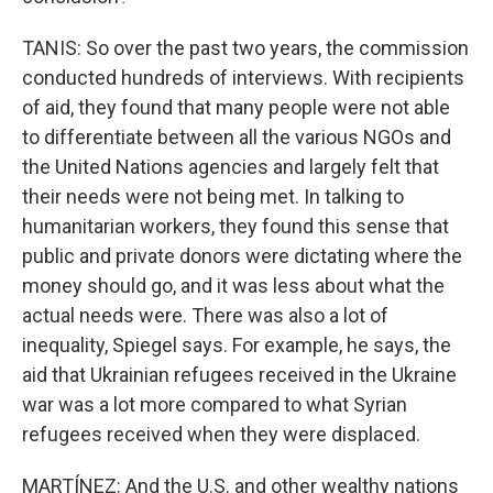
TANIS: So over the past two years, the commission
conducted hundreds of interviews. With recipients
of aid, they found that many people were not able
to differentiate between all the various NGOs and
the United Nations agencies and largely felt that
their needs were not being met. In talking to
humanitarian workers, they found this sense that
public and private donors were dictating where the
money should go, and it was less about what the
actual needs were. There was also a lot of
inequality, Spiegel says. For example, he says, the
aid that Ukrainian refugees received in the Ukraine
war was a lot more compared to what Syrian
refugees received when they were displaced.
MARTÍNEZ: And the U.S. and other wealthy nations