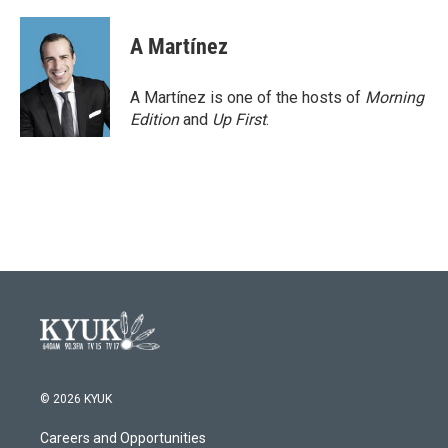
A Martínez
A Martínez is one of the hosts of
Morning
Edition
and
Up First
.
© 2026 KYUK
Careers and Opportunities