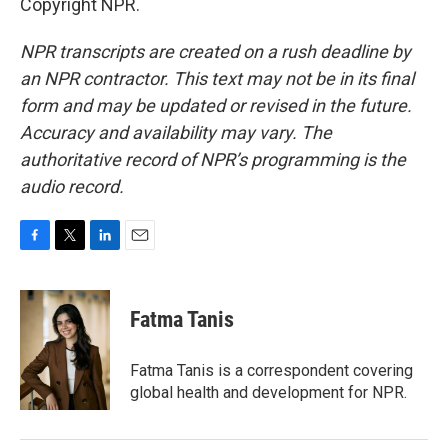
Copyright NPR.
NPR transcripts are created on a rush deadline by
an NPR contractor. This text may not be in its final
form and may be updated or revised in the future.
Accuracy and availability may vary. The
authoritative record of NPR’s programming is the
audio record.
F
T
L
E
a
w
i
m
c
i
n
a
e
t
k
i
Fatma Tanis
b
t
e
l
o
e
d
o
r
I
Fatma Tanis is a correspondent covering
k
n
global health and development for NPR.