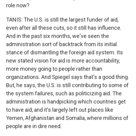
role now?
TANIS: The U.S. is still the largest funder of aid,
even after all these cuts, so it still has influence.
And in the past six months, we've seen the
administration sort of backtrack from its initial
stance of dismantling the foreign aid system. Its
new stated vision for aid is more accountability,
more money going to people rather than
organizations. And Spiegel says that's a good thing.
But, he says, the U.S. is still contributing to some of
the system failures, such as politicizing aid. The
administration is handpicking which countries get
to have aid, and it's largely left out places like
Yemen, Afghanistan and Somalia, where millions of
people are in dire need.