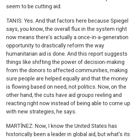
seem to be cutting aid.
TANIS: Yes. And that factors here because Spiegel
says, you know, the overall flux in the system right
now means there's actually a once-in-a-generation
opportunity to drastically reform the way
humanitarian aid is done. And this report suggests
things like shifting the power of decision-making
from the donors to affected communities, making
sure people are helped equally and that the money
is flowing based on need, not politics. Now, on the
other hand, the cuts have aid groups reeling and
reacting right now instead of being able to come up
with new strategies, he says.
MARTÍNEZ: Now, I know the United States has
historically been a leader in global aid, but what's its