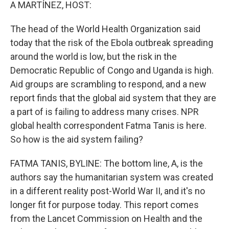
k
n
A MARTÍNEZ, HOST:
The head of the World Health Organization said
today that the risk of the Ebola outbreak spreading
around the world is low, but the risk in the
Democratic Republic of Congo and Uganda is high.
Aid groups are scrambling to respond, and a new
report finds that the global aid system that they are
a part of is failing to address many crises. NPR
global health correspondent Fatma Tanis is here.
So how is the aid system failing?
FATMA TANIS, BYLINE: The bottom line, A, is the
authors say the humanitarian system was created
in a different reality post-World War II, and it's no
longer fit for purpose today. This report comes
from the Lancet Commission on Health and the