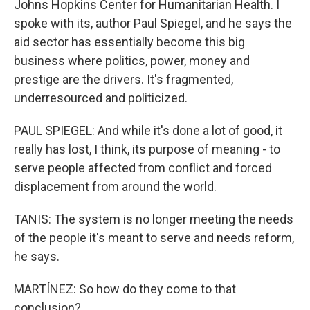
Johns Hopkins Center for Humanitarian Health. I
spoke with its, author Paul Spiegel, and he says the
aid sector has essentially become this big
business where politics, power, money and
prestige are the drivers. It's fragmented,
underresourced and politicized.
PAUL SPIEGEL: And while it's done a lot of good, it
really has lost, I think, its purpose of meaning - to
serve people affected from conflict and forced
displacement from around the world.
TANIS: The system is no longer meeting the needs
of the people it's meant to serve and needs reform,
he says.
MARTÍNEZ: So how do they come to that
conclusion?