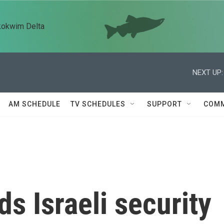
kokwim Delta
NEXT UP:
AM SCHEDULE
TV SCHEDULES
SUPPORT
COMM
s Israeli security