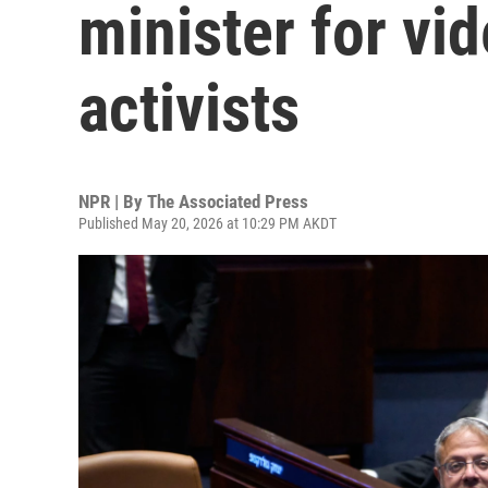
minister for vid
activists
NPR | By
The Associated Press
Published May 20, 2026 at 10:29 PM AKDT