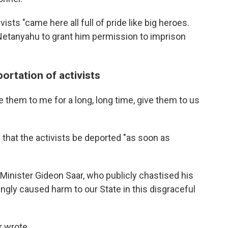
ists "came here all full of pride like big heroes.
 Netanyahu to grant him permission to imprison
portation of activists
e them to me for a long, long time, give them to us
 that the activists be deported "as soon as
n Minister Gideon Saar, who publicly chastised his
ngly caused harm to our State in this disgraceful
r wrote.