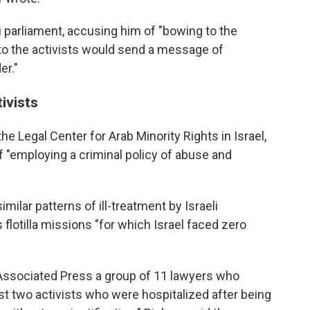
li parliament, accusing him of "bowing to the
y to the activists would send a message of
er."
ivists
he Legal Center for Arab Minority Rights in Israel,
of "employing a criminal policy of abuse and
milar patterns of ill-treatment by Israeli
s flotilla missions "for which Israel faced zero
Associated Press a group of 11 lawyers who
ast two activists who were hospitalized after being