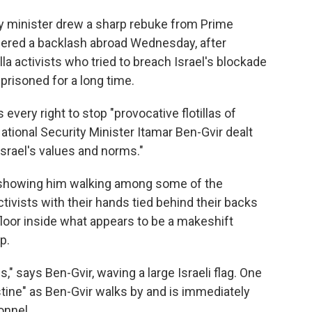
y minister drew a sharp rebuke from Prime
gered a backlash abroad Wednesday, after
lla activists who tried to breach Israel's blockade
prisoned for a long time.
every right to stop "provocative flotillas of
ational Security Minister Itamar Ben-Gvir dealt
 Israel's values and norms."
showing him walking among some of the
tivists with their hands tied behind their backs
floor inside what appears to be a makeshift
p.
," says Ben-Gvir, waving a large Israeli flag. One
tine" as Ben-Gvir walks by and is immediately
onnel.