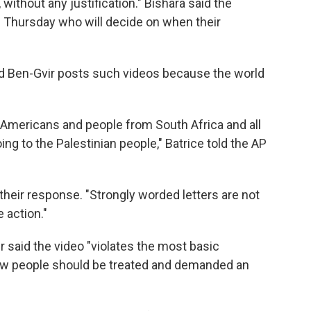
 without any justification." Bishara said the
ge Thursday who will decide on when their
aid Ben-Gvir posts such videos because the world
d Americans and people from South Africa and all
ing to the Palestinian people," Batrice told the AP
heir response. "Strongly worded letters are not
 action."
r said the video "violates the most basic
how people should be treated and demanded an