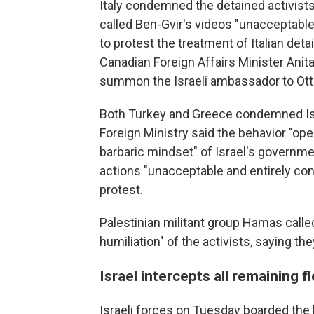
Italy condemned the detained activists
called Ben-Gvir's videos "unacceptabl
to protest the treatment of Italian de
Canadian Foreign Affairs Minister Anita
summon the Israeli ambassador to Ot
Both Turkey and Greece condemned Isra
Foreign Ministry said the behavior "op
barbaric mindset" of Israel's governme
actions "unacceptable and entirely con
protest.
Palestinian militant group Hamas calle
humiliation" of the activists, saying 
Israel intercepts all remaining fl
Israeli forces on Tuesday boarded the la