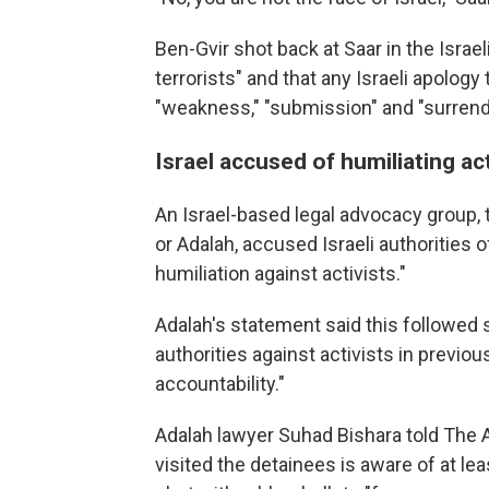
Ben-Gvir shot back at Saar in the Israe
terrorists" and that any Israeli apolog
"weakness," "submission" and "surrend
Israel accused of humiliating act
An Israel-based legal advocacy group, t
or Adalah, accused Israeli authorities 
humiliation against activists."
Adalah's statement said this followed si
authorities against activists in previou
accountability."
Adalah lawyer Suhad Bishara told The 
visited the detainees is aware of at le