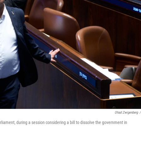
Ohad Zwigenberg
/
parliament, during a session considering a bill to dissolve the government in