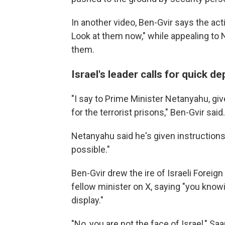
In another video, Ben-Gvir says the activ
Look at them now," while appealing to
them.
Israel's leader calls for quick de
"I say to Prime Minister Netanyahu, giv
for the terrorist prisons," Ben-Gvir said.
Netanyahu said he's given instructions
possible."
Ben-Gvir drew the ire of Israeli Foreig
fellow minister on X, saying "you knowi
display."
"No, you are not the face of Israel," Saa