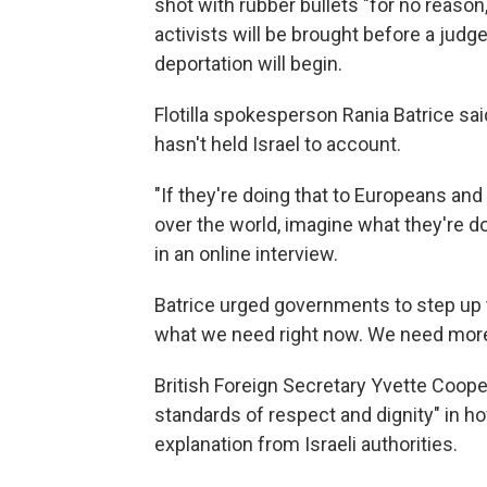
shot with rubber bullets "for no reason,
activists will be brought before a jud
deportation will begin.
Flotilla spokesperson Rania Batrice s
hasn't held Israel to account.
"If they're doing that to Europeans an
over the world, imagine what they're do
in an online interview.
Batrice urged governments to step up t
what we need right now. We need more
British Foreign Secretary Yvette Coope
standards of respect and dignity" in 
explanation from Israeli authorities.