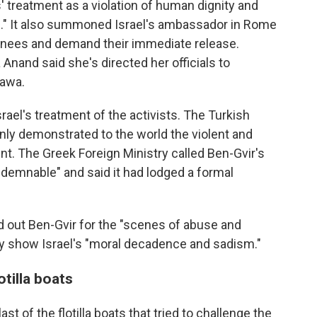
' treatment as a violation of human dignity and
e." It also summoned Israel's ambassador in Rome
tainees and demand their immediate release.
 Anand said she's directed her officials to
tawa.
el's treatment of the activists. The Turkish
enly demonstrated to the world the violent and
nt. The Greek Foreign Ministry called Ben-Gvir's
demnable" and said it had lodged a formal
d out Ben-Gvir for the "scenes of abuse and
they show Israel's "moral decadence and sadism."
otilla boats
st of the flotilla boats that tried to challenge the