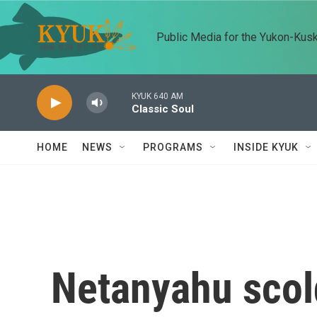
Skip to main content
Public Media for the Yukon-Kus
KYUK 640 AM
Classic Soul
HOME
NEWS
PROGRAMS
INSIDE KYUK
Netanyahu scold