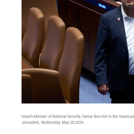
Israel's Minister of National Security, Itamar Ben-Gvir in the Israeli 
Jerusalem, Wednesday, May 20,2026.