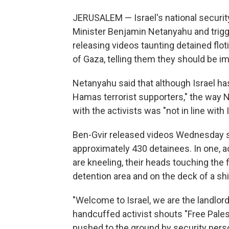
JERUSALEM — Israel's national securit
Minister Benjamin Netanyahu and trig
releasing videos taunting detained floti
of Gaza, telling them they should be im
Netanyahu said that although Israel has 
Hamas terrorist supporters," the way N
with the activists was "not in line with
Ben-Gvir released videos Wednesday 
approximately 430 detainees. In one, ac
are kneeling, their heads touching the 
detention area and on the deck of a shi
"Welcome to Israel, we are the landlords
handcuffed activist shouts "Free Pales
pushed to the ground by security pers