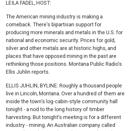
k
n
LEILA FADEL, HOST:
The American mining industry is making a
comeback. There's bipartisan support for
producing more minerals and metals in the U.S. for
national and economic security. Prices for gold,
silver and other metals are at historic highs, and
places that have opposed mining in the past are
rethinking those positions. Montana Public Radio's
Ellis Juhlin reports.
ELLIS JUHLIN, BYLINE: Roughly a thousand people
live in Lincoln, Montana. Over a hundred of them are
inside the town's log-cabin-style community hall
tonight - a nod to the long history of timber
harvesting. But tonight's meeting is for a different
industry - mining. An Australian company called