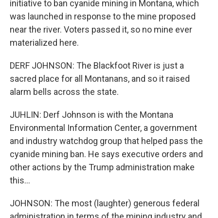
initiative to ban cyanide mining in Montana, which
was launched in response to the mine proposed
near the river. Voters passed it, so no mine ever
materialized here.
DERF JOHNSON: The Blackfoot River is just a
sacred place for all Montanans, and so it raised
alarm bells across the state.
JUHLIN: Derf Johnson is with the Montana
Environmental Information Center, a government
and industry watchdog group that helped pass the
cyanide mining ban. He says executive orders and
other actions by the Trump administration make
this...
JOHNSON: The most (laughter) generous federal
administration in terms of the mining industry and