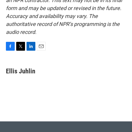
an NPR contractor. This text may not be in its final
form and may be updated or revised in the future.
Accuracy and availability may vary. The
authoritative record of NPR’s programming is the
audio record.
F
T
L
E
a
w
i
m
c
i
n
a
e
t
k
i
Ellis Juhlin
b
t
e
l
o
e
d
o
r
I
k
n