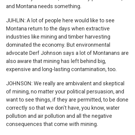
and Montana needs something.
JUHLIN: A lot of people here would like to see
Montana return to the days when extractive
industries like mining and timber harvesting
dominated the economy. But environmental
advocate Derf Johnson says a lot of Montanans are
also aware that mining has left behind big,
expensive and long-lasting contamination, too.
JOHNSON: We really are ambivalent and skeptical
of mining, no matter your political persuasion, and
want to see things, if they are permitted, to be done
correctly so that we don't have, you know, water
pollution and air pollution and all the negative
consequences that come with mining.