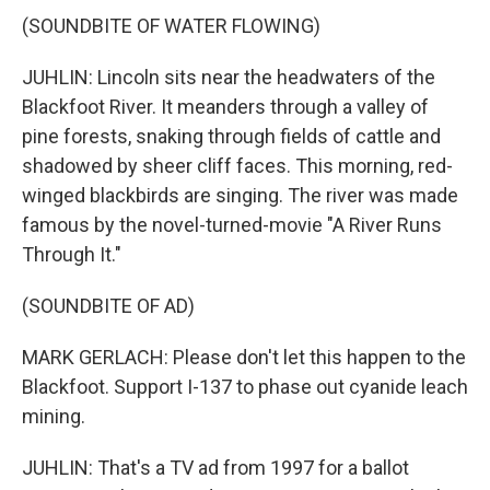
(SOUNDBITE OF WATER FLOWING)
JUHLIN: Lincoln sits near the headwaters of the
Blackfoot River. It meanders through a valley of
pine forests, snaking through fields of cattle and
shadowed by sheer cliff faces. This morning, red-
winged blackbirds are singing. The river was made
famous by the novel-turned-movie "A River Runs
Through It."
(SOUNDBITE OF AD)
MARK GERLACH: Please don't let this happen to the
Blackfoot. Support I-137 to phase out cyanide leach
mining.
JUHLIN: That's a TV ad from 1997 for a ballot