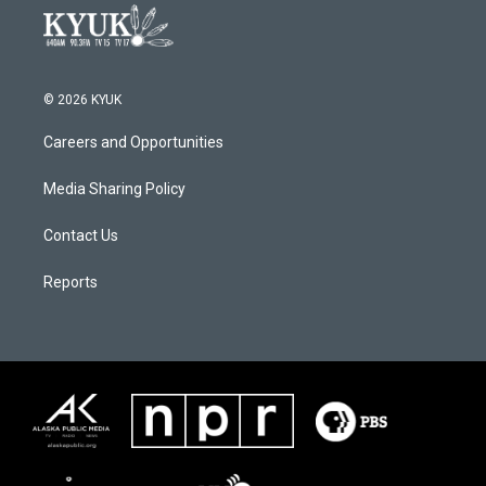
© 2026 KYUK
Careers and Opportunities
Media Sharing Policy
Contact Us
Reports