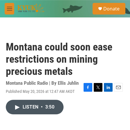
Skip to main content
S
Donate
e
M
a
e
r
n
c
u
h
u
Montana could soon ease
e
r
restrictions on mining
y
precious metals
Montana Public Radio | By
Ellis Juhlin
Published May 20, 2026 at 12:47 AM AKDT
F
T
L
E
a
w
i
m
c
i
n
a
LISTEN
•
3:50
e
t
k
i
b
t
e
l
o
e
d
o
r
I