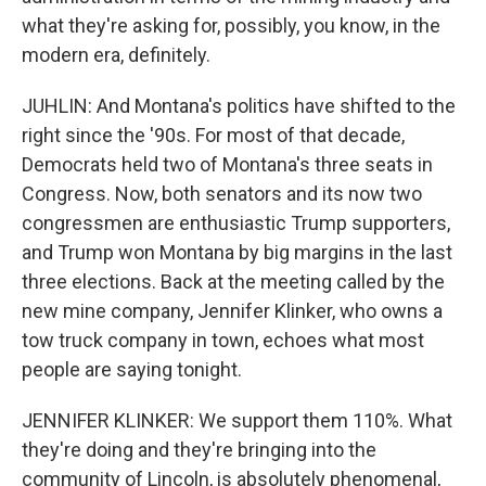
what they're asking for, possibly, you know, in the
modern era, definitely.
JUHLIN: And Montana's politics have shifted to the
right since the '90s. For most of that decade,
Democrats held two of Montana's three seats in
Congress. Now, both senators and its now two
congressmen are enthusiastic Trump supporters,
and Trump won Montana by big margins in the last
three elections. Back at the meeting called by the
new mine company, Jennifer Klinker, who owns a
tow truck company in town, echoes what most
people are saying tonight.
JENNIFER KLINKER: We support them 110%. What
they're doing and they're bringing into the
community of Lincoln, is absolutely phenomenal,