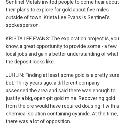
Sentinel Metals invited people to come hear about
their plans to explore for gold about five miles
outside of town. Krista Lee Evans is Sentinel's
spokesperson.
KRISTA LEE EVANS: The exploration project is, you
know, a great opportunity to provide some - a few
local jobs and gain a better understanding of what
the deposit looks like.
JUHLIN: Finding at least some gold is a pretty sure
bet. Thirty years ago, a different company
assessed the area and said there was enough to
justify a big, open-pit gold mine. Recovering gold
from the ore would have required dousing it with a
chemical solution containing cyanide. At the time,
there was a lot of opposition.