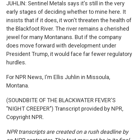
JUHLIN: Sentinel Metals says it's still in the very
early stages of deciding whether to mine here. It
insists that if it does, it won't threaten the health of
the Blackfoot River. The river remains a cherished
jewel for many Montanans. But if the company
does move forward with development under
President Trump, it would face far fewer regulatory
hurdles.
For NPR News, I'm Ellis Juhlin in Missoula,
Montana.
(SOUNDBITE OF THE BLACKWATER FEVER'S
"NIGHT CREEPER") Transcript provided by NPR,
Copyright NPR.
NPR transcripts are created on a rush deadline by