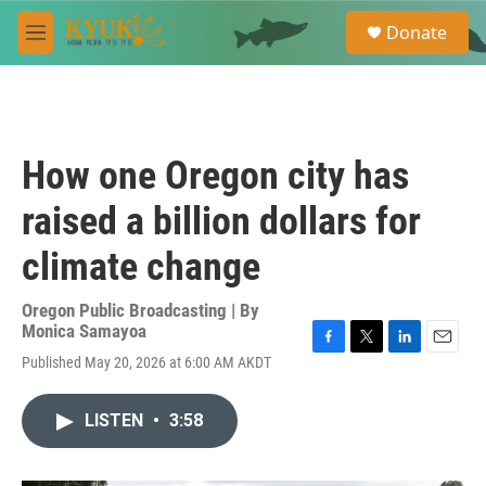
Skip to main content
S
Donate
e
M
a
e
r
n
c
u
h
u
How one Oregon city has
e
r
raised a billion dollars for
y
climate change
Oregon Public Broadcasting | By
Monica Samayoa
F
T
L
E
Published May 20, 2026 at 6:00 AM AKDT
a
w
i
m
c
i
n
a
e
t
k
i
LISTEN
•
3:58
b
t
e
l
o
e
d
o
r
I