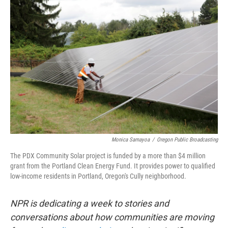
k
n
Monica Samayoa
/
Oregon Public Broadcasting
The PDX Community Solar project is funded by a more than $4 million
grant from the Portland Clean Energy Fund. It provides power to qualified
low-income residents in Portland, Oregon's Cully neighborhood.
NPR is dedicating a week to stories and
conversations about how communities are moving