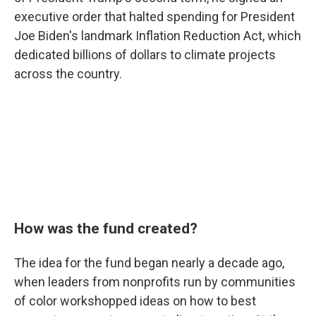
executive order that halted spending for President
Joe Biden's landmark Inflation Reduction Act, which
dedicated billions of dollars to climate projects
across the country.
How was the fund created?
The idea for the fund began nearly a decade ago,
when leaders from nonprofits run by communities
of color workshopped ideas on how to best