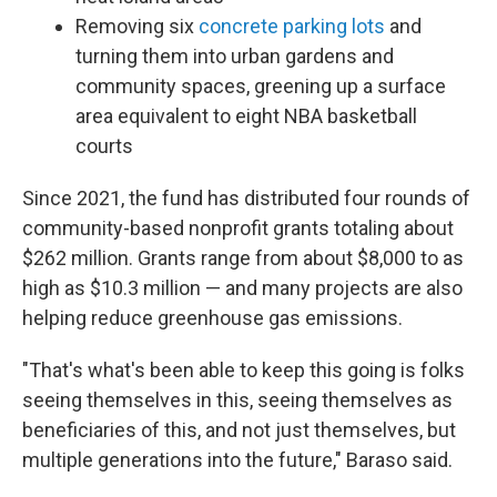
Removing six
concrete parking lots
and
turning them into urban gardens and
community spaces, greening up a surface
area equivalent to eight NBA basketball
courts
Since 2021, the fund has distributed four rounds of
community-based nonprofit grants totaling about
$262 million. Grants range from about $8,000 to as
high as $10.3 million — and many projects are also
helping reduce greenhouse gas emissions.
"That's what's been able to keep this going is folks
seeing themselves in this, seeing themselves as
beneficiaries of this, and not just themselves, but
multiple generations into the future," Baraso said.