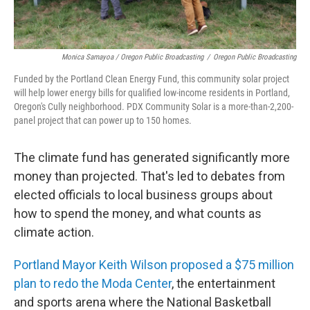
Monica Samayoa / Oregon Public Broadcasting
/
Oregon Public Broadcasting
Funded by the Portland Clean Energy Fund, this community solar project
will help lower energy bills for qualified low-income residents in Portland,
Oregon's Cully neighborhood. PDX Community Solar is a more-than-2,200-
panel project that can power up to 150 homes.
The climate fund has generated significantly more
money than projected. That's led to debates from
elected officials to local business groups about
how to spend the money, and what counts as
climate action.
Portland Mayor Keith Wilson proposed a $75 million
plan to redo the Moda Center
, the entertainment
and sports arena where the National Basketball