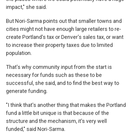
impact," she said.
But Nori-Sarma points out that smaller towns and
cities might not have enough large retailers to re-
create Portland's tax or Denver's sales tax, or want
to increase their property taxes due to limited
population.
That's why community input from the start is
necessary for funds such as these to be
successful, she said, and to find the best way to
generate funding.
"I think that's another thing that makes the Portland
fund a little bit unique is that because of the
structure and the mechanism, it's very well
funded," said Nori-Sarma.