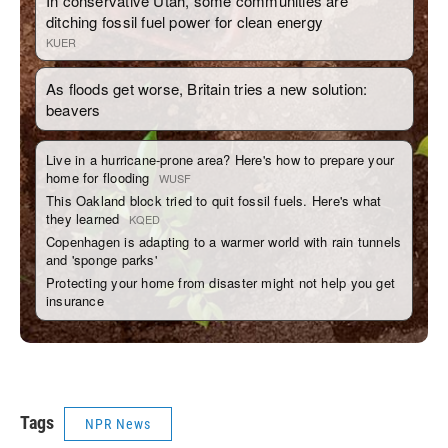
Tags
NPR News