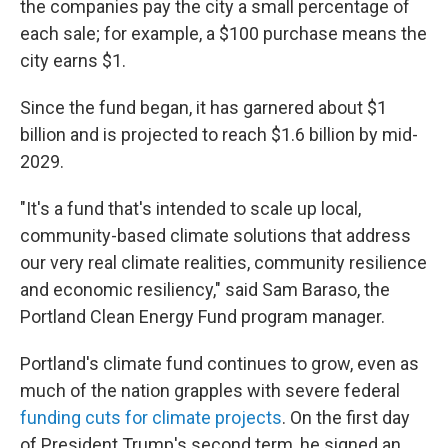
the companies pay the city a small percentage of
each sale; for example, a $100 purchase means the
city earns $1.
Since the fund began, it has garnered about $1
billion and is projected to reach $1.6 billion by mid-
2029.
"It's a fund that's intended to scale up local,
community-based climate solutions that address
our very real climate realities, community resilience
and economic resiliency," said Sam Baraso, the
Portland Clean Energy Fund program manager.
Portland's climate fund continues to grow, even as
much of the nation grapples with severe federal
funding cuts for climate projects
. On the first day
of President Trump's second term, he signed an