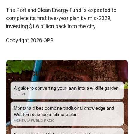
The Portland Clean Energy Fund is expected to
complete its first five-year plan by mid-2029,
investing $1.6 billion back into the city.
Copyright 2026 OPB