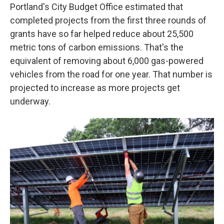
Portland's City Budget Office estimated that
completed projects from the first three rounds of
grants have so far helped reduce about 25,500
metric tons of carbon emissions. That's the
equivalent of removing about 6,000 gas-powered
vehicles from the road for one year. That number is
projected to increase as more projects get
underway.