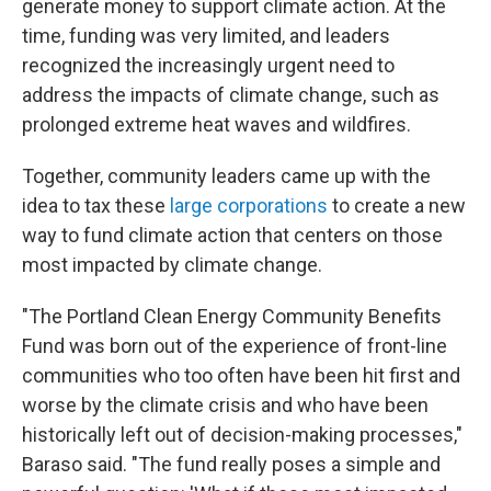
generate money to support climate action. At the
time, funding was very limited, and leaders
recognized the increasingly urgent need to
address the impacts of climate change, such as
prolonged extreme heat waves and wildfires.
Together, community leaders came up with the
idea to tax these
large corporations
to create a new
way to fund climate action that centers on those
most impacted by climate change.
"The Portland Clean Energy Community Benefits
Fund was born out of the experience of front-line
communities who too often have been hit first and
worse by the climate crisis and who have been
historically left out of decision-making processes,"
Baraso said. "The fund really poses a simple and