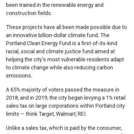
been trained in the renewable energy and
construction fields.
These projects have all been made possible due to
an innovative billion-dollar climate fund. The
Portland Clean Energy Fund is a first-of-its-kind
racial, social and climate justice fund aimed at
helping the city's most vulnerable residents adapt
to climate change while also reducing carbon
emissions.
A 65% majority of voters passed the measure in
2018, and in 2019, the city began levying a 1% retail
sales tax on large corporations within Portland city
limits — think Target, Walmart, REI.
Unlike a sales tax, which is paid by the consumer,