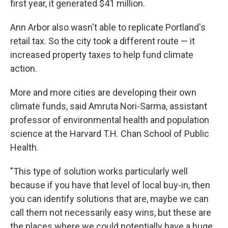
first year, it generated $41 million.
Ann Arbor also wasn't able to replicate Portland's
retail tax. So the city took a different route — it
increased property taxes to help fund climate
action.
More and more cities are developing their own
climate funds, said Amruta Nori-Sarma, assistant
professor of environmental health and population
science at the Harvard T.H. Chan School of Public
Health.
"This type of solution works particularly well
because if you have that level of local buy-in, then
you can identify solutions that are, maybe we can
call them not necessarily easy wins, but these are
the places where we could potentially have a huge