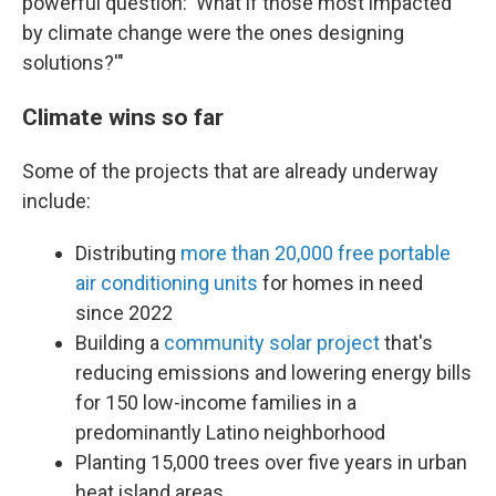
powerful question: 'What if those most impacted
by climate change were the ones designing
solutions?'"
Climate wins so far
Some of the projects that are already underway
include:
Distributing
more than 20,000 free portable
air conditioning units
for homes in need
since 2022
Building a
community solar project
that's
reducing emissions and lowering energy bills
for 150 low-income families in a
predominantly Latino neighborhood
Planting 15,000 trees over five years in urban
heat island areas