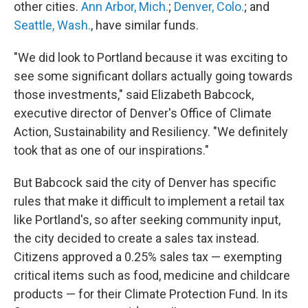
other cities.
Ann Arbor, Mich.
;
Denver, Colo.
; and
Seattle, Wash.
, have similar funds.
"We did look to Portland because it was exciting to
see some significant dollars actually going towards
those investments," said Elizabeth Babcock,
executive director of Denver's Office of Climate
Action, Sustainability and Resiliency. "We definitely
took that as one of our inspirations."
But Babcock said the city of Denver has specific
rules that make it difficult to implement a retail tax
like Portland's, so after seeking community input,
the city decided to create a sales tax instead.
Citizens approved a 0.25% sales tax — exempting
critical items such as food, medicine and childcare
products — for their Climate Protection Fund. In its