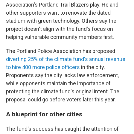
Association's Portland Trail Blazers play. He and
other supporters want to renovate the dated
stadium with green technology. Others say the
project doesn't align with the fund's focus on
helping vulnerable community members first.
The Portland Police Association has proposed
diverting 25% of the climate fund's annual revenue
to hire 400 more police officers
in the city.
Proponents say the city lacks law enforcement,
while opponents maintain the importance of
protecting the climate fund's original intent. The
proposal could go before voters later this year.
A blueprint for other cities
The fund's success has caught the attention of