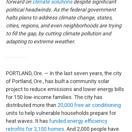
forward on
climate solutions
despite significant
political headwinds. As the federal government
halts plans to address climate change, states,
cities, regions, and even neighborhoods are trying
to fill the gap, by cutting climate pollution and
adapting to extreme weather.
PORTLAND, Ore. — In the last seven years, the city
of Portland, Ore., has built a community solar
project to reduce emissions and lower energy bills
for 150 low-income families. The city has
distributed more than
20,000 free air conditioning
units to help vulnerable households prepare for
heat waves. It has
funded energy efficiency
retrofits for 3,100 homes
. And 2,000 people have