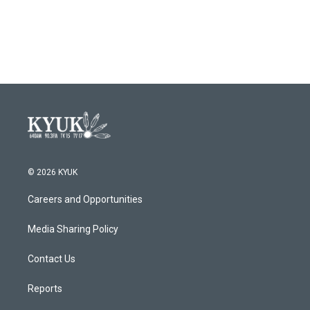
© 2026 KYUK
Careers and Opportunities
Media Sharing Policy
Contact Us
Reports