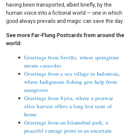
having been transported, albeit briefly, by the
human voice into a fictional world — one in which
good always prevails and magic can save the day.
See more Far-Flung Postcards from around the
world:
Greetings from Seville, where springtime
means caracoles
Greetings from a sea village in Indonesia,
where Indigenous fishing gets help from
mangroves
Greetings from Syria, where a postwar
olive harvest offers a long-lost taste of
home
Greetings from an Islamabad park, a
peaceful vantage point in an uncertain