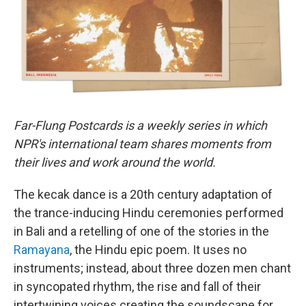
k
n
Far-Flung Postcards is a weekly series in which
NPR's international team shares moments from
their lives and work around the world.
The kecak dance is a 20th century adaptation of
the trance-inducing Hindu ceremonies performed
in Bali and a retelling of one of the stories in the
Ramayana
, the Hindu epic poem. It uses no
instruments; instead, about three dozen men chant
in syncopated rhythm, the rise and fall of their
intertwining voices creating the soundscape for