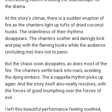
the drama.
At the story's climax, there is a sudden eruption of
fire as the chanters light up tufts of dried coconut
husks. The orderliness of their rhythms
disappears. The chanters scatter and daringly kick
and play with the flaming husks while the audience
(including me) tries not to panic.
But the chaos soon dissipates, as does most of the
fire. The chanters settle back into rows, avoiding
the dying embers. The a cappella rhythm picks up
again. And the story itself also neatly resolves, with
the forces of good triumphing over the forces of
evil.
I left this beautiful performance feeling soothed,