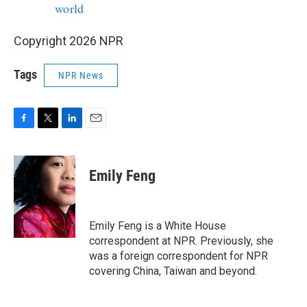
world
Copyright 2026 NPR
Tags
NPR News
F
T
L
E
a
w
i
m
c
i
n
a
e
t
k
i
Emily Feng
b
t
e
l
o
e
d
o
r
I
k
n
Emily Feng is a White House
correspondent at NPR. Previously, she
was a foreign correspondent for NPR
covering China, Taiwan and beyond.