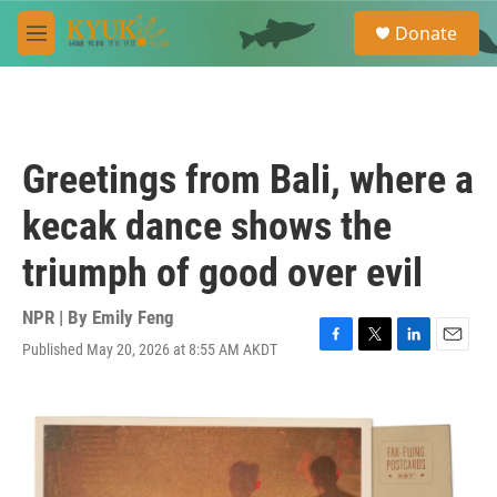
Skip to main content
S
Donate
e
M
a
e
r
n
c
u
h
u
Greetings from Bali, where a
e
r
kecak dance shows the
y
triumph of good over evil
NPR | By
Emily Feng
Published May 20, 2026 at 8:55 AM AKDT
F
T
L
E
a
w
i
m
c
i
n
a
e
t
k
i
b
t
e
l
o
e
d
o
r
I