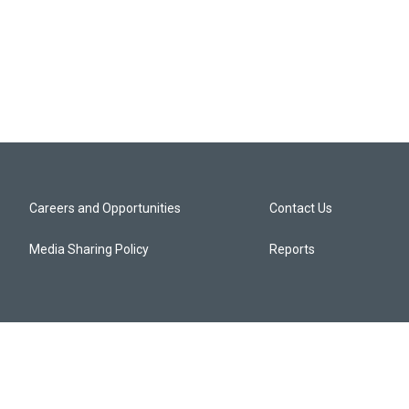
Careers and Opportunities
Contact Us
Media Sharing Policy
Reports