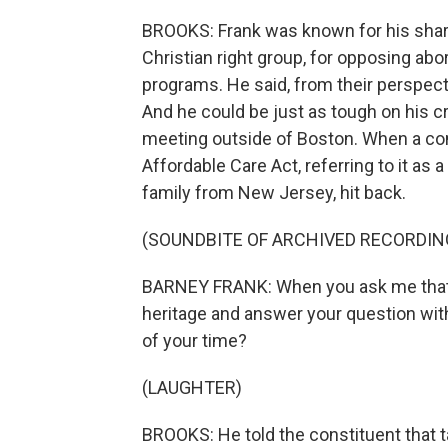
BROOKS: Frank was known for his sharp 
Christian right group, for opposing abor
programs. He said, from their perspecti
And he could be just as tough on his cr
meeting outside of Boston. When a con
Affordable Care Act, referring to it as 
family from New Jersey, hit back.
(SOUNDBITE OF ARCHIVED RECORDIN
BARNEY FRANK: When you ask me that q
heritage and answer your question wit
of your time?
(LAUGHTER)
BROOKS: He told the constituent that ta