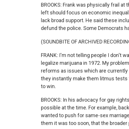
BROOKS: Frank was physically frail at th
left should focus on economic inequali
lack broad support. He said these incl
defund the police. Some Democrats have
(SOUNDBITE OF ARCHIVED RECORDIN
FRANK: I'm not telling people I don't wa
legalize marijuana in 1972. My problem 
reforms as issues which are currently 
they instantly make them litmus tests 
to win.
BROOKS: In his advocacy for gay rights
possible at the time. For example, bac
wanted to push for same-sex marriage
them it was too soon, that the broader 