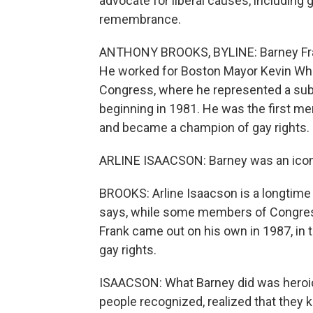
advocate for liberal causes, including
remembrance.
ANTHONY BROOKS, BYLINE: Barney Frank
He worked for Boston Mayor Kevin White
Congress, where he represented a subu
beginning in 1981. He was the first m
and became a champion of gay rights.
ARLINE ISAACSON: Barney was an icon, 
BROOKS: Arline Isaacson is a longtime
says, while some members of Congress 
Frank came out on his own in 1987, in 
gay rights.
ISAACSON: What Barney did was heroic. 
people recognized, realized that they