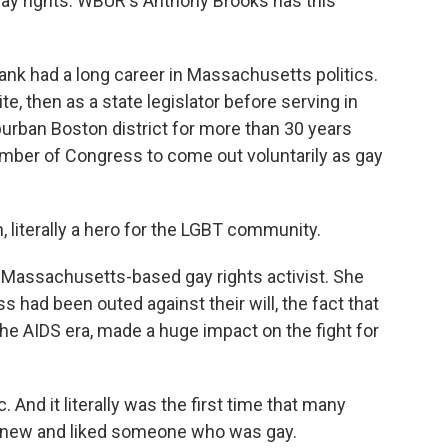
 gay rights. WBUR's Anthony Brooks has this
 had a long career in Massachusetts politics.
, then as a state legislator before serving in
rban Boston district for more than 30 years
ember of Congress to come out voluntarily as gay
literally a hero for the LGBT community.
 Massachusetts-based gay rights activist. She
had been outed against their will, the fact that
the AIDS era, made a huge impact on the fight for
And it literally was the first time that many
 knew and liked someone who was gay.