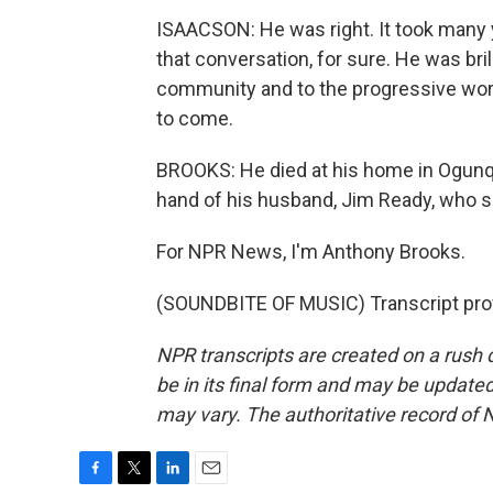
ISAACSON: He was right. It took many y
that conversation, for sure. He was bri
community and to the progressive world
to come.
BROOKS: He died at his home in Ogunqu
hand of his husband, Jim Ready, who sa
For NPR News, I'm Anthony Brooks.
(SOUNDBITE OF MUSIC) Transcript pro
NPR transcripts are created on a rush 
be in its final form and may be updated 
may vary. The authoritative record of 