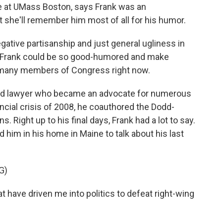
nce at UMass Boston, says Frank was an
t she'll remember him most of all for his humor.
egative partisanship and just general ugliness in
ey Frank could be so good-humored and make
t many members of Congress right now.
ed lawyer who became an advocate for numerous
nancial crisis of 2008, he coauthored the Dodd-
. Right up to his final days, Frank had a lot to say.
d him in his home in Maine to talk about his last
G)
at have driven me into politics to defeat right-wing