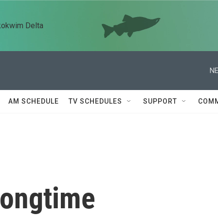
kokwim Delta
NE
AM SCHEDULE
TV SCHEDULES
SUPPORT
COMM
longtime