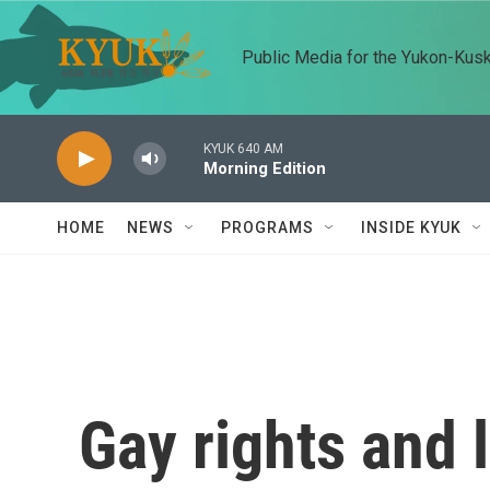
Skip to main content
Public Media for the Yukon-Kus
KYUK 640 AM
Morning Edition
HOME
NEWS
PROGRAMS
INSIDE KYUK
Gay rights and 