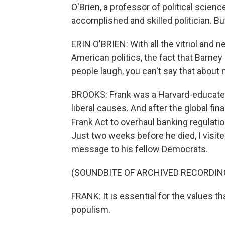
O'Brien, a professor of political scie
accomplished and skilled politician. Bu
ERIN O'BRIEN: With all the vitriol and n
American politics, the fact that Barn
people laugh, you can't say that abou
BROOKS: Frank was a Harvard-educat
liberal causes. And after the global fi
Frank Act to overhaul banking regulations
Just two weeks before he died, I visite
message to his fellow Democrats.
(SOUNDBITE OF ARCHIVED RECORDIN
FRANK: It is essential for the values th
populism.