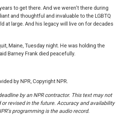
ears to get there. And we weren't there during
lliant and thoughtful and invaluable to the LGBTQ
 at large. And his legacy will live on for decades
it, Maine, Tuesday night. He was holding the
id Barney Frank died peacefully.
vided by NPR, Copyright NPR.
deadline by an NPR contractor. This text may not
or revised in the future. Accuracy and availability
NPR’s programming is the audio record.