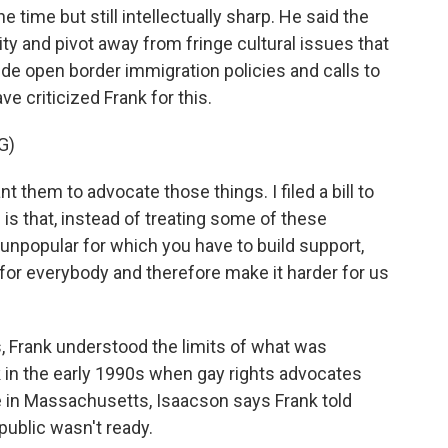
e time but still intellectually sharp. He said the
ty and pivot away from fringe cultural issues that
ude open border immigration policies and calls to
 criticized Frank for this.
G)
nt them to advocate those things. I filed a bill to
is that, instead of treating some of these
unpopular for which you have to build support,
for everybody and therefore make it harder for us
, Frank understood the limits of what was
k in the early 1990s when gay rights advocates
 in Massachusetts, Isaacson says Frank told
public wasn't ready.