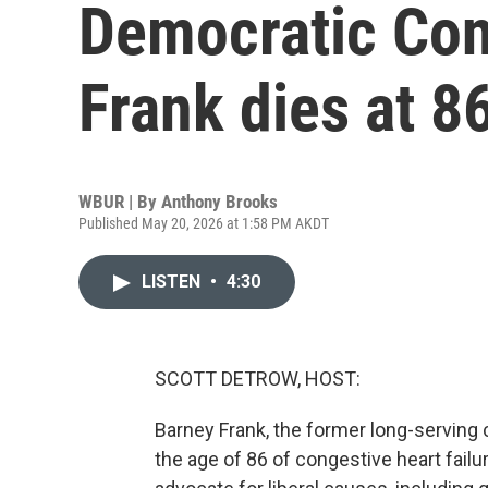
Democratic Co
Frank dies at 8
WBUR | By
Anthony Brooks
Published May 20, 2026 at 1:58 PM AKDT
LISTEN
•
4:30
SCOTT DETROW, HOST:
Barney Frank, the former long-servin
the age of 86 of congestive heart fail