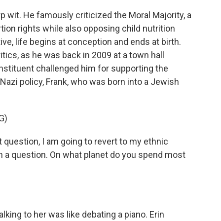
wit. He famously criticized the Moral Majority, a
tion rights while also opposing child nutrition
ve, life begins at conception and ends at birth.
itics, as he was back in 2009 at a town hall
stituent challenged him for supporting the
a Nazi policy, Frank, who was born into a Jewish
G)
uestion, I am going to revert to my ethnic
h a question. On what planet do you spend most
lking to her was like debating a piano. Erin