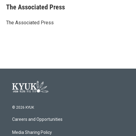
e
t
k
i
The Associated Press
b
t
e
l
o
e
d
o
r
I
The Associated Press
k
n
© 2026 KYUK
Careers and Opportunities
Media Sharing Policy