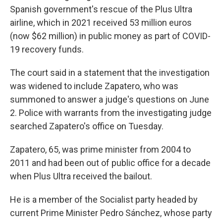
Spanish government's rescue of the Plus Ultra
airline, which in 2021 received 53 million euros
(now $62 million) in public money as part of COVID-
19 recovery funds.
The court said in a statement that the investigation
was widened to include Zapatero, who was
summoned to answer a judge's questions on June
2. Police with warrants from the investigating judge
searched Zapatero's office on Tuesday.
Zapatero, 65, was prime minister from 2004 to
2011 and had been out of public office for a decade
when Plus Ultra received the bailout.
He is a member of the Socialist party headed by
current Prime Minister Pedro Sánchez, whose party