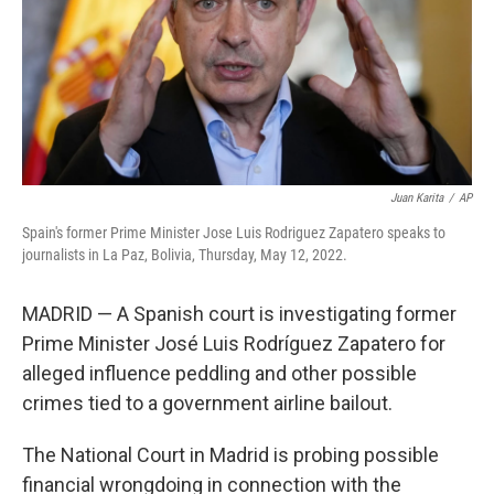
k
n
Juan Karita
/
AP
Spain's former Prime Minister Jose Luis Rodriguez Zapatero speaks to
journalists in La Paz, Bolivia, Thursday, May 12, 2022.
MADRID — A Spanish court is investigating former
Prime Minister José Luis Rodríguez Zapatero for
alleged influence peddling and other possible
crimes tied to a government airline bailout.
The National Court in Madrid is probing possible
financial wrongdoing in connection with the