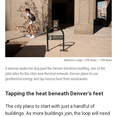
McKenzie Lange / CPR News
/
CPR News
A woman walks her dog past the Denver Elections building, one of the
pilot sites for the city's new thermal network. Denver plans to use
geothermal energy and tap excess heat from wastewater.
Tapping the heat beneath Denver's feet
The city plans to start with just a handful of
buildings. As more buildings join, the loop will need