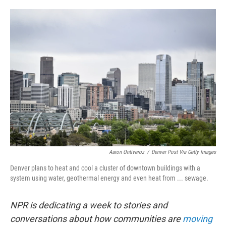
o
e
d
o
r
I
k
n
Aaron Ontiveroz
/
Denver Post Via Getty Images
Denver plans to heat and cool a cluster of downtown buildings with a
system using water, geothermal energy and even heat from ... sewage.
NPR is dedicating a week to stories and
conversations about how communities are
moving