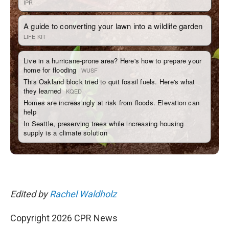
Edited by
Rachel Waldholz
Copyright 2026 CPR News