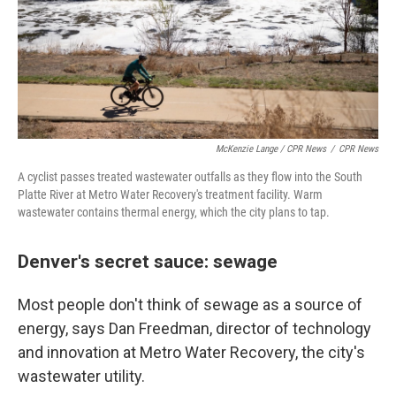
McKenzie Lange / CPR News
/
CPR News
A cyclist passes treated wastewater outfalls as they flow into the South
Platte River at Metro Water Recovery's treatment facility. Warm
wastewater contains thermal energy, which the city plans to tap.
Denver's secret sauce: sewage
Most people don't think of sewage as a source of
energy, says Dan Freedman, director of technology
and innovation at Metro Water Recovery, the city's
wastewater utility.