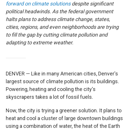
forward on climate solutions
despite significant
political headwinds. As the federal government
halts plans to address climate change, states,
cities, regions, and even neighborhoods are trying
to fill the gap by cutting climate pollution and
adapting to extreme weather.
DENVER — Like in many American cities, Denver's
largest source of climate pollution is its buildings.
Powering, heating and cooling the city's
skyscrapers takes a lot of fossil fuels.
Now, the city is trying a greener solution. It plans to
heat and cool a cluster of large downtown buildings
using a combination of water, the heat of the Earth