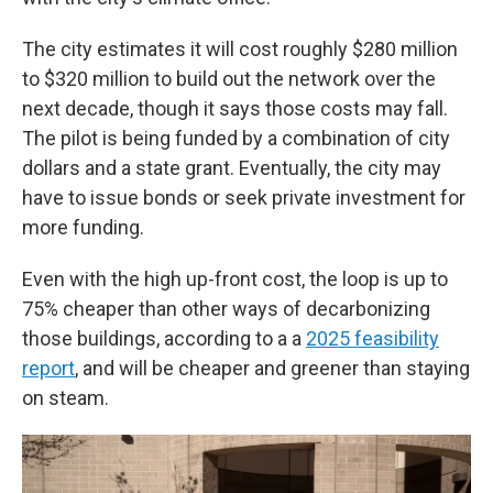
The city estimates it will cost roughly $280 million
to $320 million to build out the network over the
next decade, though it says those costs may fall.
The pilot is being funded by a combination of city
dollars and a state grant. Eventually, the city may
have to issue bonds or seek private investment for
more funding.
Even with the high up-front cost, the loop is up to
75% cheaper than other ways of decarbonizing
those buildings, according to a a
2025 feasibility
report
, and will be cheaper and greener than staying
on steam.