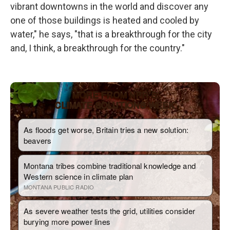
vibrant downtowns in the world and discover any
one of those buildings is heated and cooled by
water," he says, "that is a breakthrough for the city
and, I think, a breakthrough for the country."