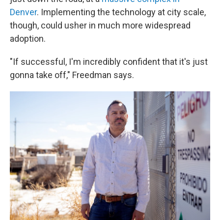
Denver
. Implementing the technology at city scale,
though, could usher in much more widespread
adoption.
"If successful, I'm incredibly confident that it's just
gonna take off," Freedman says.