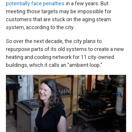
potentially face penalties
in a few years. But
meeting those targets may be impossible for
customers that are stuck on the aging steam
system, according to the city.
So over the next decade, the city plans to
repurpose parts of its old systems to create a new
heating and cooling network for 11 city-owned
buildings, which it calls an "ambient loop."