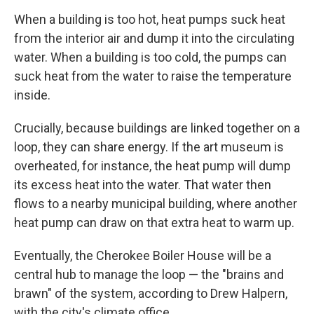
When a building is too hot, heat pumps suck heat
from the interior air and dump it into the circulating
water. When a building is too cold, the pumps can
suck heat from the water to raise the temperature
inside.
Crucially, because buildings are linked together on a
loop, they can share energy. If the art museum is
overheated, for instance, the heat pump will dump
its excess heat into the water. That water then
flows to a nearby municipal building, where another
heat pump can draw on that extra heat to warm up.
Eventually, the Cherokee Boiler House will be a
central hub to manage the loop — the "brains and
brawn" of the system, according to Drew Halpern,
with the city's climate office.