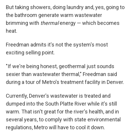
But taking showers, doing laundry and, yes, going to
the bathroom generate warm wastewater
brimming with
thermal
energy — which becomes
heat.
Freedman admits it's not the system's most
exciting selling point.
"If we're being honest, geothermal just sounds
sexier than wastewater thermal," Freedman said
during a tour of Metro's treatment facility in Denver.
Currently, Denver's wastewater is treated and
dumped into the South Platte River while it's still
warm. That isn't great for the river's health, and in
several years, to comply with state environmental
regulations, Metro will have to cool it down.