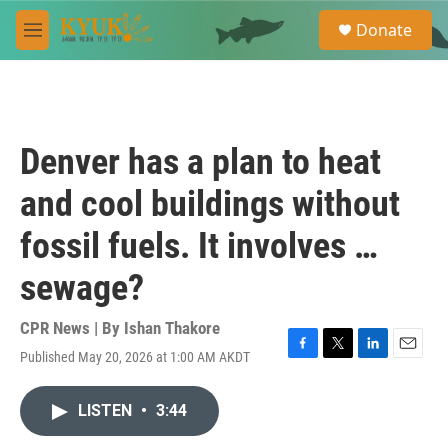
Skip to main content
S
Donate
e
M
a
e
r
n
c
u
h
u
Denver has a plan to heat
e
r
and cool buildings without
y
fossil fuels. It involves …
sewage?
CPR News | By
Ishan Thakore
Published May 20, 2026 at 1:00 AM AKDT
F
T
L
E
a
w
i
m
c
i
n
a
LISTEN
•
3:44
e
t
k
i
b
t
e
l