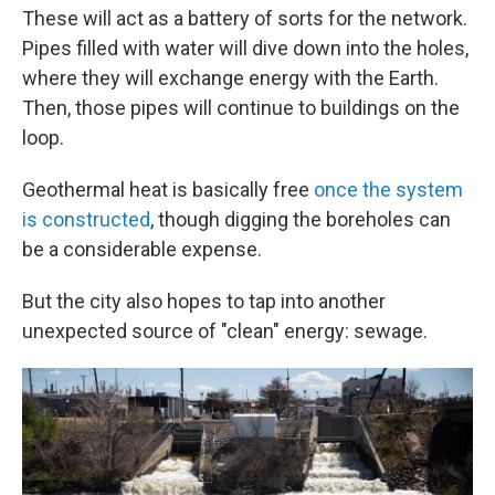
These will act as a battery of sorts for the network.
Pipes filled with water will dive down into the holes,
where they will exchange energy with the Earth.
Then, those pipes will continue to buildings on the
loop.
Geothermal heat is basically free
once the system
is constructed
, though digging the boreholes can
be a considerable expense.
But the city also hopes to tap into another
unexpected source of "clean" energy: sewage.