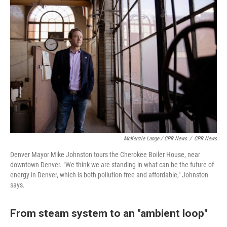
McKenzie Lange / CPR News
/
CPR News
Denver Mayor Mike Johnston tours the Cherokee Boiler House, near
downtown Denver. "We think we are standing in what can be the future of
energy in Denver, which is both pollution free and affordable," Johnston
says.
From steam system to an "ambient loop"