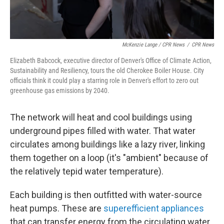
McKenzie Lange / CPR News
/
CPR News
Elizabeth Babcock, executive director of Denver's Office of Climate Action,
Sustainability and Resiliency, tours the old Cherokee Boiler House. City
officials think it could play a starring role in Denver's effort to zero out
greenhouse gas emissions by 2040.
The network will heat and cool buildings using
underground pipes filled with water. That water
circulates among buildings like a lazy river, linking
them together on a loop (it's "ambient" because of
the relatively tepid water temperature).
Each building is then outfitted with water-source
heat pumps. These are
superefficient appliances
that can transfer energy from the circulating water