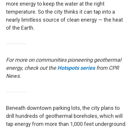
more energy to keep the water at the right
temperature. So the city thinks it can tap into a
nearly limitless source of clean energy — the heat
of the Earth.
For more on communities pioneering geothermal
energy, check out the
Hotspots
series
from CPR
News.
Beneath downtown parking lots, the city plans to
drill hundreds of geothermal boreholes, which will
tap energy from more than 1,000 feet underground.