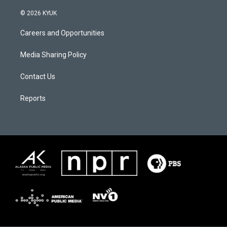
© 2026 KYUK
Careers and Opportunities
Media Sharing Policy
Contact Us
Reports