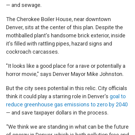
— and sewage.
The Cherokee Boiler House, near downtown
Denver, sits at the center of this plan. Despite the
mothballed plant's handsome brick exterior, inside
it's filled with rattling pipes, hazard signs and
cockroach carcasses.
"It looks like a good place for a rave or potentially a
horror movie," says Denver Mayor Mike Johnston.
But the city sees potential in this relic. City officials
think it could play a starring role in Denver's
goal to
reduce greenhouse gas emissions to zero by 2040
— and save taxpayer dollars in the process.
"We think we are standing in what can be the future
of energy in Denver, which is both pollution free and