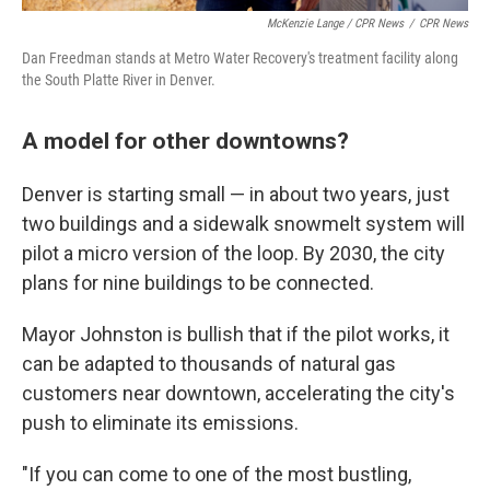
McKenzie Lange / CPR News
/
CPR News
Dan Freedman stands at Metro Water Recovery's treatment facility along
the South Platte River in Denver.
A model for other downtowns?
Denver is starting small — in about two years, just
two buildings and a sidewalk snowmelt system will
pilot a micro version of the loop. By 2030, the city
plans for nine buildings to be connected.
Mayor Johnston is bullish that if the pilot works, it
can be adapted to thousands of natural gas
customers near downtown, accelerating the city's
push to eliminate its emissions.
"If you can come to one of the most bustling,