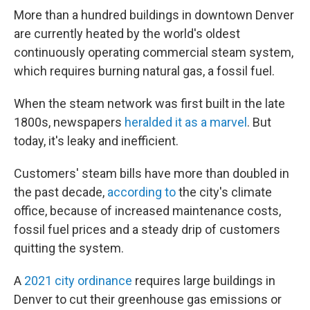
More than a hundred buildings in downtown Denver
are currently heated by the world's oldest
continuously operating commercial steam system,
which requires burning natural gas, a fossil fuel.
When the steam network was first built in the late
1800s, newspapers
heralded it as a marvel
. But
today, it's leaky and inefficient.
Customers' steam bills have more than doubled in
the past decade,
according to
the city's climate
office, because of increased maintenance costs,
fossil fuel prices and a steady drip of customers
quitting the system.
A
2021 city ordinance
requires large buildings in
Denver to cut their greenhouse gas emissions or