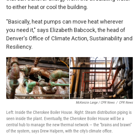
to either heat or cool the building.
"Basically, heat pumps can move heat wherever
you need it," says Elizabeth Babcock, the head of
Denver's Office of Climate Action, Sustainability and
Resiliency.
McKenzie Lange / CPR News
/
CPR News
Left: Inside the Cherokee Boiler House. Right: Steam distribution piping is
seen inside the plant. Eventually, the Cherokee Boiler House will be a
central hub to manage the new thermal network — the "brains and brawn"
of the system, says Drew Halpern, with the city's climate office.