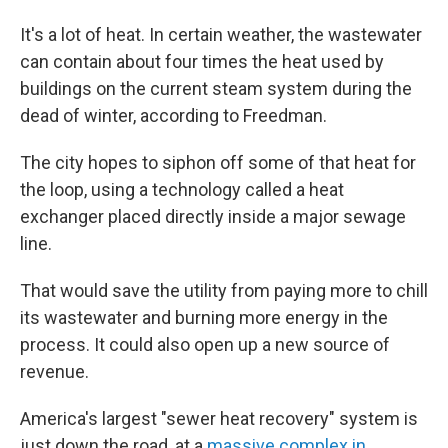
It's a lot of heat. In certain weather, the wastewater
can contain about four times the heat used by
buildings on the current steam system during the
dead of winter, according to Freedman.
The city hopes to siphon off some of that heat for
the loop, using a technology called a heat
exchanger placed directly inside a major sewage
line.
That would save the utility from paying more to chill
its wastewater and burning more energy in the
process. It could also open up a new source of
revenue.
America's largest "sewer heat recovery" system is
just down the road, at a
massive complex in