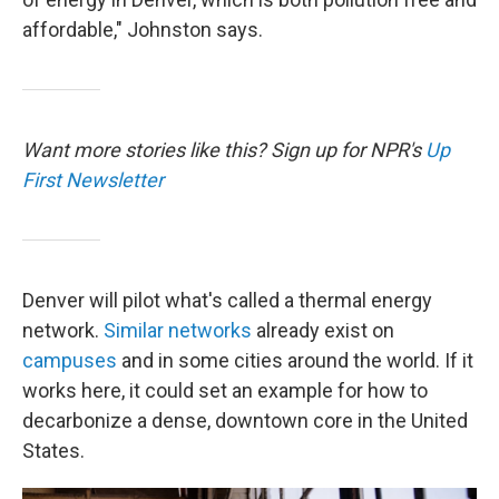
affordable," Johnston says.
Want more stories like this? Sign up for NPR's
Up
First Newsletter
Denver will pilot what's called a thermal energy
network.
Similar networks
already exist on
campuses
and in some cities around the world. If it
works here, it could set an example for how to
decarbonize a dense, downtown core in the United
States.