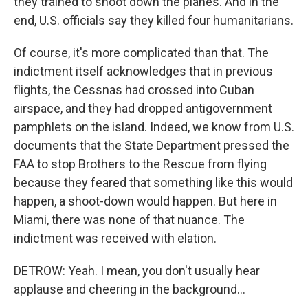
they trained to shoot down the planes. And in the
end, U.S. officials say they killed four humanitarians.
Of course, it's more complicated than that. The
indictment itself acknowledges that in previous
flights, the Cessnas had crossed into Cuban
airspace, and they had dropped antigovernment
pamphlets on the island. Indeed, we know from U.S.
documents that the State Department pressed the
FAA to stop Brothers to the Rescue from flying
because they feared that something like this would
happen, a shoot-down would happen. But here in
Miami, there was none of that nuance. The
indictment was received with elation.
DETROW: Yeah. I mean, you don't usually hear
applause and cheering in the background...