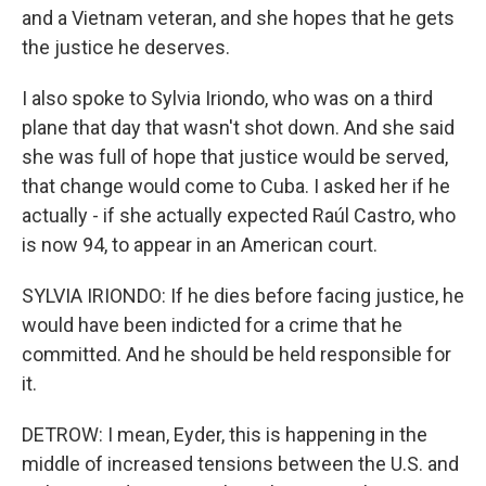
and a Vietnam veteran, and she hopes that he gets
the justice he deserves.
I also spoke to Sylvia Iriondo, who was on a third
plane that day that wasn't shot down. And she said
she was full of hope that justice would be served,
that change would come to Cuba. I asked her if he
actually - if she actually expected Raúl Castro, who
is now 94, to appear in an American court.
SYLVIA IRIONDO: If he dies before facing justice, he
would have been indicted for a crime that he
committed. And he should be held responsible for
it.
DETROW: I mean, Eyder, this is happening in the
middle of increased tensions between the U.S. and