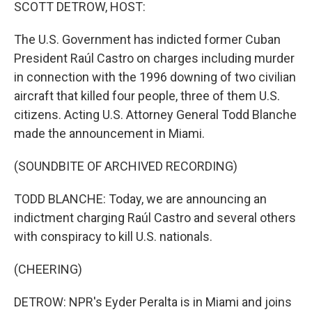
k
n
SCOTT DETROW, HOST:
The U.S. Government has indicted former Cuban
President Raúl Castro on charges including murder
in connection with the 1996 downing of two civilian
aircraft that killed four people, three of them U.S.
citizens. Acting U.S. Attorney General Todd Blanche
made the announcement in Miami.
(SOUNDBITE OF ARCHIVED RECORDING)
TODD BLANCHE: Today, we are announcing an
indictment charging Raúl Castro and several others
with conspiracy to kill U.S. nationals.
(CHEERING)
DETROW: NPR's Eyder Peralta is in Miami and joins