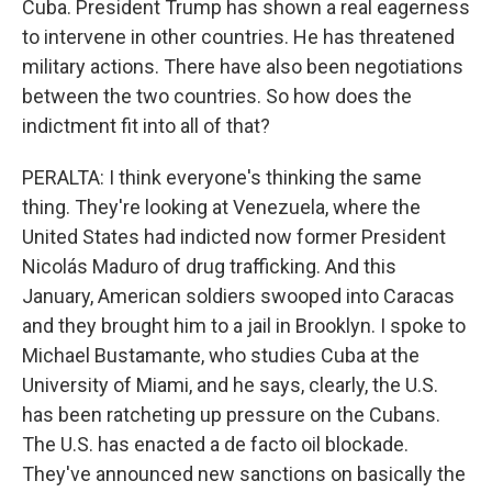
Cuba. President Trump has shown a real eagerness
to intervene in other countries. He has threatened
military actions. There have also been negotiations
between the two countries. So how does the
indictment fit into all of that?
PERALTA: I think everyone's thinking the same
thing. They're looking at Venezuela, where the
United States had indicted now former President
Nicolás Maduro of drug trafficking. And this
January, American soldiers swooped into Caracas
and they brought him to a jail in Brooklyn. I spoke to
Michael Bustamante, who studies Cuba at the
University of Miami, and he says, clearly, the U.S.
has been ratcheting up pressure on the Cubans.
The U.S. has enacted a de facto oil blockade.
They've announced new sanctions on basically the