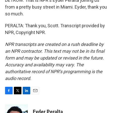
DETROW: That is NPR's Eyder Peralta joining us
from a pretty busy street in Miami. Eyder, thank you
so much.
PERALTA: Thank you, Scott. Transcript provided by
NPR, Copyright NPR.
NPR transcripts are created on a rush deadline by
an NPR contractor. This text may not be in its final
form and may be updated or revised in the future.
Accuracy and availability may vary. The
authoritative record of NPR’s programming is the
audio record.
F
T
L
E
a
w
i
m
c
i
n
a
e
t
k
i
Eyder Peralta