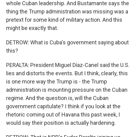
whole Cuban leadership. And Bustamante says the
thing the Trump administration was missing was a
pretext for some kind of military action. And this
might be exactly that.
DETROW: What is Cuba's government saying about
this?
PERALTA: President Miguel Díaz-Canel said the U.S.
lies and distorts the events. But I think, clearly, this
is one more way the Trump is - the Trump
administration is mounting pressure on the Cuban
regime. And the question is, will the Cuban
government capitulate? I think if you look at the
rhetoric coming out of Havana this past week, I
would say their position is actually hardening.