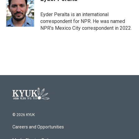
b
t
e
l
o
e
d
o
r
I
Eyder Peralta is an international
k
n
correspondent for NPR. He was named
NPR's Mexico City correspondent in 2022.
© 2026 KYUK
Careers and Opportunities