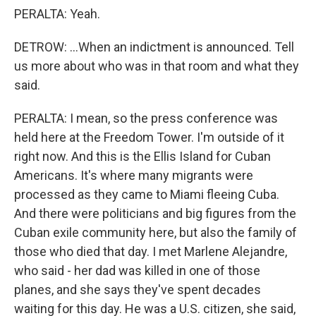
PERALTA: Yeah.
DETROW: ...When an indictment is announced. Tell
us more about who was in that room and what they
said.
PERALTA: I mean, so the press conference was
held here at the Freedom Tower. I'm outside of it
right now. And this is the Ellis Island for Cuban
Americans. It's where many migrants were
processed as they came to Miami fleeing Cuba.
And there were politicians and big figures from the
Cuban exile community here, but also the family of
those who died that day. I met Marlene Alejandre,
who said - her dad was killed in one of those
planes, and she says they've spent decades
waiting for this day. He was a U.S. citizen, she said,