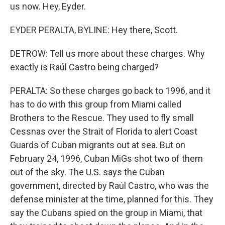
us now. Hey, Eyder.
EYDER PERALTA, BYLINE: Hey there, Scott.
DETROW: Tell us more about these charges. Why
exactly is Raúl Castro being charged?
PERALTA: So these charges go back to 1996, and it
has to do with this group from Miami called
Brothers to the Rescue. They used to fly small
Cessnas over the Strait of Florida to alert Coast
Guards of Cuban migrants out at sea. But on
February 24, 1996, Cuban MiGs shot two of them
out of the sky. The U.S. says the Cuban
government, directed by Raúl Castro, who was the
defense minister at the time, planned for this. They
say the Cubans spied on the group in Miami, that