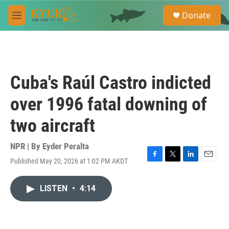
Skip to main content
S
Donate
e
M
a
e
r
n
c
u
h
u
Cuba's Raúl Castro indicted
e
r
over 1996 fatal downing of
y
two aircraft
NPR | By
Eyder Peralta
Published May 20, 2026 at 1:02 PM AKDT
F
T
L
E
a
w
i
m
c
i
n
a
LISTEN
•
4:14
e
t
k
i
b
t
e
l
o
e
d
o
r
I