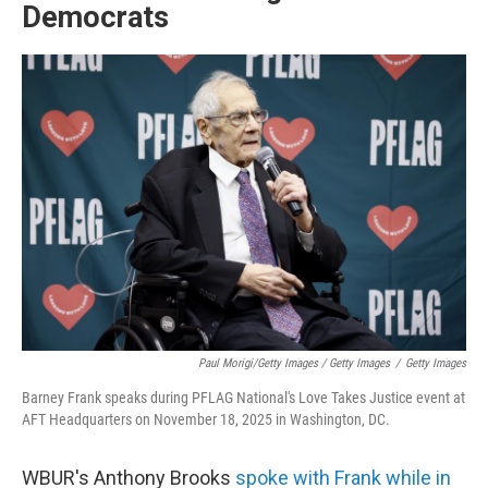
Democrats
Paul Morigi/Getty Images / Getty Images
/
Getty Images
Barney Frank speaks during PFLAG National's Love Takes Justice event at
AFT Headquarters on November 18, 2025 in Washington, DC.
WBUR's Anthony Brooks
spoke with Frank while in