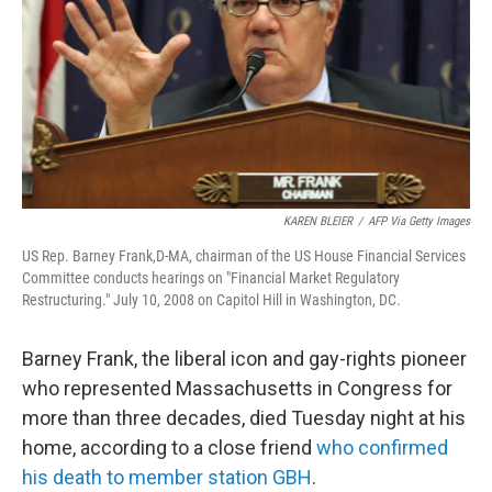
k
n
KAREN BLEIER
/
AFP Via Getty Images
US Rep. Barney Frank,D-MA, chairman of the US House Financial Services
Committee conducts hearings on "Financial Market Regulatory
Restructuring." July 10, 2008 on Capitol Hill in Washington, DC.
Barney Frank, the liberal icon and gay-rights pioneer
who represented Massachusetts in Congress for
more than three decades, died Tuesday night at his
home, according to a close friend
who confirmed
his death to member station GBH
.