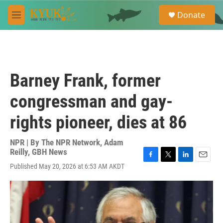
Skip to main content
S
Donate
e
M
a
e
r
n
c
u
h
u
Barney Frank, former
e
r
congressman and gay-
y
rights pioneer, dies at 86
NPR | By
The NPR Network
,
Adam
Reilly, GBH News
F
T
L
E
Published May 20, 2026 at 6:53 AM AKDT
a
w
i
m
c
i
n
a
e
t
k
i
b
t
e
l
o
e
d
o
r
I