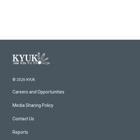
© 2026 KYUK
Careers and Opportunities
Media Sharing Policy
Contact Us
Reports