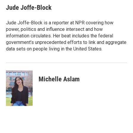
c
i
n
a
e
t
k
i
Jude Joffe-Block
b
t
e
l
o
e
d
o
r
I
Jude Joffe-Block is a reporter at NPR covering how
k
n
power, politics and influence intersect and how
information circulates. Her beat includes the federal
government’s unprecedented efforts to link and aggregate
data sets on people living in the United States.
Michelle Aslam