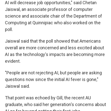
AI will decrease job opportunities," said Chetan
Jaiswal, an associate professor of computer
science and associate chair of the Department of
Computing at Quinnipiac who also worked on the
poll.
Jaiswal said that the poll showed that Americans
overall are more concerned and less excited about
AI as the technology's impacts are becoming more
evident.
"People are not rejecting AI, but people are asking
questions now since the initial AI fever is gone,"
Jaiswal said.
That point was echoed by Gill, the recent AU
graduate, who said her generation's concerns about