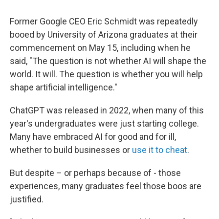
Former Google CEO Eric Schmidt was repeatedly
booed by University of Arizona graduates at their
commencement on May 15, including when he
said, "The question is not whether AI will shape the
world. It will. The question is whether you will help
shape artificial intelligence."
ChatGPT was released in 2022, when many of this
year's undergraduates were just starting college.
Many have embraced AI for good and for ill,
whether to build businesses or
use it to cheat
.
But despite – or perhaps because of - those
experiences, many graduates feel those boos are
justified.