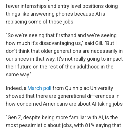
fewer internships and entry level positions doing
things like answering phones because AI is
replacing some of those jobs.
"So we're seeing that firsthand and we're seeing
how much it's disadvantaging us," said Gill. "But I
don't think that older generations are necessarily in
our shoes in that way. It's not really going to impact
their future on the rest of their adulthood in the
same way."
Indeed, a
March poll
from Quinnipiac University
showed that there are generational differences in
how concerned Americans are about AI taking jobs
"Gen Z, despite being more familiar with AI, is the
most pessimistic about jobs, with 81% saying that