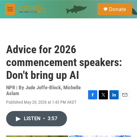
Skip to main content
S
Donate
e
M
a
e
r
n
c
u
h
u
Advice for 2026
e
r
commencement speakers:
y
Don't bring up AI
NPR | By
Jude Joffe-Block
,
Michelle
Aslam
F
T
L
E
Published May 20, 2026 at 1:43 PM AKDT
a
w
i
m
c
i
n
a
e
t
k
i
LISTEN
•
3:57
b
t
e
l
o
e
d
o
r
I