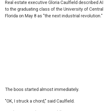
Real estate executive Gloria Caulfield described AI
to the graduating class of the University of Central
Florida on May 8 as "the next industrial revolution."
The boos started almost immediately.
"OK, I struck a chord," said Caulfield.