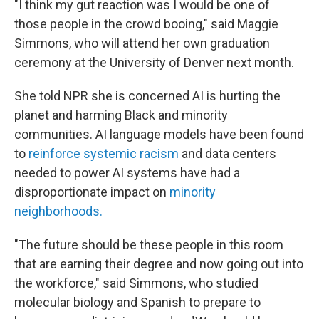
"I think my gut reaction was I would be one of
those people in the crowd booing," said Maggie
Simmons, who will attend her own graduation
ceremony at the University of Denver next month.
She told NPR she is concerned AI is hurting the
planet and harming Black and minority
communities. AI language models have been found
to
reinforce systemic racism
and data centers
needed to power AI systems have had a
disproportionate impact on
minority
neighborhoods
.
"The future should be these people in this room
that are earning their degree and now going out into
the workforce," said Simmons, who studied
molecular biology and Spanish to prepare to