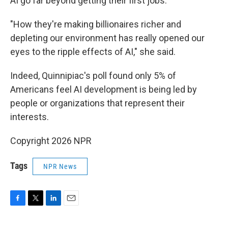
AI go far beyond getting their first jobs.
"How they're making billionaires richer and
depleting our environment has really opened our
eyes to the ripple effects of AI," she said.
Indeed, Quinnipiac's poll found only 5% of
Americans feel AI development is being led by
people or organizations that represent their
interests.
Copyright 2026 NPR
Tags
NPR News
F
T
L
E
a
w
i
m