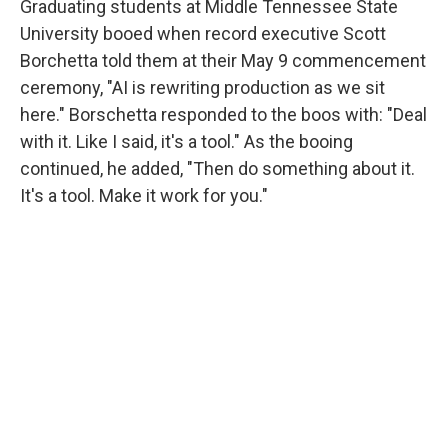
Graduating students at Middle Tennessee State
University booed when record executive Scott
Borchetta told them at their May 9 commencement
ceremony, "AI is rewriting production as we sit
here." Borschetta responded to the boos with: "Deal
with it. Like I said, it's a tool." As the booing
continued, he added, "Then do something about it.
It's a tool. Make it work for you."