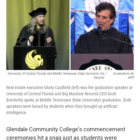
k
n
University Of Central Florida And Middle Tennessee State University Via
/
Screenshots By
Storyful
NPR
Real estate executive Gloria Caulfield (left) was the graduation speaker at
University of Central Florida and Big Machine Records CEO Scott
Borchetta spoke at Middle Tennessee State University's graduation. Both
speakers were booed by students when they brought up artificial
intelligence.
Glendale Community College's commencement
ceremonies hit a snag just as students were