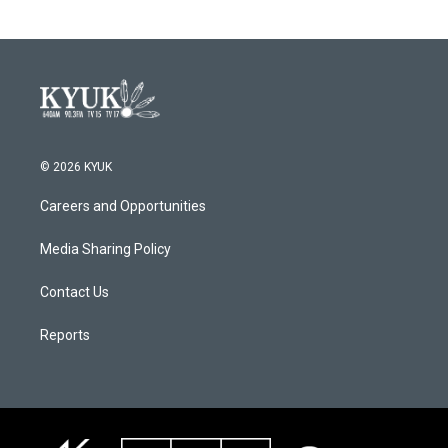
© 2026 KYUK
Careers and Opportunities
Media Sharing Policy
Contact Us
Reports