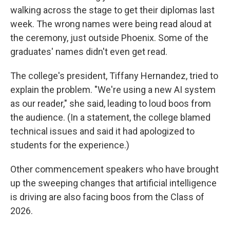
walking across the stage to get their diplomas last
week. The wrong names were being read aloud at
the ceremony, just outside Phoenix. Some of the
graduates' names didn't even get read.
The college's president, Tiffany Hernandez, tried to
explain the problem. "We're using a new AI system
as our reader," she said, leading to loud boos from
the audience. (In a statement, the college blamed
technical issues and said it had apologized to
students for the experience.)
Other commencement speakers who have brought
up the sweeping changes that artificial intelligence
is driving are also facing boos from the Class of
2026.