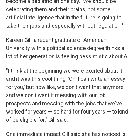
become a pediatrician one day. "We should be
celebrating them and their brains, not some
artificial intelligence that in the future is going to
take their jobs and especially without regulation."
Kareen Gill, a recent graduate of American
University with a political science degree thinks a
lot of her generation is feeling pessimistic about AI.
"I think at the beginning we were excited about it
and it was this cool thing, 'Oh, I can write an essay
for you,' but now like, we don't want that anymore
and we don't want it messing with our job
prospects and messing with the jobs that we've
worked for years — so hard for four years — to kind
of be eligible for," Gill said.
One immediate impact Gill said she has noticed is