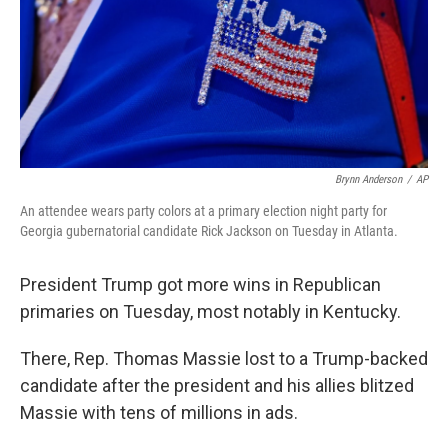
k
n
Brynn Anderson
/
AP
An attendee wears party colors at a primary election night party for
Georgia gubernatorial candidate Rick Jackson on Tuesday in Atlanta.
President Trump got more wins in Republican
primaries on Tuesday, most notably in Kentucky.
There, Rep. Thomas Massie lost to a Trump-backed
candidate after the president and his allies blitzed
Massie with tens of millions in ads.