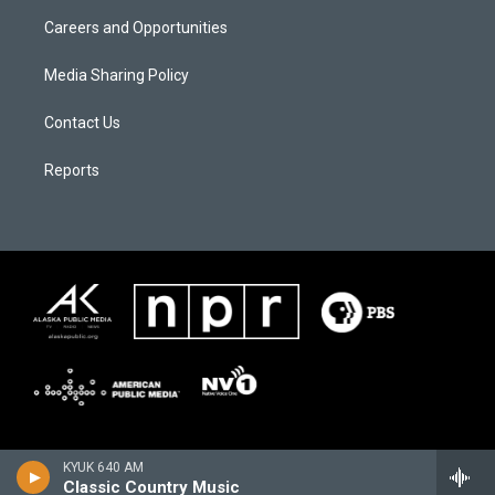
Careers and Opportunities
Media Sharing Policy
Contact Us
Reports
KYUK 640 AM
Classic Country Music