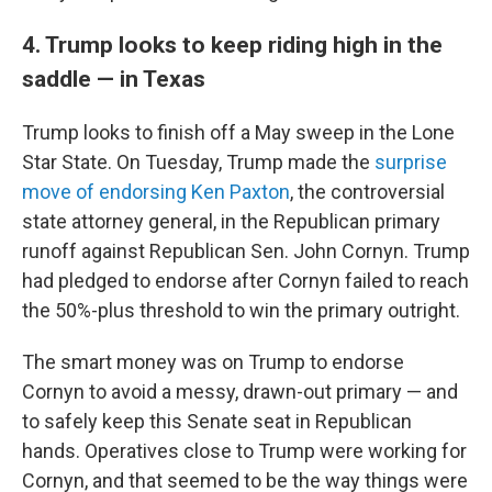
4. Trump looks to keep riding high in the
saddle — in Texas
Trump looks to finish off a May sweep in the Lone
Star State. On Tuesday, Trump made the
surprise
move of endorsing Ken Paxton
, the controversial
state attorney general, in the Republican primary
runoff against Republican Sen. John Cornyn. Trump
had pledged to endorse after Cornyn failed to reach
the 50%-plus threshold to win the primary outright.
The smart money was on Trump to endorse
Cornyn to avoid a messy, drawn-out primary — and
to safely keep this Senate seat in Republican
hands. Operatives close to Trump were working for
Cornyn, and that seemed to be the way things were