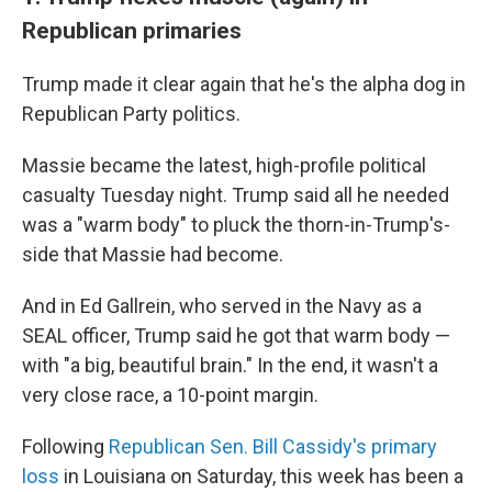
Republican primaries
Trump made it clear again that he's the alpha dog in
Republican Party politics.
Massie became the latest, high-profile political
casualty Tuesday night. Trump said all he needed
was a "warm body" to pluck the thorn-in-Trump's-
side that Massie had become.
And in Ed Gallrein, who served in the Navy as a
SEAL officer, Trump said he got that warm body —
with "a big, beautiful brain." In the end, it wasn't a
very close race, a 10-point margin.
Following
Republican Sen. Bill Cassidy's primary
loss
in Louisiana on Saturday, this week has been a