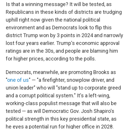
Is that a winning message? It will be tested, as
Republicans in these kinds of districts are trudging
uphill right now given the national political
environment and as Democrats look to flip this
district Trump won by 3 points in 2024 and narrowly
lost four years earlier. Trump's economic approval
ratings are in the 30s, and people are blaming him
for higher prices, according to the polls.
Democrats, meanwhile, are promoting Brooks as
"
one of us
" — "a firefighter, snowplow driver, and
union leader" who will "stand up to corporate greed
and a corrupt political system." It's a left-wing,
working-class populist message that will also be
tested — as will Democratic Gov. Josh Shapiro's
political strength in this key presidential state, as
he eyes a potential run for higher office in 2028.