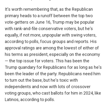
It's worth remembering that, as the Republican
primary heads to a runoff between the top two
vote-getters on June 16, Trump may be popular
with rank-and-file conservative voters, but he's
equally, if not more, unpopular with swing voters,
according to polls, focus groups and reports. His
approval ratings are among the lowest of either of
his terms as president, especially on the economy
— the top issue for voters. This has been the
Trump quandary for Republicans for as long as he's
been the leader of the party. Republicans need him
to turn out the base, but he's toxic with
independents and now with lots of crossover
voting groups, who cast ballots for him in 2024, like
Latinos, according to polls.