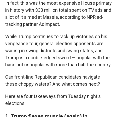
In fact, this was the most expensive House primary
in history with $33 million total spent on TV ads and
a lot of it aimed at Massie, according to NPR ad-
tracking partner AdImpact.
While Trump continues to rack up victories on his
vengeance tour, general election opponents are
waiting in swing districts and swing states, and
Trump is a double-edged sword — popular with the
base but unpopular with more than half the country.
Can front-line Republican candidates navigate
these choppy waters? And what comes next?
Here are four takeaways from Tuesday night's
elections:
1. Trump flexes muscle (again) in