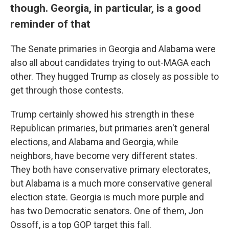
though. Georgia, in particular, is a good
reminder of that
The Senate primaries in Georgia and Alabama were
also all about candidates trying to out-MAGA each
other. They hugged Trump as closely as possible to
get through those contests.
Trump certainly showed his strength in these
Republican primaries, but primaries aren't general
elections, and Alabama and Georgia, while
neighbors, have become very different states.
They both have conservative primary electorates,
but Alabama is a much more conservative general
election state. Georgia is much more purple and
has two Democratic senators. One of them, Jon
Ossoff, is a top GOP target this fall.