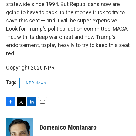
statewide since 1994. But Republicans now are
going to have to back up the money truck to try to
save this seat — and it will be super expensive.
Look for Trump's political action committee, MAGA
Inc., with its deep war chest and now Trump's
endorsement, to play heavily to try to keep this seat
red.
Copyright 2026 NPR
Tags
NPR News
F
T
L
E
a
w
i
m
c
i
n
a
e
t
k
i
Domenico Montanaro
b
t
e
l