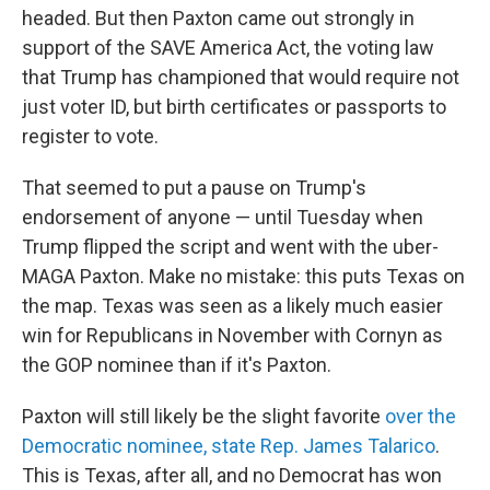
headed. But then Paxton came out strongly in
support of the SAVE America Act, the voting law
that Trump has championed that would require not
just voter ID, but birth certificates or passports to
register to vote.
That seemed to put a pause on Trump's
endorsement of anyone — until Tuesday when
Trump flipped the script and went with the uber-
MAGA Paxton. Make no mistake: this puts Texas on
the map. Texas was seen as a likely much easier
win for Republicans in November with Cornyn as
the GOP nominee than if it's Paxton.
Paxton will still likely be the slight favorite
over the
Democratic nominee, state Rep. James Talarico
.
This is Texas, after all, and no Democrat has won