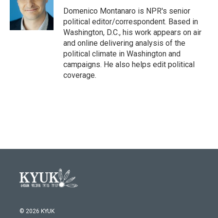
o
e
d
o
r
I
Domenico Montanaro is NPR's senior
k
n
political editor/correspondent. Based in
Washington, D.C., his work appears on air
and online delivering analysis of the
political climate in Washington and
campaigns. He also helps edit political
coverage.
© 2026 KYUK