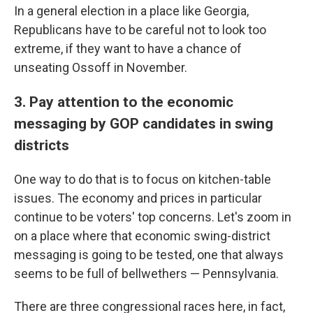
In a general election in a place like Georgia,
Republicans have to be careful not to look too
extreme, if they want to have a chance of
unseating Ossoff in November.
3. Pay attention to the economic
messaging by GOP candidates in swing
districts
One way to do that is to focus on kitchen-table
issues. The economy and prices in particular
continue to be voters' top concerns. Let's zoom in
on a place where that economic swing-district
messaging is going to be tested, one that always
seems to be full of bellwethers — Pennsylvania.
There are three congressional races here, in fact,