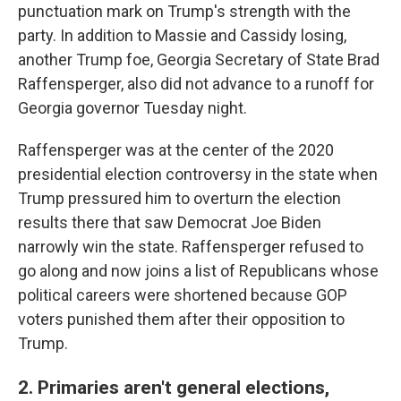
punctuation mark on Trump's strength with the
party. In addition to Massie and Cassidy losing,
another Trump foe, Georgia Secretary of State Brad
Raffensperger, also did not advance to a runoff for
Georgia governor Tuesday night.
Raffensperger was at the center of the 2020
presidential election controversy in the state when
Trump pressured him to overturn the election
results there that saw Democrat Joe Biden
narrowly win the state. Raffensperger refused to
go along and now joins a list of Republicans whose
political careers were shortened because GOP
voters punished them after their opposition to
Trump.
2. Primaries aren't general elections,