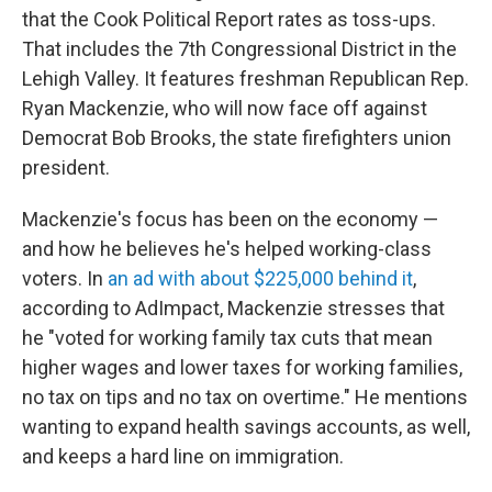
that the Cook Political Report rates as toss-ups.
That includes the 7th Congressional District in the
Lehigh Valley. It features freshman Republican Rep.
Ryan Mackenzie, who will now face off against
Democrat Bob Brooks, the state firefighters union
president.
Mackenzie's focus has been on the economy —
and how he believes he's helped working-class
voters. In
an ad with about $225,000 behind it
,
according to AdImpact, Mackenzie stresses that
he "voted for working family tax cuts that mean
higher wages and lower taxes for working families,
no tax on tips and no tax on overtime." He mentions
wanting to expand health savings accounts, as well,
and keeps a hard line on immigration.