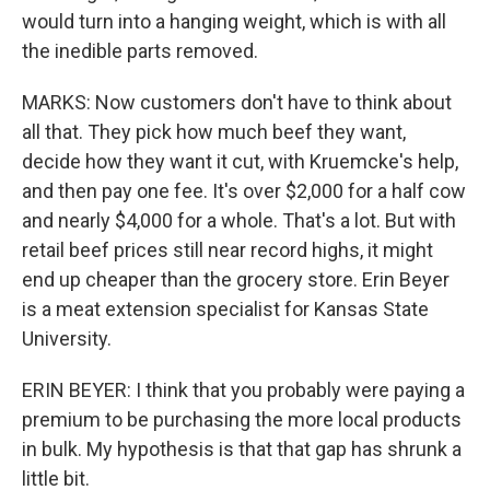
would turn into a hanging weight, which is with all
the inedible parts removed.
MARKS: Now customers don't have to think about
all that. They pick how much beef they want,
decide how they want it cut, with Kruemcke's help,
and then pay one fee. It's over $2,000 for a half cow
and nearly $4,000 for a whole. That's a lot. But with
retail beef prices still near record highs, it might
end up cheaper than the grocery store. Erin Beyer
is a meat extension specialist for Kansas State
University.
ERIN BEYER: I think that you probably were paying a
premium to be purchasing the more local products
in bulk. My hypothesis is that that gap has shrunk a
little bit.