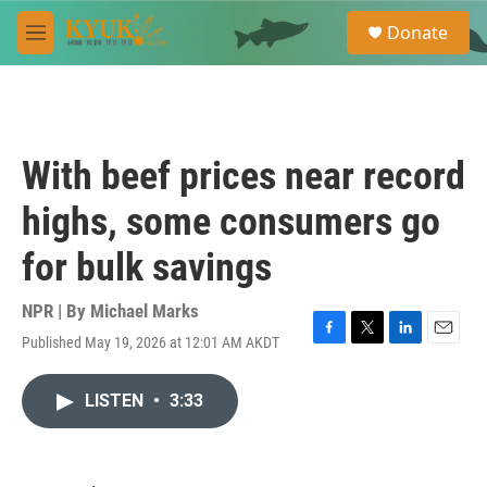
Skip to main content
S
Donate
e
M
a
e
r
n
c
u
h
u
With beef prices near record
e
r
highs, some consumers go
y
for bulk savings
NPR | By
Michael Marks
Published May 19, 2026 at 12:01 AM AKDT
F
T
L
E
a
w
i
m
c
i
n
a
LISTEN
•
3:33
e
t
k
i
b
t
e
l
o
e
d
o
r
I