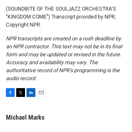
(SOUNDBITE OF THE SOULJAZZ ORCHESTRA'S
"KINGDOM COME") Transcript provided by NPR,
Copyright NPR.
NPR transcripts are created on a rush deadline by
an NPR contractor. This text may not be in its final
form and may be updated or revised in the future.
Accuracy and availability may vary. The
authoritative record of NPR’s programming is the
audio record.
F
T
L
E
a
w
i
m
c
i
n
a
e
t
k
i
Michael Marks
b
t
e
l
o
e
d
o
r
I