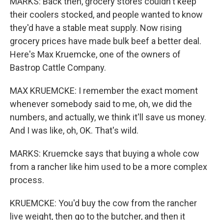
MARKS: Back then, grocery stores couldn't keep
their coolers stocked, and people wanted to know
they'd have a stable meat supply. Now rising
grocery prices have made bulk beef a better deal.
Here's Max Kruemcke, one of the owners of
Bastrop Cattle Company.
MAX KRUEMCKE: I remember the exact moment
whenever somebody said to me, oh, we did the
numbers, and actually, we think it'll save us money.
And I was like, oh, OK. That's wild.
MARKS: Kruemcke says that buying a whole cow
from a rancher like him used to be a more complex
process.
KRUEMCKE: You'd buy the cow from the rancher
live weight, then go to the butcher, and then it