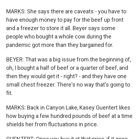
MARKS: She says there are caveats - you have to
have enough money to pay for the beef up front
and a freezer to store it all. Beyer says some
people who bought a whole cow during the
pandemic got more than they bargained for.
BEYER: That was a big issue from the beginning of,
oh, I bought a half of beef or a quarter of beef, and
then they would get it - right? - and they have one
small chest freezer. There's no way that's going to
fit.
MARKS: Back in Canyon Lake, Kasey Guentert likes
how buying a few hundred pounds of beef at a time
shields her from fluctuations in price.
GUENTERT: Once you buy it at that price, if it goes