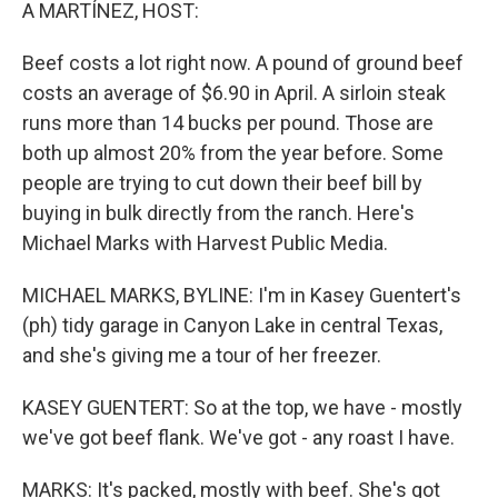
k
n
A MARTÍNEZ, HOST:
Beef costs a lot right now. A pound of ground beef
costs an average of $6.90 in April. A sirloin steak
runs more than 14 bucks per pound. Those are
both up almost 20% from the year before. Some
people are trying to cut down their beef bill by
buying in bulk directly from the ranch. Here's
Michael Marks with Harvest Public Media.
MICHAEL MARKS, BYLINE: I'm in Kasey Guentert's
(ph) tidy garage in Canyon Lake in central Texas,
and she's giving me a tour of her freezer.
KASEY GUENTERT: So at the top, we have - mostly
we've got beef flank. We've got - any roast I have.
MARKS: It's packed, mostly with beef. She's got