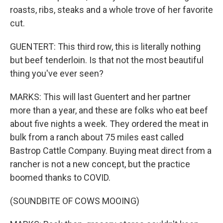
roasts, ribs, steaks and a whole trove of her favorite
cut.
GUENTERT: This third row, this is literally nothing
but beef tenderloin. Is that not the most beautiful
thing you've ever seen?
MARKS: This will last Guentert and her partner
more than a year, and these are folks who eat beef
about five nights a week. They ordered the meat in
bulk from a ranch about 75 miles east called
Bastrop Cattle Company. Buying meat direct from a
rancher is not a new concept, but the practice
boomed thanks to COVID.
(SOUNDBITE OF COWS MOOING)