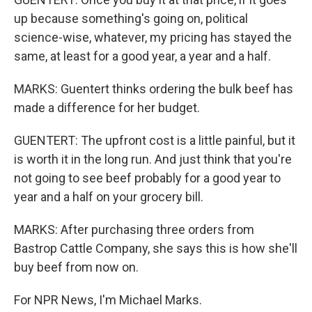
up because something's going on, political
science-wise, whatever, my pricing has stayed the
same, at least for a good year, a year and a half.
MARKS: Guentert thinks ordering the bulk beef has
made a difference for her budget.
GUENTERT: The upfront cost is a little painful, but it
is worth it in the long run. And just think that you're
not going to see beef probably for a good year to
year and a half on your grocery bill.
MARKS: After purchasing three orders from
Bastrop Cattle Company, she says this is how she'll
buy beef from now on.
For NPR News, I'm Michael Marks.