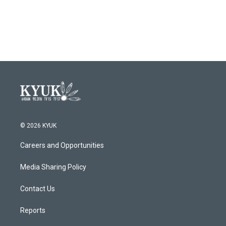
k
n
© 2026 KYUK
Careers and Opportunities
Media Sharing Policy
Contact Us
Reports