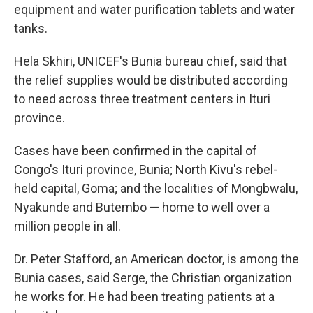
equipment and water purification tablets and water
tanks.
Hela Skhiri, UNICEF's Bunia bureau chief, said that
the relief supplies would be distributed according
to need across three treatment centers in Ituri
province.
Cases have been confirmed in the capital of
Congo's Ituri province, Bunia; North Kivu's rebel-
held capital, Goma; and the localities of Mongbwalu,
Nyakunde and Butembo — home to well over a
million people in all.
Dr. Peter Stafford, an American doctor, is among the
Bunia cases, said Serge, the Christian organization
he works for. He had been treating patients at a