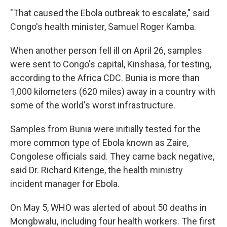
"That caused the Ebola outbreak to escalate," said
Congo's health minister, Samuel Roger Kamba.
When another person fell ill on April 26, samples
were sent to Congo's capital, Kinshasa, for testing,
according to the Africa CDC. Bunia is more than
1,000 kilometers (620 miles) away in a country with
some of the world's worst infrastructure.
Samples from Bunia were initially tested for the
more common type of Ebola known as Zaire,
Congolese officials said. They came back negative,
said Dr. Richard Kitenge, the health ministry
incident manager for Ebola.
On May 5, WHO was alerted of about 50 deaths in
Mongbwalu, including four health workers. The first