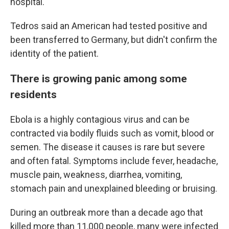
hospital.
Tedros said an American had tested positive and
been transferred to Germany, but didn't confirm the
identity of the patient.
There is growing panic among some
residents
Ebola is a highly contagious virus and can be
contracted via bodily fluids such as vomit, blood or
semen. The disease it causes is rare but severe
and often fatal. Symptoms include fever, headache,
muscle pain, weakness, diarrhea, vomiting,
stomach pain and unexplained bleeding or bruising.
During an outbreak more than a decade ago that
killed more than 11,000 people, many were infected