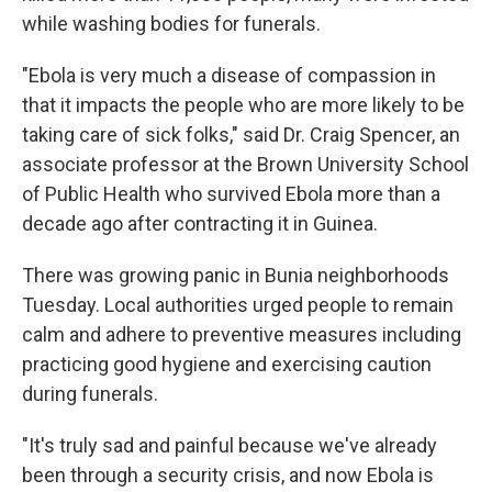
while washing bodies for funerals.
"Ebola is very much a disease of compassion in
that it impacts the people who are more likely to be
taking care of sick folks," said Dr. Craig Spencer, an
associate professor at the Brown University School
of Public Health who survived Ebola more than a
decade ago after contracting it in Guinea.
There was growing panic in Bunia neighborhoods
Tuesday. Local authorities urged people to remain
calm and adhere to preventive measures including
practicing good hygiene and exercising caution
during funerals.
"It's truly sad and painful because we've already
been through a security crisis, and now Ebola is