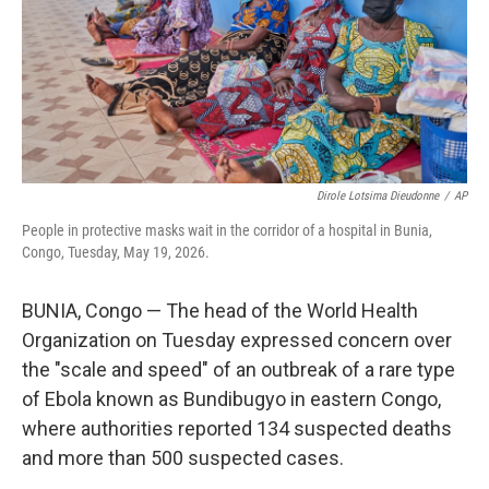
k
n
Dirole Lotsima Dieudonne
/
AP
People in protective masks wait in the corridor of a hospital in Bunia,
Congo, Tuesday, May 19, 2026.
BUNIA, Congo — The head of the World Health
Organization on Tuesday expressed concern over
the "scale and speed" of an outbreak of a rare type
of Ebola known as Bundibugyo in eastern Congo,
where authorities reported 134 suspected deaths
and more than 500 suspected cases.