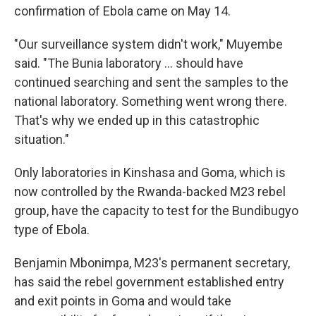
confirmation of Ebola came on May 14.
"Our surveillance system didn't work," Muyembe
said. "The Bunia laboratory ... should have
continued searching and sent the samples to the
national laboratory. Something went wrong there.
That's why we ended up in this catastrophic
situation."
Only laboratories in Kinshasa and Goma, which is
now controlled by the Rwanda-backed M23 rebel
group, have the capacity to test for the Bundibugyo
type of Ebola.
Benjamin Mbonimpa, M23's permanent secretary,
has said the rebel government established entry
and exit points in Goma and would take