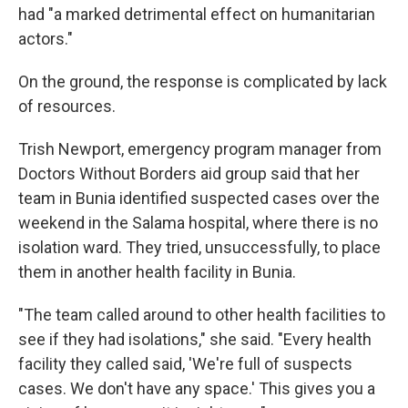
had "a marked detrimental effect on humanitarian
actors."
On the ground, the response is complicated by lack
of resources.
Trish Newport, emergency program manager from
Doctors Without Borders aid group said that her
team in Bunia identified suspected cases over the
weekend in the Salama hospital, where there is no
isolation ward. They tried, unsuccessfully, to place
them in another health facility in Bunia.
"The team called around to other health facilities to
see if they had isolations," she said. "Every health
facility they called said, 'We're full of suspects
cases. We don't have any space.' This gives you a