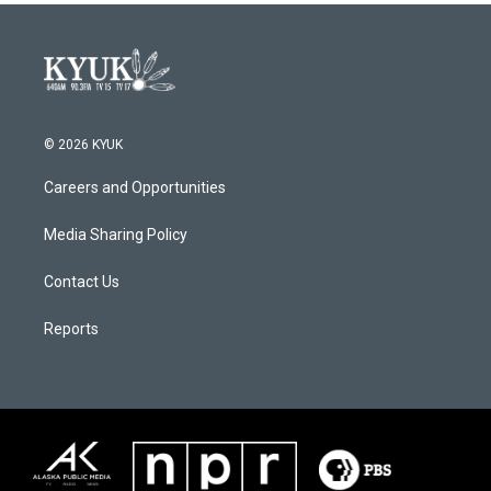
© 2026 KYUK
Careers and Opportunities
Media Sharing Policy
Contact Us
Reports