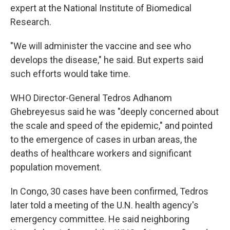
expert at the National Institute of Biomedical
Research.
"We will administer the vaccine and see who
develops the disease," he said. But experts said
such efforts would take time.
WHO Director-General Tedros Adhanom
Ghebreyesus said he was "deeply concerned about
the scale and speed of the epidemic," and pointed
to the emergence of cases in urban areas, the
deaths of healthcare workers and significant
population movement.
In Congo, 30 cases have been confirmed, Tedros
later told a meeting of the U.N. health agency's
emergency committee. He said neighboring