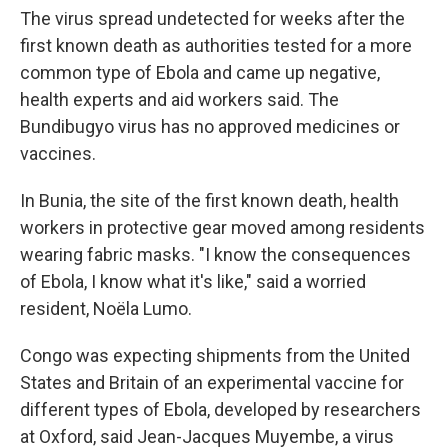
The virus spread undetected for weeks after the
first known death as authorities tested for a more
common type of Ebola and came up negative,
health experts and aid workers said. The
Bundibugyo virus has no approved medicines or
vaccines.
In Bunia, the site of the first known death, health
workers in protective gear moved among residents
wearing fabric masks. "I know the consequences
of Ebola, I know what it's like," said a worried
resident, Noëla Lumo.
Congo was expecting shipments from the United
States and Britain of an experimental vaccine for
different types of Ebola, developed by researchers
at Oxford, said Jean-Jacques Muyembe, a virus