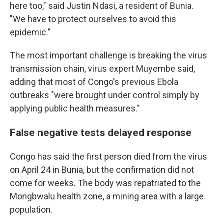
here too," said Justin Ndasi, a resident of Bunia.
"We have to protect ourselves to avoid this
epidemic."
The most important challenge is breaking the virus
transmission chain, virus expert Muyembe said,
adding that most of Congo's previous Ebola
outbreaks "were brought under control simply by
applying public health measures."
False negative tests delayed response
Congo has said the first person died from the virus
on April 24 in Bunia, but the confirmation did not
come for weeks. The body was repatriated to the
Mongbwalu health zone, a mining area with a large
population.