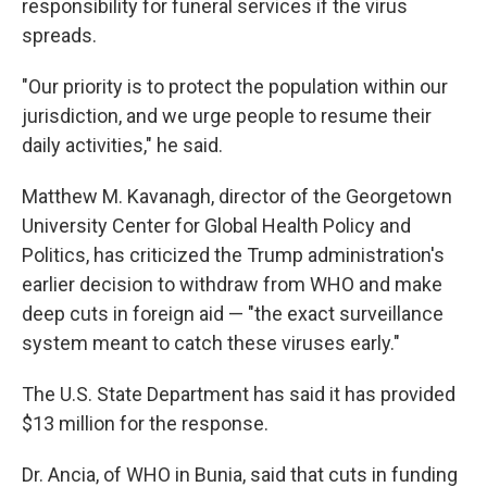
responsibility for funeral services if the virus
spreads.
"Our priority is to protect the population within our
jurisdiction, and we urge people to resume their
daily activities," he said.
Matthew M. Kavanagh, director of the Georgetown
University Center for Global Health Policy and
Politics, has criticized the Trump administration's
earlier decision to withdraw from WHO and make
deep cuts in foreign aid — "the exact surveillance
system meant to catch these viruses early."
The U.S. State Department has said it has provided
$13 million for the response.
Dr. Ancia, of WHO in Bunia, said that cuts in funding