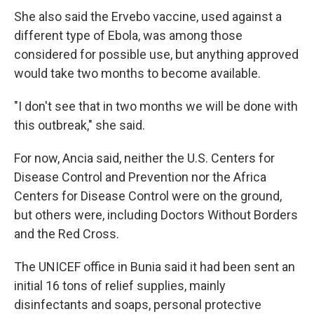
She also said the Ervebo vaccine, used against a
different type of Ebola, was among those
considered for possible use, but anything approved
would take two months to become available.
"I don't see that in two months we will be done with
this outbreak," she said.
For now, Ancia said, neither the U.S. Centers for
Disease Control and Prevention nor the Africa
Centers for Disease Control were on the ground,
but others were, including Doctors Without Borders
and the Red Cross.
The UNICEF office in Bunia said it had been sent an
initial 16 tons of relief supplies, mainly
disinfectants and soaps, personal protective