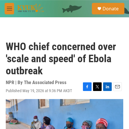
Skip to main content
S
Donate
e
M
a
e
r
n
c
u
h
u
WHO chief concerned over
e
r
'scale and speed' of Ebola
y
outbreak
NPR | By
The Associated Press
Published May 19, 2026 at 9:36 PM AKDT
F
T
L
E
a
w
i
m
c
i
n
a
e
t
k
i
b
t
e
l
o
e
d
o
r
I