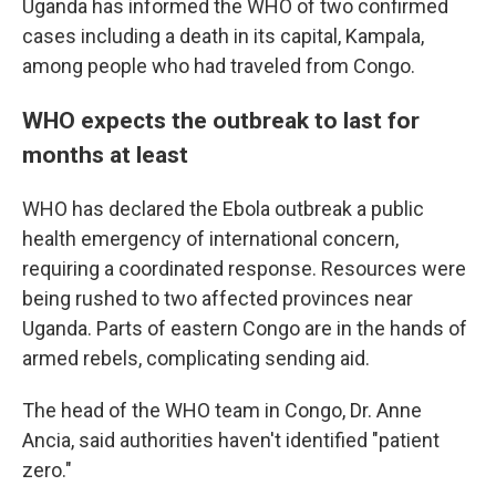
Uganda has informed the WHO of two confirmed
cases including a death in its capital, Kampala,
among people who had traveled from Congo.
WHO expects the outbreak to last for
months at least
WHO has declared the Ebola outbreak a public
health emergency of international concern,
requiring a coordinated response. Resources were
being rushed to two affected provinces near
Uganda. Parts of eastern Congo are in the hands of
armed rebels, complicating sending aid.
The head of the WHO team in Congo, Dr. Anne
Ancia, said authorities haven't identified "patient
zero."