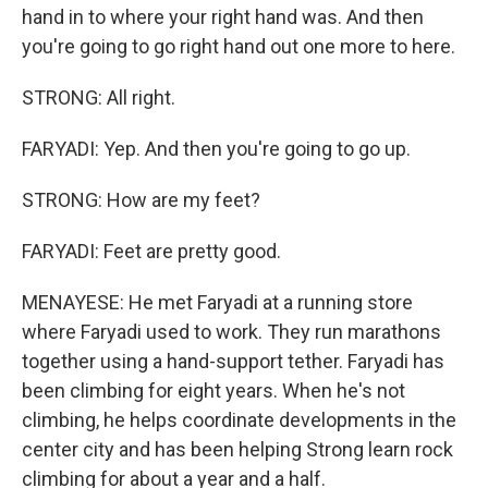
hand in to where your right hand was. And then
you're going to go right hand out one more to here.
STRONG: All right.
FARYADI: Yep. And then you're going to go up.
STRONG: How are my feet?
FARYADI: Feet are pretty good.
MENAYESE: He met Faryadi at a running store
where Faryadi used to work. They run marathons
together using a hand-support tether. Faryadi has
been climbing for eight years. When he's not
climbing, he helps coordinate developments in the
center city and has been helping Strong learn rock
climbing for about a year and a half.