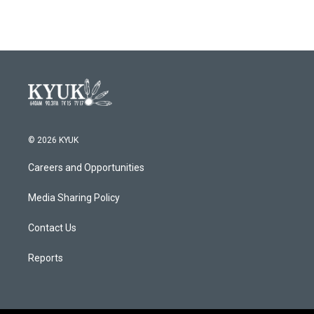
© 2026 KYUK
Careers and Opportunities
Media Sharing Policy
Contact Us
Reports