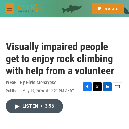
Skip to main content
S
Donate
e
M
a
e
r
n
c
u
h
u
Visually impaired people
e
r
get to enjoy rock climbing
y
with help from a volunteer
WFAE | By
Elvis Menayese
Published May 19, 2026 at 12:21 PM AKDT
F
T
L
E
a
w
i
m
c
i
n
a
LISTEN
•
3:56
e
t
k
i
b
t
e
l
o
e
d
o
r
I