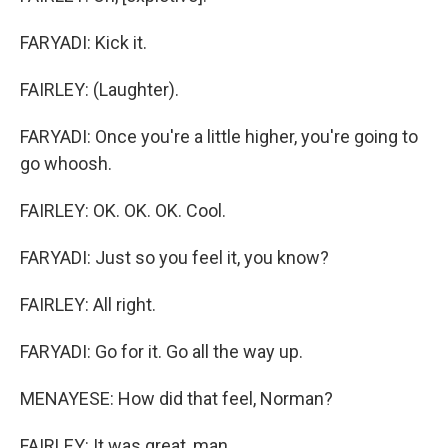
FARYADI: Kick it.
FAIRLEY: (Laughter).
FARYADI: Once you're a little higher, you're going to
go whoosh.
FAIRLEY: OK. OK. OK. Cool.
FARYADI: Just so you feel it, you know?
FAIRLEY: All right.
FARYADI: Go for it. Go all the way up.
MENAYESE: How did that feel, Norman?
FAIRLEY: It was great, man.