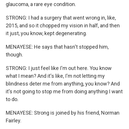
glaucoma, a rare eye condition.
STRONG: I had a surgery that went wrong in, like,
2015, and so it chopped my vision in half, and then
it just, you know, kept degenerating.
MENAYESE: He says that hasn't stopped him,
though.
STRONG: I just feel like I'm out here. You know
what I mean? And it's like, I'm not letting my
blindness deter me from anything, you know? And
it's not going to stop me from doing anything I want
to do.
MENAYESE: Strong is joined by his friend, Norman
Fairley.