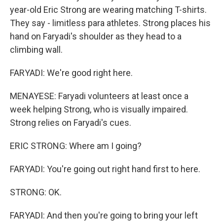
year-old Eric Strong are wearing matching T-shirts.
They say - limitless para athletes. Strong places his
hand on Faryadi's shoulder as they head to a
climbing wall.
FARYADI: We're good right here.
MENAYESE: Faryadi volunteers at least once a
week helping Strong, who is visually impaired.
Strong relies on Faryadi's cues.
ERIC STRONG: Where am I going?
FARYADI: You're going out right hand first to here.
STRONG: OK.
FARYADI: And then you're going to bring your left