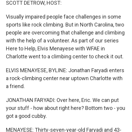
k
n
SCOTT DETROW, HOST:
Visually impaired people face challenges in some
sports like rock climbing. But in North Carolina, two
people are overcoming that challenge and climbing
with the help of a volunteer. As part of our series
Here to Help, Elvis Menayese with WFAE in
Charlotte went to a climbing center to check it out.
ELVIS MENAYESE, BYLINE: Jonathan Faryadi enters
a rock-climbing center near uptown Charlotte with
a friend.
JONATHAN FARYADI: Over here, Eric. We can put
your stuff - how about right here? Bottom two - you
got a good cubby.
MENAYESE: Thirty-seven-year-old Faryadi and 43-