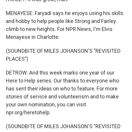
MENAYESE: Faryadi says he enjoys using his skills
and hobby to help people like Strong and Fairley
climb to new heights. For NPR News, I'm Elvis
Menayese in Charlotte.
(SOUNDBITE OF MILES JOHANSON'S "REVISITED
PLACES")
DETROW: And this week marks one year of our
Here to Help series. Our thanks to everyone who
has sent their ideas on who to feature. For more
stories of service and volunteerism and to make
your own nomination, you can visit
npr.org/heretohelp.
(SOUNDBITE OF MILES JOHANSON'S "REVISITED