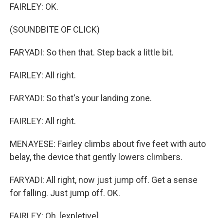
FAIRLEY: OK.
(SOUNDBITE OF CLICK)
FARYADI: So then that. Step back a little bit.
FAIRLEY: All right.
FARYADI: So that's your landing zone.
FAIRLEY: All right.
MENAYESE: Fairley climbs about five feet with auto
belay, the device that gently lowers climbers.
FARYADI: All right, now just jump off. Get a sense
for falling. Just jump off. OK.
FAIRLEY: Oh, [expletive].