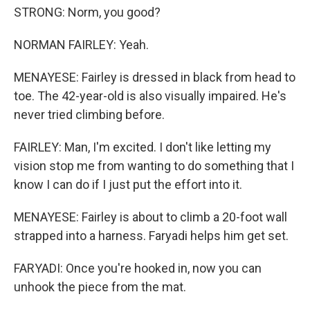
STRONG: Norm, you good?
NORMAN FAIRLEY: Yeah.
MENAYESE: Fairley is dressed in black from head to
toe. The 42-year-old is also visually impaired. He's
never tried climbing before.
FAIRLEY: Man, I'm excited. I don't like letting my
vision stop me from wanting to do something that I
know I can do if I just put the effort into it.
MENAYESE: Fairley is about to climb a 20-foot wall
strapped into a harness. Faryadi helps him get set.
FARYADI: Once you're hooked in, now you can
unhook the piece from the mat.