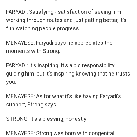
FARYADI: Satisfying - satisfaction of seeing him
working through routes and just getting better, it's
fun watching people progress.
MENAYESE: Faryadi says he appreciates the
moments with Strong.
FARYADI: It's inspiring. It's a big responsibility
guiding him, but it's inspiring knowing that he trusts
you.
MENAYESE: As for what it's like having Faryadi's
support, Strong says...
STRONG: It's a blessing, honestly.
MENAYESE: Strong was born with congenital