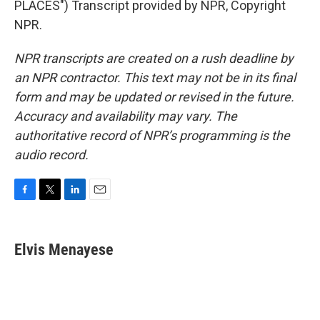
PLACES") Transcript provided by NPR, Copyright
NPR.
NPR transcripts are created on a rush deadline by
an NPR contractor. This text may not be in its final
form and may be updated or revised in the future.
Accuracy and availability may vary. The
authoritative record of NPR’s programming is the
audio record.
F
T
L
E
a
w
i
m
c
i
n
a
e
t
k
i
Elvis Menayese
b
t
e
l
o
e
d
o
r
I
k
n