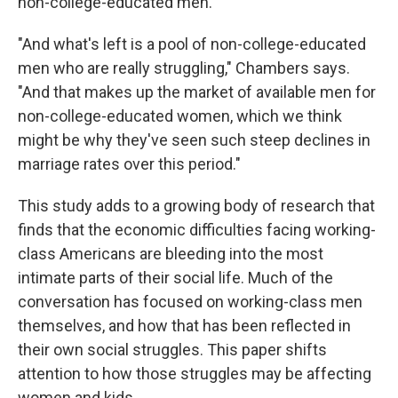
non-college-educated men.
"And what's left is a pool of non-college-educated
men who are really struggling," Chambers says.
"And that makes up the market of available men for
non-college-educated women, which we think
might be why they've seen such steep declines in
marriage rates over this period."
This study adds to a growing body of research that
finds that the economic difficulties facing working-
class Americans are bleeding into the most
intimate parts of their social life. Much of the
conversation has focused on working-class men
themselves, and how that has been reflected in
their own social struggles. This paper shifts
attention to how those struggles may be affecting
women and kids.