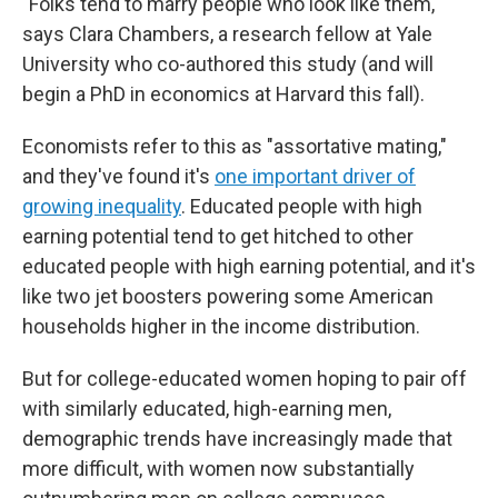
"Folks tend to marry people who look like them,"
says Clara Chambers, a research fellow at Yale
University who co-authored this study (and will
begin a PhD in economics at Harvard this fall).
Economists refer to this as "assortative mating,"
and they've found it's
one important driver of
growing inequality
. Educated people with high
earning potential tend to get hitched to other
educated people with high earning potential, and it's
like two jet boosters powering some American
households higher in the income distribution.
But for college-educated women hoping to pair off
with similarly educated, high-earning men,
demographic trends have increasingly made that
more difficult, with women now substantially