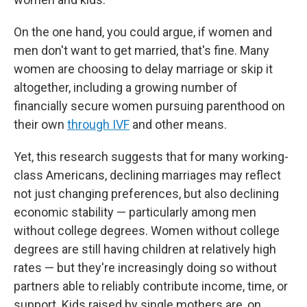
On the one hand, you could argue, if women and
men don't want to get married, that's fine. Many
women are choosing to delay marriage or skip it
altogether, including a growing number of
financially secure women pursuing parenthood on
their own
through IVF
and other means.
Yet, this research suggests that for many working-
class Americans, declining marriages may reflect
not just changing preferences, but also declining
economic stability — particularly among men
without college degrees. Women without college
degrees are still having children at relatively high
rates — but they're increasingly doing so without
partners able to reliably contribute income, time, or
support. Kids raised by single mothers are, on