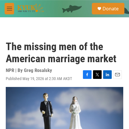
Skip to main content
S
Donate
e
M
a
e
r
n
c
u
h
u
The missing men of the
e
r
American marriage market
y
NPR | By
Greg Rosalsky
Published May 19, 2026 at 2:30 AM AKDT
F
T
L
E
a
w
i
m
c
i
n
a
e
t
k
i
b
t
e
l
o
e
d
o
r
I
k
n