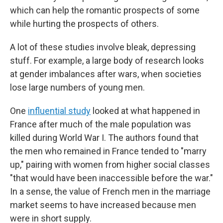
which can help the romantic prospects of some
while hurting the prospects of others.
A lot of these studies involve bleak, depressing
stuff. For example, a large body of research looks
at gender imbalances after wars, when societies
lose large numbers of young men.
One
influential study
looked at what happened in
France after much of the male population was
killed during World War I. The authors found that
the men who remained in France tended to "marry
up," pairing with women from higher social classes
"that would have been inaccessible before the war."
In a sense, the value of French men in the marriage
market seems to have increased because men
were in short supply.