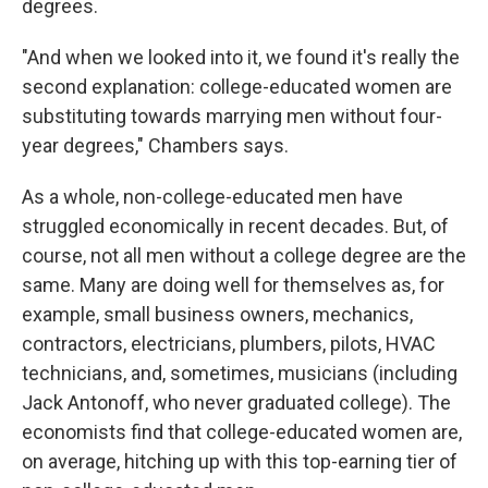
degrees.
"And when we looked into it, we found it's really the
second explanation: college-educated women are
substituting towards marrying men without four-
year degrees," Chambers says.
As a whole, non-college-educated men have
struggled economically in recent decades. But, of
course, not all men without a college degree are the
same. Many are doing well for themselves as, for
example, small business owners, mechanics,
contractors, electricians, plumbers, pilots, HVAC
technicians, and, sometimes, musicians (including
Jack Antonoff, who never graduated college). The
economists find that college-educated women are,
on average, hitching up with this top-earning tier of