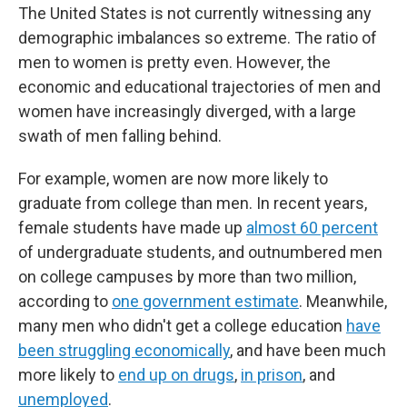
The United States is not currently witnessing any
demographic imbalances so extreme. The ratio of
men to women is pretty even. However, the
economic and educational trajectories of men and
women have increasingly diverged, with a large
swath of men falling behind.
For example, women are now more likely to
graduate from college than men. In recent years,
female students have made up
almost 60 percent
of undergraduate students, and outnumbered men
on college campuses by more than two million,
according to
one government estimate
. Meanwhile,
many men who didn't get a college education
have
been struggling economically
, and have been much
more likely to
end up on drugs
,
in prison
, and
unemployed
.