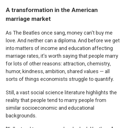
A transformation in the American
marriage market
As The Beatles once sang, money can't buy me
love. And neither can a diploma.
And before we get
into matters of income and education affecting
marriage rates, it's worth saying that people marry
for lots of other reasons: attraction, chemistry,
humor, kindness, ambition, shared values — all
sorts of things economists struggle to quantify.
Still, a vast social science literature highlights the
reality that people tend to marry people from
similar socioeconomic and educational
backgrounds.