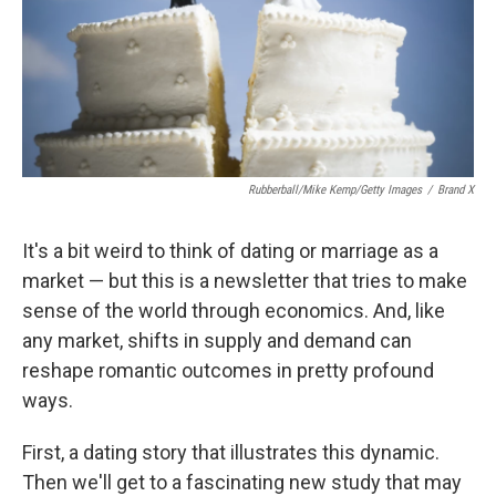
Rubberball/Mike Kemp/Getty Images
/
Brand X
It's a bit weird to think of dating or marriage as a
market — but this is a newsletter that tries to make
sense of the world through economics. And, like
any market, shifts in supply and demand can
reshape romantic outcomes in pretty profound
ways.
First, a dating story that illustrates this dynamic.
Then we'll get to a fascinating new study that may