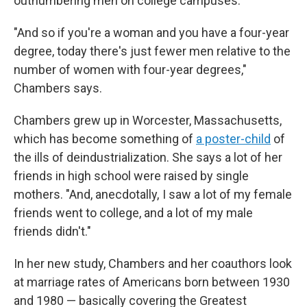
outnumbering men on college campuses.
"And so if you're a woman and you have a four-year
degree, today there's just fewer men relative to the
number of women with four-year degrees,"
Chambers says.
Chambers grew up in Worcester, Massachusetts,
which has become something of
a poster-child
of
the ills of deindustrialization. She says a lot of her
friends in high school were raised by single
mothers. "And, anecdotally, I saw a lot of my female
friends went to college, and a lot of my male
friends didn't."
In her new study, Chambers and her coauthors look
at marriage rates of Americans born between 1930
and 1980 — basically covering the Greatest