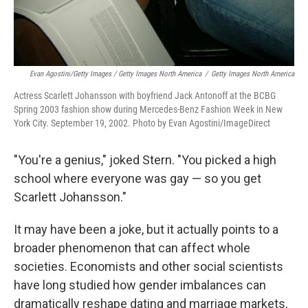
Evan Agostini/Getty Images / Getty Images North America
/
Getty Images North America
Actress Scarlett Johansson with boyfriend Jack Antonoff at the BCBG
Spring 2003 fashion show during Mercedes-Benz Fashion Week in New
York City. September 19, 2002. Photo by Evan Agostini/ImageDirect
"You're a genius," joked Stern. "You picked a high
school where everyone was gay — so you get
Scarlett Johansson."
It may have been a joke, but it actually points to a
broader phenomenon that can affect whole
societies. Economists and other social scientists
have long studied how gender imbalances can
dramatically reshape dating and marriage markets,