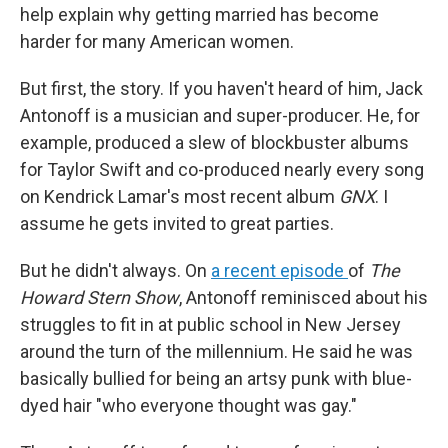
help explain why getting married has become
harder for many American women.
But first, the story. If you haven't heard of him, Jack
Antonoff is a musician and super-producer. He, for
example, produced a slew of blockbuster albums
for Taylor Swift and co-produced nearly every song
on Kendrick Lamar's most recent album
GNX
. I
assume he gets invited to great parties.
But he didn't always. On
a recent episode
of
The
Howard Stern Show
, Antonoff reminisced about his
struggles to fit in at public school in New Jersey
around the turn of the millennium. He said he was
basically bullied for being an artsy punk with blue-
dyed hair "who everyone thought was gay."