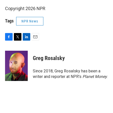
Copyright 2026 NPR
Tags
NPR News
F
T
L
E
a
w
i
m
c
i
n
a
e
t
k
i
Greg Rosalsky
b
t
e
l
o
e
d
o
r
I
Since 2018, Greg Rosalsky has been a
k
n
writer and reporter at NPR's
Planet Money
.