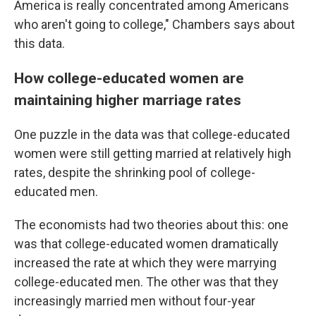
America is really concentrated among Americans
who aren't going to college," Chambers says about
this data.
How college-educated women are
maintaining higher marriage rates
One puzzle in the data was that college-educated
women were still getting married at relatively high
rates, despite the shrinking pool of college-
educated men.
The economists had two theories about this: one
was that college-educated women dramatically
increased the rate at which they were marrying
college-educated men. The other was that they
increasingly married men without four-year