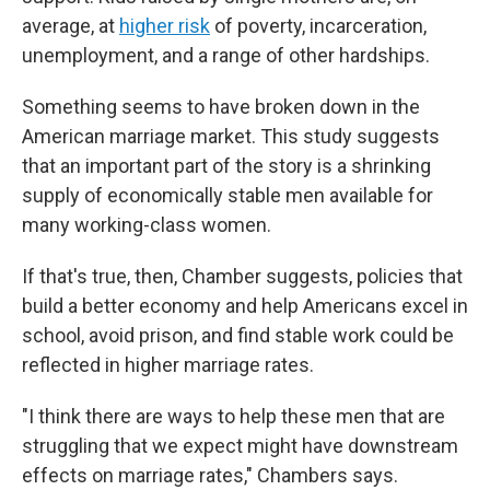
average, at
higher risk
of poverty, incarceration,
unemployment, and a range of other hardships.
Something seems to have broken down in the
American marriage market. This study suggests
that an important part of the story is a shrinking
supply of economically stable men available for
many working-class women.
If that's true, then, Chamber suggests, policies that
build a better economy and help Americans excel in
school, avoid prison, and find stable work could be
reflected in higher marriage rates.
"I think there are ways to help these men that are
struggling that we expect might have downstream
effects on marriage rates," Chambers says.