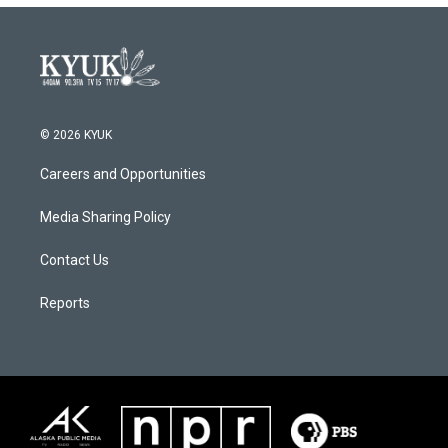
© 2026 KYUK
Careers and Opportunities
Media Sharing Policy
Contact Us
Reports