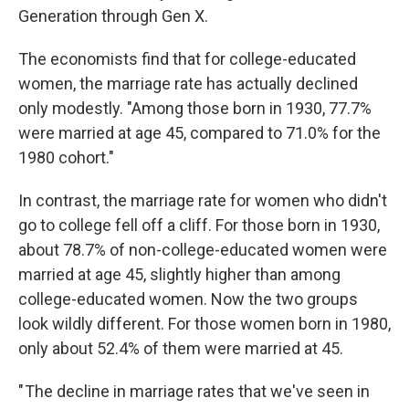
Generation through Gen X.
The economists find that for college-educated
women, the marriage rate has actually declined
only modestly. "Among those born in 1930, 77.7%
were married at age 45, compared to 71.0% for the
1980 cohort."
In contrast, the marriage rate for women who didn't
go to college fell off a cliff. For those born in 1930,
about 78.7% of non-college-educated women were
married at age 45, slightly higher than among
college-educated women. Now the two groups
look wildly different. For those women born in 1980,
only about 52.4% of them were married at 45.
" The decline in marriage rates that we've seen in