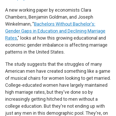
A new working paper by economists Clara
Chambers, Benjamin Goldman, and Joseph
Winkelmann, "
Bachelors Without Bachelor's:
Gender Gaps in Education and Declining Marriage
Rates
," looks at how this growing educational and
economic gender imbalance is affecting marriage
patterns in the United States.
The study suggests that the struggles of many
American men have created something like a game
of musical chairs for women looking to get married.
College-educated women have largely maintained
high marriage rates, but they've done so by
increasingly getting hitched to men without a
college education. But they're not ending up with
just any men in this demographic pool. They're, on