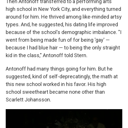
Then Antonoff transferred to a performing arts
high school in New York City, and everything turned
around for him. He thrived among like-minded artsy
types. And, he suggested, his dating life improved
because of the school's demographic imbalance. "I
went from being made fun of for being 'gay' —
because I had blue hair — to being the only straight
kid in the class," Antonoff told Stern.
Antonoff had many things going for him. But he
suggested, kind of self-deprecatingly, the math at
this new school worked in his favor. His high
school sweetheart became none other than
Scarlett Johansson.