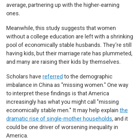
average, partnering up with the higher-earning
ones.
Meanwhile, this study suggests that women
without a college education are left with a shrinking
pool of economically stable husbands. They're still
having kids, but their marriage rate has plummeted,
and many are raising their kids by themselves.
Scholars have
referred
to the demographic
imbalance in China as "missing women." One way
to interpret these findings is that America
increasingly has what you might call "missing
economically stable men." It may help explain
the
dramatic rise of single-mother households
, and it
could be one driver of worsening inequality in
America.