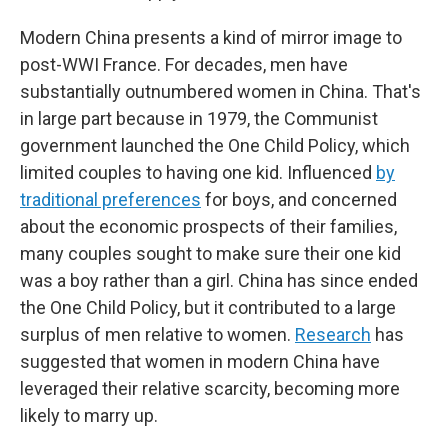
Modern China presents a kind of mirror image to
post-WWI France. For decades, men have
substantially outnumbered women in China. That's
in large part because in 1979, the Communist
government launched the One Child Policy, which
limited couples to having one kid. Influenced
by
traditional preferences
for boys, and concerned
about the economic prospects of their families,
many couples sought to make sure their one kid
was a boy rather than a girl. China has since ended
the One Child Policy, but it contributed to a large
surplus of men relative to women.
Research
has
suggested that women in modern China have
leveraged their relative scarcity, becoming more
likely to marry up.