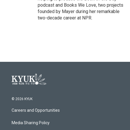
podcast and Books We Love, two projects
founded by Mayer during her remarkable
two-decade career at NPR.
© 2026 KYUK
Careers and Opportunities
Media Sharing Policy