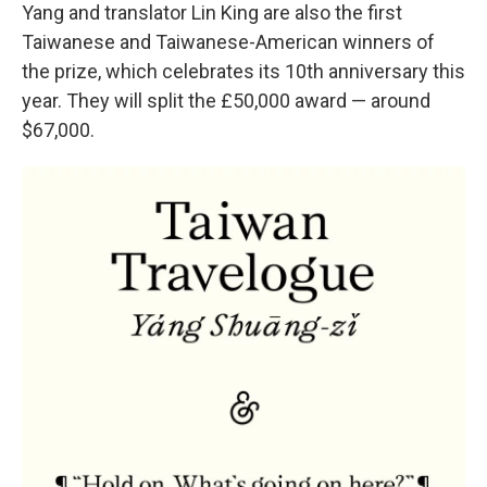
Yang and translator Lin King are also the first
Taiwanese and Taiwanese-American winners of
the prize, which celebrates its 10th anniversary this
year. They will split the £50,000 award — around
$67,000.