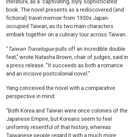
literature,
as a "captivating, slyly sophisticated"
book. The novel presents as a rediscovered (and
fictional) travel memoir from 1930s Japan-
occupied Taiwan, as its two main characters
embark together on a culinary tour across Taiwan.
"
Taiwan Travelogue
pulls off an incredible double
feat," wrote Natasha Brown, chair of judges, said in
a press release. "It succeeds as both a romance
and an incisive postcolonial novel."
Yang conceived the novel with a comparative
perspective in mind:
"Both Korea and Taiwan were once colonies of the
Japanese Empire, but Koreans seem to feel
uniformly resentful of that history, whereas
Taiwanese people regard it with a much more