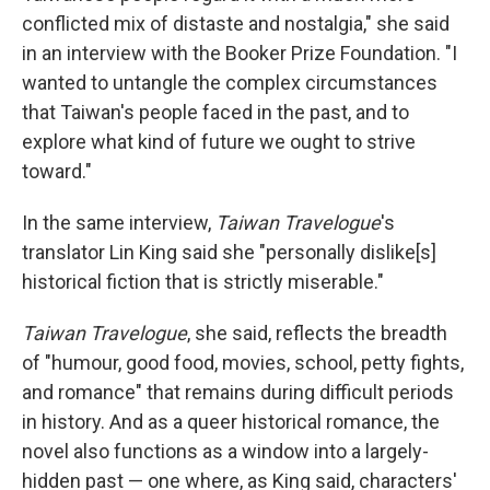
conflicted mix of distaste and nostalgia," she said
in an interview with the Booker Prize Foundation. "I
wanted to untangle the complex circumstances
that Taiwan's people faced in the past, and to
explore what kind of future we ought to strive
toward."
In the same interview,
Taiwan Travelogue
's
translator Lin King said she "personally dislike[s]
historical fiction that is strictly miserable."
Taiwan Travelogue
, she said, reflects the breadth
of "humour, good food, movies, school, petty fights,
and romance" that remains during difficult periods
in history. And as a queer historical romance, the
novel also functions as a window into a largely-
hidden past — one where, as King said, characters'