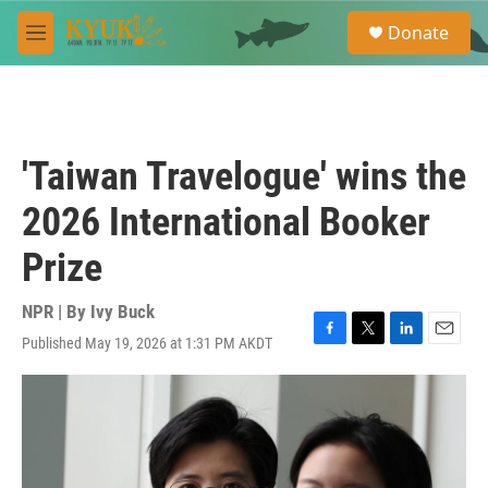
Skip to main content
S
Donate
e
M
a
e
r
n
c
u
h
u
'Taiwan Travelogue' wins the
e
r
2026 International Booker
y
Prize
NPR | By
Ivy Buck
Published May 19, 2026 at 1:31 PM AKDT
F
T
L
E
a
w
i
m
c
i
n
a
e
t
k
i
b
t
e
l
o
e
d
o
r
I