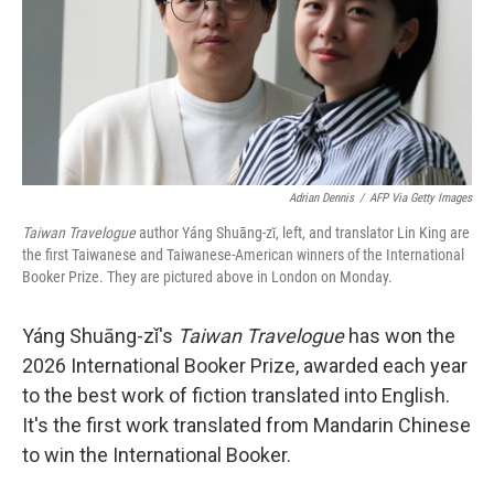
k
n
Adrian Dennis
/
AFP Via Getty Images
Taiwan Travelogue
author Yáng Shuāng-zǐ, left, and translator Lin King are
the first Taiwanese and Taiwanese-American winners of the International
Booker Prize. They are pictured above in London on Monday.
Yáng Shuāng-zǐ's
Taiwan Travelogue
has won the
2026 International Booker Prize, awarded each year
to the best work of fiction translated into English.
It's the first work translated from Mandarin Chinese
to win the International Booker.