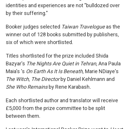
identities and experiences are not "bulldozed over
by their suffering."
Booker judges selected
Taiwan Travelogue
as the
winner out of 128 books submitted by publishers,
six of which were shortlisted.
Titles shortlisted for the prize included Shida
Bazyar's
The Nights Are Quiet in Tehran,
Ana Paula
Maia's 's
On Earth As It Is Beneath,
Marie NDiaye's
The Witch, The Director
by Daniel Kehlmann and
She Who Remains
by Rene Karabash
.
Each shortlisted author and translator will receive
£5,000 from the prize committee to be split
between them.