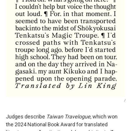
/
Judges describe
Taiwan Travelogue
, which won
the 2024 National Book Award for translated