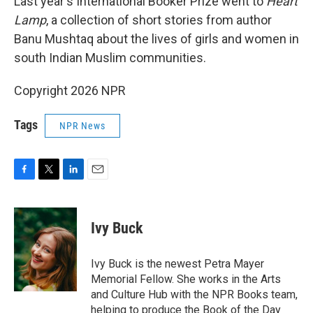
Last year's International Booker Prize went to
Heart
Lamp
, a collection of short stories from author
Banu Mushtaq about the lives of girls and women in
south Indian Muslim communities.
Copyright 2026 NPR
Tags
NPR News
F
T
L
E
a
w
i
m
c
i
n
a
e
t
k
i
Ivy Buck
b
t
e
l
o
e
d
o
r
I
Ivy Buck is the newest Petra Mayer
k
n
Memorial Fellow. She works in the Arts
and Culture Hub with the NPR Books team,
helping to produce the Book of the Day