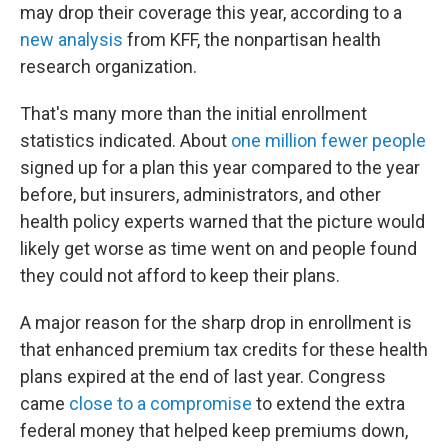
may drop their coverage this year, according to a
new analysis
from KFF, the nonpartisan health
research organization.
That's many more than the initial enrollment
statistics indicated. About
one million fewer people
signed up for a plan this year compared to the year
before, but insurers, administrators, and other
health policy experts warned that the picture would
likely get worse as time went on and people found
they could not afford to keep their plans.
A major reason for the sharp drop in enrollment is
that enhanced premium tax credits for these health
plans expired at the end of last year. Congress
came
close to a compromise
to extend the extra
federal money that helped keep premiums down,