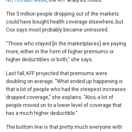
The 5 million people dropping out of the markets
could have bought health coverage elsewhere, but
Cox says most probably became uninsured.
"Those who stayed [in the marketplaces] are paying
more, either in the form of higher premiums or
higher deductibles or both," she says.
Last fall, KFF projected that premiums were
doubling on average. "What ended up happening is
that a lot of people who had the steepest increases
dropped coverage," she explains. "Also, a lot of
people moved on to a lower level of coverage that
has a much higher deductible."
The bottom line is that pretty much everyone with