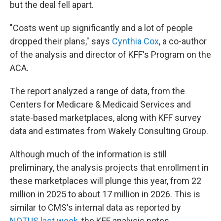
but the deal fell apart.
"Costs went up significantly and a lot of people
dropped their plans," says
Cynthia Cox
, a co-author
of the analysis and director of KFF's Program on the
ACA.
The report analyzed a range of data, from the
Centers for Medicare & Medicaid Services and
state-based marketplaces, along with KFF survey
data and estimates from Wakely Consulting Group.
Although much of the information is still
preliminary, the analysis projects that enrollment in
these marketplaces will plunge this year, from 22
million in 2025 to about 17 million in 2026. This is
similar to CMS's internal data as reported by
NOTUS last week
, the KFF analysis notes.