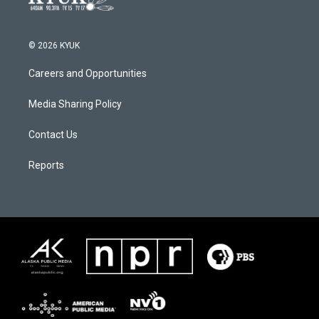
© 2026 KYUK
Careers and Opportunities
Media Sharing Policy
Contact Us
Reports