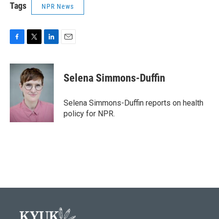
Tags
NPR News
F
T
L
E
a
w
i
m
c
i
n
a
e
t
k
i
Selena Simmons-Duffin
b
t
e
l
o
e
d
o
r
I
Selena Simmons-Duffin reports on health
k
n
policy for NPR.