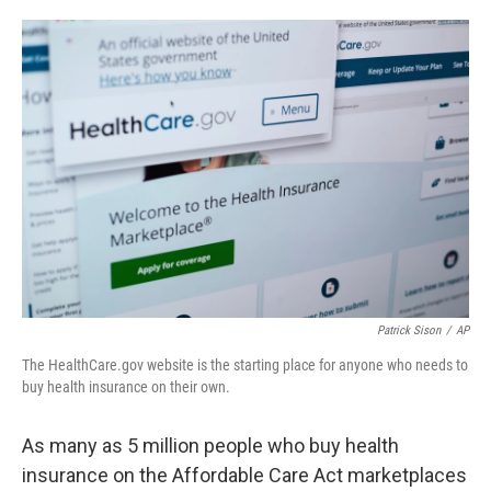
o
e
d
o
r
I
k
n
Patrick Sison
/
AP
The HealthCare.gov website is the starting place for anyone who needs to
buy health insurance on their own.
As many as 5 million people who buy health
insurance on the Affordable Care Act marketplaces