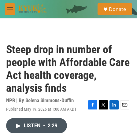
Skip to main content
S
Donate
e
M
a
e
r
n
c
u
h
u
Steep drop in number of
e
r
people with Affordable Care
y
Act health coverage,
analysis finds
NPR | By
Selena Simmons-Duffin
Published May 19, 2026 at 1:00 AM AKDT
F
T
L
E
a
w
i
m
c
i
n
a
LISTEN
•
2:29
e
t
k
i
b
t
e
l