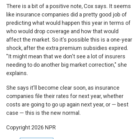
There is a bit of a positive note, Cox says. It seems
like insurance companies did a pretty good job of
predicting what would happen this year in terms of
who would drop coverage and how that would
affect the market. So it's possible this is a one-year
shock, after the extra premium subsidies expired.
"It might mean that we don't see a lot of insurers
needing to do another big market correction," she
explains.
She says it'll become clear soon, as insurance
companies file their rates for next year, whether
costs are going to go up again next year, or — best
case — this is the new normal.
Copyright 2026 NPR