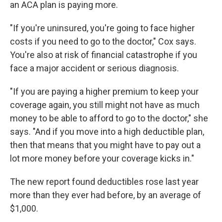
an ACA plan is paying more.
"If you're uninsured, you're going to face higher
costs if you need to go to the doctor," Cox says.
You're also at risk of financial catastrophe if you
face a major accident or serious diagnosis.
"If you are paying a higher premium to keep your
coverage again, you still might not have as much
money to be able to afford to go to the doctor," she
says. "And if you move into a high deductible plan,
then that means that you might have to pay out a
lot more money before your coverage kicks in."
The new report found deductibles rose last year
more than they ever had before, by an average of
$1,000.