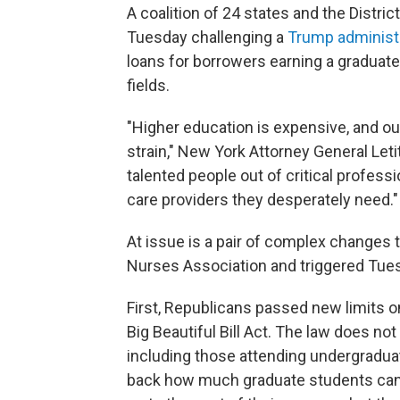
A coalition of 24 states and the Distri
Tuesday challenging a
Trump administr
loans for borrowers earning a graduate
fields.
"Higher education is expensive, and o
strain," New York Attorney General Leti
talented people out of critical profes
care providers they desperately need."
At issue is a pair of complex changes t
Nurses Association and triggered Tues
First, Republicans passed new limits o
Big Beautiful Bill Act. The law does no
including those attending undergraduat
back how much graduate students can 