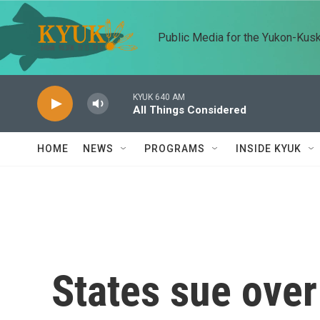
Skip to main content
Public Media for the Yukon-Kus
KYUK 640 AM
All Things Considered
HOME
NEWS
PROGRAMS
INSIDE KYUK
States sue over