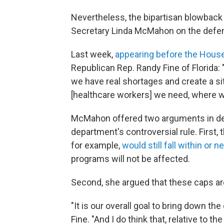
Nevertheless, the bipartisan blowback 
Secretary Linda McMahon on the defen
Last week,
appearing before the Hous
Republican Rep. Randy Fine of Florida: 
we have real shortages and create a si
[healthcare workers] we need, where w
McMahon offered two arguments in def
department's controversial rule. First
for example,
would still fall within or n
programs will not be affected.
Second, she argued that these caps are
"It is our overall goal to bring down t
Fine. "And I do think that, relative to 