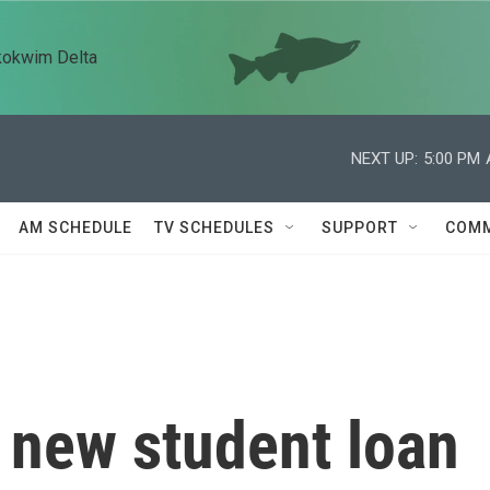
kokwim Delta
NEXT UP:
5:00 PM
AM SCHEDULE
TV SCHEDULES
SUPPORT
COMM
 new student loan