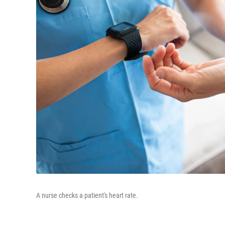
A nurse checks a patient's heart rate.