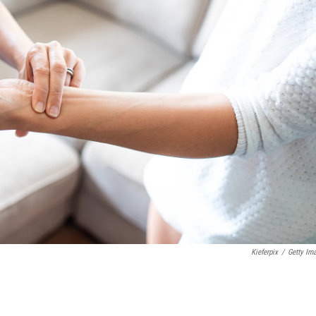
Kieferpix
/
Getty Im