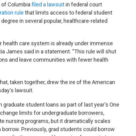
ct of Columbia
filed a lawsuit
in federal court
ation rule
that limits access to federal student
 degree in several popular, healthcare-related
ur health care system is already under immense
tia James said in a statement. "This rule will shut
sions and leave communities with fewer health
hat, taken together, drew the ire of the American
day's lawsuit.
n graduate student loans as part of last year's One
t change limits for undergraduate borrowers,
e nursing programs, but it dramatically scales
borrow. Previously, grad students could borrow