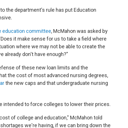
to the department's rule has put Education
sive.
e education committee
, McMahon was asked by
"Does it make sense for us to take a field where
tuation where we may not be able to create the
e already don't have enough?"
ense of these new loan limits and the
, that the cost of most advanced nursing degrees,
ear
the new caps and that undergraduate nursing
 intended to force colleges to lower their prices.
he cost of college and education," McMahon told
the shortages we're having, if we can bring down the