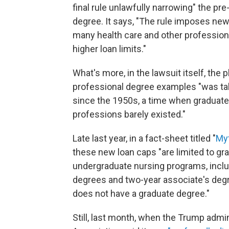
final rule unlawfully narrowing" the pre
degree. It says, "The rule imposes new
many health care and other professiona
higher loan limits."
What's more, in the lawsuit itself, the p
professional degree examples "was ta
since the 1950s, a time when graduate
professions barely existed."
Late last year, in a fact-sheet titled "
Myt
these new loan caps "are limited to g
undergraduate nursing programs, includ
degrees and two-year associate's degr
does not have a graduate degree."
Still, last month, when the Trump admi