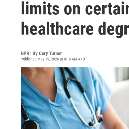
limits on certa
healthcare deg
NPR | By
Cory Turner
Published May 19, 2026 at 8:19 AM AKDT