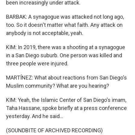
been increasingly under attack.
BARBAK: A synagogue was attacked not long ago,
too. So it doesn't matter what faith. Any attack on
anybody is not acceptable, yeah.
KIM: In 2019, there was a shooting at a synagogue
in a San Diego suburb. One person was killed and
three people were injured.
MARTÍNEZ: What about reactions from San Diego's
Muslim community? What are you hearing?
KIM: Yeah, the Islamic Center of San Diego's imam,
Taha Hassane, spoke briefly at a press conference
yesterday. And he said...
(SOUNDBITE OF ARCHIVED RECORDING)