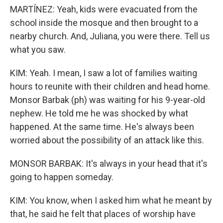
MARTÍNEZ: Yeah, kids were evacuated from the
school inside the mosque and then brought to a
nearby church. And, Juliana, you were there. Tell us
what you saw.
KIM: Yeah. I mean, I saw a lot of families waiting
hours to reunite with their children and head home.
Monsor Barbak (ph) was waiting for his 9-year-old
nephew. He told me he was shocked by what
happened. At the same time. He's always been
worried about the possibility of an attack like this.
MONSOR BARBAK: It's always in your head that it's
going to happen someday.
KIM: You know, when I asked him what he meant by
that, he said he felt that places of worship have