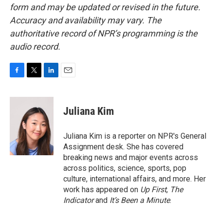
form and may be updated or revised in the future.
Accuracy and availability may vary. The
authoritative record of NPR’s programming is the
audio record.
F
T
L
E
a
w
i
m
c
i
n
a
e
t
k
i
Juliana Kim
b
t
e
l
o
e
d
o
r
I
Juliana Kim is a reporter on NPR's General
k
n
Assignment desk. She has covered
breaking news and major events across
across politics, science, sports, pop
culture, international affairs, and more. Her
work has appeared on
Up First
,
The
Indicator
and
It’s Been a Minute
.