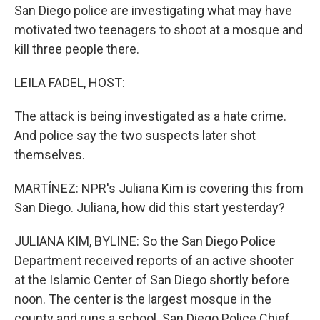
San Diego police are investigating what may have
motivated two teenagers to shoot at a mosque and
kill three people there.
LEILA FADEL, HOST:
The attack is being investigated as a hate crime.
And police say the two suspects later shot
themselves.
MARTÍNEZ: NPR's Juliana Kim is covering this from
San Diego. Juliana, how did this start yesterday?
JULIANA KIM, BYLINE: So the San Diego Police
Department received reports of an active shooter
at the Islamic Center of San Diego shortly before
noon. The center is the largest mosque in the
county and runs a school. San Diego Police Chief