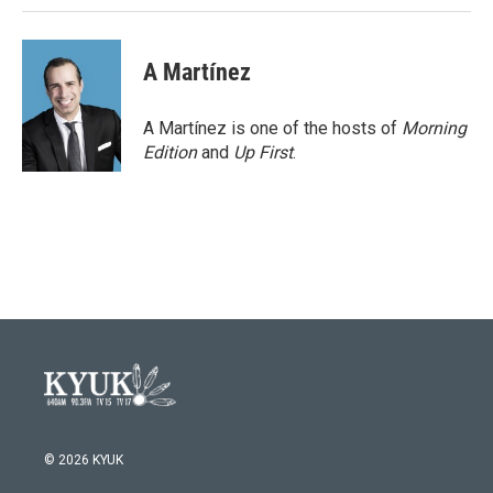
A Martínez
A Martínez is one of the hosts of
Morning
Edition
and
Up First
.
© 2026 KYUK