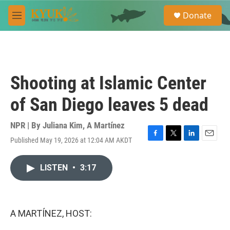
Skip to main content
S
Donate
e
M
a
e
r
n
c
u
h
u
Shooting at Islamic Center
e
r
of San Diego leaves 5 dead
y
NPR | By
Juliana Kim
,
A Martínez
Published May 19, 2026 at 12:04 AM AKDT
F
T
L
E
a
w
i
m
c
i
n
a
LISTEN
•
3:17
e
t
k
i
b
t
e
l
o
e
d
o
r
I
k
n
A MARTÍNEZ, HOST: