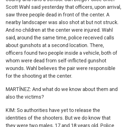
Scott Wahl said yesterday that officers, upon arrival,
saw three people dead in front of the center. A
nearby landscaper was also shot at but not struck.
And no children at the center were injured. Wahl
said, around the same time, police received calls
about gunshots at a second location. There,
officers found two people inside a vehicle, both of
whom were dead from self-inflicted gunshot
wounds. Wahl believes the pair were responsible
for the shooting at the center.
MARTÍNEZ: And what do we know about them and
also the victims?
KIM: So authorities have yet to release the
identities of the shooters. But we do know that
they were two males, 17 and 18 years old. Police