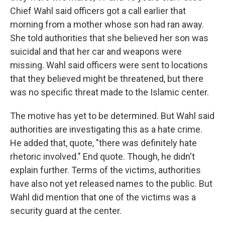
Chief Wahl said officers got a call earlier that
morning from a mother whose son had ran away.
She told authorities that she believed her son was
suicidal and that her car and weapons were
missing. Wahl said officers were sent to locations
that they believed might be threatened, but there
was no specific threat made to the Islamic center.
The motive has yet to be determined. But Wahl said
authorities are investigating this as a hate crime.
He added that, quote, "there was definitely hate
rhetoric involved." End quote. Though, he didn't
explain further. Terms of the victims, authorities
have also not yet released names to the public. But
Wahl did mention that one of the victims was a
security guard at the center.