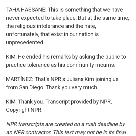
TAHA HASSANE: This is something that we have
never expected to take place. But at the same time,
the religious intolerance and the hate,
unfortunately, that exist in our nation is
unprecedented.
KIM: He ended his remarks by asking the public to
practice tolerance as his community mourns.
MARTÍNEZ: That's NPR's Juliana Kim joining us
from San Diego. Thank you very much.
KIM: Thank you. Transcript provided by NPR,
Copyright NPR.
NPR transcripts are created on a rush deadline by
an NPR contractor. This text may not be in its final