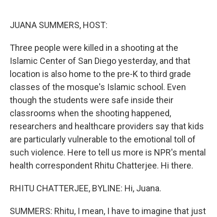
o
e
d
o
r
I
k
n
JUANA SUMMERS, HOST:
Three people were killed in a shooting at the
Islamic Center of San Diego yesterday, and that
location is also home to the pre-K to third grade
classes of the mosque's Islamic school. Even
though the students were safe inside their
classrooms when the shooting happened,
researchers and healthcare providers say that kids
are particularly vulnerable to the emotional toll of
such violence. Here to tell us more is NPR's mental
health correspondent Rhitu Chatterjee. Hi there.
RHITU CHATTERJEE, BYLINE: Hi, Juana.
SUMMERS: Rhitu, I mean, I have to imagine that just