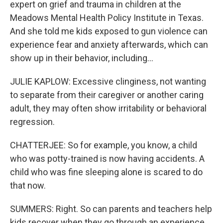
expert on grief and trauma in children at the
Meadows Mental Health Policy Institute in Texas.
And she told me kids exposed to gun violence can
experience fear and anxiety afterwards, which can
show up in their behavior, including...
JULIE KAPLOW: Excessive clinginess, not wanting
to separate from their caregiver or another caring
adult, they may often show irritability or behavioral
regression.
CHATTERJEE: So for example, you know, a child
who was potty-trained is now having accidents. A
child who was fine sleeping alone is scared to do
that now.
SUMMERS: Right. So can parents and teachers help
kids recover when they go through an experience