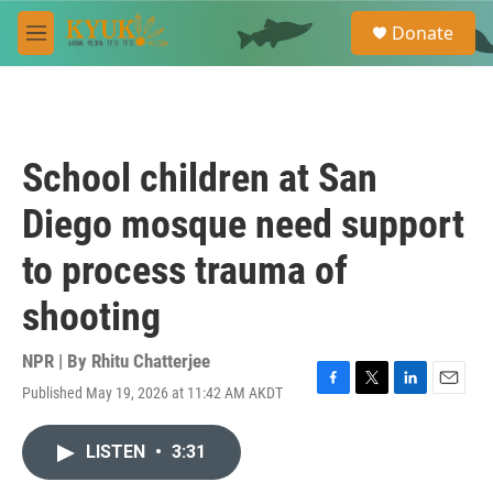
Skip to main content
S
Donate
e
M
a
e
r
n
c
u
h
u
School children at San
e
r
Diego mosque need support
y
to process trauma of
shooting
NPR | By
Rhitu Chatterjee
Published May 19, 2026 at 11:42 AM AKDT
F
T
L
E
a
w
i
m
c
i
n
a
LISTEN
•
3:31
e
t
k
i
b
t
e
l