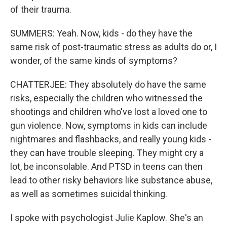
of their trauma.
SUMMERS: Yeah. Now, kids - do they have the
same risk of post-traumatic stress as adults do or, I
wonder, of the same kinds of symptoms?
CHATTERJEE: They absolutely do have the same
risks, especially the children who witnessed the
shootings and children who've lost a loved one to
gun violence. Now, symptoms in kids can include
nightmares and flashbacks, and really young kids -
they can have trouble sleeping. They might cry a
lot, be inconsolable. And PTSD in teens can then
lead to other risky behaviors like substance abuse,
as well as sometimes suicidal thinking.
I spoke with psychologist Julie Kaplow. She's an