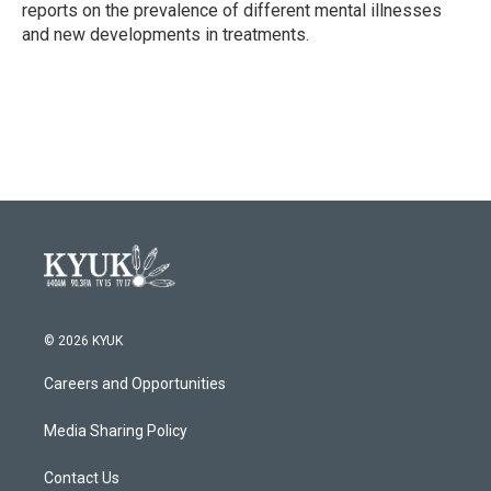
reports on the prevalence of different mental illnesses
and new developments in treatments.
© 2026 KYUK
Careers and Opportunities
Media Sharing Policy
Contact Us