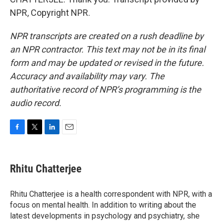
NPR, Copyright NPR.
NPR transcripts are created on a rush deadline by
an NPR contractor. This text may not be in its final
form and may be updated or revised in the future.
Accuracy and availability may vary. The
authoritative record of NPR’s programming is the
audio record.
F
T
L
E
a
w
i
m
c
i
n
a
e
t
k
i
Rhitu Chatterjee
b
t
e
l
o
e
d
o
r
I
Rhitu Chatterjee is a health correspondent with NPR, with a
k
n
focus on mental health. In addition to writing about the
latest developments in psychology and psychiatry, she