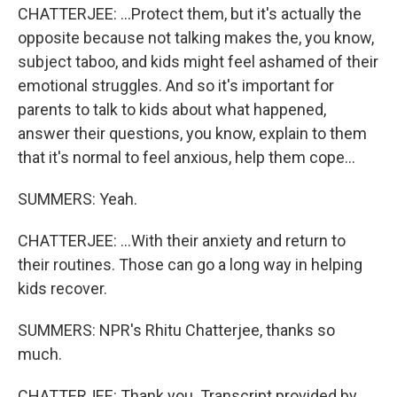
CHATTERJEE: ...Protect them, but it's actually the
opposite because not talking makes the, you know,
subject taboo, and kids might feel ashamed of their
emotional struggles. And so it's important for
parents to talk to kids about what happened,
answer their questions, you know, explain to them
that it's normal to feel anxious, help them cope...
SUMMERS: Yeah.
CHATTERJEE: ...With their anxiety and return to
their routines. Those can go a long way in helping
kids recover.
SUMMERS: NPR's Rhitu Chatterjee, thanks so
much.
CHATTERJEE: Thank you. Transcript provided by