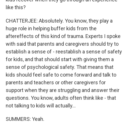
like this?
CHATTERJEE: Absolutely. You know, they play a
huge role in helping buffer kids from the
aftereffects of this kind of trauma. Experts I spoke
with said that parents and caregivers should try to
establish a sense of - reestablish a sense of safety
for kids, and that should start with giving them a
sense of psychological safety. That means that
kids should feel safe to come forward and talk to
parents and teachers or other caregivers for
support when they are struggling and answer their
questions. You know, adults often think like - that
not talking to kids will actually...
SUMMERS: Yeah.