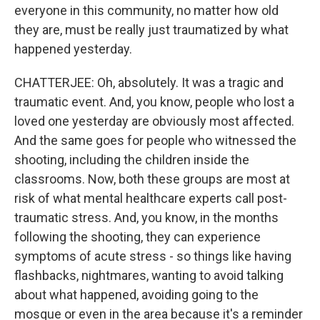
everyone in this community, no matter how old
they are, must be really just traumatized by what
happened yesterday.
CHATTERJEE: Oh, absolutely. It was a tragic and
traumatic event. And, you know, people who lost a
loved one yesterday are obviously most affected.
And the same goes for people who witnessed the
shooting, including the children inside the
classrooms. Now, both these groups are most at
risk of what mental healthcare experts call post-
traumatic stress. And, you know, in the months
following the shooting, they can experience
symptoms of acute stress - so things like having
flashbacks, nightmares, wanting to avoid talking
about what happened, avoiding going to the
mosque or even in the area because it's a reminder