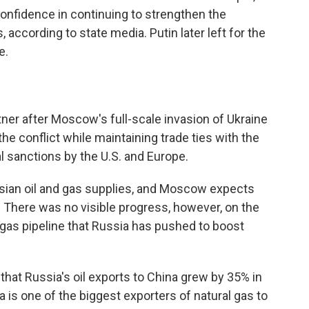
nfidence in continuing to strengthen the
 according to state media. Putin later left for the
e.
ner after Moscow's full-scale invasion of Ukraine
n the conflict while maintaining trade ties with the
 sanctions by the U.S. and Europe.
ssian oil and gas supplies, and Moscow expects
. There was no visible progress, however, on the
 gas pipeline that Russia has pushed to boost
 that Russia's oil exports to China grew by 35% in
a is one of the biggest exporters of natural gas to