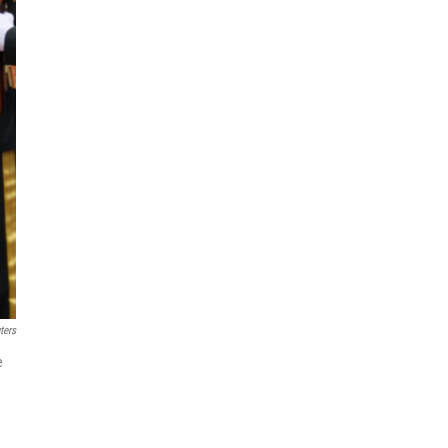
ters
e