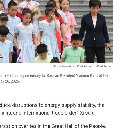
Maxim Shemetov / Pool Reuters
/
Pool Reuters
of a welcoming ceremony for Russian President Vladimir Putin at the
May 20, 2026.
reduce disruptions to energy supply stability, the
ins, and international trade order," Xi said.
rsation over tea in the Great Hall of the People,