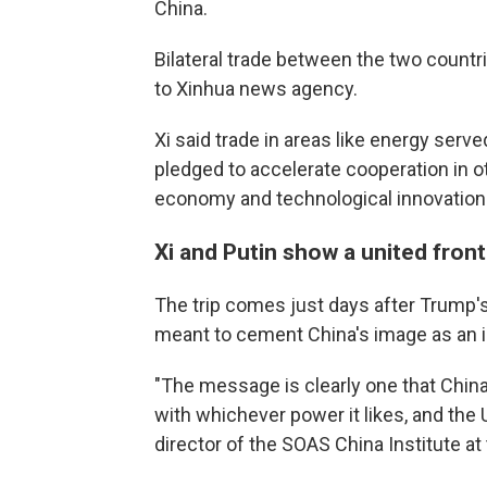
China.
Bilateral trade between the two countr
to Xinhua news agency.
Xi said trade in areas like energy served
pledged to accelerate cooperation in other
economy and technological innovation
Xi and Putin show a united front
The trip comes just days after Trump's 
meant to cement China's image as an i
"The message is clearly one that China
with whichever power it likes, and the 
director of the SOAS China Institute at