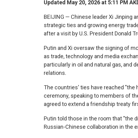
Updated May 20, 2026 at 5:11 PM AK
BEIJING — Chinese leader Xi Jinping an
strategic ties and growing energy tra
after a visit by U.S. President Donald T
Putin and Xi oversaw the signing of m
as trade, technology and media exchan
particularly in oil and natural gas, and
relations.
The countries' ties have reached "the hi
ceremony, speaking to members of the 
agreed to extend a friendship treaty fir
Putin told those in the room that "the
Russian-Chinese collaboration in the e