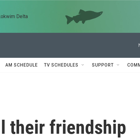
kokwim Delta
AM SCHEDULE
TV SCHEDULES
SUPPORT
COMM
l their friendship