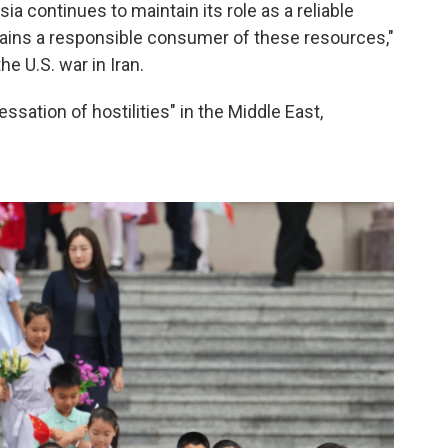
sia continues to maintain its role as a reliable
mains a responsible consumer of these resources,"
e U.S. war in Iran.
ssation of hostilities" in the Middle East,