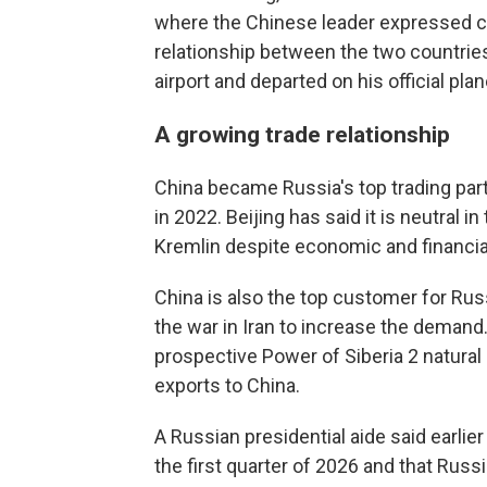
where the Chinese leader expressed co
relationship between the two countries,
airport and departed on his official plan
A growing trade relationship
China became Russia's top trading part
in 2022. Beijing has said it is neutral i
Kremlin despite economic and financial
China is also the top customer for Ru
the war in Iran to increase the demand
prospective Power of Siberia 2 natural
exports to China.
A Russian presidential aide said earlier
the first quarter of 2026 and that Russi