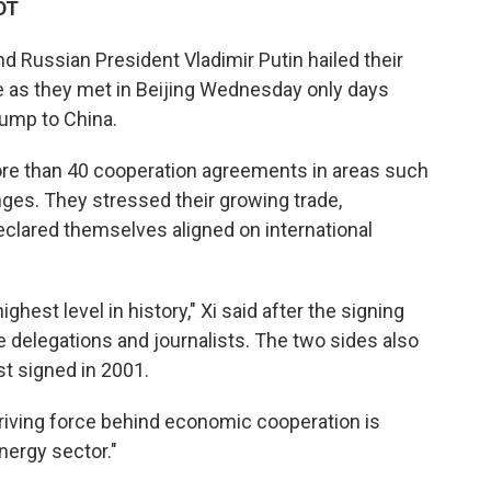
DT
d Russian President Vladimir Putin hailed their
de as they met in Beijing Wednesday only days
rump to China.
ore than 40 cooperation agreements in areas such
ges. They stressed their growing trade,
 declared themselves aligned on international
ghest level in history," Xi said after the signing
delegations and journalists. The two sides also
st signed in 2001.
 driving force behind economic cooperation is
nergy sector."