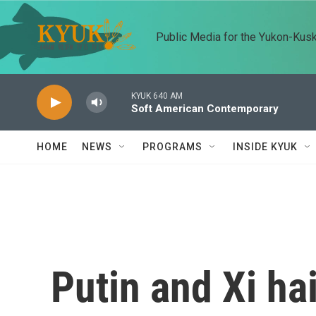
Skip to main content
Public Media for the Yukon-Kus
KYUK 640 AM
Soft American Contemporary
HOME
NEWS
PROGRAMS
INSIDE KYUK
Putin and Xi hai