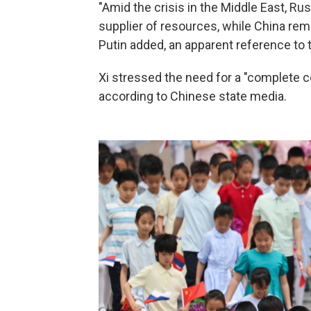
"Amid the crisis in the Middle East, Rus
supplier of resources, while China re
Putin added, an apparent reference to th
Xi stressed the need for a "complete ce
according to Chinese state media.