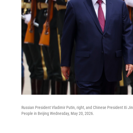
Russian President Vladimir Putin, right, and Chinese President Xi J
People in Beijing Wednesday, May 20, 2026.