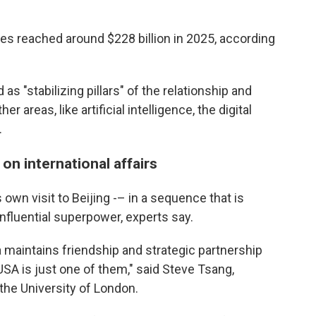
ies reached around $228 billion in 2025, according
 as "stabilizing pillars" of the relationship and
 areas, like artificial intelligence, the digital
.
 on international affairs
own visit to Beijing -– in a sequence that is
nfluential superpower, experts say.
 maintains friendship and strategic partnership
USA is just one of them," said Steve Tsang,
 the University of London.