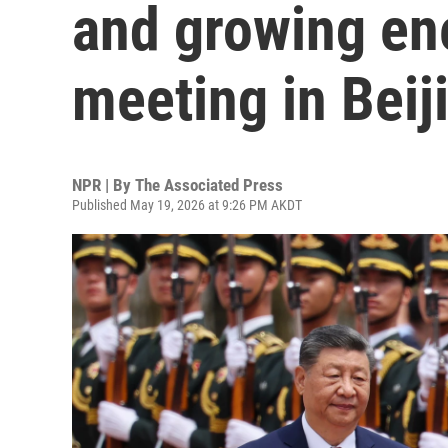
and growing ene
meeting in Beij
NPR | By
The Associated Press
Published May 19, 2026 at 9:26 PM AKDT