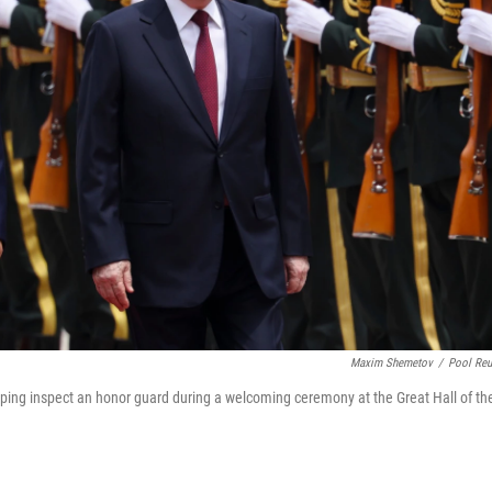
Maxim Shemetov
/
Pool Reu
inping inspect an honor guard during a welcoming ceremony at the Great Hall of th