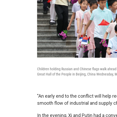
Children holding Russian and Chinese flags walk ahead 
Great Hall of the People in Beijing, China Wednesday, 
"An early end to the conflict will help 
smooth flow of industrial and supply cha
In the evening, Xi and Putin had a conve