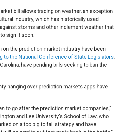
arket bill allows trading on weather, an exception
tural industry, which has historically used
 against storms and other inclement weather that
to sign it soon.
n on the prediction market industry have been
g to the National Conference of State Legislators
.
Carolina, have pending bills seeking to ban the
inty hanging over prediction markets apps have
can to go after the prediction market companies,"
ington and Lee University's School of Law, who
rked on a too big to fail strategy and have