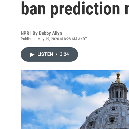
ban prediction
NPR | By
Bobby Allyn
Published May 19, 2026 at 8:28 AM AKDT
LISTEN
•
3:24