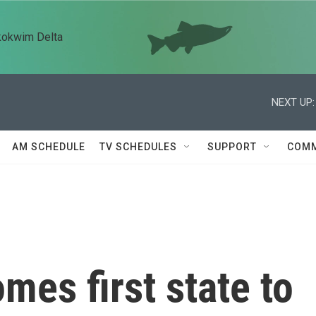
kokwim Delta
NEXT UP:
AM SCHEDULE
TV SCHEDULES
SUPPORT
COMM
es first state to