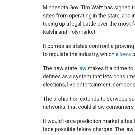
Minnesota Gov. Tim Walz has signed the
sites from operating in the state, and
teeing up a legal battle over the most
Kalshi and Polymarket.
It comes as states confront a growing
to regulate the industry, which
allows
p
The new state
law
makes it a crime to 
defines as a system that lets consumer
elections, live entertainment, someone
The prohibition extends to services sup
networks, that could allow consumers t
It would force prediction market sites l
face possible felony charges. The law 