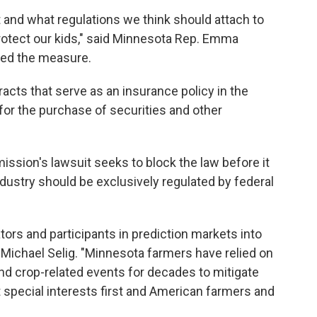
 and what regulations we think should attach to
protect our kids," said Minnesota Rep. Emma
ed the measure.
acts that serve as an insurance policy in the
 for the purchase of securities and other
sion's lawsuit seeks to block the law before it
ndustry should be exclusively regulated by federal
tors and participants in prediction markets into
Michael Selig. "Minnesota farmers have relied on
nd crop-related events for decades to mitigate
t special interests first and American farmers and