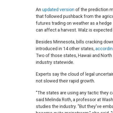
An
updated version
of the prediction m
that followed pushback from the agricul
futures trading on weather as a hedge
can affect a harvest. Walz is expected 
Besides Minnesota, bills cracking dow
introduced in 14 other states,
accordin
Two of those states, Hawaii and North 
industry statewide.
Experts say the cloud of legal uncerta
not slowed their rapid growth.
"The states are using any tactic they 
said Melinda Roth, a professor at Wash
studies the industry. "But they've emba