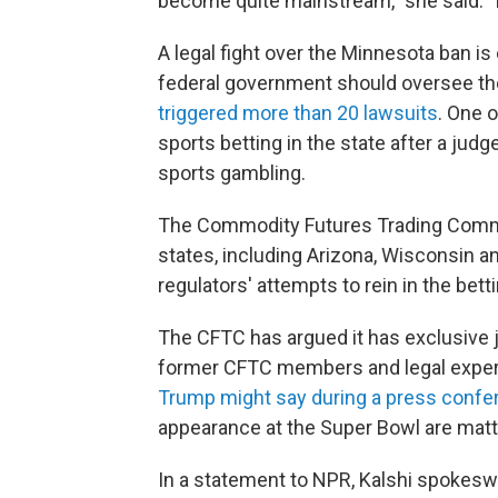
become quite mainstream," she said. "It 
A legal fight over the Minnesota ban i
federal government should oversee th
triggered more than 20 lawsuits
. One o
sports betting in the state after a judg
sports gambling.
The Commodity Futures Trading Com
states, including Arizona, Wisconsin a
regulators' attempts to rein in the betti
The CFTC has argued it has exclusive j
former CFTC members and legal expert
Trump might say during a press confe
appearance at the Super Bowl are matter
In a statement to NPR, Kalshi spokesw