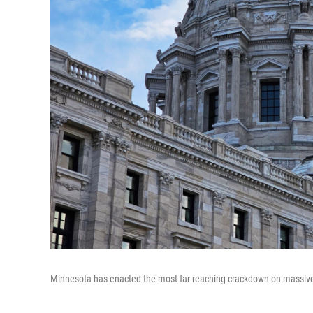
Minnesota has enacted the most far-reaching crackdown on massivel