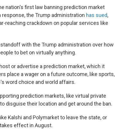
 nation's first law banning prediction market
 in response, the Trump administration
has sued
,
 far-reaching crackdown on popular services like
 standoff with the Trump administration over how
eople to bet on virtually anything.
host or advertise a prediction market, which it
s place a wager on a future outcome, like sports,
's word choice and world affairs.
porting prediction markets, like virtual private
o disguise their location and get around the ban.
ike Kalshi and Polymarket to leave the state, or
takes effect in August.