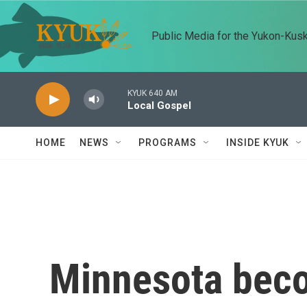
Skip to main content
Public Media for the Yukon-Kus
KYUK 640 AM
Local Gospel
HOME
NEWS
PROGRAMS
INSIDE KYUK
Minnesota becom