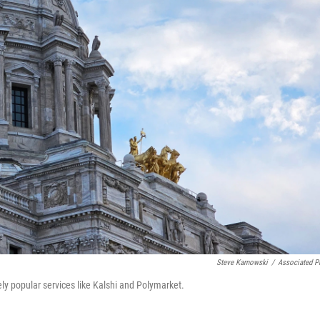
Steve Karnowski
/
Associated P
y popular services like Kalshi and Polymarket.