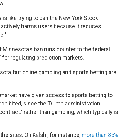
aw.
is like trying to ban the New York Stock
is actively harms users because it reduces
e."
Minnesota's ban runs counter to the federal
for regulating prediction markets.
ota, but online gambling and sports betting are
ymarket have given access to sports betting to
prohibited, since the Trump administration
contract," rather than gambling, which typically is
e sites. On Kalshi, for instance,
more than 85%