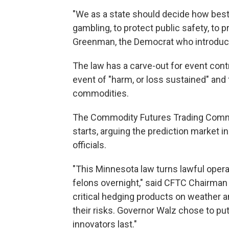
"We as a state should decide how best
gambling, to protect public safety, to 
Greenman, the Democrat who introduc
The law has a carve-out for event contr
event of "harm, or loss sustained" and
commodities.
The Commodity Futures Trading Commis
starts, arguing the prediction market i
officials.
"This Minnesota law turns lawful opera
felons overnight," said CFTC Chairman 
critical hedging products on weather a
their risks. Governor Walz chose to pu
innovators last."