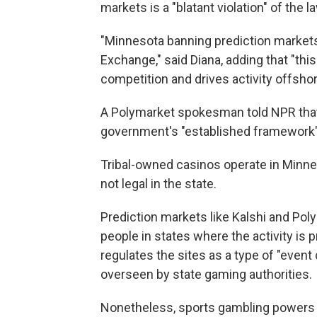
markets is a "blatant violation" of the l
"Minnesota banning prediction markets 
Exchange," said Diana, adding that "th
competition and drives activity offshor
A Polymarket spokesman told NPR that 
government's "established framework" 
Tribal-owned casinos operate in Minnes
not legal in the state.
Prediction markets like Kalshi and Pol
people in states where the activity is 
regulates the sites as a type of "event 
overseen by state gaming authorities.
Nonetheless, sports gambling powers th