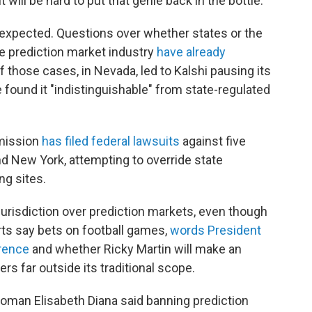
will be hard to put that genie back in the bottle."
s expected. Questions over whether states or the
e prediction market industry
have already
f those cases, in Nevada, led to Kalshi pausing its
e found it "indistinguishable" from state-regulated
mission
has filed federal lawsuits
against five
nd New York, attempting to override state
ng sites.
urisdiction over prediction markets, even though
s say bets on football games,
words President
rence
and whether Ricky Martin will make an
s far outside its traditional scope.
oman Elisabeth Diana said banning prediction