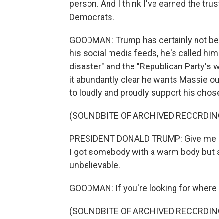
person. And I think I've earned the tr
Democrats.
GOODMAN: Trump has certainly not bee
his social media feeds, he's called him 
disaster" and the "Republican Party's
it abundantly clear he wants Massie o
to loudly and proudly support his chose
(SOUNDBITE OF ARCHIVED RECORDIN
PRESIDENT DONALD TRUMP: Give me so
I got somebody with a warm body but a b
unbelievable.
GOODMAN: If you're looking for where Gal
(SOUNDBITE OF ARCHIVED RECORDIN