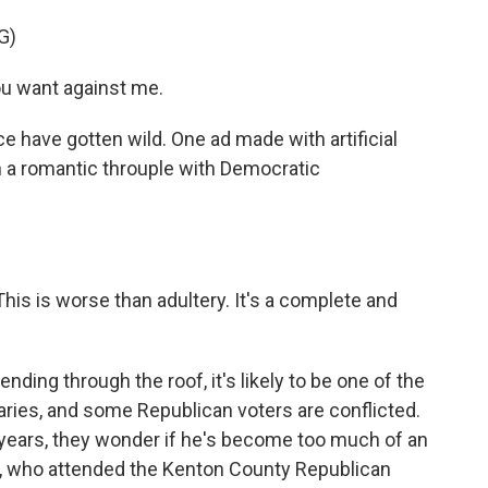
G)
ou want against me.
e have gotten wild. One ad made with artificial
n a romantic throuple with Democratic
is is worse than adultery. It's a complete and
ng through the roof, it's likely to be one of the
ies, and some Republican voters are conflicted.
years, they wonder if he's become too much of an
), who attended the Kenton County Republican