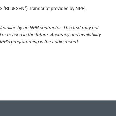
BLUESEN") Transcript provided by NPR,
deadline by an NPR contractor. This text may not
or revised in the future. Accuracy and availability
NPR’s programming is the audio record.