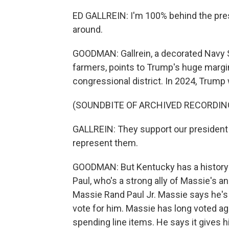
ED GALLREIN: I'm 100% behind the pres
around.
GOODMAN: Gallrein, a decorated Navy 
farmers, points to Trump's huge margi
congressional district. In 2024, Trump
(SOUNDBITE OF ARCHIVED RECORDIN
GALLREIN: They support our president - 
represent them.
GOODMAN: But Kentucky has a history 
Paul, who's a strong ally of Massie's 
Massie Rand Paul Jr. Massie says he's 
vote for him. Massie has long voted aga
spending line items. He says it gives 