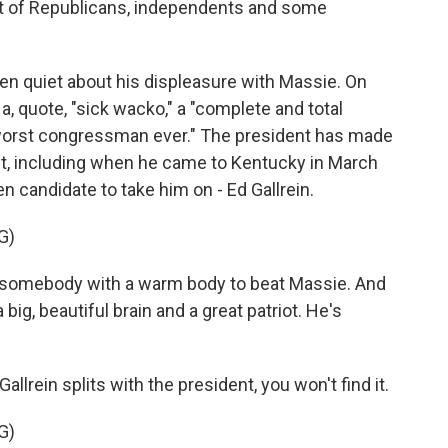
ust of Republicans, independents and some
n quiet about his displeasure with Massie. On
a, quote, "sick wacko," a "complete and total
 worst congressman ever." The president has made
ut, including when he came to Kentucky in March
n candidate to take him on - Ed Gallrein.
G)
mebody with a warm body to beat Massie. And
ig, beautiful brain and a great patriot. He's
lrein splits with the president, you won't find it.
G)