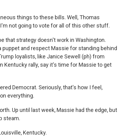
eous things to these bills. Well, Thomas
'm not going to vote for all of this other stuff.
hat strategy doesn't work in Washington.
 a puppet and respect Massie for standing behind
rump loyalists, like Janice Sewell (ph) from
Kentucky rally, say it's time for Massie to get
ed Democrat. Seriously, that's how I feel,
on everything.
th. Up until last week, Massie had the edge, but
up steam.
uisville, Kentucky.