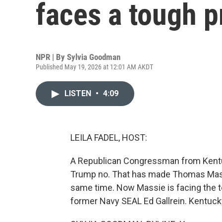
faces a tough p
NPR | By
Sylvia Goodman
Published May 19, 2026 at 12:01 AM AKDT
LISTEN
•
4:09
LEILA FADEL, HOST:
A Republican Congressman from Kentucky
Trump no. That has made Thomas Massie
same time. Now Massie is facing the t
former Navy SEAL Ed Gallrein. Kentuck