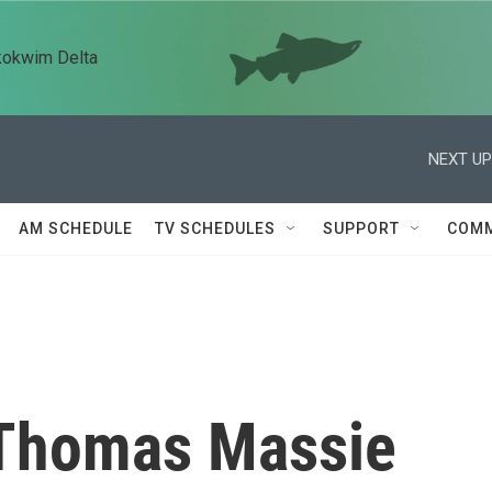
kokwim Delta
NEXT UP
AM SCHEDULE
TV SCHEDULES
SUPPORT
COMM
 Thomas Massie