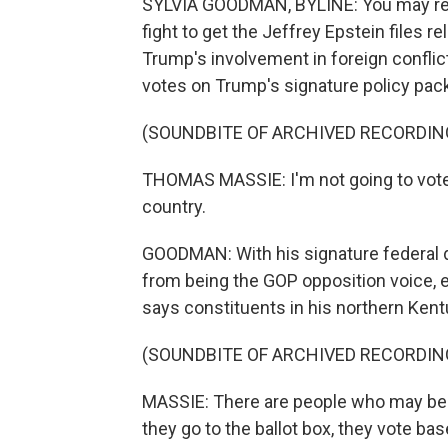
SYLVIA GOODMAN, BYLINE: You may re
fight to get the Jeffrey Epstein files 
Trump's involvement in foreign confli
votes on Trump's signature policy packa
(SOUNDBITE OF ARCHIVED RECORDIN
THOMAS MASSIE: I'm not going to vote w
country.
GOODMAN: With his signature federal d
from being the GOP opposition voice, 
says constituents in his northern Kent
(SOUNDBITE OF ARCHIVED RECORDIN
MASSIE: There are people who may be r
they go to the ballot box, they vote bas