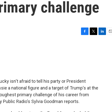
rimary challenge
F
T
L
E
a
w
i
m
c
i
n
a
e
t
k
i
b
t
e
l
o
e
d
o
r
I
k
n
 isn't afraid to tell his party or President
 a national figure and a target of Trump's at the
oughest primary challenge of his career from
y Public Radio's Sylvia Goodman reports.