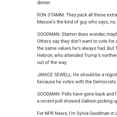
dinner.
RON STAMM: They pack all these extran
Massie's the kind of guy who says, no, I
GOODMAN: Stamm does wonder, maybe t
Others say they don't want to vote for
the same values he's always had. But T
Hebron, who attended Trump's northern 
out of the way.
JANICE SEWELL: He should be a register
because he votes with the Democrats 
GOODMAN: Polls have gone back and for
a recent poll showed Gallrein picking 
For NPR News, I'm Sylvia Goodman in Lo