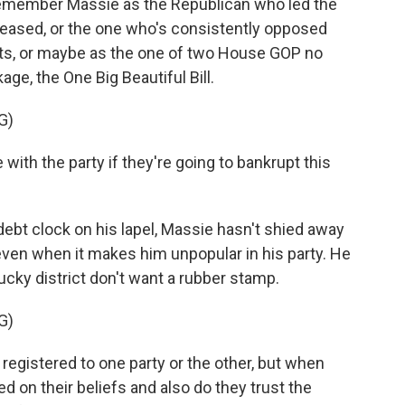
member Massie as the Republican who led the
released, or the one who's consistently opposed
cts, or maybe as the one of two House GOP no
ge, the One Big Beautiful Bill.
G)
ith the party if they're going to bankrupt this
ebt clock on his lapel, Massie hasn't shied away
even when it makes him unpopular in his party. He
ucky district don't want a rubber stamp.
G)
egistered to one party or the other, but when
ed on their beliefs and also do they trust the