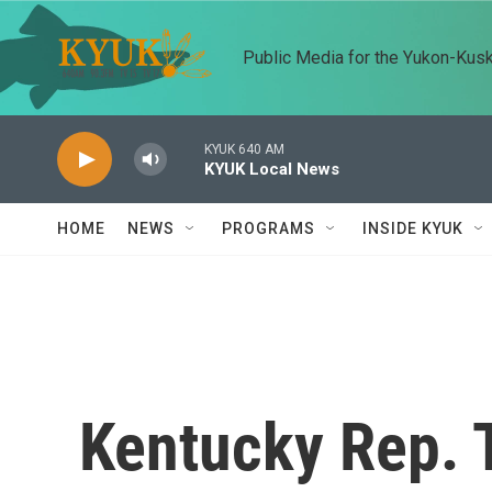
Skip to main content
Public Media for the Yukon-Kus
KYUK 640 AM
KYUK Local News
HOME
NEWS
PROGRAMS
INSIDE KYUK
Kentucky Rep.