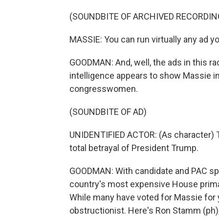
(SOUNDBITE OF ARCHIVED RECORDIN
MASSIE: You can run virtually any ad y
GOODMAN: And, well, the ads in this rac
intelligence appears to show Massie i
congresswomen.
(SOUNDBITE OF AD)
UNIDENTIFIED ACTOR: (As character) Th
total betrayal of President Trump.
GOODMAN: With candidate and PAC spendi
country's most expensive House primar
While many have voted for Massie for 
obstructionist. Here's Ron Stamm (ph