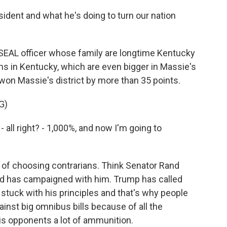
ident and what he's doing to turn our nation
SEAL officer whose family are longtime Kentucky
ns in Kentucky, which are even bigger in Massie's
 won Massie's district by more than 35 points.
G)
all right? - 1,000%, and now I'm going to
of choosing contrarians. Think Senator Rand
and has campaigned with him. Trump has called
stuck with his principles and that's why people
inst big omnibus bills because of all the
his opponents a lot of ammunition.