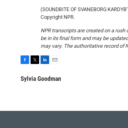
(SOUNDBITE OF SVANEBORG KARDYB'S "
Copyright NPR.
NPR transcripts are created on a rush 
be in its final form and may be updated 
may vary. The authoritative record of 
F
T
L
E
a
w
i
m
c
i
n
a
Sylvia Goodman
e
t
k
i
b
t
e
l
o
e
d
o
r
I
k
n