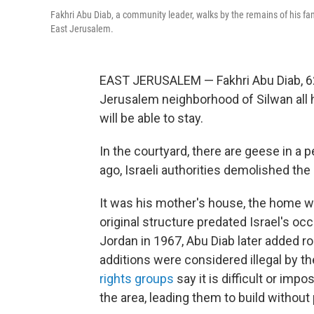
Fakhri Abu Diab, a community leader, walks by the remains of his fam
East Jerusalem.
EAST JERUSALEM — Fakhri Abu Diab, 62,
Jerusalem neighborhood of Silwan all 
will be able to stay.
In the courtyard, there are geese in a
ago, Israeli authorities demolished the
It was his mother's house, the home w
original structure predated Israel's o
Jordan in 1967, Abu Diab later added
additions were considered illegal by t
rights groups
say it is difficult or impo
the area, leading them to build without