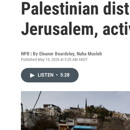
Palestinian dist
Jerusalem, acti
NPR | By
Eleanor Beardsley
,
Nuha Musleh
Published May 19, 2026 at 5:20 AM AKDT
LISTEN
•
5:28