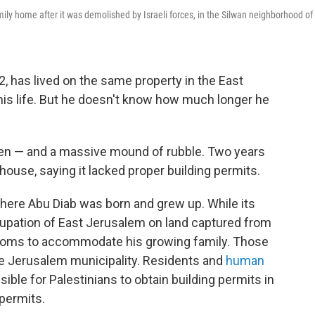
ily home after it was demolished by Israeli forces, in the Silwan neighborhood of
 has lived on the same property in the East
his life. But he doesn't know how much longer he
 pen — and a massive mound of rubble. Two years
 house, saying it lacked proper building permits.
here Abu Diab was born and grew up. While its
ccupation of East Jerusalem on land captured from
 rooms to accommodate his growing family. Those
he Jerusalem municipality. Residents and
human
ssible for Palestinians to obtain building permits in
 permits.