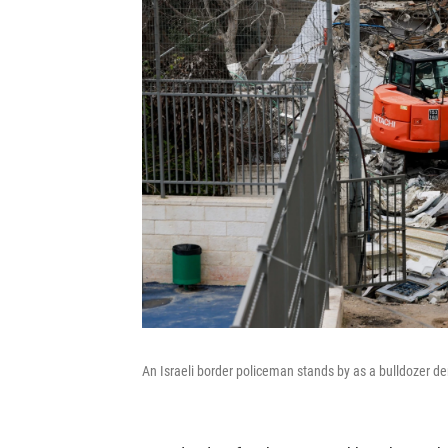
An Israeli border policeman stands by as a bulldozer de