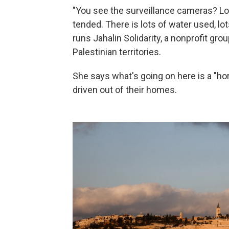
"You see the surveillance cameras? Look,
tended. There is lots of water used, lo
runs Jahalin Solidarity, a nonprofit gro
Palestinian territories.
She says what's going on here is a "hor
driven out of their homes.