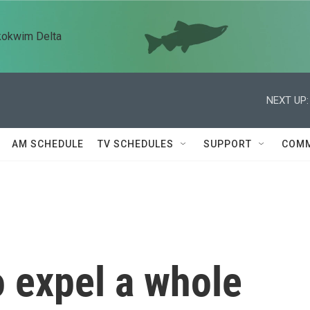
kokwim Delta
NEXT UP:
AM SCHEDULE
TV SCHEDULES
SUPPORT
COMM
to expel a whole