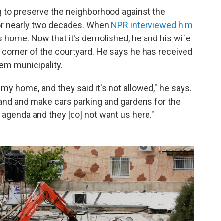
ing to preserve the neighborhood against the
for nearly two decades. When
NPR interviewed him
ly's home. Now that it's demolished, he and his wife
in a corner of the courtyard. He says he has received
em municipality.
my home, and they said it's not allowed," he says.
and and make cars parking and gardens for the
l agenda and they [do] not want us here."