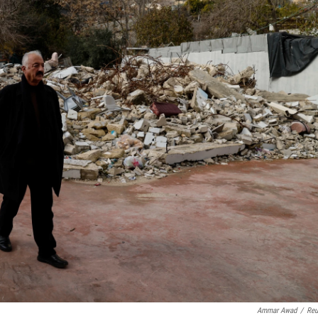
Ammar Awad
/
Reu