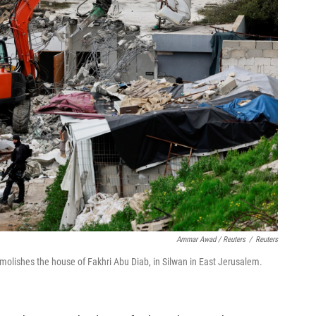
Ammar Awad / Reuters
/
Reuters
molishes the house of Fakhri Abu Diab, in Silwan in East Jerusalem.