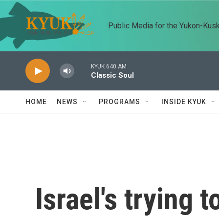
Skip to main content
Public Media for the Yukon-Kus
KYUK 640 AM
Classic Soul
HOME
NEWS
PROGRAMS
INSIDE KYUK
Israel's trying 