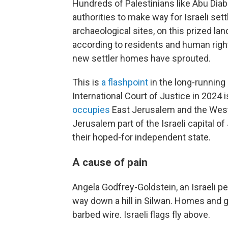
Hundreds of Palestinians like Abu Diab
authorities to make way for Israeli sett
archaeological sites, on this prized lan
according to residents and human right
new settler homes have sprouted.
This is
a flashpoint
in the long-running 
International Court of Justice in 2024 
occupies
East Jerusalem and the West 
Jerusalem part of the Israeli capital of
their hoped-for independent state.
A cause of pain
Angela Godfrey-Goldstein, an Israeli pe
way down a hill in Silwan. Homes and g
barbed wire. Israeli flags fly above.