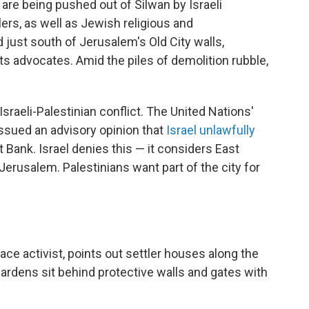
 are being pushed out of Silwan by Israeli
lers, as well as Jewish religious and
d just south of Jerusalem's Old City walls,
s advocates. Amid the piles of demolition rubble,
Israeli-Palestinian conflict. The United Nations'
issued an advisory opinion that
Israel unlawfully
Bank. Israel denies this — it considers East
 Jerusalem. Palestinians want part of the city for
ace activist, points out settler houses along the
ardens sit behind protective walls and gates with