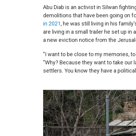
Abu Diab is an activist in Silwan fight
demolitions that have been going on 
in 2021
, he was still living in his fami
are living in a small trailer he set up 
a new eviction notice from the Jerusal
"I want to be close to my memories, to 
"Why? Because they want to take our l
settlers. You know they have a politica