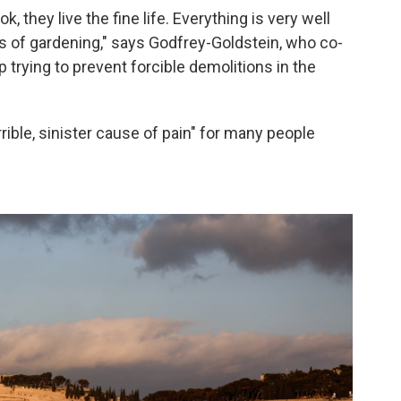
 they live the fine life. Everything is very well
ts of gardening," says Godfrey-Goldstein, who co-
up trying to prevent forcible demolitions in the
rible, sinister cause of pain" for many people