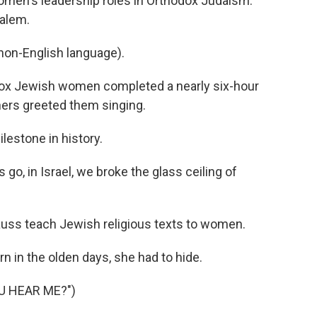
omen's leadership roles in Orthodox Judaism.
salem.
on-English language).
ox Jewish women completed a nearly six-hour
chers greeted them singing.
estone in history.
go, in Israel, we broke the glass ceiling of
auss teach Jewish religious texts to women.
in the olden days, she had to hide.
U HEAR ME?")