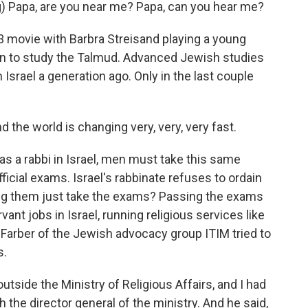
) Papa, are you near me? Papa, can you hear me?
83 movie with Barbra Streisand playing a young
n to study the Talmud. Advanced Jewish studies
Israel a generation ago. Only in the last couple
the world is changing very, very, very fast.
as a rabbi in Israel, men must take this same
ficial exams. Israel's rabbinate refuses to ordain
ing them just take the exams? Passing the exams
nt jobs in Israel, running religious services like
 Farber of the Jewish advocacy group ITIM tried to
s.
tside the Ministry of Religious Affairs, and I had
the director general of the ministry. And he said,