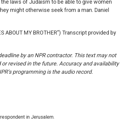
n the laws of Judaism to be able to give women
 they might otherwise seek from a man. Daniel
S ABOUT MY BROTHER") Transcript provided by
deadline by an NPR contractor. This text may not
or revised in the future. Accuracy and availability
NPR’s programming is the audio record.
orrespondent in Jerusalem.