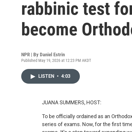
rabbinic test fo
become Orthodo
NPR | By
Daniel Estrin
Published May 19, 2026 at 12:23 PM AKDT
LISTEN
•
4:03
JUANA SUMMERS, HOST:
To be officially ordained as an Orthodo
series of exams. Now, for the first tim