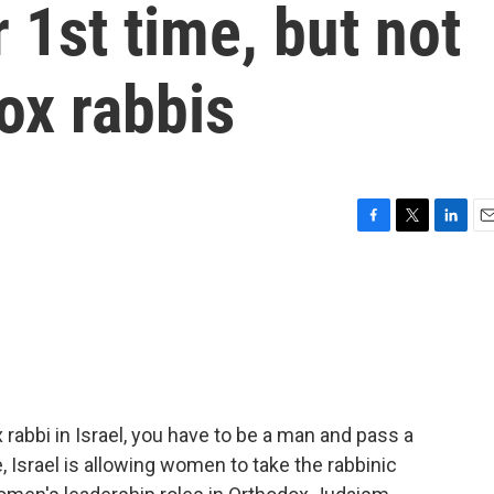
r 1st time, but not
x rabbis
F
T
L
E
a
w
i
m
c
i
n
a
e
t
k
i
b
t
e
l
o
e
d
o
r
I
k
n
x rabbi in Israel, you have to be a man and pass a
e, Israel is allowing women to take the rabbinic