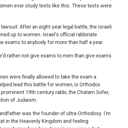
omen ever study texts like this. These texts were
awsuit. After an eight-year legal battle, the Israeli
d up to women. Israel's official rabbinate
e exams to anybody for more than half a year.
e'd rather not give exams to men than give exams
en were finally allowed to take the exam a
lped lead this battle for women, is Orthodox
 prominent 19th century rabbi, the Chatam Sofer,
ion of Judaism.
andfather was the founder of ultra-Orthodoxy. I'm
eat in the Heavenly Kingdom and feeling