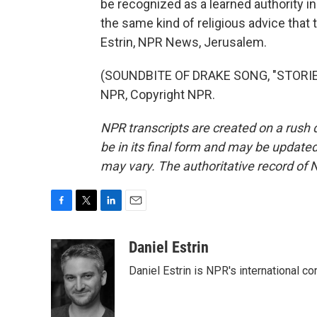
be recognized as a learned authority i
the same kind of religious advice that
Estrin, NPR News, Jerusalem.
(SOUNDBITE OF DRAKE SONG, "STORIE
NPR, Copyright NPR.
NPR transcripts are created on a rush 
be in its final form and may be updated 
may vary. The authoritative record of 
F
T
L
E
a
w
i
m
c
i
n
a
Daniel Estrin
e
t
k
i
Daniel Estrin is NPR's international c
b
t
e
l
o
e
d
o
r
I
k
n