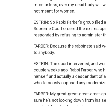
more or less, over my dead body will w
not meant for women.
ESTRIN: So Rabbi Farber's group filed a l
Supreme Court ordered the exams opene
responded by refusing to administer th
FARBER: Because the rabbinate said w
to anybody.
ESTRIN: The court intervened, and wom
couple weeks ago. Rabbi Farber, who he
himself and actually a descendant of a
who famously opposed any modernizat
FARBER: My great-great-great-great-gr
sure he's not looking down from his s