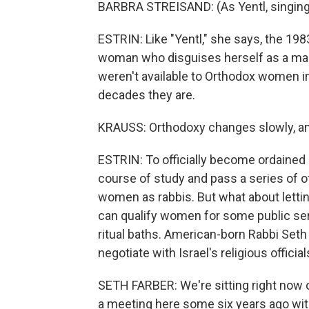
BARBRA STREISAND: (As Yentl, singing
ESTRIN: Like "Yentl," she says, the 19
woman who disguises herself as a ma
weren't available to Orthodox women in 
decades they are.
KRAUSS: Orthodoxy changes slowly, and 
ESTRIN: To officially become ordained 
course of study and pass a series of of
women as rabbis. But what about lett
can qualify women for some public serva
ritual baths. American-born Rabbi Seth
negotiate with Israel's religious official
SETH FARBER: We're sitting right now ou
a meeting here some six years ago with 