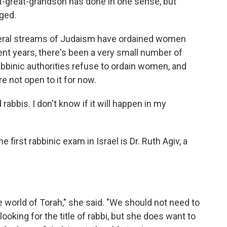
t-great-grandson has done in one sense, but
ged.
liberal streams of Judaism have ordained women
ent years, there's been a very small number of
abbinic authorities refuse to ordain women, and
not open to it for now.
abbis. I don't know if it will happen in my
irst rabbinic exam in Israel is Dr. Ruth Agiv, a
world of Torah," she said. "We should not need to
looking for the title of rabbi, but she does want to