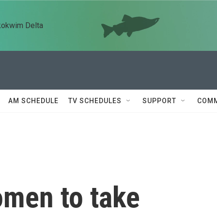
kokwim Delta
AM SCHEDULE
TV SCHEDULES
SUPPORT
COMM
omen to take