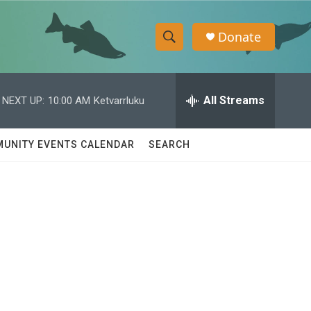
Donate
S
S
e
h
a
r
All Streams
NEXT UP:
10:00 AM
Ketvarrluku
o
c
h
w
Q
UNITY EVENTS CALENDAR
SEARCH
u
S
e
r
e
y
a
r
c
h