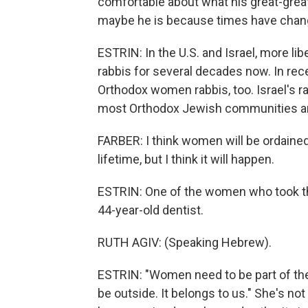
comfortable about what his great-grea
maybe he is because times have chan
ESTRIN: In the U.S. and Israel, more 
rabbis for several decades now. In rec
Orthodox women rabbis, too. Israel's r
most Orthodox Jewish communities are 
FARBER: I think women will be ordained r
lifetime, but I think it will happen.
ESTRIN: One of the women who took the f
44-year-old dentist.
RUTH AGIV: (Speaking Hebrew).
ESTRIN: "Women need to be part of the 
be outside. It belongs to us." She's not 