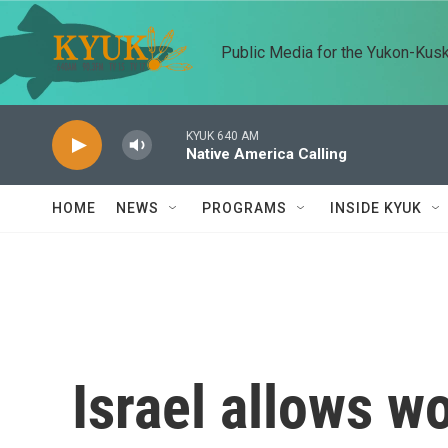
Skip to main content
Public Media for the Yukon-Kus
KYUK 640 AM
Native America Calling
HOME
NEWS
PROGRAMS
INSIDE KYUK
Israel allows w