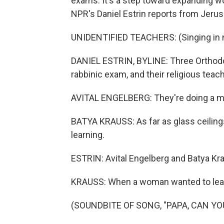
exams. It's a step toward expanding w
NPR's Daniel Estrin reports from Jeru
UNIDENTIFIED TEACHERS: (Singing in n
DANIEL ESTRIN, BYLINE: Three Orthod
rabbinic exam, and their religious tea
AVITAL ENGELBERG: They're doing a mil
BATYA KRAUSS: As far as glass ceilings 
learning.
ESTRIN: Avital Engelberg and Batya Kr
KRAUSS: When a woman wanted to learn 
(SOUNDBITE OF SONG, "PAPA, CAN YO