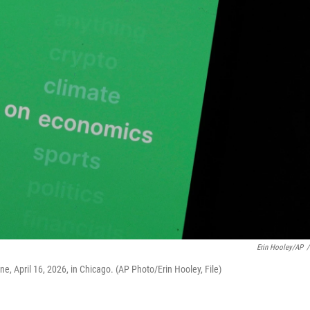
Erin Hooley/AP
/
e, April 16, 2026, in Chicago. (AP Photo/Erin Hooley, File)