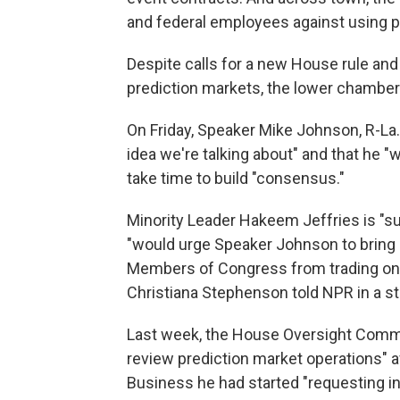
and federal employees against using p
Despite calls for a new House rule and
prediction markets, the lower chamber
On Friday, Speaker Mike Johnson, R-La.,
idea we're talking about" and that he "w
take time to build "consensus."
Minority Leader Hakeem Jeffries is "s
"would urge Speaker Johnson to bring a
Members of Congress from trading on
Christiana Stephenson told NPR in a s
Last week, the House Oversight Commit
review prediction market operations" 
Business he had started "requesting i