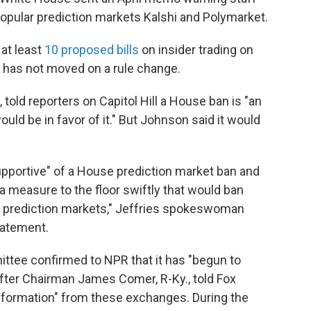
opular prediction markets Kalshi and Polymarket.
 at least
10 proposed bills
on insider trading on
 has not moved on a rule change.
 told reporters on Capitol Hill a House ban is "an
ould be in favor of it." But Johnson said it would
upportive" of a House prediction market ban and
 measure to the floor swiftly that would ban
 prediction markets," Jeffries spokeswoman
tatement.
tee confirmed to NPR that it has "begun to
after Chairman James Comer, R-Ky., told Fox
nformation" from these exchanges. During the