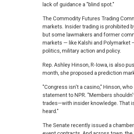
lack of guidance a "blind spot."
The Commodity Futures Trading Commi
markets. Insider trading is prohibite
but some lawmakers and former commis
markets — like Kalshi and Polymarket 
politics, military action and policy.
Rep. Ashley Hinson, R-Iowa, is also pus
month, she proposed a prediction mar
"Congress isn't a casino," Hinson, who 
statement to NPR. "Members shouldn't 
trades—with insider knowledge. That i
heard."
The Senate recently issued a chambe
event contracts. And across town, the