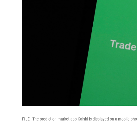
FILE - The prediction market app Kalshi is displayed on a mobile phon