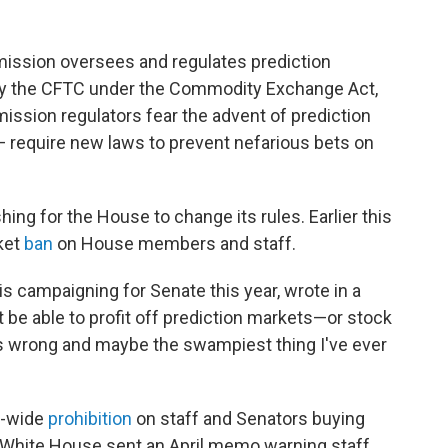
ssion oversees and regulates prediction
d by the CFTC under the Commodity Exchange Act,
sion regulators fear the advent of prediction
— require new laws to prevent nefarious bets on
hing for the House to change its rules. Earlier this
ket
ban
on House members and staff.
is campaigning for Senate this year, wrote in a
be able to profit off prediction markets—or stock
s wrong and maybe the swampiest thing I've ever
r-wide
prohibition
on staff and Senators buying
 White House sent an April memo warning staff