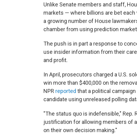
Unlike Senate members and staff, Hous
markets — where billions are bet each w
a growing number of House lawmakers ar
chamber from using prediction markets
The push is in part a response to conc
use insider information from their car
and profit.
In April, prosecutors charged a U.S. sol
win more than $400,000 on the removal
NPR
reported
that a political campaign
candidate using unreleased polling dat
"The status quo is indefensible," Rep. R
justification for allowing members of
on their own decision making."