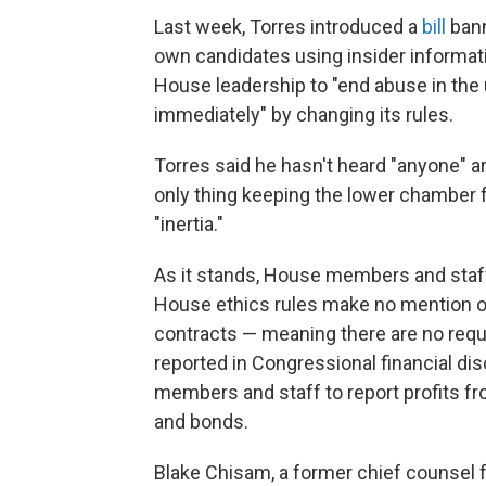
Last week, Torres introduced a
bill
bann
own candidates using insider informati
House leadership to "end abuse in the
immediately" by changing its rules.
Torres said he hasn't heard "anyone" 
only thing keeping the lower chamber fr
"inertia."
As it stands, House members and staff 
House ethics rules make no mention o
contracts — meaning there are no requi
reported in Congressional financial disc
members and staff to report profits f
and bonds.
Blake Chisam, a former chief counsel