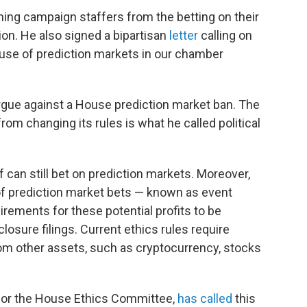
ing campaign staffers from the betting on their
on. He also signed a bipartisan
letter
calling on
 use of prediction markets in our chamber
argue against a House prediction market ban. The
om changing its rules is what he called political
can still bet on prediction markets. Moreover,
f prediction market bets — known as event
rements for these potential profits to be
losure filings. Current ethics rules require
rom other assets, such as cryptocurrency, stocks
 for the House Ethics Committee,
has called
this