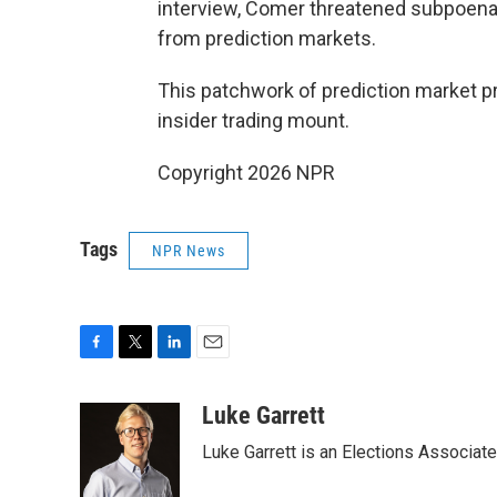
interview, Comer threatened subpoenas
from prediction markets.
This patchwork of prediction market p
insider trading mount.
Copyright 2026 NPR
Tags
NPR News
F
T
L
E
a
w
i
m
c
i
n
a
Luke Garrett
e
t
k
i
Luke Garrett is an Elections Associa
b
t
e
l
o
e
d