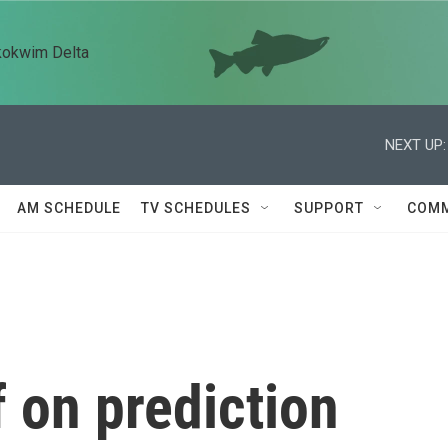
kokwim Delta
NEXT UP:
AM SCHEDULE
TV SCHEDULES
SUPPORT
COMM
 on prediction