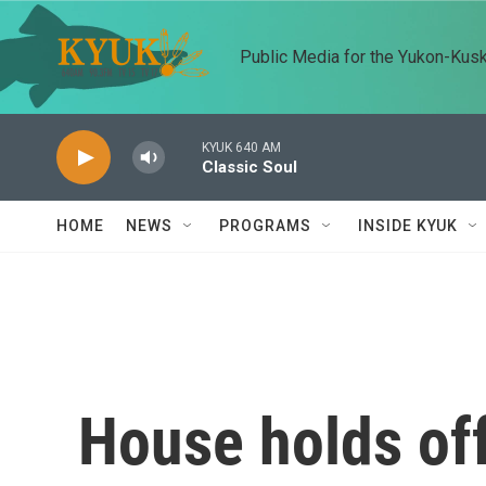
Skip to main content
Public Media for the Yukon-Kus
KYUK 640 AM
Classic Soul
HOME
NEWS
PROGRAMS
INSIDE KYUK
House holds off