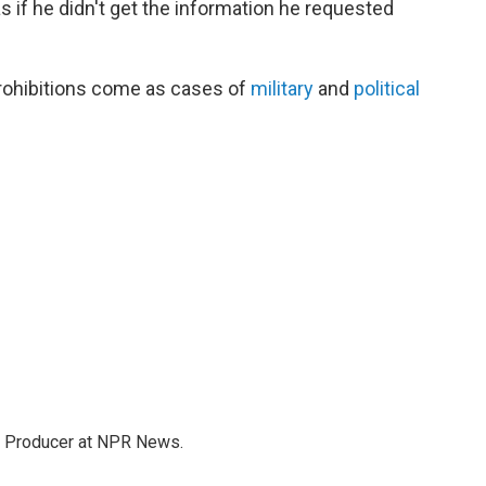
 if he didn't get the information he requested
rohibitions come as cases of
military
and
political
te Producer at NPR News.