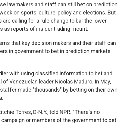
e lawmakers and staff can still bet on prediction
eek on sports, culture, policy and elections. But
e calling for a rule change to bar the lower
 as reports of insider trading mount.
erns that key decision makers and their staff can
eers in government to bet in prediction markets
dier with using classified information to bet and
 of Venezuelan leader Nicolás Maduro. In May,
 staffer made "thousands" by betting on their own
a.
itchie Torres, D-N.Y., told NPR. "There's no
 a campaign or members of the government to bet