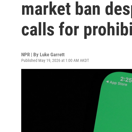
market ban desp
calls for prohib
NPR | By
Luke Garrett
Published May 19, 2026 at 1:00 AM AKDT