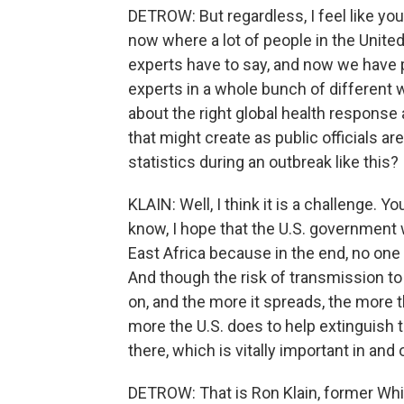
DETROW: But regardless, I feel like you
now where a lot of people in the United
experts have to say, and now we have 
experts in a whole bunch of different w
about the right global health respons
that might create as public officials a
statistics during an outbreak like this?
KLAIN: Well, I think it is a challenge. Yo
know, I hope that the U.S. government 
East Africa because in the end, no one
And though the risk of transmission to t
on, and the more it spreads, the more t
more the U.S. does to help extinguish th
there, which is vitally important in and 
DETROW: That is Ron Klain, former Wh