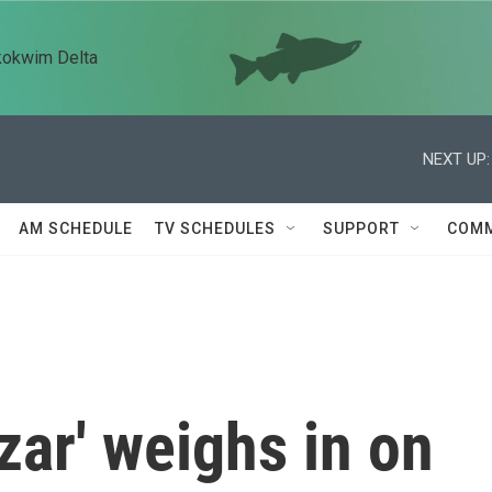
kokwim Delta
NEXT UP:
AM SCHEDULE
TV SCHEDULES
SUPPORT
COMM
zar' weighs in on