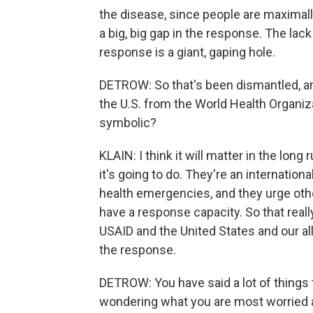
the disease, since people are maximally
a big, big gap in the response. The lac
response is a giant, gaping hole.
DETROW: So that's been dismantled, a
the U.S. from the World Health Organiza
symbolic?
KLAIN: I think it will matter in the long
it's going to do. They're an internation
health emergencies, and they urge oth
have a response capacity. So that really r
USAID and the United States and our al
the response.
DETROW: You have said a lot of things th
wondering what you are most worried 