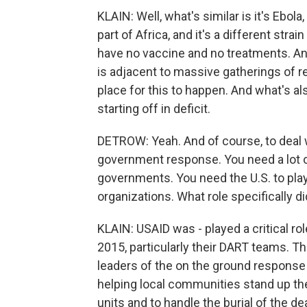
KLAIN: Well, what's similar is it's Ebola, 
part of Africa, and it's a different strai
have no vaccine and no treatments. And 
is adjacent to massive gatherings of r
place for this to happen. And what's al
starting off in deficit.
DETROW: Yeah. And of course, to deal w
government response. You need a lot 
governments. You need the U.S. to play 
organizations. What role specifically d
KLAIN: USAID was - played a critical ro
2015, particularly their DART teams. 
leaders of the on the ground response 
helping local communities stand up the
units and to handle the burial of the dea