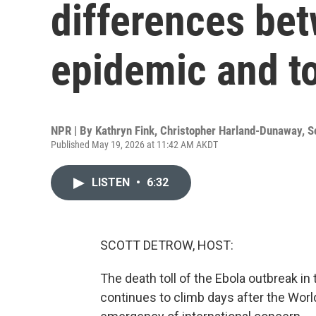
differences be
epidemic and t
NPR | By
Kathryn Fink
,
Christopher Harland-Dunaway
,
S
Published May 19, 2026 at 11:42 AM AKDT
LISTEN
•
6:32
SCOTT DETROW, HOST:
The death toll of the Ebola outbreak 
continues to climb days after the World