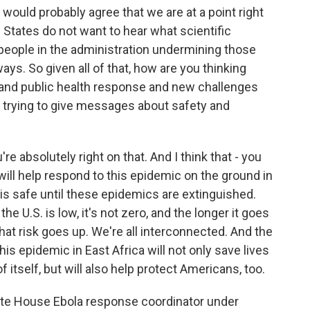
 would probably agree that we are at a point right
 States do not want to hear what scientific
people in the administration undermining those
ays. So given all of that, how are you thinking
e and public health response and new challenges
re trying to give messages about safety and
u're absolutely right on that. And I think that - you
will help respond to this epidemic on the ground in
 is safe until these epidemics are extinguished.
he U.S. is low, it's not zero, and the longer it goes
hat risk goes up. We're all interconnected. And the
is epidemic in East Africa will not only save lives
of itself, but will also help protect Americans, too.
ite House Ebola response coordinator under