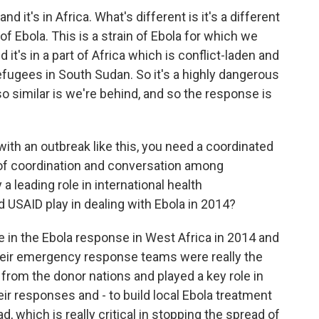
and it's in Africa. What's different is it's a different
n of Ebola. This is a strain of Ebola for which we
it's in a part of Africa which is conflict-laden and
efugees in South Sudan. So it's a highly dangerous
so similar is we're behind, and so the response is
ith an outbreak like this, you need a coordinated
of coordination and conversation among
a leading role in international health
id USAID play in dealing with Ebola in 2014?
le in the Ebola response in West Africa in 2014 and
Their emergency response teams were really the
from the donor nations and played a key role in
ir responses and - to build local Ebola treatment
d, which is really critical in stopping the spread of