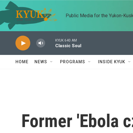
Skip to main content
Public Media for the Yukon-Kus
KYUK 640 AM
Classic Soul
HOME
NEWS
PROGRAMS
INSIDE KYUK
Former 'Ebola c