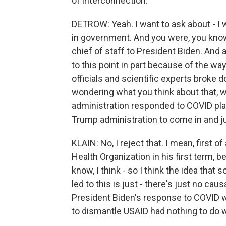
of interconnection.
DETROW: Yeah. I want to ask about - I 
in government. And you were, you know
chief of staff to President Biden. And 
to this point in part because of the wa
officials and scientific experts broke
wondering what you think about that, 
administration responded to COVID play
Trump administration to come in and jus
KLAIN: No, I reject that. I mean, first 
Health Organization in his first term, 
know, I think - so I think the idea th
led to this is just - there's just no causal
President Biden's response to COVID wa
to dismantle USAID had nothing to do wit