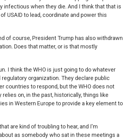
 infectious when they die. And I think that that is
k of USAID to lead, coordinate and power this
nd of course, President Trump has also withdrawn
tion. Does that matter, or is that mostly
 run. I think the WHO is just going to do whatever
al regulatory organization. They declare public
er countries to respond, but the WHO does not
elies on, in the past, historically, things like
lies in Western Europe to provide a key element to
at are kind of troubling to hear, and I'm
about as somebody who sat in these meetings a