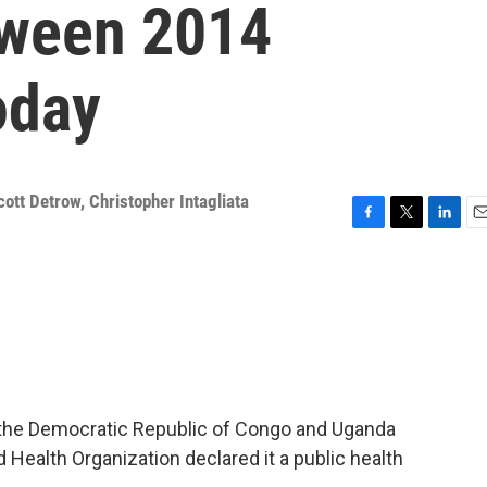
tween 2014
oday
cott Detrow
,
Christopher Intagliata
F
T
L
E
a
w
i
m
c
i
n
a
e
t
k
i
b
t
e
l
o
e
d
o
r
I
k
n
in the Democratic Republic of Congo and Uganda
 Health Organization declared it a public health