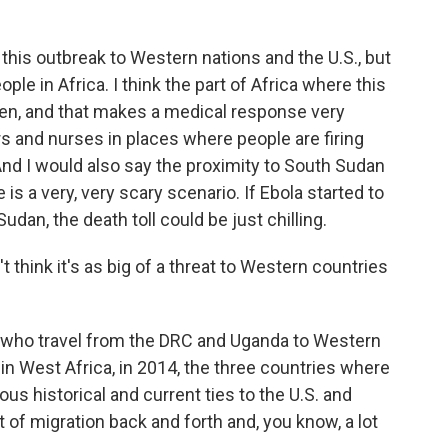
 this outbreak to Western nations and the U.S., but
ople in Africa. I think the part of Africa where this
laden, and that makes a medical response very
ors and nurses in places where people are firing
. And I would also say the proximity to South Sudan
is a very, very scary scenario. If Ebola started to
dan, the death toll could be just chilling.
think it's as big of a threat to Western countries
who travel from the DRC and Uganda to Western
 in West Africa, in 2014, the three countries where
ous historical and current ties to the U.S. and
 of migration back and forth and, you know, a lot