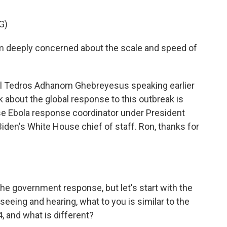
G)
eeply concerned about the scale and speed of
l Tedros Adhanom Ghebreyesus speaking earlier
k about the global response to this outbreak is
se Ebola response coordinator under President
Biden's White House chief of staff. Ron, thanks for
the government response, but let's start with the
seeing and hearing, what to you is similar to the
, and what is different?