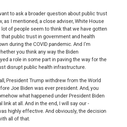
want to ask a broader question about public trust
, as I mentioned, a close adviser, White House
a lot of people seem to think that we have gotten
y that public trust in government and health
 down during the COVID pandemic. And I'm
whether you think any way the Biden
ed a role in some part in paving the way for the
t disrupt public health infrastructure.
of all, President Trump withdrew from the World
before Joe Biden was ever president. And, you
at somehow what happened under President Biden
 link at all. And in the end, I will say our -
s highly effective. And obviously, the decision
h all of that.