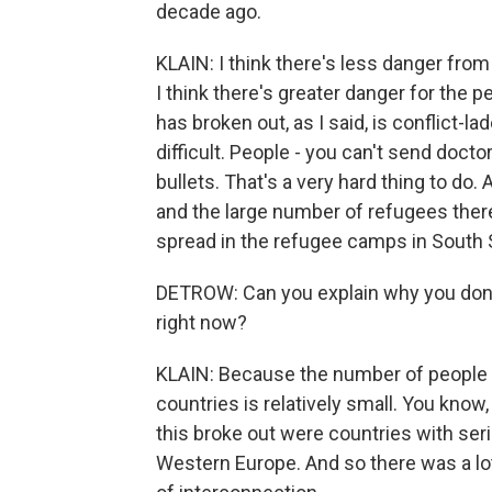
decade ago.
KLAIN: I think there's less danger from
I think there's greater danger for the pe
has broken out, as I said, is conflict-
difficult. People - you can't send doct
bullets. That's a very hard thing to do
and the large number of refugees there 
spread in the refugee camps in South Su
DETROW: Can you explain why you don't 
right now?
KLAIN: Because the number of people 
countries is relatively small. You know,
this broke out were countries with seri
Western Europe. And so there was a lot