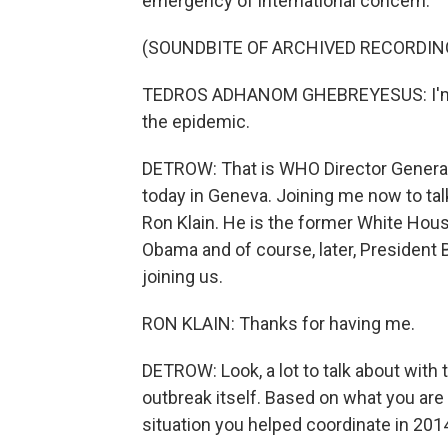
emergency of international concern.
(SOUNDBITE OF ARCHIVED RECORDIN
TEDROS ADHANOM GHEBREYESUS: I'm d
the epidemic.
DETROW: That is WHO Director Genera
today in Geneva. Joining me now to tal
Ron Klain. He is the former White Hou
Obama and of course, later, President 
joining us.
RON KLAIN: Thanks for having me.
DETROW: Look, a lot to talk about with 
outbreak itself. Based on what you are 
situation you helped coordinate in 2014