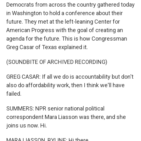
Democrats from across the country gathered today
in Washington to hold a conference about their
future. They met at the left-leaning Center for
American Progress with the goal of creating an
agenda for the future. This is how Congressman
Greg Casar of Texas explained it.
(SOUNDBITE OF ARCHIVED RECORDING)
GREG CASAR: If all we do is accountability but don't
also do affordability work, then I think we'll have
failed.
SUMMERS: NPR senior national political
correspondent Mara Liasson was there, and she
joins us now. Hi.
MARA LIASSON, BYLINE: Hi there.