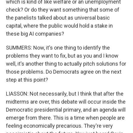
which is kind of like welfare or an unemployment
check? Or do they want something that some of
the panelists talked about as universal basic
capital, where the public would hold a stake in
these big AI companies?
SUMMERS: Now, it's one thing to identify the
problems they want to fix, but as you and I know
well, it's another thing to actually pitch solutions for
those problems. Do Democrats agree on the next
step at this point?
LIASSON: Not necessarily, but I think that after the
midterms are over, this debate will occur inside the
Democratic presidential primary, and an agenda will
emerge from there. This is a time when people are
feeling economically precarious. They're very