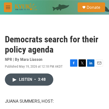
Skip to main content
S
Donate
e
M
a
e
r
n
c
u
h
u
Democrats search for their
e
r
policy agenda
y
NPR | By
Mara Liasson
Published May 19, 2026 at 12:18 PM AKDT
F
T
L
E
a
w
i
m
c
i
n
a
LISTEN
•
3:48
e
t
k
i
b
t
e
l
o
e
d
o
r
I
k
n
JUANA SUMMERS, HOST: