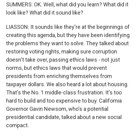
SUMMERS: OK. Well, what did you learn? What did it
look like? What did it sound like?
LIASSON: It sounds like they're at the beginnings of
creating this agenda, but they have been identifying
the problems they want to solve. They talked about
restoring voting rights, making sure corruption
doesn't take over, passing ethics laws - not just
norms, but ethics laws that would prevent
presidents from enriching themselves from
taxpayer dollars. We also heard a lot about housing.
That's the No. 1 middle-class frustration. It's too
hard to build and too expensive to buy. California
Governor Gavin Newsom, who's a potential
presidential candidate, talked about a new social
compact.