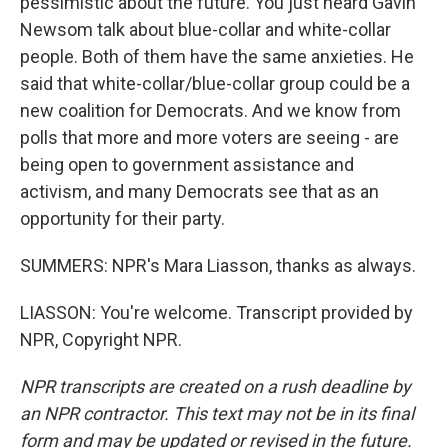
pessimistic about the future. You just heard Gavin
Newsom talk about blue-collar and white-collar
people. Both of them have the same anxieties. He
said that white-collar/blue-collar group could be a
new coalition for Democrats. And we know from
polls that more and more voters are seeing - are
being open to government assistance and
activism, and many Democrats see that as an
opportunity for their party.
SUMMERS: NPR's Mara Liasson, thanks as always.
LIASSON: You're welcome. Transcript provided by
NPR, Copyright NPR.
NPR transcripts are created on a rush deadline by
an NPR contractor. This text may not be in its final
form and may be updated or revised in the future.