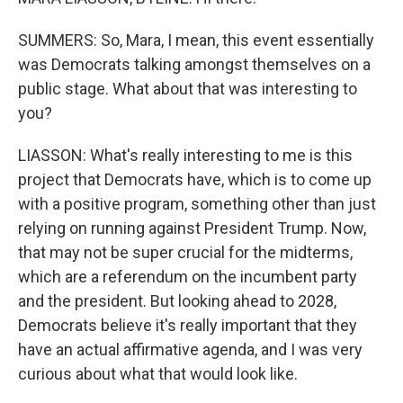
SUMMERS: So, Mara, I mean, this event essentially
was Democrats talking amongst themselves on a
public stage. What about that was interesting to
you?
LIASSON: What's really interesting to me is this
project that Democrats have, which is to come up
with a positive program, something other than just
relying on running against President Trump. Now,
that may not be super crucial for the midterms,
which are a referendum on the incumbent party
and the president. But looking ahead to 2028,
Democrats believe it's really important that they
have an actual affirmative agenda, and I was very
curious about what that would look like.