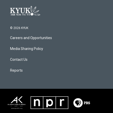
© 2026 KYUK
Careers and Opportunities
Media Sharing Policy
Contact Us
Reports