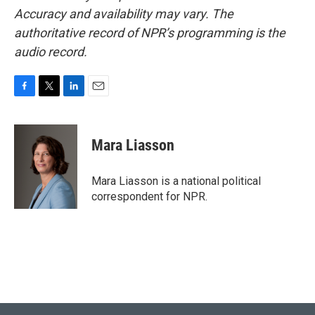
Accuracy and availability may vary. The
authoritative record of NPR’s programming is the
audio record.
F
T
L
E
a
w
i
m
c
i
n
a
e
t
k
i
Mara Liasson
b
t
e
l
o
e
d
o
r
I
Mara Liasson is a national political
k
n
correspondent for NPR.