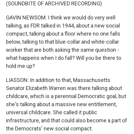
(SOUNDBITE OF ARCHIVED RECORDING)
GAVIN NEWSOM: I think we would do very well
talking, as FDR talked in 1944, about a new social
compact, talking about a floor where no one falls
below, talking to that blue-collar and white-collar
worker that are both asking the same question -
what happens when I do fall? Will you be there to
hold me up?
LIASSON: In addition to that, Massachusetts
Senator Elizabeth Warren was there talking about
childcare, which is a perennial Democratic goal, but
she's talking about a massive new entitlement,
universal childcare. She called it public
infrastructure, and that could also become a part of
the Democrats' new social compact.