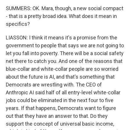
SUMMERS: OK. Mara, though, a new social compact
- that is a pretty broad idea. What does it mean in
specifics?
LIASSON: I think it means it's a promise from the
government to people that says we are not going to
let you fall into poverty. There will be a social safety
net there to catch you. And one of the reasons that
blue-collar and white-collar people are so worried
about the future is AI, and that's something that
Democrats are wrestling with. The CEO of
Anthropic AI said half of all entry-level white-collar
jobs could be eliminated in the next four to five
years. If that happens, Democrats want to figure
out that they have an answer to that. Do they
support the concept of universal basic income,