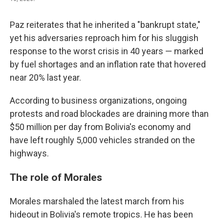
Paz reiterates that he inherited a "bankrupt state,"
yet his adversaries reproach him for his sluggish
response to the worst crisis in 40 years — marked
by fuel shortages and an inflation rate that hovered
near 20% last year.
According to business organizations, ongoing
protests and road blockades are draining more than
$50 million per day from Bolivia's economy and
have left roughly 5,000 vehicles stranded on the
highways.
The role of Morales
Morales marshaled the latest march from his
hideout in Bolivia's remote tropics. He has been