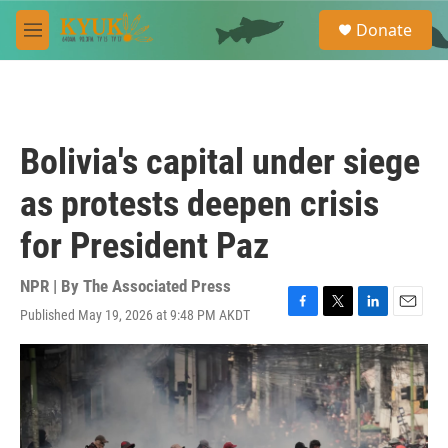
Skip to main content
S
Donate
e
M
a
e
r
n
c
u
h
u
Bolivia's capital under siege
e
r
as protests deepen crisis
y
for President Paz
NPR | By
The Associated Press
Published May 19, 2026 at 9:48 PM AKDT
F
T
L
E
a
w
i
m
c
i
n
a
e
t
k
i
b
t
e
l
o
e
d
o
r
I