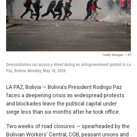
k
n
Freddy Barragan
/
AP
Demonstrators run across a street during an anti-government protest in La
Paz, Bolivia, Monday, May 18, 2026.
LA PAZ, Bolivia — Bolivia's President Rodrigo Paz
faces a deepening crisis as widespread protests
and blockades leave the political capital under
siege less than six months after he took office.
Two weeks of road closures — spearheaded by the
Bolivian Workers' Central, COB, peasant unions and