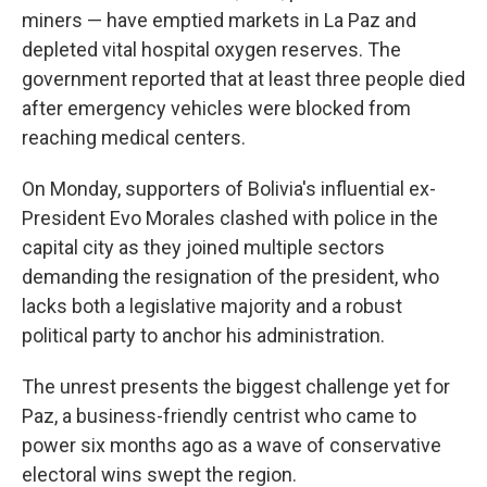
miners — have emptied markets in La Paz and
depleted vital hospital oxygen reserves. The
government reported that at least three people died
after emergency vehicles were blocked from
reaching medical centers.
On Monday, supporters of Bolivia's influential ex-
President Evo Morales clashed with police in the
capital city as they joined multiple sectors
demanding the resignation of the president, who
lacks both a legislative majority and a robust
political party to anchor his administration.
The unrest presents the biggest challenge yet for
Paz, a business-friendly centrist who came to
power six months ago as a wave of conservative
electoral wins swept the region.