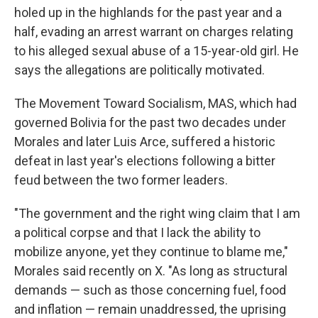
holed up in the highlands for the past year and a
half, evading an arrest warrant on charges relating
to his alleged sexual abuse of a 15-year-old girl. He
says the allegations are politically motivated.
The Movement Toward Socialism, MAS, which had
governed Bolivia for the past two decades under
Morales and later Luis Arce, suffered a historic
defeat in last year's elections following a bitter
feud between the two former leaders.
"The government and the right wing claim that I am
a political corpse and that I lack the ability to
mobilize anyone, yet they continue to blame me,"
Morales said recently on X. "As long as structural
demands — such as those concerning fuel, food
and inflation — remain unaddressed, the uprising