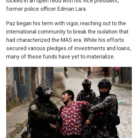
locked in an open feud with his vice president,
former police officer Edman Lara.
Paz began his term with vigor, reaching out to the
international community to break the isolation that
had characterized the MAS era. While his efforts
secured various pledges of investments and loans,
many of these funds have yet to materialize.