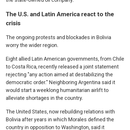
The U.S. and Latin America react to the
crisis
The ongoing protests and blockades in Bolivia
worry the wider region.
Eight allied Latin American governments, from Chile
to Costa Rica, recently released a joint statement
rejecting "any action aimed at destabilizing the
democratic order." Neighboring Argentina said it
would start a weeklong humanitarian airlift to
alleviate shortages in the country.
The United States, now rebuilding relations with
Bolivia after years in which Morales defined the
country in opposition to Washington, said it