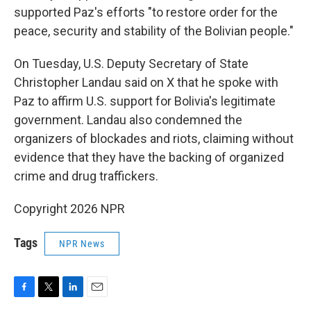
supported Paz's efforts "to restore order for the
peace, security and stability of the Bolivian people."
On Tuesday, U.S. Deputy Secretary of State
Christopher Landau said on X that he spoke with
Paz to affirm U.S. support for Bolivia's legitimate
government. Landau also condemned the
organizers of blockades and riots, claiming without
evidence that they have the backing of organized
crime and drug traffickers.
Copyright 2026 NPR
Tags
NPR News
F
T
L
E