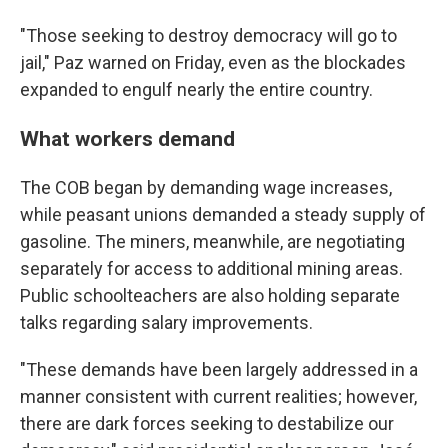
"Those seeking to destroy democracy will go to
jail," Paz warned on Friday, even as the blockades
expanded to engulf nearly the entire country.
What workers demand
The COB began by demanding wage increases,
while peasant unions demanded a steady supply of
gasoline. The miners, meanwhile, are negotiating
separately for access to additional mining areas.
Public schoolteachers are also holding separate
talks regarding salary improvements.
"These demands have been largely addressed in a
manner consistent with current realities; however,
there are dark forces seeking to destabilize our