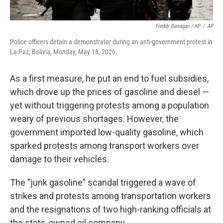
Freddy Barragan / AP
/
AP
Police officers detain a demonstrator during an anti-government protest in
La Paz, Bolivia, Monday, May 18, 2026.
As a first measure, he put an end to fuel subsidies,
which drove up the prices of gasoline and diesel —
yet without triggering protests among a population
weary of previous shortages. However, the
government imported low-quality gasoline, which
sparked protests among transport workers over
damage to their vehicles.
The "junk gasoline" scandal triggered a wave of
strikes and protests among transportation workers
and the resignations of two high-ranking officials at
the state-owned oil company.