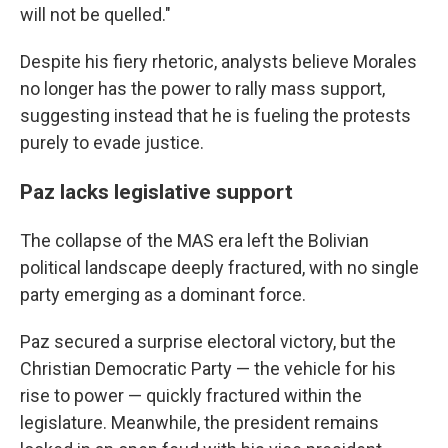
will not be quelled."
Despite his fiery rhetoric, analysts believe Morales
no longer has the power to rally mass support,
suggesting instead that he is fueling the protests
purely to evade justice.
Paz lacks legislative support
The collapse of the MAS era left the Bolivian
political landscape deeply fractured, with no single
party emerging as a dominant force.
Paz secured a surprise electoral victory, but the
Christian Democratic Party — the vehicle for his
rise to power — quickly fractured within the
legislature. Meanwhile, the president remains