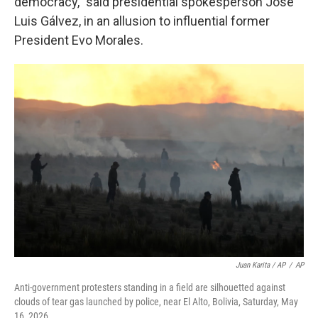
democracy," said presidential spokesperson José
Luis Gálvez, in an allusion to influential former
President Evo Morales.
Juan Karita / AP
/
AP
Anti-government protesters standing in a field are silhouetted against
clouds of tear gas launched by police, near El Alto, Bolivia, Saturday, May
16, 2026.