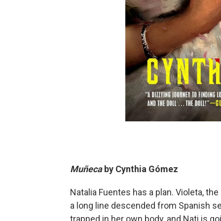
Muñeca
by
Cynthia Gómez
Natalia Fuentes has a plan. Violeta, the
a long line descended from Spanish se
trapped in her own body, and Nati is goi