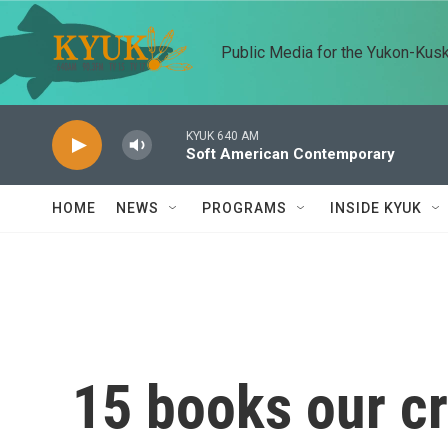
Skip to main content
Public Media for the Yukon-Kus
KYUK 640 AM
Soft American Contemporary
HOME
NEWS
PROGRAMS
INSIDE KYUK
15 books our cri