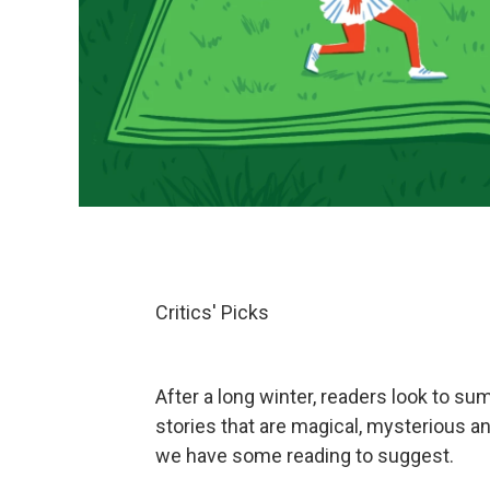
Critics' Picks
After a long winter, readers look to su
stories that are magical, mysterious a
we have some reading to suggest.