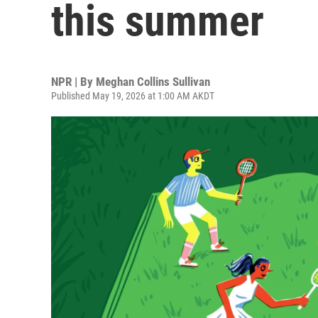
this summer
NPR | By
Meghan Collins Sullivan
Published May 19, 2026 at 1:00 AM AKDT