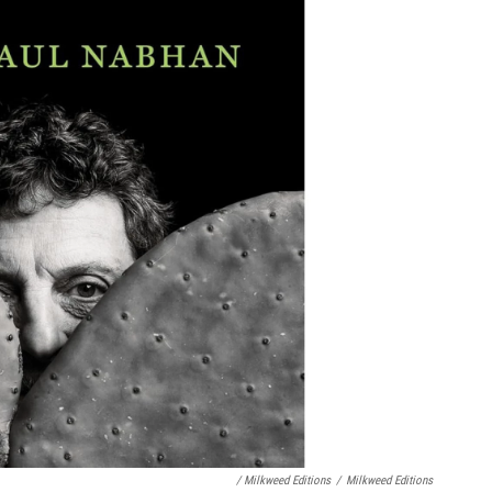
/ Milkweed Editions
/
Milkweed Editions