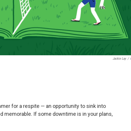
Jackie Lay
/
mmer for a respite — an opportunity to sink into
nd memorable. If some downtime is in your plans,