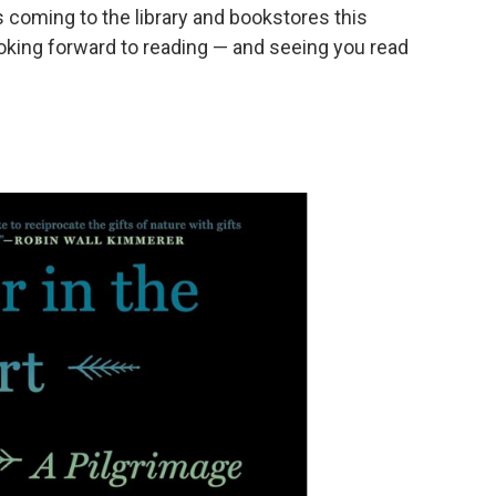
 coming to the library and bookstores this
king forward to reading — and seeing you read