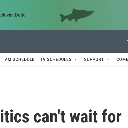
kokwim Delta
AM SCHEDULE
TV SCHEDULES
SUPPORT
COMM
tics can't wait for