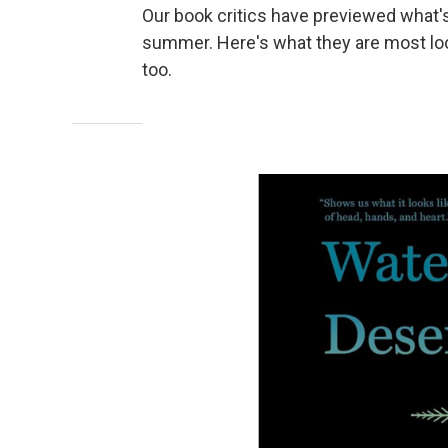
Our book critics have previewed what's
summer. Here's what they are most loo
too.