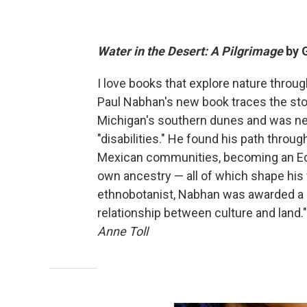
Water in the Desert: A Pilgrimage
by 
I love books that explore nature throu
Paul Nabhan's new book traces the stor
Michigan's southern dunes and was neg
"disabilities." He found his path throug
Mexican communities, becoming an Ecu
own ancestry — all of which shape his vi
ethnobotanist, Nabhan was awarded a Ma
relationship between culture and land." 
Anne Toll