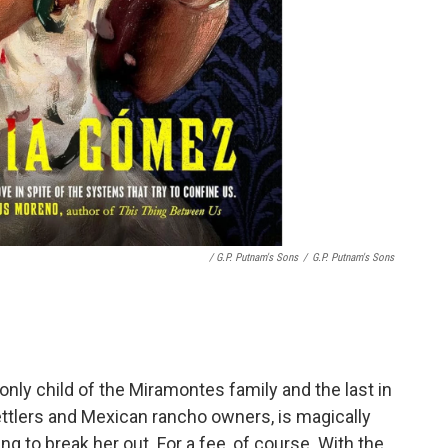
/ G.P. Putnam's Sons
/
G.P. Putnam's Sons
 only child of the Miramontes family and the last in
ttlers and Mexican rancho owners, is magically
ng to break her out. For a fee, of course. With the