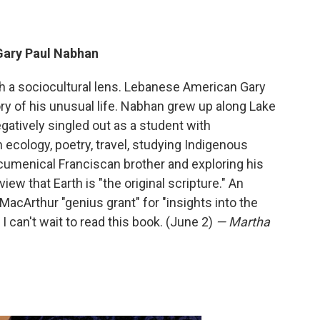
Gary Paul Nabhan
gh a sociocultural lens. Lebanese American Gary
y of his unusual life. Nabhan grew up along Lake
atively singled out as a student with
h ecology, poetry, travel, studying Indigenous
menical Franciscan brother and exploring his
ew that Earth is "the original scripture." An
cArthur "genius grant" for "insights into the
I can't wait to read this book. (June 2)
— Martha