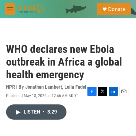
Skip to main content
S
Donate
e
M
a
e
r
n
c
u
h
u
WHO declares new Ebola
e
r
outbreak in Africa a global
y
health emergency
NPR | By
Jonathan Lambert
,
Leila Fadel
Published May 18, 2026 at 12:46 AM AKDT
F
T
L
E
a
w
i
m
c
i
n
a
LISTEN
•
3:29
e
t
k
i
b
t
e
l
o
e
d
o
r
I