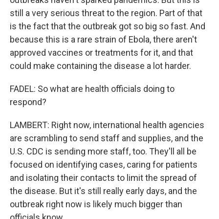
still a very serious threat to the region. Part of that
is the fact that the outbreak got so big so fast. And
because this is a rare strain of Ebola, there aren't
approved vaccines or treatments for it, and that
could make containing the disease a lot harder.
FADEL: So what are health officials doing to
respond?
LAMBERT: Right now, international health agencies
are scrambling to send staff and supplies, and the
U.S. CDC is sending more staff, too. They'll all be
focused on identifying cases, caring for patients
and isolating their contacts to limit the spread of
the disease. But it's still really early days, and the
outbreak right now is likely much bigger than
officials know.