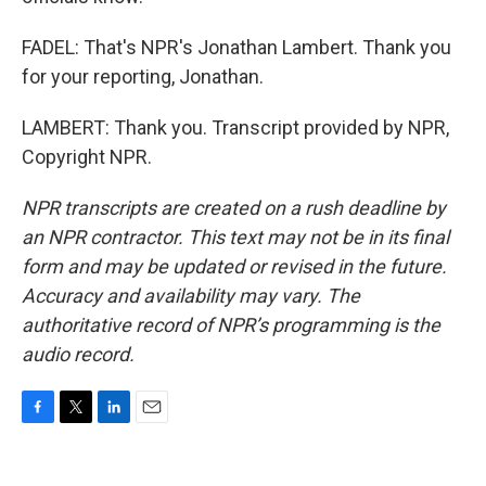
FADEL: That's NPR's Jonathan Lambert. Thank you
for your reporting, Jonathan.
LAMBERT: Thank you. Transcript provided by NPR,
Copyright NPR.
NPR transcripts are created on a rush deadline by
an NPR contractor. This text may not be in its final
form and may be updated or revised in the future.
Accuracy and availability may vary. The
authoritative record of NPR’s programming is the
audio record.
F
T
L
E
a
w
i
m
c
i
n
a