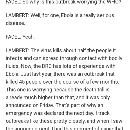
FADEL: So why is this outbreak worrying the WHO?
LAMBERT: Well, for one, Ebola is a really serious
disease.
FADEL: Yeah.
LAMBERT: The virus kills about half the people it
infects and can spread through contact with bodily
fluids. Now, the DRC has lots of experience with
Ebola. Just last year, there was an outbreak that
killed 45 people over the course of a few months.
This one is worrying because the death toll is
already much higher than that, and it was only
announced on Friday. That's part of why an
emergency was declared the next day. I track
outbreaks like these pretty closely, and when I saw
the announcement, I had this moment of panic that