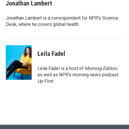
e
t
k
i
Jonathan Lambert
b
t
e
l
o
e
d
o
r
I
Jonathan Lambert is a correspondent for NPR's Science
k
n
Desk, where he covers global health.
Leila Fadel
Leila Fadel is a host of
Morning Edition
,
as well as NPR's morning news podcast
Up First
.