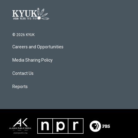
© 2026 KYUK
Careers and Opportunities
Media Sharing Policy
Contact Us
Reports