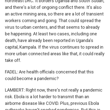
northeast DRC. It borders Uganda and South Sudan,
and there's a lot of ongoing conflict there. It's also
an active mining area, so there are a lot of transient
workers coming and going. That could spread the
virus to urban centers, and that seems to already
be happening. At least two cases, including one
death, have already been reported in Uganda's
capital, Kampala. If the virus continues to spread in
more urban connected areas like that, it could really
take off.
FADEL: Are health officials concerned that this
could become a pandemic?
LAMBERT: Right now, there's not really a pandemic
risk. Ebola is a lot harder to transmit than an
airborne disease like COVID. Plus, previous Ebola
outbreaks haven't sparked pandemics. But this is