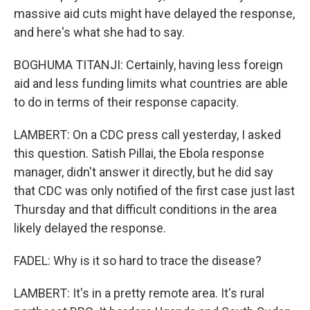
massive aid cuts might have delayed the response,
and here's what she had to say.
BOGHUMA TITANJI: Certainly, having less foreign
aid and less funding limits what countries are able
to do in terms of their response capacity.
LAMBERT: On a CDC press call yesterday, I asked
this question. Satish Pillai, the Ebola response
manager, didn't answer it directly, but he did say
that CDC was only notified of the first case just last
Thursday and that difficult conditions in the area
likely delayed the response.
FADEL: Why is it so hard to trace the disease?
LAMBERT: It's in a pretty remote area. It's rural