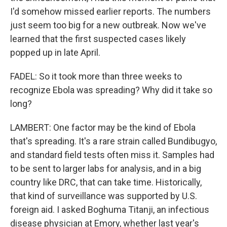
I'd somehow missed earlier reports. The numbers
just seem too big for a new outbreak. Now we've
learned that the first suspected cases likely
popped up in late April.
FADEL: So it took more than three weeks to
recognize Ebola was spreading? Why did it take so
long?
LAMBERT: One factor may be the kind of Ebola
that's spreading. It's a rare strain called Bundibugyo,
and standard field tests often miss it. Samples had
to be sent to larger labs for analysis, and in a big
country like DRC, that can take time. Historically,
that kind of surveillance was supported by U.S.
foreign aid. I asked Boghuma Titanji, an infectious
disease physician at Emory, whether last year's