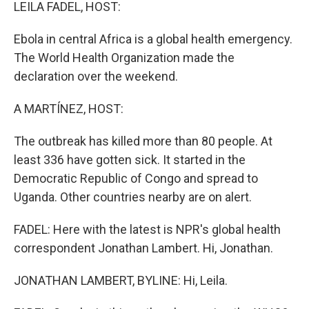
k
n
LEILA FADEL, HOST:
Ebola in central Africa is a global health emergency.
The World Health Organization made the
declaration over the weekend.
A MARTÍNEZ, HOST:
The outbreak has killed more than 80 people. At
least 336 have gotten sick. It started in the
Democratic Republic of Congo and spread to
Uganda. Other countries nearby are on alert.
FADEL: Here with the latest is NPR's global health
correspondent Jonathan Lambert. Hi, Jonathan.
JONATHAN LAMBERT, BYLINE: Hi, Leila.