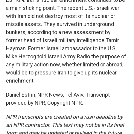
a main sticking point. The recent U.S.-Israeli war
with Iran did not destroy most of its nuclear or
missile assets. They survived in underground
bunkers, according to a new assessment by
former head of Israeli military intelligence Tamir
Hayman. Former Israeli ambassador to the U.S.
Mike Herzog told Israeli Army Radio the purpose of
any military action now, whether limited or abroad,
would be to pressure Iran to give up its nuclear
enrichment.
Daniel Estrin, NPR News, Tel Aviv. Transcript
provided by NPR, Copyright NPR.
NPR transcripts are created on a rush deadline by
an NPR contractor. This text may not be in its final
form and may be updated or revised in the future.