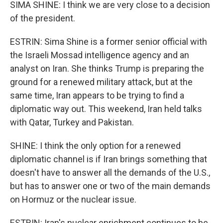
SIMA SHINE: I think we are very close to a decision
of the president.
ESTRIN: Sima Shine is a former senior official with
the Israeli Mossad intelligence agency and an
analyst on Iran. She thinks Trump is preparing the
ground for a renewed military attack, but at the
same time, Iran appears to be trying to find a
diplomatic way out. This weekend, Iran held talks
with Qatar, Turkey and Pakistan.
SHINE: I think the only option for a renewed
diplomatic channel is if Iran brings something that
doesn't have to answer all the demands of the U.S.,
but has to answer one or two of the main demands
on Hormuz or the nuclear issue.
ESTRIN: Iran's nuclear enrichment continues to be