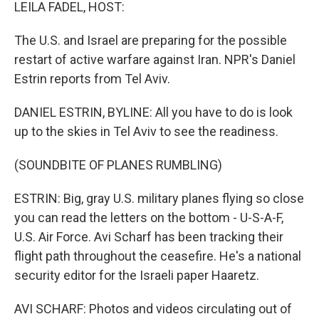
k
n
LEILA FADEL, HOST:
The U.S. and Israel are preparing for the possible
restart of active warfare against Iran. NPR's Daniel
Estrin reports from Tel Aviv.
DANIEL ESTRIN, BYLINE: All you have to do is look
up to the skies in Tel Aviv to see the readiness.
(SOUNDBITE OF PLANES RUMBLING)
ESTRIN: Big, gray U.S. military planes flying so close
you can read the letters on the bottom - U-S-A-F,
U.S. Air Force. Avi Scharf has been tracking their
flight path throughout the ceasefire. He's a national
security editor for the Israeli paper Haaretz.
AVI SCHARF: Photos and videos circulating out of