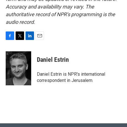
Accuracy and availability may vary. The
authoritative record of NPR’s programming is the
audio record.
F
T
L
E
a
w
i
m
c
i
n
a
e
t
k
i
Daniel Estrin
b
t
e
l
o
e
d
o
r
I
Daniel Estrin is NPR's international
k
n
correspondent in Jerusalem.