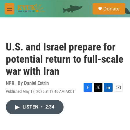
Skip to main content
S
Donate
e
M
a
e
r
n
c
u
h
u
U.S. and Israel prepare for
e
r
potential return to full-scale
y
war with Iran
NPR | By
Daniel Estrin
Published May 18, 2026 at 12:46 AM AKDT
F
T
L
E
a
w
i
m
c
i
n
a
LISTEN
•
2:34
e
t
k
i
b
t
e
l
o
e
d
o
r
I