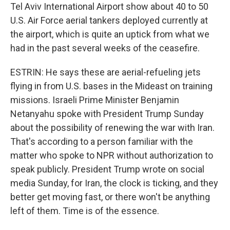
Tel Aviv International Airport show about 40 to 50
U.S. Air Force aerial tankers deployed currently at
the airport, which is quite an uptick from what we
had in the past several weeks of the ceasefire.
ESTRIN: He says these are aerial-refueling jets
flying in from U.S. bases in the Mideast on training
missions. Israeli Prime Minister Benjamin
Netanyahu spoke with President Trump Sunday
about the possibility of renewing the war with Iran.
That's according to a person familiar with the
matter who spoke to NPR without authorization to
speak publicly. President Trump wrote on social
media Sunday, for Iran, the clock is ticking, and they
better get moving fast, or there won't be anything
left of them. Time is of the essence.