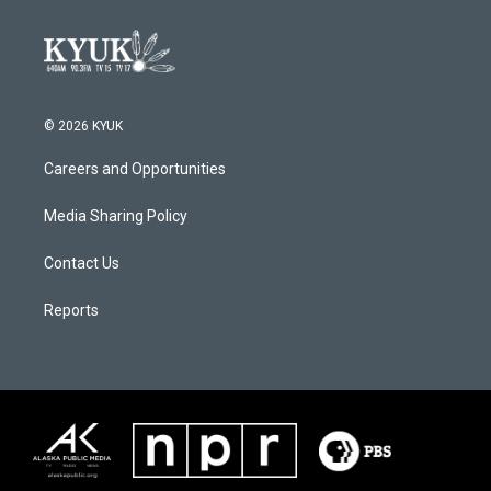
© 2026 KYUK
Careers and Opportunities
Media Sharing Policy
Contact Us
Reports